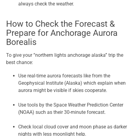
always check the weather.
How to Check the Forecast &
Prepare for Anchorage Aurora
Borealis
To give your “northern lights anchorage alaska” trip the
best chance:
Use real-time aurora forecasts like from the
Geophysical Institute (Alaska) which explain when
aurora might be visible if skies cooperate.
Use tools by the Space Weather Prediction Center
(NOAA) such as their 30-minute forecast.
Check local cloud cover and moon phase as darker
nights with less moonlight help.