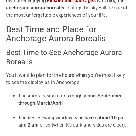
own after enjoying
Finland tour packages
watching the
anchorage aurora borealis
light up the sky will be one of
the most unforgettable experiences of your life.
Best Time and Place for
Anchorage Aurora Borealis
Best Time to See Anchorage Aurora
Borealis
You’ll want to plan for the hours when you’re most likely
to see the display as in Anchorage:
The aurora season runs roughly
mid-September
through March/April
.
The best viewing window is between
about 10 pm
and 2 am
or so (when it’s dark and skies are clear).