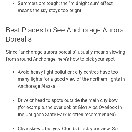
Summers are tough: the “midnight sun” effect
means the sky stays too bright.
Best Places to See Anchorage Aurora
Borealis
Since “anchorage aurora borealis” usually means viewing
from around Anchorage, here’s how to pick your spot:
Avoid heavy light pollution: city centres have too
many lights for a good view of the northern lights in
Anchorage Alaska.
Drive or head to spots outside the main city bowl
(for example, the overlook at Glen Alps Overlook in
the Chugach State Park is often recommended).
Clear skies = big yes. Clouds block your view. So