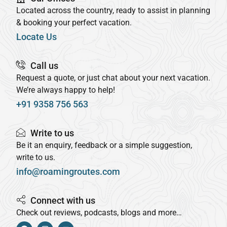
Located across the country, ready to assist in planning
& booking your perfect vacation.
Locate Us
Call us
Request a quote, or just chat about your next vacation.
We’re always happy to help!
+91 9358 756 563
Write to us
Be it an enquiry, feedback or a simple suggestion,
write to us.
info@roamingroutes.com
Connect with us
Check out reviews, podcasts, blogs and more…