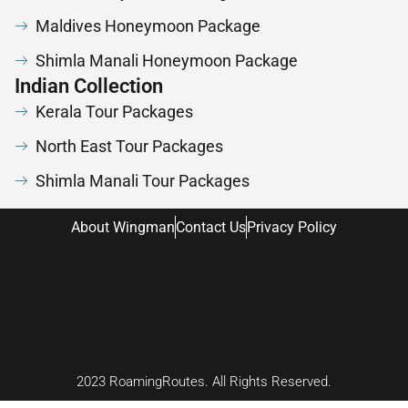
Maldives Honeymoon Package
Shimla Manali Honeymoon Package
Indian Collection
Kerala Tour Packages
North East Tour Packages
Shimla Manali Tour Packages
About Wingman
Contact Us
Privacy Policy
2023 RoamingRoutes. All Rights Reserved.