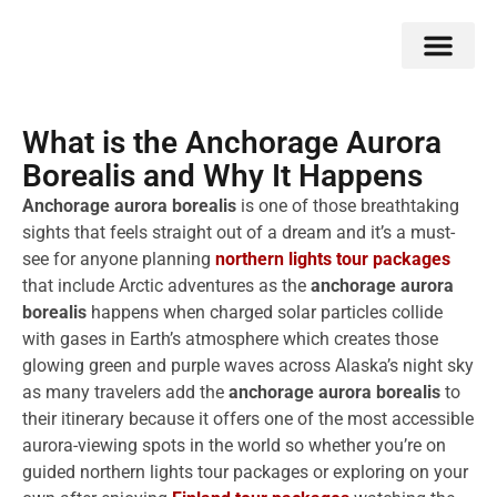
Double Flavors
Around the World
Honeymoon Specials
Indian Collection
Client Review
What is the Anchorage Aurora
Borealis and Why It Happens
Anchorage aurora borealis
is one of those breathtaking
sights that feels straight out of a dream and it’s a must-
see for anyone planning
northern lights tour packages
that include Arctic adventures as the
anchorage aurora
borealis
happens when charged solar particles collide
with gases in Earth’s atmosphere which creates those
glowing green and purple waves across Alaska’s night sky
as many travelers add the
anchorage aurora borealis
to
their itinerary because it offers one of the most accessible
aurora-viewing spots in the world so whether you’re on
guided northern lights tour packages or exploring on your