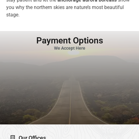
you why the northern skies are nature’s most beautiful
stage.
Payment Options
We Accept Here
Our Offices