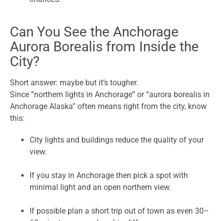
Can You See the Anchorage
Aurora Borealis from Inside the
City?
Short answer: maybe but it’s tougher.
Since “northern lights in Anchorage” or “aurora borealis in
Anchorage Alaska” often means right from the city, know
this:
City lights and buildings reduce the quality of your
view.
If you stay in Anchorage then pick a spot with
minimal light and an open northern view.
If possible plan a short trip out of town as even 30–