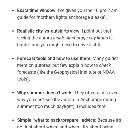
Exact time window
: I’ve given you the 10 pm-2 am
guide for “northern lights anchorage alaska”.
Realistic city-vs-outskirts view
: I point out that
seeing the aurora
inside Anchorage city limits
is
harder, and you might need to drive a little.
Forecast tools and how to use them
: Many guides
mention auroras, but few explain how to
check
forecasts (like the Geophysical Institute or NOAA
tools).
Why summer doesn’t work
: They often gloss over
why you can’t see the aurora in Anchorage during
summer (too much daylight). I included that.
Simple “what to pack/prepare” advice
: Because it’s
not just about where and when—it’s about being