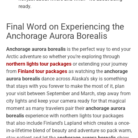
ready.
Final Word on Experiencing the
Anchorage Aurora Borealis
Anchorage aurora borealis
is the perfect way to end your
Arctic adventure so whether you’re exploring through
northern lights tour packages
or extending your journey
from
Finland tour packages
as watching the
anchorage
aurora borealis
dance across Alaska’s sky is something
that stays with you forever to make the most of it, plan
your visit between September and March, step away from
city lights and keep your camera ready for that magical
moment as many travelers pair their
anchorage aurora
borealis
experience with northern lights tour packages
that also include Finland’s Lapland which creates a once-
in-a-lifetime blend of beauty and adventure so pack warm,
stay patient and let the
anchorage aurora borealis
show