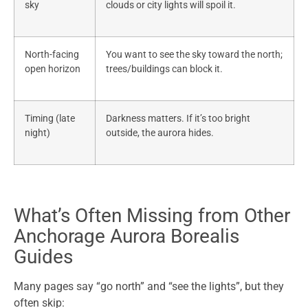
sky
clouds or city lights will spoil it.
North-facing
You want to see the sky toward the north;
open horizon
trees/buildings can block it.
Timing (late
Darkness matters. If it’s too bright
night)
outside, the aurora hides.
What’s Often Missing from Other
Anchorage Aurora Borealis
Guides
Many pages say “go north” and “see the lights”, but they
often skip: