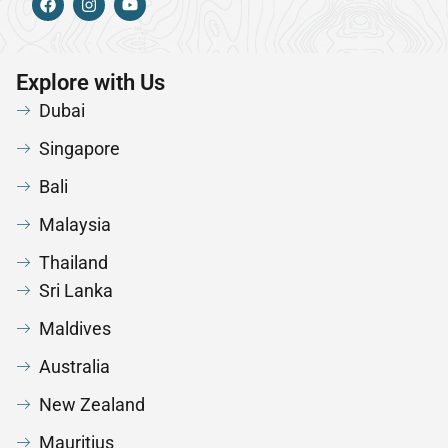
Explore with Us
Dubai
Singapore
Bali
Malaysia
Thailand
Sri Lanka
Maldives
Australia
New Zealand
Mauritius