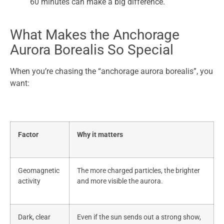
60 minutes can make a big difference.
What Makes the Anchorage
Aurora Borealis So Special
When you’re chasing the “anchorage aurora borealis”, you
want:
Factor
Why it matters
Geomagnetic
The more charged particles, the brighter
activity
and more visible the aurora.
Dark, clear
Even if the sun sends out a strong show,