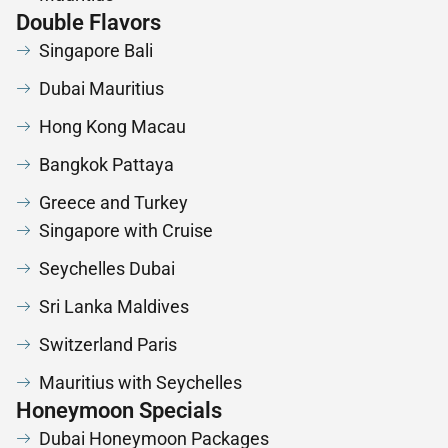
Double Flavors
Singapore Bali
Dubai Mauritius
Hong Kong Macau
Bangkok Pattaya
Greece and Turkey
Singapore with Cruise
Seychelles Dubai
Sri Lanka Maldives
Switzerland Paris
Mauritius with Seychelles
Honeymoon Specials
Dubai Honeymoon Packages