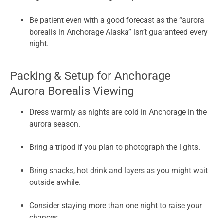
Be patient even with a good forecast as the “aurora
borealis in Anchorage Alaska” isn’t guaranteed every
night.
Packing & Setup for Anchorage
Aurora Borealis Viewing
Dress warmly as nights are cold in Anchorage in the
aurora season.
Bring a tripod if you plan to photograph the lights.
Bring snacks, hot drink and layers as you might wait
outside awhile.
Consider staying more than one night to raise your
chances.