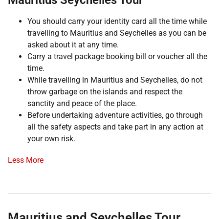
Mauritius Seychelles Tour
You should carry your identity card all the time while
travelling to Mauritius and Seychelles as you can be
asked about it at any time.
Carry a travel package booking bill or voucher all the
time.
While travelling in Mauritius and Seychelles, do not
throw garbage on the islands and respect the
sanctity and peace of the place.
Before undertaking adventure activities, go through
all the safety aspects and take part in any action at
your own risk.
Less More
Mauritius and Seychelles Tour