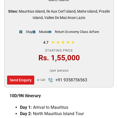
Sites:
Mauritius island, Ile Aux Cerf Island, Mahe Island, Praslin
Island, Vallee De Mai/Anse Lazio
Stay
Meals
Return Economy Class Airfare
★
★
★
★
★
4.7
STARTING PRICE
Rs. 1,55,000
/per person
+91 9358756563
Send Enquiry
or Call
10D/9N Itinerary
Day 1:
Arrival to Mauritius
Day 2:
North Mauritius Island Tour