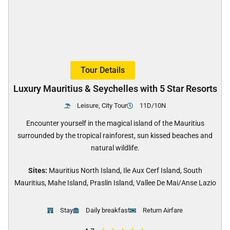
Tour Details
Luxury Mauritius & Seychelles with 5 Star Resorts
Leisure, City Tour
11D/10N
Encounter yourself in the magical island of the Mauritius
surrounded by the tropical rainforest, sun kissed beaches and
natural wildlife.
Sites:
Mauritius North Island, Ile Aux Cerf Island, South
Mauritius, Mahe Island, Praslin Island, Vallee De Mai/Anse Lazio
Stay
Daily breakfast
Return Airfare