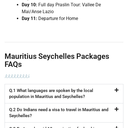
Day 10:
Full day Praslin Tour: Vallee De
Mai/Anse Lazio
Day 11:
Departure for Home
Mauritius Seychelles Packages
FAQs
Q.1 What languages are spoken by the local
population in Mauritius and Seychelles?
Q.2 Do Indians need a visa to travel in Mauritius and
Seychelles?