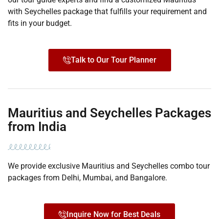
with Seychelles package that fulfills your requirement and
fits in your budget.
Talk to Our Tour Planner
Mauritius and Seychelles Packages
from India
We provide exclusive Mauritius and Seychelles combo tour
packages from Delhi, Mumbai, and Bangalore.
Inquire Now for Best Deals