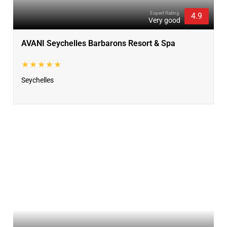
Expert Rating
4.9
Very good
AVANI Seychelles Barbarons Resort & Spa
★★★★★
Seychelles