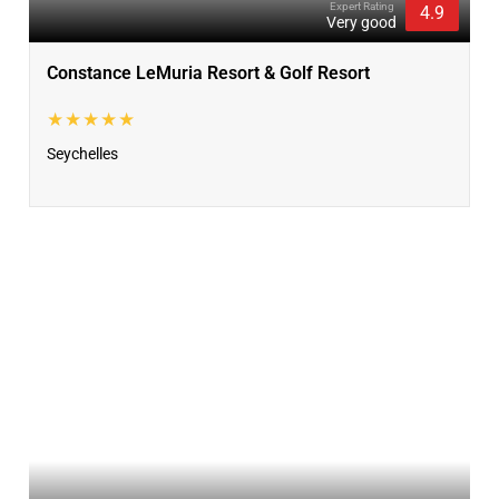
Expert Rating
4.9
Very good
Constance LeMuria Resort & Golf Resort
★★★★★
Seychelles