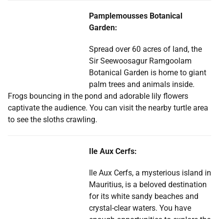
Pamplemousses Botanical
Garden:
Spread over 60 acres of land, the
Sir Seewoosagur Ramgoolam
Botanical Garden is home to giant
palm trees and animals inside.
Frogs bouncing in the pond and adorable lily flowers
captivate the audience. You can visit the nearby turtle area
to see the sloths crawling.
Ile Aux Cerfs:
Ile Aux Cerfs, a mysterious island in
Mauritius, is a beloved destination
for its white sandy beaches and
crystal-clear waters. You have