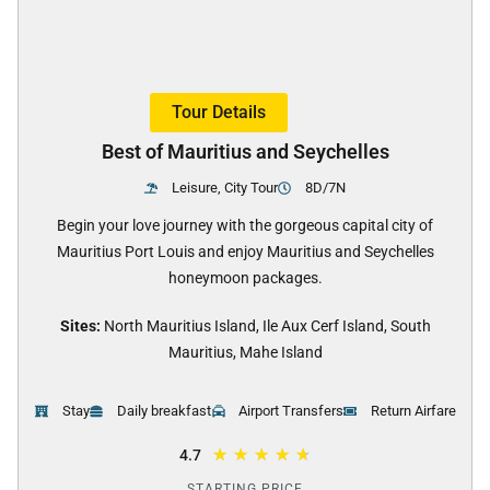
Tour Details
Best of Mauritius and Seychelles
Leisure, City Tour
8D/7N
Begin your love journey with the gorgeous capital city of
Mauritius Port Louis and enjoy Mauritius and Seychelles
honeymoon packages.
Sites:
North Mauritius Island, Ile Aux Cerf Island, South
Mauritius, Mahe Island
Stay
Daily breakfast
Airport Transfers
Return Airfare
★
★
★
★
★
4.7
STARTING PRICE