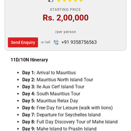
★
★
★
★
★
4.7
STARTING PRICE
Rs. 2,00,000
/per person
+91 9358756563
Send Enquiry
or Call
11D/10N Itinerary
Day 1:
Arrival to Mauritius
Day 2:
Mauritius North Island Tour
Day 3:
Ile Aux Cerf Island Tour
Day 4:
South Mauritius Tour
Day 5:
Mauritius Relax Day
Day 6:
Free Day for Leisure (walk with lions)
Day 7:
Departure for Seychelles Island
Day 8:
Full Day Discovery Tour of Mahe Island
Day 9:
Mahe Island to Praslin Island