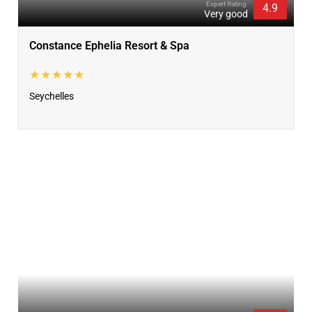
Expert Rating
4.9
Very good
Constance Ephelia Resort & Spa
★★★★★
Seychelles