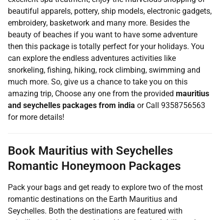
beautiful apparels, pottery, ship models, electronic gadgets,
embroidery, basketwork and many more. Besides the
beauty of beaches if you want to have some adventure
then this package is totally perfect for your holidays. You
can explore the endless adventures activities like
snorkeling, fishing, hiking, rock climbing, swimming and
much more. So, give us a chance to take you on this
amazing trip, Choose any one from the provided
mauritius
and seychelles packages from india
or Call 9358756563
for more details!
Book Mauritius with Seychelles
Romantic Honeymoon Packages
Pack your bags and get ready to explore two of the most
romantic destinations on the Earth Mauritius and
Seychelles. Both the destinations are featured with