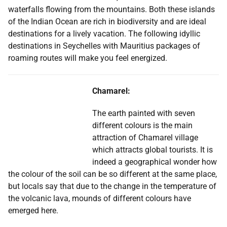
waterfalls flowing from the mountains. Both these islands
of the Indian Ocean are rich in biodiversity and are ideal
destinations for a lively vacation. The following idyllic
destinations in Seychelles with Mauritius packages of
roaming routes will make you feel energized.
Chamarel:
The earth painted with seven
different colours is the main
attraction of Chamarel village
which attracts global tourists. It is
indeed a geographical wonder how
the colour of the soil can be so different at the same place,
but locals say that due to the change in the temperature of
the volcanic lava, mounds of different colours have
emerged here.