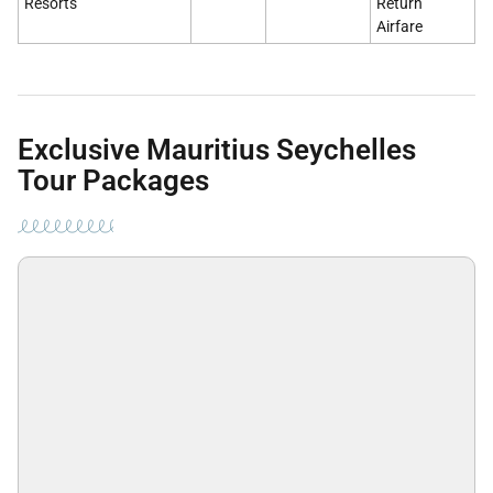
Resorts
Return
Airfare
Exclusive Mauritius Seychelles
Tour Packages