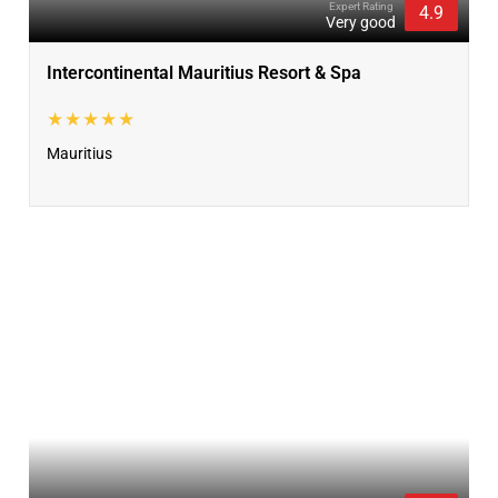
Expert Rating
4.9
Very good
Intercontinental Mauritius Resort & Spa
★★★★★
Mauritius