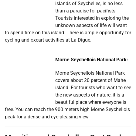
islands of Seychelles, is no less
than a paradise for pacifists.
Tourists interested in exploring the
unknown aspects of life will want
to spend time on this island. There is ample opportunity for
cycling and oxcart activities at La Digue.
Morne Seychellois National Park:
Morne Seychellois National Park
covers about 20 percent of Mahe
island. For tourists who want to see
the new aspects of nature, it is a
beautiful place where everyone is
free. You can reach the 900 meters high Morne Seychellois
peak for a dense and eye-pleasing view.