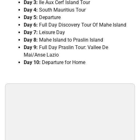
Day 3:
Ile Aux Cerf Island Tour
Day 4:
South Mauritius Tour
Day 5:
Departure
Day 6:
Full Day Discovery Tour Of Mahe Island
Day 7:
Leisure Day
Day 8:
Mahe Island to Praslin Island
Day 9:
Full Day Praslin Tour: Vallee De
Mai/Anse Lazio
Day 10:
Departure for Home