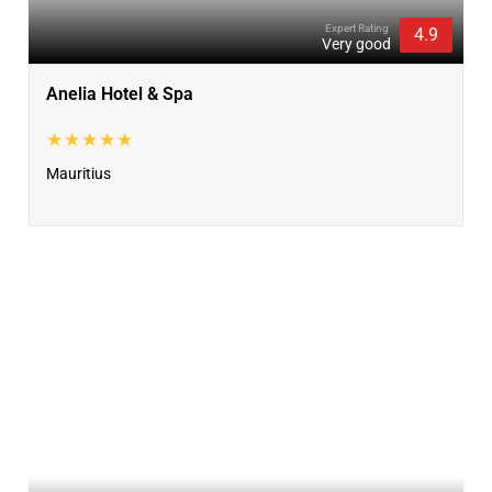
Expert Rating
4.9
Very good
Anelia Hotel & Spa
★★★★★
Mauritius