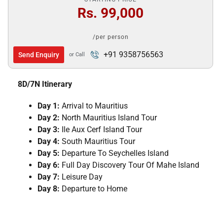
Rs. 99,000
/per person
+91 9358756563
Send Enquiry
or Call
8D/7N Itinerary
Day 1:
Arrival to Mauritius
Day 2:
North Mauritius Island Tour
Day 3:
Ile Aux Cerf Island Tour
Day 4:
South Mauritius Tour
Day 5:
Departure To Seychelles Island
Day 6:
Full Day Discovery Tour Of Mahe Island
Day 7:
Leisure Day
Day 8:
Departure to Home