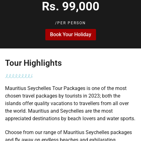
Rs. 99,000
/PER PERSON
Book Your Holiday
Tour Highlights
Mauritius Seychelles Tour Packages is one of the most
chosen travel packages by tourists in 2023; both the
islands offer quality vacations to travellers from all over
the world. Mauritius and Seychelles are the most
appreciated destinations by beach lovers and water sports.
Choose from our range of Mauritius Seychelles packages
and fly away on endless beaches and exhilarating