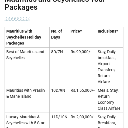
Packages
Mauritius with
No. of
Price*
Inclusions*
Seychelles Holiday
Days
Packages
Best of Mauritius and
8D/7N
Rs.99,000/-
Stay, Daily
Seychelles
breakfast,
Airport
Transfers,
Return
Airfare
Mauritius with Praslin
10D/9N
Rs.1,55,000/-
Meals, Stay,
& Mahe Island
Return
Economy
Class Airfare
Luxury Mauritius &
11D/10N
Rs.2,00,000/-
Stay, Daily
Seychelles with 5 Star
Breakfast,