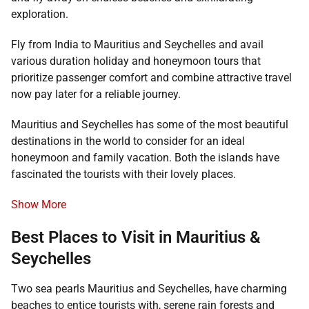
exploration.
Fly from India to Mauritius and Seychelles and avail
various duration holiday and honeymoon tours that
prioritize passenger comfort and combine attractive travel
now pay later for a reliable journey.
Mauritius and Seychelles has some of the most beautiful
destinations in the world to consider for an ideal
honeymoon and family vacation. Both the islands have
fascinated the tourists with their lovely places.
Show More
Best Places to Visit in Mauritius &
Seychelles
Two sea pearls Mauritius and Seychelles, have charming
beaches to entice tourists with, serene rain forests and