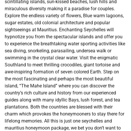
scintillating islands, sun-kissed beaches, lush hills and
miraculous diversity making it a paradise for couples.
Explore the endless variety of flowers, Blue warm lagoons,
sugar estates, old colonial architecture and popular
sightseeings at Mauritius. Enchanting Seychelles will
hypnotize you from the spectacular islands and offer you
to experience the breathtaking water sporting activities like
sea diving, snorkeling, parasailing, undersea walk or
swimming in the crystal clear water. Visit the enigmatic
Southland to meet thrilling crocodiles, giant tortoise and
awe-inspiring formation of seven colored Earth. Step on
the most fascinating and perhaps the most beautiful
island, “The Mahe Island” where you can discover the
country’s rich culture and history from our experienced
guides along with many idyllic Bays, lush forest, and tea
plantations. Both the countries are blessed with their
charm which provokes the honeymooners to stay there for
lifelong memories. All this is just one seychelles and
mauritius honeymoon package, we bet you don’t want to