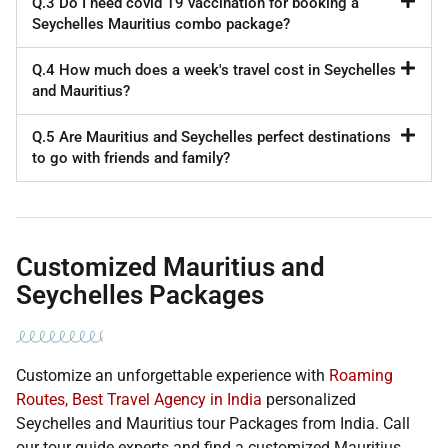
Q.3 Do I need covid 19 vaccination for booking a
Seychelles Mauritius combo package?
Q.4 How much does a week's travel cost in Seychelles
and Mauritius?
Q.5 Are Mauritius and Seychelles perfect destinations
to go with friends and family?
Customized Mauritius and
Seychelles Packages
Customize an unforgettable experience with
Roaming
Routes, Best Travel Agency in India
personalized
Seychelles and Mauritius tour Packages from India. Call
our tour guide experts and find a customized Mauritius