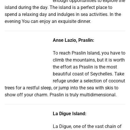
enough opportunities to explore the
island during the day. The island is a perfect place to
spend a relaxing day and indulges in sea activities. In the
evening You can enjoy an exquisite dinner.
Anse Lazio, Praslin:
To reach Praslin Island, you have to
climb the mountains, but it is worth
the effort as Praslin is the most
beautiful coast of Seychelles. Take
refuge under a selection of coconut
trees for a restful sleep, or jump into the sea with skis to
show off your charm. Praslin is truly multidimensional.
La Digue Island:
La Digue, one of the vast chain of