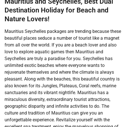
Mauritius and Seychelles, Best Dual
Destination Holiday for Beach and
Nature Lovers!
Mauritius Seychelles packages are trending because these
beautiful places seduce a number of tourist like a magnet
from all over the world. If you are a beach lover and also
love to explore aquatic games then Mauritius and
Seychelles are truly a paradise for you. Seychelles has
unlimited exotic beaches where everyone wants to
rejuvenate themselves and where the climate is always
pleasant. Along with the beaches, this beautiful country is
also known for its Jungles, Plateaus, Coral reefs, marine
sanctuaries and its vibrant nightlife. Mauritius has a
miraculous diversity, extraordinary tourist attractions,
geographic disparity and infinite activities to do. The
culture and tradition of Mauritius can give you an
unforgettable experience. Revitalize yourself with the
excellent spa treatment, enjoy the marvelous shopping of