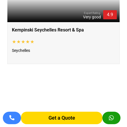
Expert Rating
4.9
Very good
Kempinski Seychelles Resort & Spa
★★★★★
Seychelles
Get a Quote