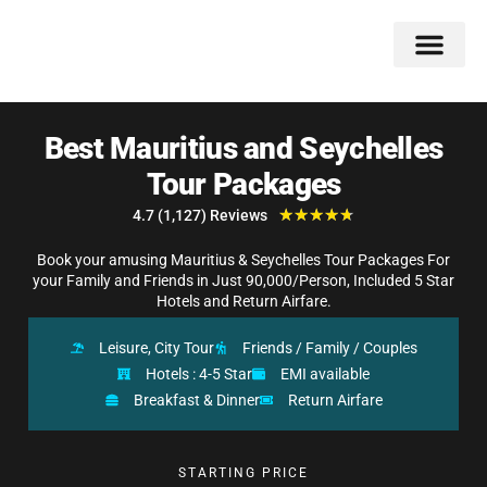
Double Flavors
Around the World
Honeymoon Specials
Indian Collection
Client Review
Best Mauritius and Seychelles
Tour Packages
★
★
★
★
★
4.7 (1,127) Reviews
Book your amusing Mauritius & Seychelles Tour Packages For
your Family and Friends in Just 90,000/Person, Included 5 Star
Hotels and Return Airfare.
Leisure, City Tour
Friends / Family / Couples
Hotels : 4-5 Star
EMI available
Breakfast & Dinner
Return Airfare
STARTING PRICE