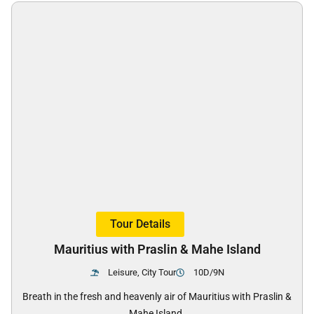
Tour Details
Mauritius with Praslin & Mahe Island
Leisure, City Tour
10D/9N
Breath in the fresh and heavenly air of Mauritius with Praslin &
Mahe Island.