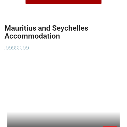
Mauritius and Seychelles
Accommodation