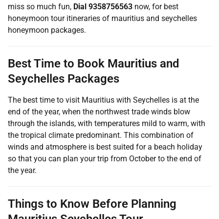
miss so much fun,
Dial 9358756563
now, for best
honeymoon tour itineraries of mauritius and seychelles
honeymoon packages.
Best Time to Book Mauritius and
Seychelles Packages
The best time to visit Mauritius with Seychelles is at the
end of the year, when the northwest trade winds blow
through the islands, with temperatures mild to warm, with
the tropical climate predominant. This combination of
winds and atmosphere is best suited for a beach holiday
so that you can plan your trip from October to the end of
the year.
Things to Know Before Planning