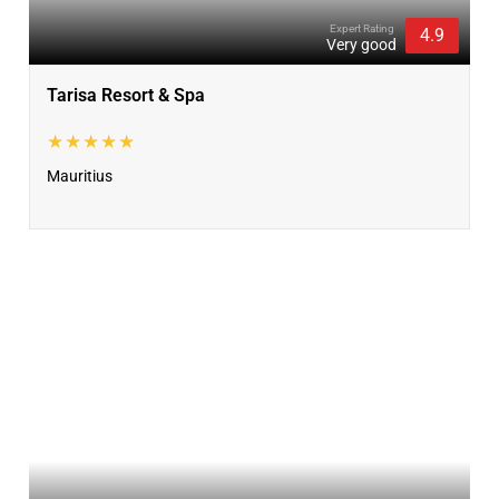
Expert Rating
4.9
Very good
Tarisa Resort & Spa
★★★★★
Mauritius