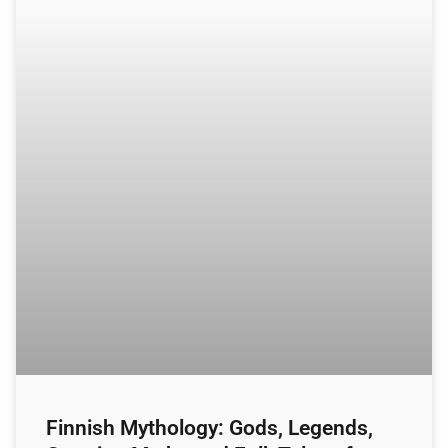
Finnish Mythology: Gods, Legends,