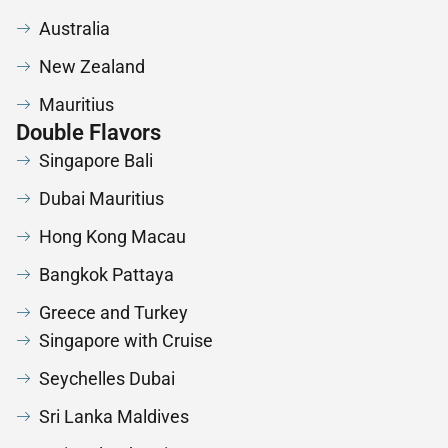
Australia
New Zealand
Mauritius
Double Flavors
Singapore Bali
Dubai Mauritius
Hong Kong Macau
Bangkok Pattaya
Greece and Turkey
Singapore with Cruise
Seychelles Dubai
Sri Lanka Maldives