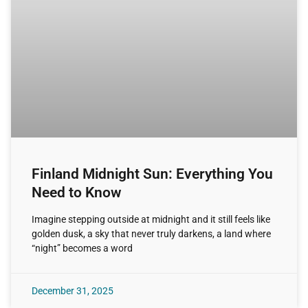
Finland Midnight Sun: Everything You
Need to Know
Imagine stepping outside at midnight and it still feels like
golden dusk, a sky that never truly darkens, a land where
“night” becomes a word
December 31, 2025