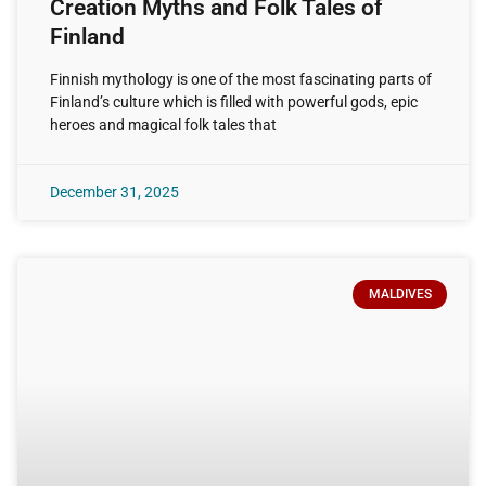
Creation Myths and Folk Tales of
Finland
Finnish mythology is one of the most fascinating parts of
Finland’s culture which is filled with powerful gods, epic
heroes and magical folk tales that
December 31, 2025
MALDIVES