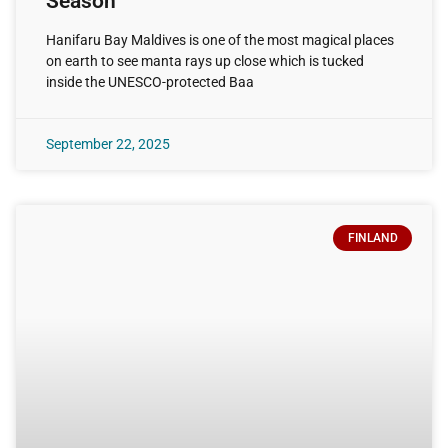
Season
Hanifaru Bay Maldives is one of the most magical places
on earth to see manta rays up close which is tucked
inside the UNESCO-protected Baa
September 22, 2025
FINLAND