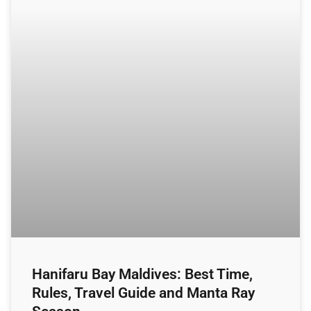
Hanifaru Bay Maldives: Best Time,
Rules, Travel Guide and Manta Ray