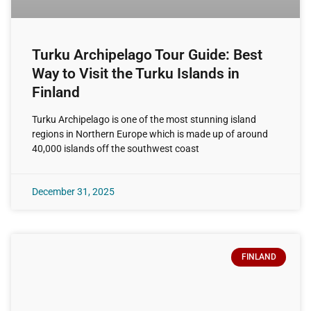
Turku Archipelago Tour Guide: Best
Way to Visit the Turku Islands in
Finland
Turku Archipelago is one of the most stunning island
regions in Northern Europe which is made up of around
40,000 islands off the southwest coast
December 31, 2025
FINLAND