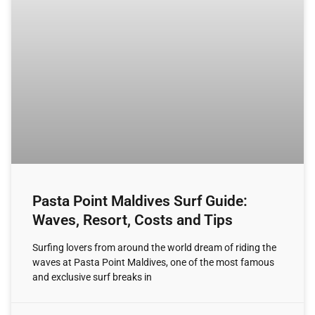
Pasta Point Maldives Surf Guide:
Waves, Resort, Costs and Tips
Surfing lovers from around the world dream of riding the
waves at Pasta Point Maldives, one of the most famous
and exclusive surf breaks in