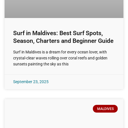
Surf in Maldives: Best Surf Spots,
Season, Charters and Beginner Guide
Surf in Maldives is a dream for every ocean lover, with
crystal-clear waves rolling over coral reefs and golden
sunsets painting the sky as this
September 23, 2025
MALDIVES