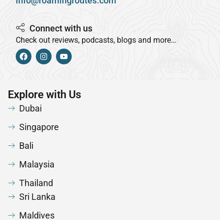
info@roamingroutes.com
Connect with us
Check out reviews, podcasts, blogs and more…
Explore with Us
Dubai
Singapore
Bali
Malaysia
Thailand
Sri Lanka
Maldives