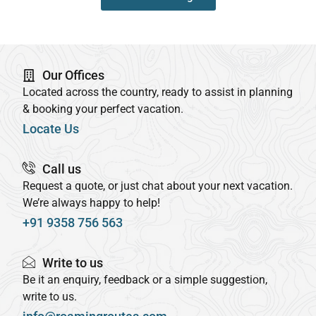
Our Offices
Located across the country, ready to assist in planning
& booking your perfect vacation.
Locate Us
Call us
Request a quote, or just chat about your next vacation.
We’re always happy to help!
+91 9358 756 563
Write to us
Be it an enquiry, feedback or a simple suggestion,
write to us.