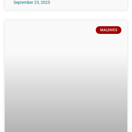
September 23, 2025
MALDIVES