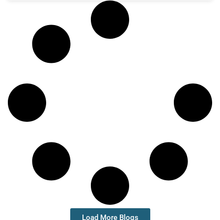
Load More Blogs