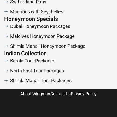
Switzerland Paris
Mauritius with Seychelles
Honeymoon Specials
Dubai Honeymoon Packages
Maldives Honeymoon Package
Shimla Manali Honeymoon Package
Indian Collection
Kerala Tour Packages
North East Tour Packages
Shimla Manali Tour Packages
About Wingman
Contact Us
Privacy Policy