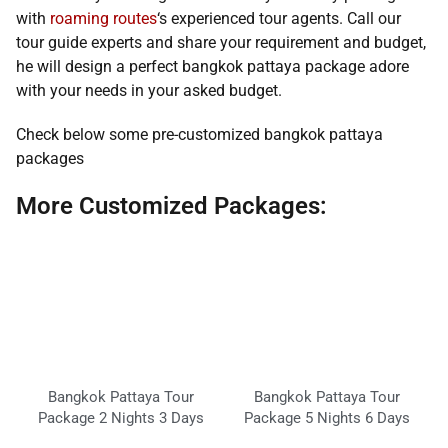
with
roaming routes
‘s experienced tour agents. Call our
tour guide experts and share your requirement and budget,
he will design a perfect bangkok pattaya package adore
with your needs in your asked budget.
Check below some pre-customized bangkok pattaya
packages
More Customized Packages:
Bangkok Pattaya Tour
Bangkok Pattaya Tour
Package 2 Nights 3 Days
Package 5 Nights 6 Days