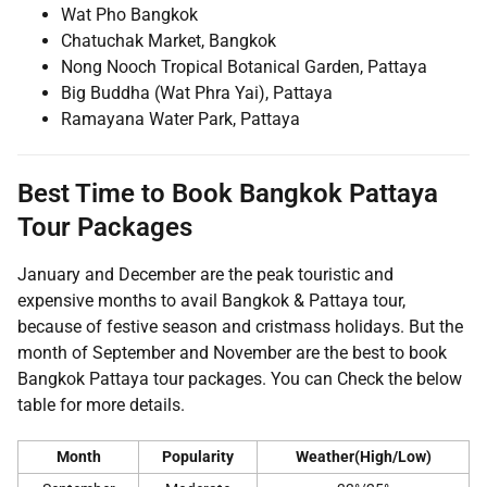
Wat Pho Bangkok
Chatuchak Market, Bangkok
Nong Nooch Tropical Botanical Garden, Pattaya
Big Buddha (Wat Phra Yai), Pattaya
Ramayana Water Park, Pattaya
Best Time to Book Bangkok Pattaya
Tour Packages
January and December are the peak touristic and
expensive months to avail Bangkok & Pattaya tour,
because of festive season and cristmass holidays. But the
month of September and November are the best to book
Bangkok Pattaya tour packages. You can Check the below
table for more details.
Month
Popularity
Weather(High/Low)