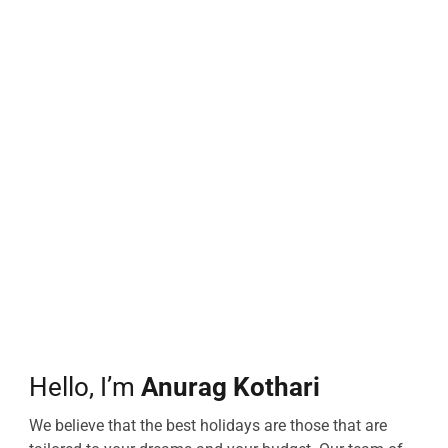
Hello, I’m
Anurag Kothari
We believe that the best holidays are those that are