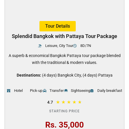
Tour Details
Splendid Bangkok with Pattaya Tour Package
Leisure, City Tour
8D/7N
A superb & economical Bangkok Pattaya tour package blended
with the traditional & modern values.
Destinations:
(4 days) Bangkok City, (4 days) Pattaya
Hotel
Pick-up
Transfer
Sightseeing
Daily breakfast
★
★
★
★
★
4.7
STARTING PRICE
Rs. 35,000