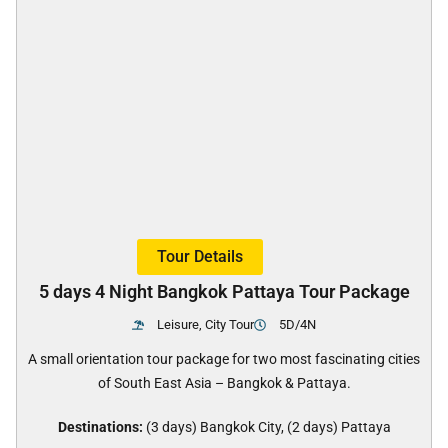
Tour Details
5 days 4 Night Bangkok Pattaya Tour Package
Leisure, City Tour
5D/4N
A small orientation tour package for two most fascinating cities
of South East Asia – Bangkok & Pattaya.
Destinations:
(3 days) Bangkok City, (2 days) Pattaya