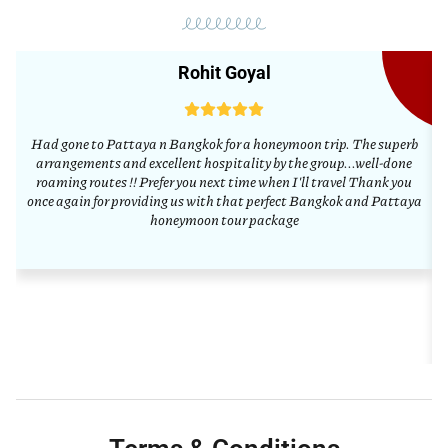
Rohit Goyal
Had gone to Pattaya n Bangkok for a honeymoon trip. The superb
arrangements and excellent hospitality by the group...well-done
a
roaming routes !! Prefer you next time when I'll travel Thank you
once again for providing us with that perfect Bangkok and Pattaya
honeymoon tour package