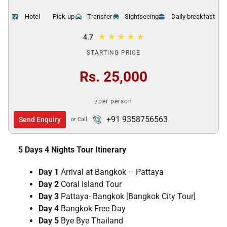
Hotel
Pick-up
Transfer
Sightseeing
Daily breakfast
★
★
★
★
★
4.7
STARTING PRICE
Rs. 25,000
/per person
+91 9358756563
Send Enquiry
or Call
5 Days 4 Nights Tour Itinerary
Day 1
Arrival at Bangkok – Pattaya
Day 2
Coral Island Tour
Day 3
Pattaya- Bangkok [Bangkok City Tour]
Day 4
Bangkok Free Day
Day 5
Bye Bye Thailand