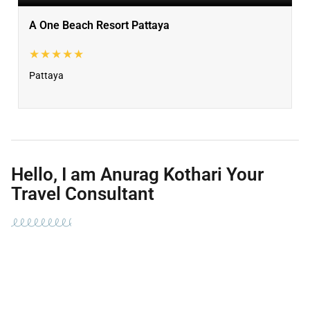
A One Beach Resort Pattaya
★★★★★
Pattaya
Hello, I am Anurag Kothari Your
Travel Consultant