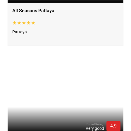
All Seasons Pattaya
★★★★★
Pattaya
Expert Rating
4.9
Very good