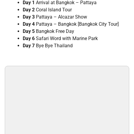
Day 1
Arrival at Bangkok – Pattaya
Day 2
Coral Island Tour
Day 3
Pattaya – Alcazar Show
Day 4
Pattaya – Bangkok [Bangkok City Tour]
Day 5
Bangkok Free Day
Day 6
Safari Word with Marine Park
Day 7
Bye Bye Thailand