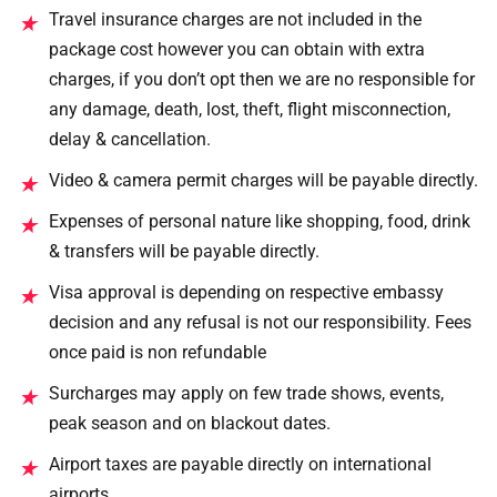
Travel insurance charges are not included in the
★
package cost however you can obtain with extra
charges, if you don’t opt then we are no responsible for
any damage, death, lost, theft, flight misconnection,
delay & cancellation.
Video & camera permit charges will be payable directly.
★
Expenses of personal nature like shopping, food, drink
★
& transfers will be payable directly.
Visa approval is depending on respective embassy
★
decision and any refusal is not our responsibility. Fees
once paid is non refundable
Surcharges may apply on few trade shows, events,
★
peak season and on blackout dates.
Airport taxes are payable directly on international
★
airports.