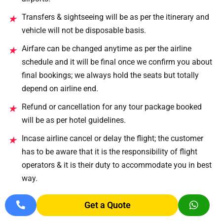
Transfers & sightseeing will be as per the itinerary and
★
vehicle will not be disposable basis.
Airfare can be changed anytime as per the airline
★
schedule and it will be final once we confirm you about
final bookings; we always hold the seats but totally
depend on airline end.
Refund or cancellation for any tour package booked
★
will be as per hotel guidelines.
Incase airline cancel or delay the flight; the customer
★
has to be aware that it is the responsibility of flight
operators & it is their duty to accommodate you in best
way.
Gala dinner prices on Christmas and on New Year
★
Get a Quote
evening will be directly payable.