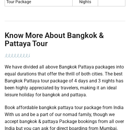
Tour Package
Nights
Know More About Bangkok &
Pattaya Tour
We have divided all above Bangkok Pattaya packages into
equal durations that offer the thrill of both cities. The best
Bangkok Pattaya tour package of 4 days and 3 nights has
been highly appreciated by travelers, making it an ideal
leisure holiday for bangkok and pattaya.
Book affordable bangkok pattaya tour package from India
With us and be a part of our nomad family, though we
accept bangkok & pattaya Package bookings from all over
India but you can ask for direct boarding from Mumbai,