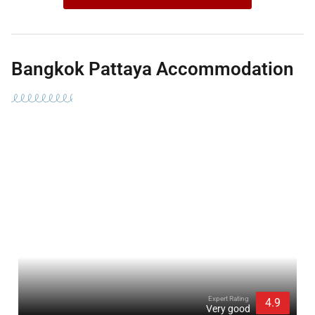
Bangkok Pattaya Accommodation
Expert Rating
4.9
Very good