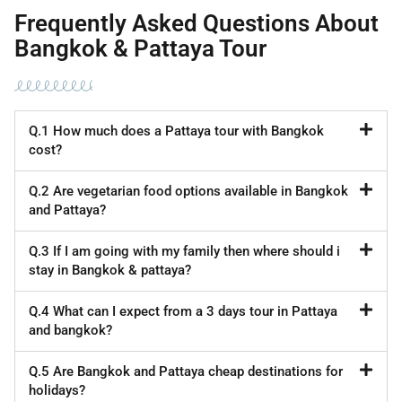
Frequently Asked Questions About
Bangkok & Pattaya Tour
Q.1 How much does a Pattaya tour with Bangkok
cost?
Q.2 Are vegetarian food options available in Bangkok
and Pattaya?
Q.3 If I am going with my family then where should i
stay in Bangkok & pattaya?
Q.4 What can I expect from a 3 days tour in Pattaya
and bangkok?
Q.5 Are Bangkok and Pattaya cheap destinations for
holidays?