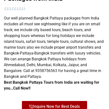
Our well planned Bangkok Pattaya packages from India
includes all must see sightseeing like if you are on small
track; we include city based tours, beach tours, and
shopping tours whereas for long holidays we include
island tours, safari tours, temple tours, cultural shows, and
marine tours also we include proper airport transfers and
Bangkok-Pattaya-Bangkok transfers with luxury vehicles.
We can arrange Bangkok Pattaya holidays from
Ahmedabad, Delhi, Mumbai, Kolkata, Jaipur, and
Bangalore. Call at 9358756563 for having a great time in
Bangkok and Pattaya.
Best Bangkok Pattaya Tours from India are waiting for
you…Call Now!!
Inquire Now for Best Deals