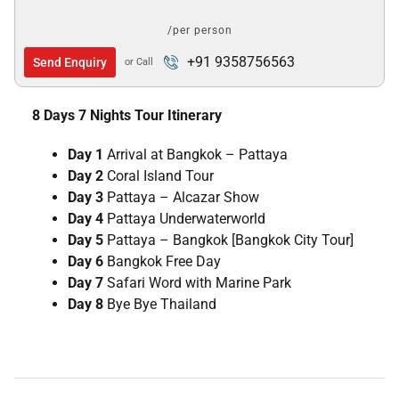
/per person
+91 9358756563
Send Enquiry
or Call
8 Days 7 Nights Tour Itinerary
Day 1
Arrival at Bangkok – Pattaya
Day 2
Coral Island Tour
Day 3
Pattaya – Alcazar Show
Day 4
Pattaya Underwaterworld
Day 5
Pattaya – Bangkok [Bangkok City Tour]
Day 6
Bangkok Free Day
Day 7
Safari Word with Marine Park
Day 8
Bye Bye Thailand