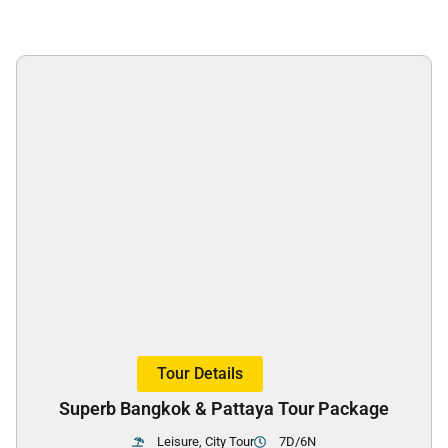
Tour Details
Superb Bangkok & Pattaya Tour Package
Leisure, City Tour
7D/6N