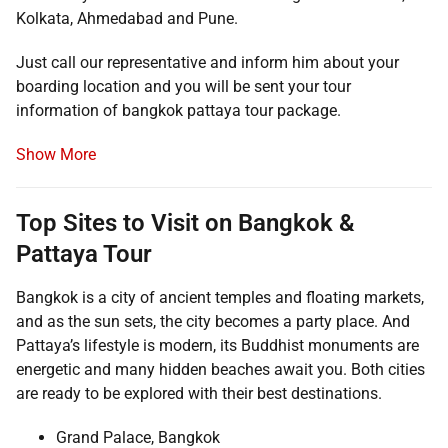
Kolkata, Ahmedabad and Pune.
Just call our representative and inform him about your
boarding location and you will be sent your tour
information of bangkok pattaya tour package.
Show More
Top Sites to Visit on Bangkok &
Pattaya Tour
Bangkok is a city of ancient temples and floating markets,
and as the sun sets, the city becomes a party place. And
Pattaya’s lifestyle is modern, its Buddhist monuments are
energetic and many hidden beaches await you. Both cities
are ready to be explored with their best destinations.
Grand Palace, Bangkok