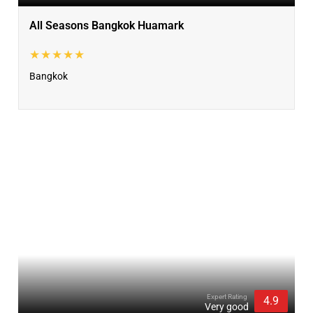
All Seasons Bangkok Huamark
★★★★★
Bangkok
Expert Rating
4.9
Very good