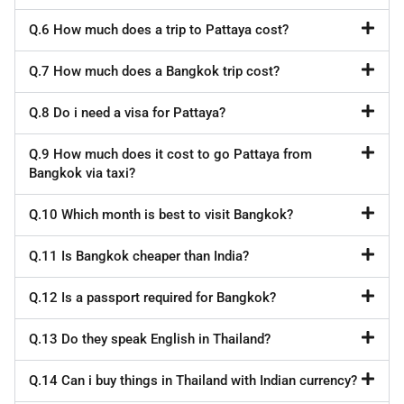
Q.6 How much does a trip to Pattaya cost?
Q.7 How much does a Bangkok trip cost?
Q.8 Do i need a visa for Pattaya?
Q.9 How much does it cost to go Pattaya from
Bangkok via taxi?
Q.10 Which month is best to visit Bangkok?
Q.11 Is Bangkok cheaper than India?
Q.12 Is a passport required for Bangkok?
Q.13 Do they speak English in Thailand?
Q.14 Can i buy things in Thailand with Indian currency?