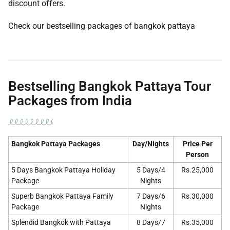
discount offers.
Check our bestselling packages of bangkok pattaya
Bestselling Bangkok Pattaya Tour
Packages from India
Bangkok Pattaya Packages
Day/Nights
Price Per
Person
5 Days Bangkok Pattaya Holiday
5 Days/4
Rs.25,000
Package
Nights
Superb Bangkok Pattaya Family
7 Days/6
Rs.30,000
Package
Nights
Splendid Bangkok with Pattaya
8 Days/7
Rs.35,000