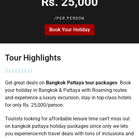
Rs. 25,000
/PER PERSON
Book Your Holiday
Tour Highlights
Get great deals on
Bangkok Pattaya tour packages
. Book
your holiday in Bangkok & Pattaya with Roaming routes
and experience a luxury excursion, stay in top-class hotels
for only Rs. 25,000/person.
Tourists looking for affordable leisure time can’t miss out
on bangkok pattaya holiday packages since only we lets
you experience-rich travel deals with tons of inclusions and