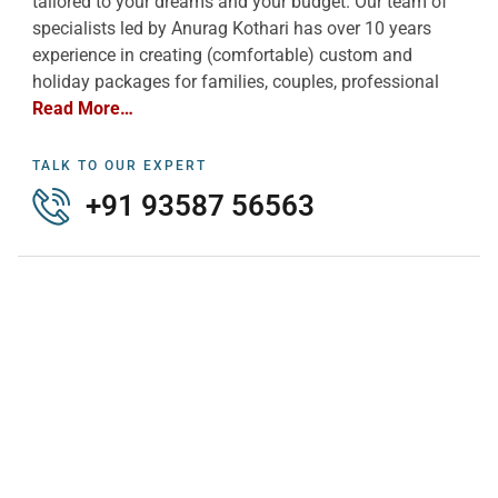
tailored to your dreams and your budget. Our team of
specialists led by Anurag Kothari has over 10 years
experience in creating (comfortable) custom and
holiday packages for families, couples, professional
Read More…
TALK TO OUR EXPERT
+91 93587 56563