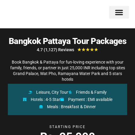
Double Flavors
Around the World
Honeymoon Specials
Indian Collection
Client Review
Bangkok Pattaya Tour Packages
★
★
★
★
★
4.7 (1,127) Reviews
Book Bangkok & Pattaya for fun-loving experience with your
family, friends, or partner in just 25,000 INR including top sites
Grand Palace, Wat Pho, Ramayana Water Park and 5 stars
hotels
Leisure, City Tour
Friends & Family
Hotels : 4-5 Star
Payment : EMI available
Meals : Breakfast & Dinner
STARTING PRICE