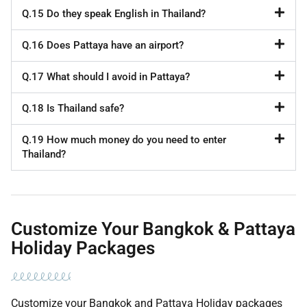
Q.15 Do they speak English in Thailand?
Q.16 Does Pattaya have an airport?
Q.17 What should I avoid in Pattaya?
Q.18 Is Thailand safe?
Q.19 How much money do you need to enter
Thailand?
Customize Your Bangkok & Pattaya
Holiday Packages
Customize your Bangkok and Pattaya Holiday packages