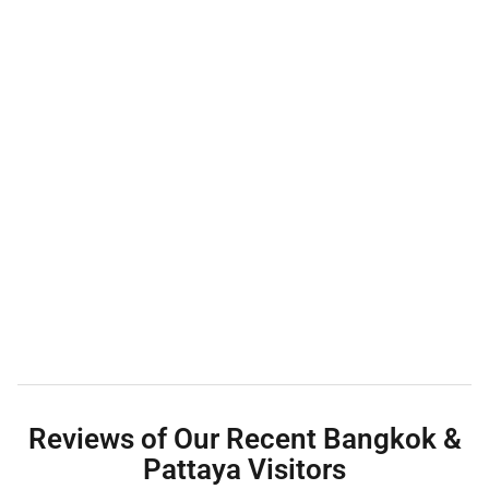
Reviews of Our Recent Bangkok &
Pattaya Visitors