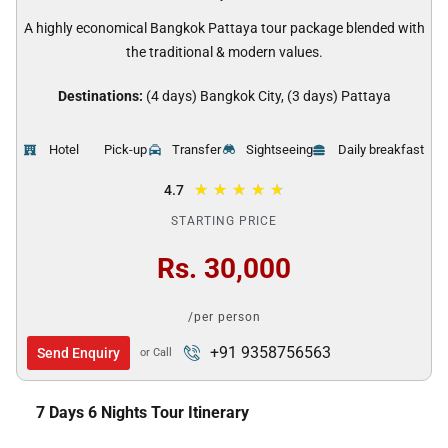
A highly economical Bangkok Pattaya tour package blended with
the traditional & modern values.
Destinations:
(4 days) Bangkok City, (3 days) Pattaya
Hotel
Pick-up
Transfer
Sightseeing
Daily breakfast
★
★
★
★
★
4.7
STARTING PRICE
Rs. 30,000
/per person
+91 9358756563
Send Enquiry
or Call
7 Days 6 Nights Tour Itinerary