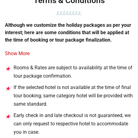
Terms & Conditions
Although we customize the holiday packages as per your
interest; here are some conditions that will be applied at
the time of booking or tour package finalization.
Show More
Rooms & Rates are subject to availability at the time of
★
tour package confirmation.
If the selected hotel is not available at the time of final
★
tour booking; same category hotel will be provided with
same standard.
Early check in and late checkout is not guaranteed, we
★
can only request to respective hotel to accommodate
you in case.