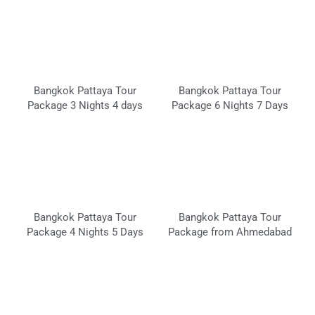
Bangkok Pattaya Tour
Bangkok Pattaya Tour
Package 3 Nights 4 days
Package 6 Nights 7 Days
Bangkok Pattaya Tour
Bangkok Pattaya Tour
Package 4 Nights 5 Days
Package from Ahmedabad