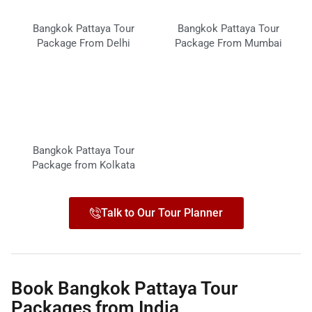
Bangkok Pattaya Tour
Bangkok Pattaya Tour
Package From Delhi
Package From Mumbai
Bangkok Pattaya Tour
Package from Kolkata
Talk to Our Tour Planner
Book Bangkok Pattaya Tour
Packages from India