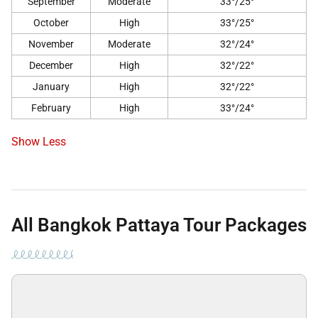
September
Moderate
33°/25°
October
High
33°/25°
November
Moderate
32°/24°
December
High
32°/22°
January
High
32°/22°
February
High
33°/24°
Show Less
All Bangkok Pattaya Tour Packages