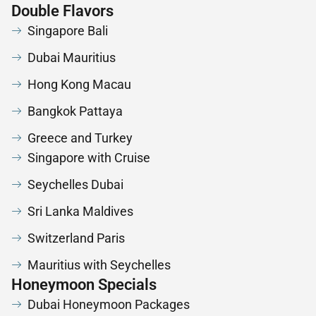
Double Flavors
Singapore Bali
Dubai Mauritius
Hong Kong Macau
Bangkok Pattaya
Greece and Turkey
Singapore with Cruise
Seychelles Dubai
Sri Lanka Maldives
Switzerland Paris
Mauritius with Seychelles
Honeymoon Specials
Dubai Honeymoon Packages