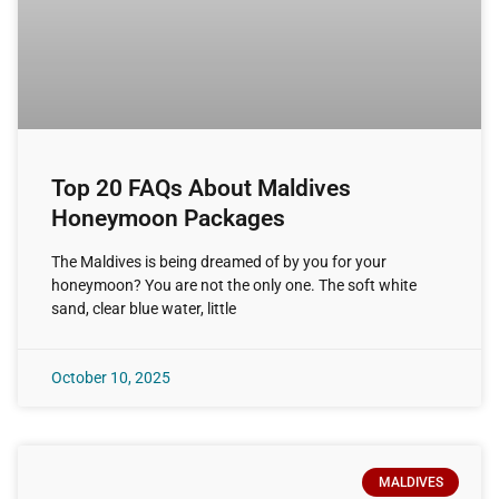
Top 20 FAQs About Maldives
Honeymoon Packages
The Maldives is being dreamed of by you for your
honeymoon? You are not the only one. The soft white
sand, clear blue water, little
October 10, 2025
MALDIVES