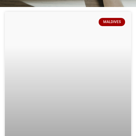
MALDIVES