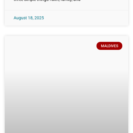
August 18, 2025
MALDIVES