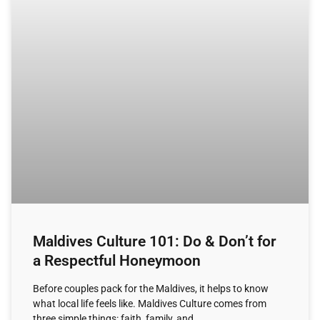
Maldives Culture 101: Do & Don’t for
a Respectful Honeymoon
Before couples pack for the Maldives, it helps to know
what local life feels like. Maldives Culture comes from
three simple things: faith, family, and