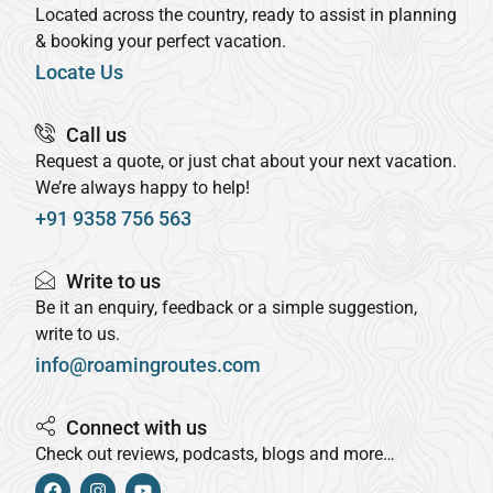
Located across the country, ready to assist in planning
& booking your perfect vacation.
Locate Us
Call us
Request a quote, or just chat about your next vacation.
We’re always happy to help!
+91 9358 756 563
Write to us
Be it an enquiry, feedback or a simple suggestion,
write to us.
info@roamingroutes.com
Connect with us
Check out reviews, podcasts, blogs and more…