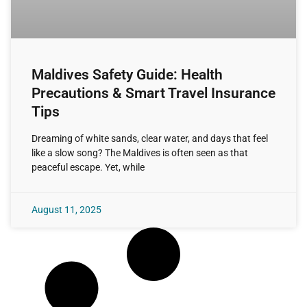
Maldives Safety Guide: Health
Precautions & Smart Travel Insurance
Tips
Dreaming of white sands, clear water, and days that feel
like a slow song? The Maldives is often seen as that
peaceful escape. Yet, while
August 11, 2025