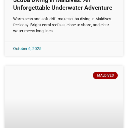
Unforgettable Underwater Adventure
Warm seas and soft drift make scuba diving in Maldives
feel easy. Bright coral reefs sit close to shore, and clear
water meets long lines
October 6, 2025
MALDIVES