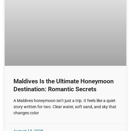
Maldives Is the Ultimate Honeymoon
Destination: Romantic Secrets
A Maldives honeymoon isn’t just a trip. It feels like a quiet
story written for two. Clear water, soft sand, and sky that
changes color