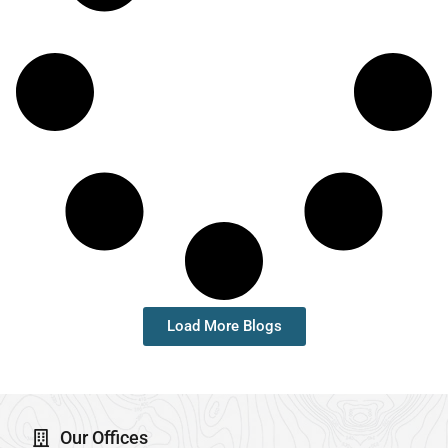
Load More Blogs
Our Offices