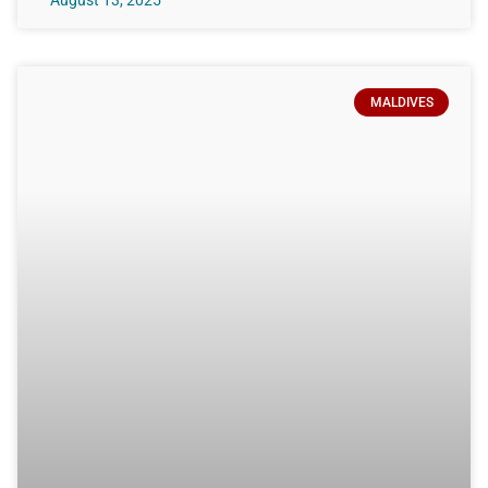
August 13, 2025
MALDIVES