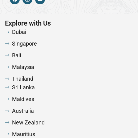
Explore with Us
Dubai
Singapore
Bali
Malaysia
Thailand
Sri Lanka
Maldives
Australia
New Zealand
Mauritius