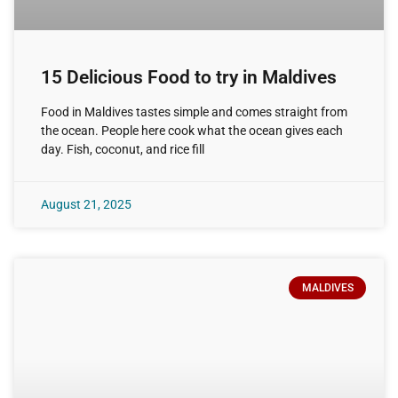
15 Delicious Food to try in Maldives
Food in Maldives tastes simple and comes straight from
the ocean. People here cook what the ocean gives each
day. Fish, coconut, and rice fill
August 21, 2025
MALDIVES