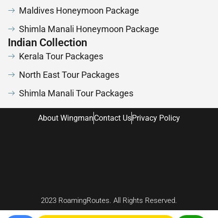
Maldives Honeymoon Package
Shimla Manali Honeymoon Package
Indian Collection
Kerala Tour Packages
North East Tour Packages
Shimla Manali Tour Packages
About Wingman
Contact Us
Privacy Policy
2023 RoamingRoutes. All Rights Reserved.
Chardham Yat