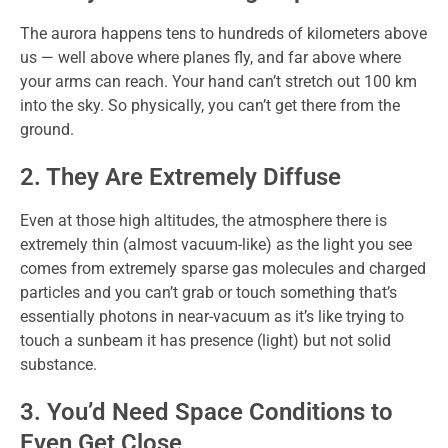
The aurora happens tens to hundreds of kilometers above
us — well above where planes fly, and far above where
your arms can reach. Your hand can’t stretch out 100 km
into the sky. So physically, you can’t get there from the
ground.
2. They Are Extremely Diffuse
Even at those high altitudes, the atmosphere there is
extremely thin (almost vacuum-like) as the light you see
comes from extremely sparse gas molecules and charged
particles and you can’t grab or touch something that’s
essentially photons in near-vacuum as it’s like trying to
touch a sunbeam it has presence (light) but not solid
substance.
3. You’d Need Space Conditions to
Even Get Close