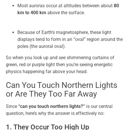
Most auroras occur at altitudes between about
80
km to 400 km
above the surface.
Because of Earth’s magnetosphere, these light
displays tend to form in an “oval” region around the
poles (the auroral oval).
So when you look up and see shimmering curtains of
green, red or purple light then you’re seeing energetic
physics happening far above your head.
Can You Touch Northern Lights
or Are They Too Far Away
Since
“can you touch northern lights?”
is our central
question, here’s why the answer is effectively no:
1. They Occur Too High Up