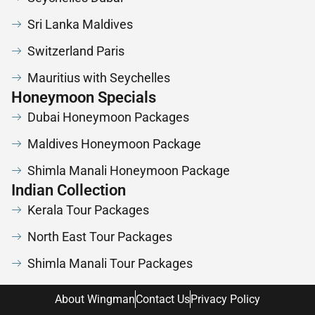
Sri Lanka Maldives
Switzerland Paris
Mauritius with Seychelles
Honeymoon Specials
Dubai Honeymoon Packages
Maldives Honeymoon Package
Shimla Manali Honeymoon Package
Indian Collection
Kerala Tour Packages
North East Tour Packages
Shimla Manali Tour Packages
About Wingman
Contact Us
Privacy Policy