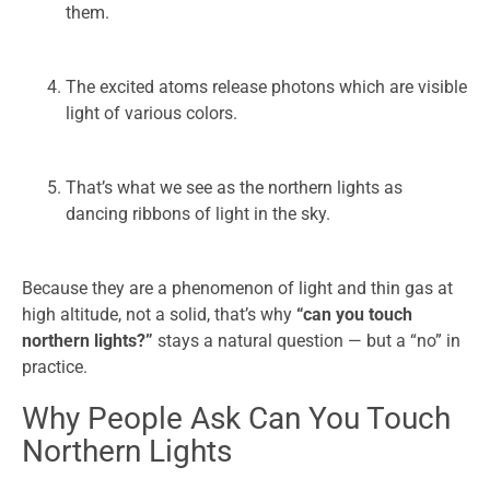
them.
The excited atoms release photons which are visible
light of various colors.
That’s what we see as the northern lights as
dancing ribbons of light in the sky.
Because they are a phenomenon of light and thin gas at
high altitude, not a solid, that’s why
“can you touch
northern lights?”
stays a natural question — but a “no” in
practice.
Why People Ask Can You Touch
Northern Lights