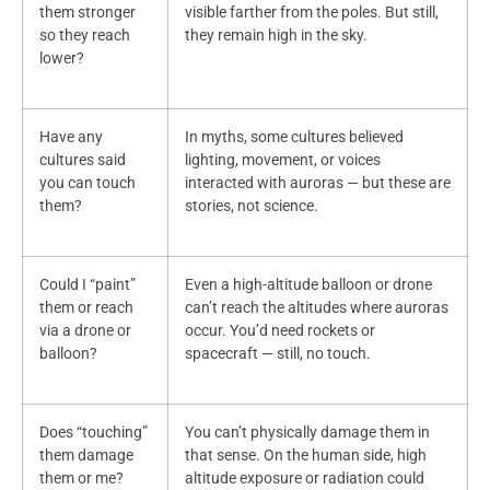
them stronger
visible farther from the poles. But still,
so they reach
they remain high in the sky.
lower?
Have any
In myths, some cultures believed
cultures said
lighting, movement, or voices
you can touch
interacted with auroras — but these are
them?
stories, not science.
Could I “paint”
Even a high-altitude balloon or drone
them or reach
can’t reach the altitudes where auroras
via a drone or
occur. You’d need rockets or
balloon?
spacecraft — still, no touch.
Does “touching”
You can’t physically damage them in
them damage
that sense. On the human side, high
them or me?
altitude exposure or radiation could