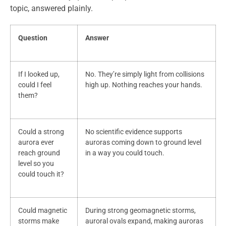
topic, answered plainly.
Question
Answer
If I looked up,
No. They’re simply light from collisions
could I feel
high up. Nothing reaches your hands.
them?
Could a strong
No scientific evidence supports
aurora ever
auroras coming down to ground level
reach ground
in a way you could touch.
level so you
could touch it?
Could magnetic
During strong geomagnetic storms,
storms make
auroral ovals expand, making auroras