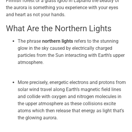
Finnish forest or a glass igloo in Lapland the beauty of
the aurora is something you experience with your eyes
and heart as not your hands.
What Are the Northern Lights
The phrase
northern lights
refers to the stunning
glow in the sky caused by electrically charged
particles from the Sun interacting with Earth’s upper
atmosphere.
More precisely, energetic electrons and protons from
solar wind travel along Earth’s magnetic field lines
and collide with oxygen and nitrogen molecules in
the upper atmosphere as these collisions excite
atoms which then release that energy as light that’s
the glowing aurora.