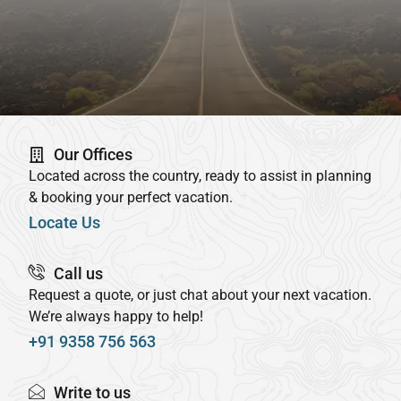
Our Offices
Located across the country, ready to assist in planning
& booking your perfect vacation.
Locate Us
Call us
Request a quote, or just chat about your next vacation.
We’re always happy to help!
+91 9358 756 563
Write to us