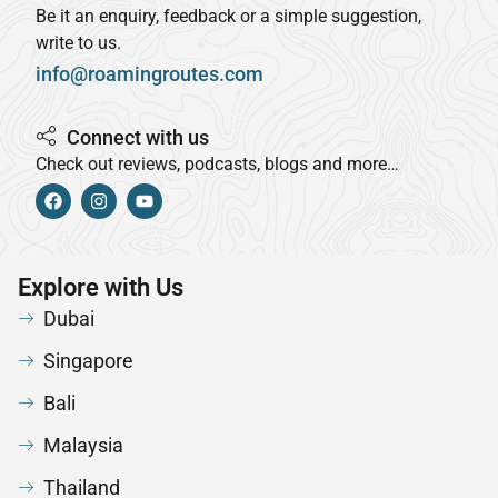
Be it an enquiry, feedback or a simple suggestion,
write to us.
info@roamingroutes.com
Connect with us
Check out reviews, podcasts, blogs and more…
Explore with Us
Dubai
Singapore
Bali
Malaysia
Thailand