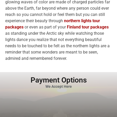
glowing waves of color are made of charged particles far
above the Earth, far beyond where any person could ever
reach so you cannot hold or feel them but you can still
experience their beauty through
northern lights tour
packages
or even as part of your
Finland tour packages
as standing under the Arctic sky while watching those
lights dance you realize that not everything beautiful
needs to be touched to be felt as the northern lights are a
reminder that some wonders are meant to be seen,
admired and remembered forever.
Payment Options
We Accept Here