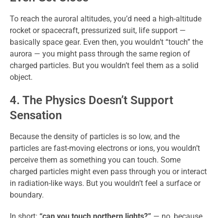
To reach the auroral altitudes, you’d need a high-altitude
rocket or spacecraft, pressurized suit, life support —
basically space gear. Even then, you wouldn’t “touch” the
aurora — you might pass through the same region of
charged particles. But you wouldn’t feel them as a solid
object.
4. The Physics Doesn’t Support
Sensation
Because the density of particles is so low, and the
particles are fast-moving electrons or ions, you wouldn’t
perceive them as something you can touch. Some
charged particles might even pass through you or interact
in radiation-like ways. But you wouldn’t feel a surface or
boundary.
In short:
“can you touch northern lights?”
— no, because