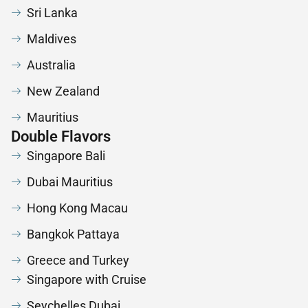
Sri Lanka
Maldives
Australia
New Zealand
Mauritius
Double Flavors
Singapore Bali
Dubai Mauritius
Hong Kong Macau
Bangkok Pattaya
Greece and Turkey
Singapore with Cruise
Seychelles Dubai