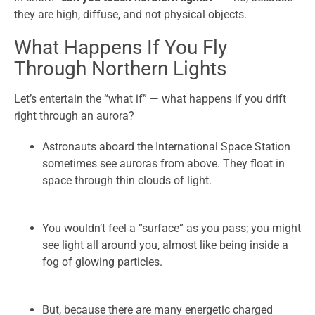
they are high, diffuse, and not physical objects.
What Happens If You Fly
Through Northern Lights
Let’s entertain the “what if” — what happens if you drift
right through an aurora?
Astronauts aboard the International Space Station
sometimes see auroras from above. They float in
space through thin clouds of light.
You wouldn’t feel a “surface” as you pass; you might
see light all around you, almost like being inside a
fog of glowing particles.
But, because there are many energetic charged