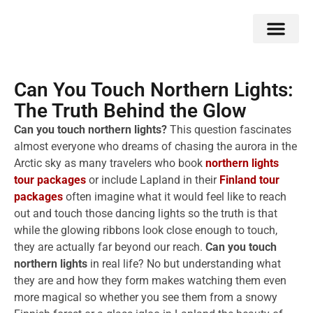
Double Flavors
Around the World
Honeymoon Specials
Indian Collection
Client Review
Can You Touch Northern Lights:
The Truth Behind the Glow
Can you touch northern lights?
This question fascinates
almost everyone who dreams of chasing the aurora in the
Arctic sky as many travelers who book
northern lights
tour packages
or include Lapland in their
Finland tour
packages
often imagine what it would feel like to reach
out and touch those dancing lights so the truth is that
while the glowing ribbons look close enough to touch,
they are actually far beyond our reach.
Can you touch
northern lights
in real life? No but understanding what
they are and how they form makes watching them even
more magical so whether you see them from a snowy