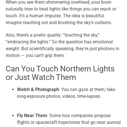
When you see them shimmering overhead, your brain
naturally tries to treat lights like things you can reach or
touch. It’s a human impulse. The idea is beautiful:
imagine reaching out and brushing the sky’s curtains.
Also, there’s a poetic quality: “touching the sky,”
“embracing the lights.” So the question has emotional
weight. But scientifically speaking, they’re just photons in
motion — you can’t grip them.
Can You Touch Northern Lights
or Just Watch Them
Watch & Photograph
: You can gaze at them, take
long-exposure photos, videos, time-lapses.
Fly Near Them
: Some tour companies propose
flights or spacecraft trajectories that go near auroral