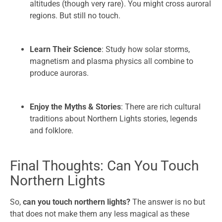
altitudes (though very rare). You might cross auroral
regions. But still no touch.
Learn Their Science
: Study how solar storms,
magnetism and plasma physics all combine to
produce auroras.
Enjoy the Myths & Stories
: There are rich cultural
traditions about Northern Lights stories, legends
and folklore.
Final Thoughts: Can You Touch
Northern Lights
So,
can you touch northern lights?
The answer is no but
that does not make them any less magical as these