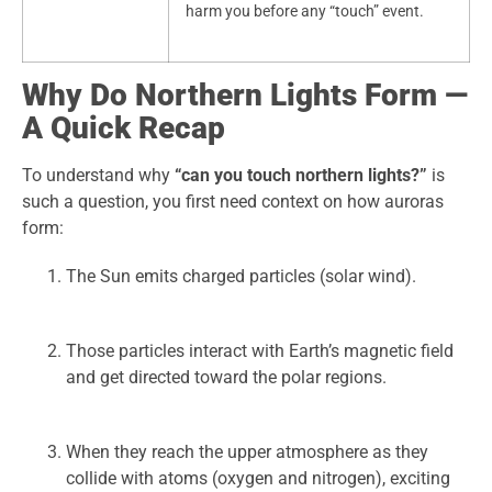
harm you before any “touch” event.
Why Do Northern Lights Form —
A Quick Recap
To understand why
“can you touch northern lights?”
is
such a question, you first need context on how auroras
form:
The Sun emits charged particles (solar wind).
Those particles interact with Earth’s magnetic field
and get directed toward the polar regions.
When they reach the upper atmosphere as they
collide with atoms (oxygen and nitrogen), exciting