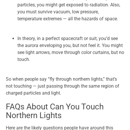
particles, you might get exposed to radiation. Also,
you must survive vacuum, low pressure,
temperature extremes — all the hazards of space.
In theory, in a perfect spacecraft or suit, you’d see
the aurora enveloping you, but not feel it. You might
see light arrows, move through color curtains, but no
touch.
So when people say “fly through northern lights,” that’s
not touching — just passing through the same region of
charged particles and light.
FAQs About Can You Touch
Northern Lights
Here are the likely questions people have around this