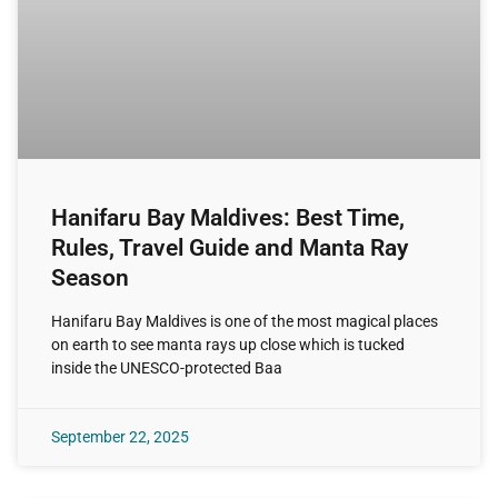
Hanifaru Bay Maldives: Best Time,
Rules, Travel Guide and Manta Ray
Season
Hanifaru Bay Maldives is one of the most magical places
on earth to see manta rays up close which is tucked
inside the UNESCO-protected Baa
September 22, 2025