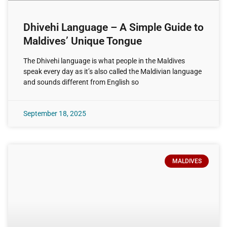
Dhivehi Language – A Simple Guide to
Maldives’ Unique Tongue
The Dhivehi language is what people in the Maldives
speak every day as it’s also called the Maldivian language
and sounds different from English so
September 18, 2025
MALDIVES