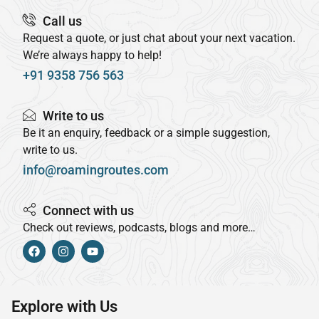
Call us
Request a quote, or just chat about your next vacation.
We’re always happy to help!
+91 9358 756 563
Write to us
Be it an enquiry, feedback or a simple suggestion,
write to us.
info@roamingroutes.com
Connect with us
Check out reviews, podcasts, blogs and more…
Explore with Us