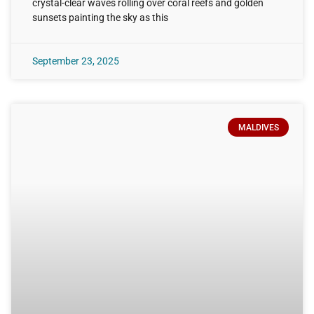
crystal-clear waves rolling over coral reefs and golden
sunsets painting the sky as this
September 23, 2025
MALDIVES