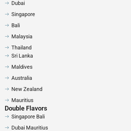
Dubai
Singapore
Bali
Malaysia
Thailand
Sri Lanka
Maldives
Australia
New Zealand
Mauritius
Double Flavors
Singapore Bali
Dubai Mauritius