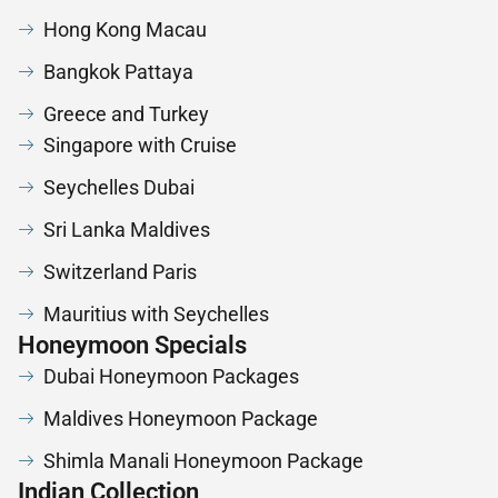
Hong Kong Macau
Bangkok Pattaya
Greece and Turkey
Singapore with Cruise
Seychelles Dubai
Sri Lanka Maldives
Switzerland Paris
Mauritius with Seychelles
Honeymoon Specials
Dubai Honeymoon Packages
Maldives Honeymoon Package
Shimla Manali Honeymoon Package
Indian Collection