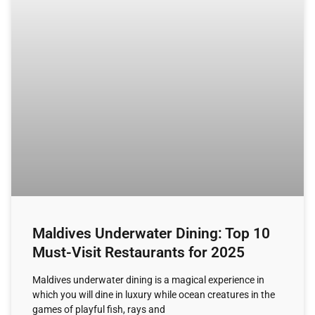
Maldives Underwater Dining: Top 10
Must-Visit Restaurants for 2025
Maldives underwater dining is a magical experience in
which you will dine in luxury while ocean creatures in the
games of playful fish, rays and