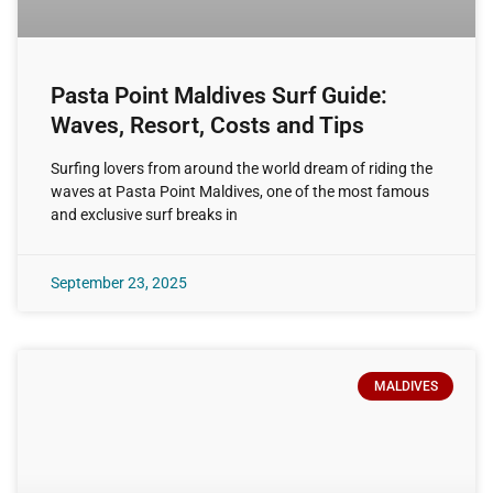
Pasta Point Maldives Surf Guide:
Waves, Resort, Costs and Tips
Surfing lovers from around the world dream of riding the
waves at Pasta Point Maldives, one of the most famous
and exclusive surf breaks in
September 23, 2025
MALDIVES