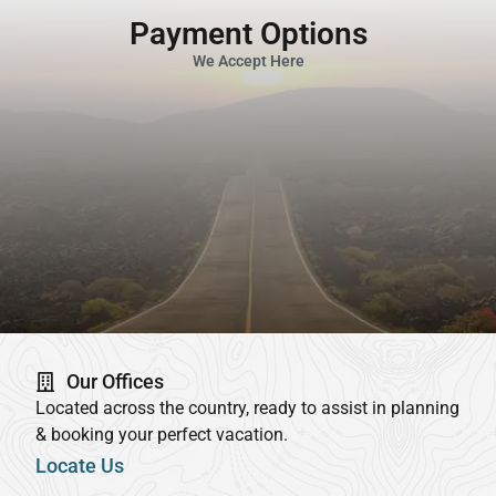
Payment Options
We Accept Here
Our Offices
Located across the country, ready to assist in planning
& booking your perfect vacation.
Locate Us