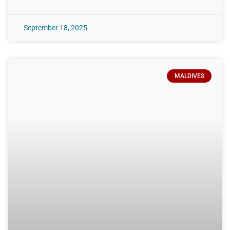
September 18, 2025
MALDIVES