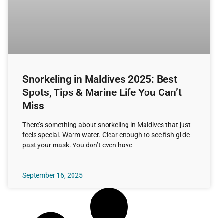
Snorkeling in Maldives 2025: Best
Spots, Tips & Marine Life You Can’t
Miss
There’s something about snorkeling in Maldives that just
feels special. Warm water. Clear enough to see fish glide
past your mask. You don’t even have
September 16, 2025