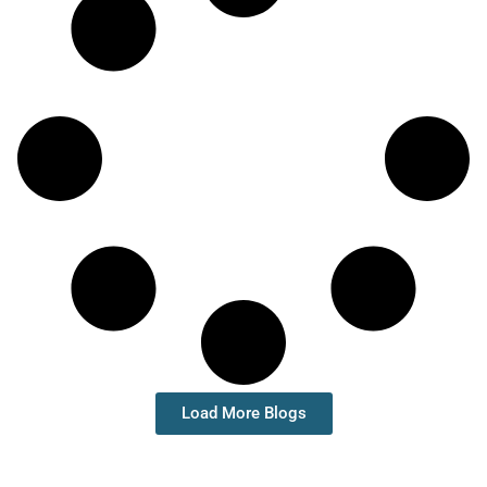
Load More Blogs