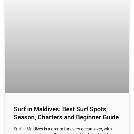
Surf in Maldives: Best Surf Spots,
Season, Charters and Beginner Guide
Surf in Maldives is a dream for every ocean lover, with