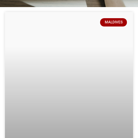
MALDIVES