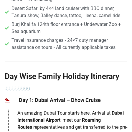
Desert Safari by 4×4 land cruiser with BBQ dinner,
Tanura show, Balley dance, tattoo, Heena, camel ride
Burj Khalifa 124th floor entrance + Underwater Zoo +
Sea aquarium
Travel insurance charges • 24×7 duty manager
assistance on tours • All currently applicable taxes
Day Wise Family Holiday Itinerary
Day 1: Dubai Arrival – Dhow Cruise
An amazing Dubai Tour starts here. Arrival at
Dubai
International Airport
, meet our
Roaming
Routes
representatives and get transferred to the pre-