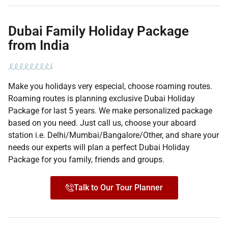
Dubai Family Holiday Package
from India
Make you holidays very especial, choose roaming routes.
Roaming routes is planning exclusive Dubai Holiday
Package for last 5 years. We make personalized package
based on you need. Just call us, choose your aboard
station i.e. Delhi/Mumbai/Bangalore/Other, and share your
needs our experts will plan a perfect Dubai Holiday
Package for you family, friends and groups.
Talk to Our Tour Planner