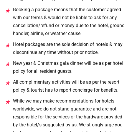
Booking a package means that the customer agreed
★
with our terms & would not be liable to ask for any
cancellation/refund or money due to the hotel, ground
handler, airline, or weather cause.
Hotel packages are the sole decision of hotels & may
★
discontinue any time without prior notice.
New year & Christmas gala dinner will be as per hotel
★
policy for all resident guests.
All complimentary activities will be as per the resort
★
policy & tourist has to report concierge for benefits.
While we may make recommendations for hotels
★
worldwide, we do not stand guarantee and are not
responsible for the services or the hardware provided
by the hotel/s suggested by us. We strongly urge you