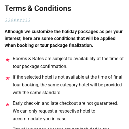
Terms & Conditions
Although we customize the holiday packages as per your
interest, here are some conditions that will be applied
when booking or tour package finalization.
Rooms & Rates are subject to availability at the time of
★
tour package confirmation.
If the selected hotel is not available at the time of final
★
tour booking, the same category hotel will be provided
with the same standard.
Early check-in and late checkout are not guaranteed.
★
We can only request a respective hotel to
accommodate you in case.