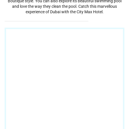
Boutique style. You can also explore its beautiful swimming pool
and love the way they clean the pool. Catch this marvellous
experience of Dubai with the City Max Hotel.