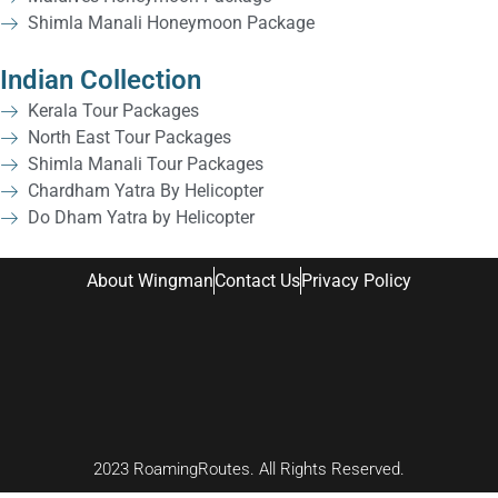
Shimla Manali Honeymoon Package
Indian Collection
Kerala Tour Packages
North East Tour Packages
Shimla Manali Tour Packages
Chardham Yatra By Helicopter
Do Dham Yatra by Helicopter
About Wingman
Contact Us
Privacy Policy
2023 RoamingRoutes. All Rights Reserved.