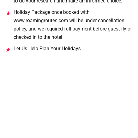
to do your research and make an informed choice.
Holiday Package once booked with
★
www.roamingroutes.com will be under cancellation
policy, and we required full payment before guest fly or
checked in to the hotel
Let Us Help Plan Your Holidays
★