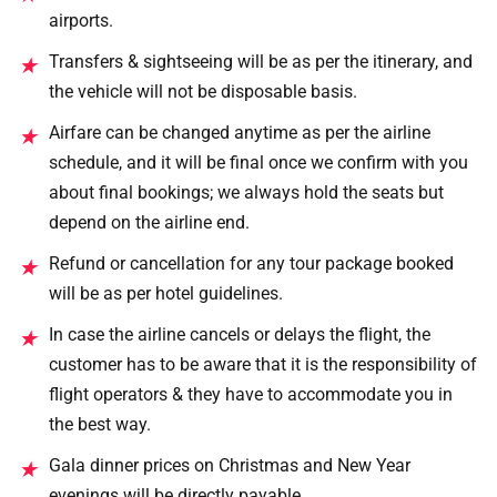
airports.
Transfers & sightseeing will be as per the itinerary, and
★
the vehicle will not be disposable basis.
Airfare can be changed anytime as per the airline
★
schedule, and it will be final once we confirm with you
about final bookings; we always hold the seats but
depend on the airline end.
Refund or cancellation for any tour package booked
★
will be as per hotel guidelines.
In case the airline cancels or delays the flight, the
★
customer has to be aware that it is the responsibility of
flight operators & they have to accommodate you in
the best way.
Gala dinner prices on Christmas and New Year
★
evenings will be directly payable.