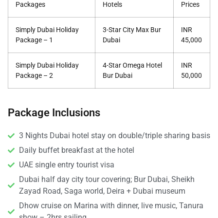
Packages
Hotels
Prices
Simply Dubai Holiday
3-Star City Max Bur
INR
Package – 1
Dubai
45,000
Simply Dubai Holiday
4-Star Omega Hotel
INR
Package – 2
Bur Dubai
50,000
Package Inclusions
3 Nights Dubai hotel stay on double/triple sharing basis
Daily buffet breakfast at the hotel
UAE single entry tourist visa
Dubai half day city tour covering; Bur Dubai, Sheikh
Zayad Road, Saga world, Deira + Dubai museum
Dhow cruise on Marina with dinner, live music, Tanura
show – 2hrs sailing