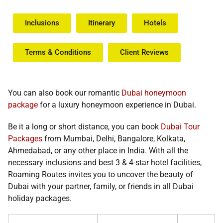
Inclusions
Itinerary
Hotels
Terms & Conditions​
Client Reviews
You can also book our romantic
Dubai honeymoon
package
for a luxury honeymoon experience in Dubai.
Be it a long or short distance, you can book
Dubai Tour
Packages
from Mumbai, Delhi, Bangalore, Kolkata,
Ahmedabad, or any other place in India. With all the
necessary inclusions and best 3 & 4-star hotel facilities,
Roaming Routes invites you to uncover the beauty of
Dubai with your partner, family, or friends in all
Dubai
holiday packages.