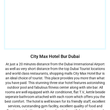
City Max Hotel Bur Dubai
At just a 20 minutes distance from the Dubai International Airport
as well as very short distance from the top Dubai Tourist locations
and world class restaurants, shopping malls City Max Hotel Bur is
an ideal choice of tourist. This place provides you more than what
you have paid. This stunning three star hotel features astonishing
outdoor pool and fabulous fitness center along with site bar. All
rooms are well equipped with Air conditioner, flat T.V., kettle beside
seperate bathroom attached with each room which offers you the
best comfort. The hotel is well known for its friendly staff, excellent
services, outstanding gym facility, excellent quality of food and