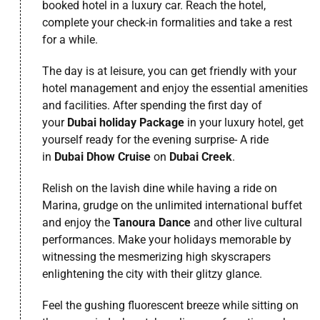
booked hotel in a luxury car. Reach the hotel,
complete your check-in formalities and take a rest
for a while.
The day is at leisure, you can get friendly with your
hotel management and enjoy the essential amenities
and facilities. After spending the first day of
your
Dubai holiday Package
in your luxury hotel, get
yourself ready for the evening surprise- A ride
in
Dubai Dhow Cruise
on
Dubai Creek
.
Relish on the lavish dine while having a ride on
Marina, grudge on the unlimited international buffet
and enjoy the
Tanoura Dance
and other live cultural
performances. Make your holidays memorable by
witnessing the mesmerizing high skyscrapers
enlightening the city with their glitzy glance.
Feel the gushing fluorescent breeze while sitting on