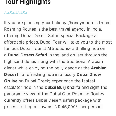
Tour Highlights
If you are planning your holidays/honeymoon in Dubai,
Roaming Routes is the best travel agency in India,
offering Dubai Desert Safari special Package at
affordable prices. Dubai Tour will take you to the most
famous Dubai Tourist Attractions- a thrilling ride on
a
Dubai Desert Safari
in the land cruiser through the
high sand dunes along with the traditional Arabian
dinner while enjoying the belly dance at the
Arabian
Desert
; a refreshing ride in a luxury
Dubai Dhow
Cruise
on Dubai Creek; experience the fastest
escalator ride in the
Dubai Burj Khalifa
and sight the
panoramic view of the Dubai City. Roaming Routes
currently offers Dubai Desert safari package with
prices starting as low as INR 45,000/- per person.