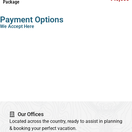
Package
Payment Options
We Accept Here
Our Offices
Located across the country, ready to assist in planning
& booking your perfect vacation.