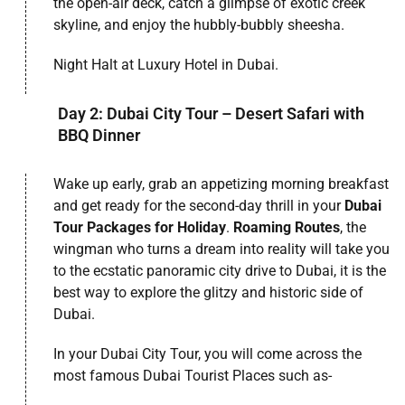
the open-air deck, catch a glimpse of exotic creek
skyline, and enjoy the hubbly-bubbly sheesha.
Night Halt at Luxury Hotel in Dubai.
Day 2: Dubai City Tour – Desert Safari with
BBQ Dinner
Wake up early, grab an appetizing morning breakfast
and get ready for the second-day thrill in your
Dubai
Tour Packages for Holiday
.
Roaming Routes
, the
wingman who turns a dream into reality will take you
to the ecstatic panoramic city drive to Dubai, it is the
best way to explore the glitzy and historic side of
Dubai.
In your Dubai City Tour, you will come across the
most famous Dubai Tourist Places such as-