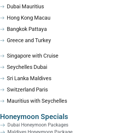
Dubai Mauritius
Hong Kong Macau
Bangkok Pattaya
Greece and Turkey
Singapore with Cruise
Seychelles Dubai
Sri Lanka Maldives
Switzerland Paris
Mauritius with Seychelles
Honeymoon Specials
Dubai Honeymoon Packages
Maldives Honeymoon Package