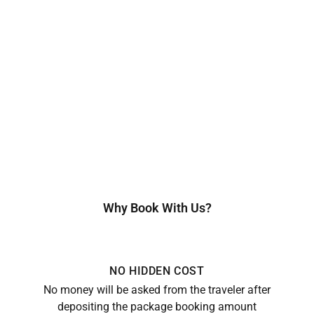
Why Book With Us?
NO HIDDEN COST
No money will be asked from the traveler after
depositing the package booking amount