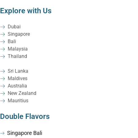
Explore with Us
Dubai
Singapore
Bali
Malaysia
Thailand
Sri Lanka
Maldives
Australia
New Zealand
Mauritius
Double Flavors
Singapore Bali