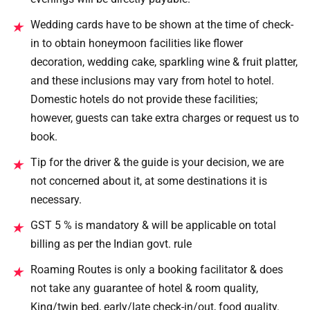
Wedding cards have to be shown at the time of check-
★
in to obtain honeymoon facilities like flower
decoration, wedding cake, sparkling wine & fruit platter,
and these inclusions may vary from hotel to hotel.
Domestic hotels do not provide these facilities;
however, guests can take extra charges or request us to
book.
Tip for the driver & the guide is your decision, we are
★
not concerned about it, at some destinations it is
necessary.
GST 5 % is mandatory & will be applicable on total
★
billing as per the Indian govt. rule
Roaming Routes is only a booking facilitator & does
★
not take any guarantee of hotel & room quality,
King/twin bed, early/late check-in/out, food quality.