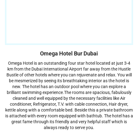
Omega Hotel Bur Dubai
Omega Hotel is an outstanding four star hotel located at just 3-4
km from the Dubai International Airport far away from the Hustle
Bustle of other hotels where you can rejuvenate and relax. You will
be mesmerized by seeing its breathtaking interior as the hotel is
new. The hotel has an outdoor pool where you can explore a
brilliant swimming experience.The rooms are spacious, fabulously
cleaned and well equipped by the necessary facilities like Air
conditioner, Refrigerator, T.V. with cable connection, Hair dryer,
kettle along with a comfortable bed. Beside this a private bathroom
is attached with every room equipped with bathtub. The hotel has a
great fame through its friendly and very helpful staff which is
always ready to serve you.