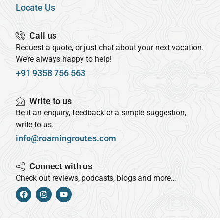
Locate Us
Call us
Request a quote, or just chat about your next vacation.
We’re always happy to help!
+91 9358 756 563
Write to us
Be it an enquiry, feedback or a simple suggestion,
write to us.
info@roamingroutes.com
Connect with us
Check out reviews, podcasts, blogs and more…