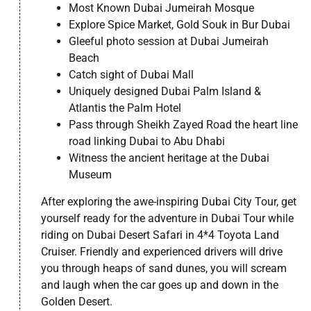
Most Known Dubai Jumeirah Mosque
Explore Spice Market, Gold Souk in Bur Dubai
Gleeful photo session at Dubai Jumeirah
Beach
Catch sight of Dubai Mall
Uniquely designed Dubai Palm Island &
Atlantis the Palm Hotel
Pass through Sheikh Zayed Road the heart line
road linking Dubai to Abu Dhabi
Witness the ancient heritage at the Dubai
Museum
After exploring the awe-inspiring Dubai City Tour, get
yourself ready for the adventure in Dubai Tour while
riding on Dubai Desert Safari in 4*4 Toyota Land
Cruiser. Friendly and experienced drivers will drive
you through heaps of sand dunes, you will scream
and laugh when the car goes up and down in the
Golden Desert.