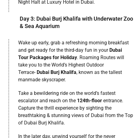
Night Halt at Luxury Hotel in Dubai.
Day 3: Dubai Burj Khalifa with Underwater Zoo
& Sea Aquarium
Wake up early, grab a refreshing morning breakfast
and get ready for the third-day fun in your
Dubai
Tour Packages for Holiday
. Roaming Routes will
take you to the World’s Highest Outdoor
Terrace-
Dubai Burj Khalifa
, known as the tallest
manmade skyscraper.
Take a bewildering ride on the world’s fastest
escalator and reach on the
124th-floor
entrance.
Capture the thrill experience by sighting the
breathtaking & stunning views of Dubai from the Top
of Dubai Burj Khalifa.
In the later day, unwind yourself for the never