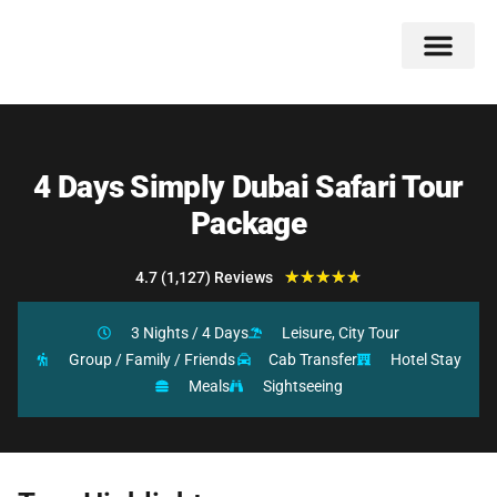
Double Flavors
Around the World
Honeymoon Specials
Indian Collection
Client Review
4 Days Simply Dubai Safari Tour
Package
★
★
★
★
★
4.7 (1,127) Reviews
3 Nights / 4 Days
Leisure, City Tour
Group / Family / Friends
Cab Transfer
Hotel Stay
Meals
Sightseeing