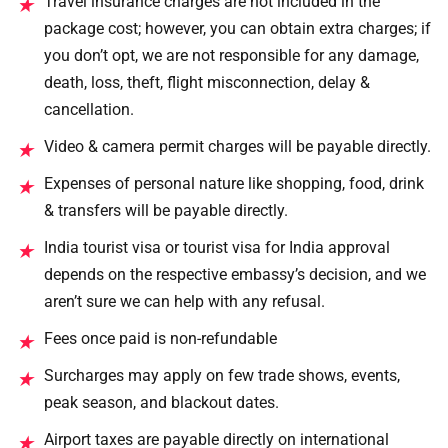
Travel insurance charges are not included in the
★
package cost; however, you can obtain extra charges; if
you don’t opt, we are not responsible for any damage,
death, loss, theft, flight misconnection, delay &
cancellation.
Video & camera permit charges will be payable directly.
★
Expenses of personal nature like shopping, food, drink
★
& transfers will be payable directly.
India tourist visa or tourist visa for India approval
★
depends on the respective embassy’s decision, and we
aren’t sure we can help with any refusal.
Fees once paid is non-refundable
★
Surcharges may apply on few trade shows, events,
★
peak season, and blackout dates.
Airport taxes are payable directly on international
★