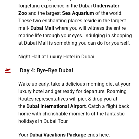
forgetting experience in the Dubai
Underwater
Zoo
and the largest
Sea Aquarium
of the world.
These two enchanting places reside in the largest
mall-
Dubai Mall
where you will witness the entire
marine life through your eyes. Indulging in shopping
at Dubai Mall is something you can do for yourself.
Night Halt at Luxury Hotel in Dubai.
Day 4: Bye-Bye Dubai
Wake up early, take a delicious morning diet at your
luxury hotel and get ready for departure. Roaming
Routes representatives will pick & drop you at
the
Dubai International Airport
. Catch a flight back
home with cherishable moments of the fantastic
holidays in Dubai Tour.
Your
Dubai Vacations Package
ends here.