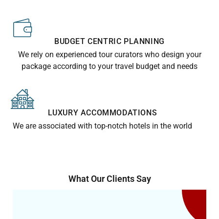
BUDGET CENTRIC PLANNING
We rely on experienced tour curators who design your
package according to your travel budget and needs
LUXURY ACCOMMODATIONS
We are associated with top-notch hotels in the world
What Our Clients Say