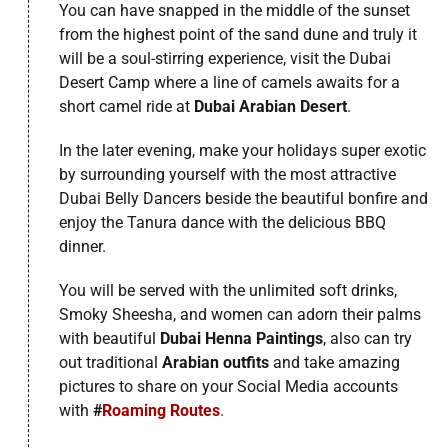
You can have snapped in the middle of the sunset
from the highest point of the sand dune and truly it
will be a soul-stirring experience, visit the Dubai
Desert Camp where a line of camels awaits for a
short camel ride at
Dubai Arabian Desert
.
In the later evening, make your holidays super exotic
by surrounding yourself with the most attractive
Dubai Belly Dancers beside the beautiful bonfire and
enjoy the Tanura dance with the delicious BBQ
dinner.
You will be served with the unlimited soft drinks,
Smoky Sheesha, and women can adorn their palms
with beautiful
Dubai Henna Paintings
, also can try
out traditional
Arabian outfits
and take amazing
pictures to share on your Social Media accounts
with
#
Roaming Routes
.