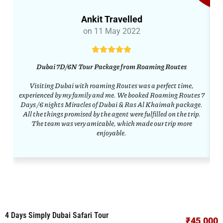
Ankit Travelled
on 11 May 2022
Dubai 7D/6N Tour Package from Roaming Routes
Visiting Dubai with roaming Routes was a perfect time,
R
experienced by my family and me. We booked Roaming Routes 7
Days /6 nights Miracles of Dubai & Ras Al Khaimah package.
All the things promised by the agent were fulfilled on the trip.
ar
The team was very amicable, which made our trip more
enjoyable.
4 Days Simply Dubai Safari Tour
₹45,000