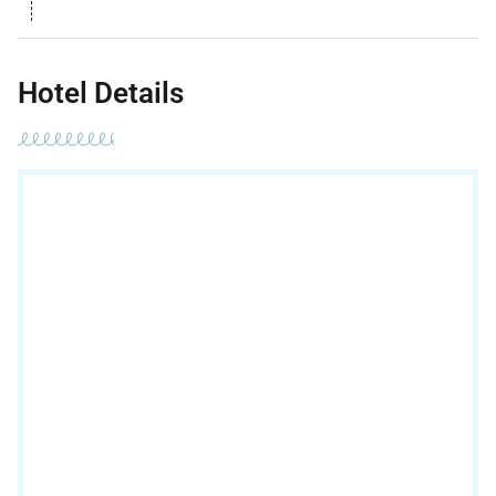
Hotel Details