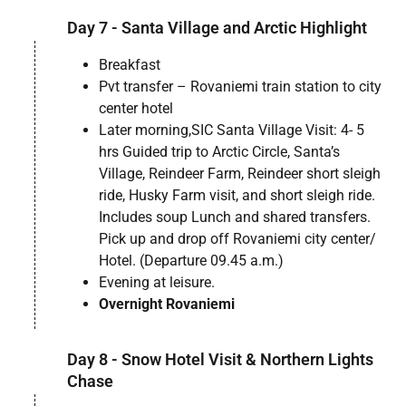
Day 7 - Santa Village and Arctic Highlight
Breakfast
Pvt transfer – Rovaniemi train station to city
center hotel
Later morning,SIC Santa Village Visit: 4- 5
hrs Guided trip to Arctic Circle, Santa’s
Village, Reindeer Farm, Reindeer short sleigh
ride, Husky Farm visit, and short sleigh ride.
Includes soup Lunch and shared transfers.
Pick up and drop off Rovaniemi city center/
Hotel. (Departure 09.45 a.m.)
Evening at leisure.
Overnight Rovaniemi
Day 8 - Snow Hotel Visit & Northern Lights
Chase