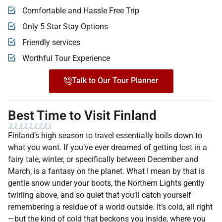
Comfortable and Hassle Free Trip
Only 5 Star Stay Options
Friendly services
Worthful Tour Experience
Talk to Our Tour Planner
Best Time to Visit Finland
Finland’s high season to travel essentially boils down to
what you want. If you’ve ever dreamed of getting lost in a
fairy tale, winter, or specifically between December and
March, is a fantasy on the planet. What I mean by that is
gentle snow under your boots, the Northern Lights gently
twirling above, and so quiet that you’ll catch yourself
remembering a residue of a world outside. It’s cold, all right
—but the kind of cold that beckons you inside, where you