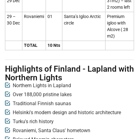
29 Dec
31m2) – last
2 rooms left
29 –
Rovaniemi
01
Santa’s Igloo Arctic
Premium
30 Dec
circle
igloo with
Alcove ( 28
m2)
TOTAL
10 Nts
Highlights of Finland - Lapland with
Northern Lights
Northern Lights in Lapland
Over 188,000 pristine lakes
Traditional Finnish saunas
Helsinki's modern design and historic architecture
Turku's rich history
Rovaniemi, Santa Claus' hometown