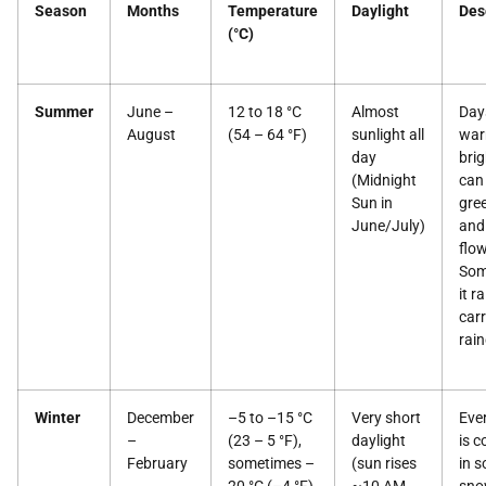
Season
Months
Temperature
Daylight
Des
(°C)
Summer
June –
12 to 18 °C
Almost
Days
August
(54 – 64 °F)
sunlight all
war
day
brig
(Midnight
can
Sun in
gre
June/July)
and
flow
Som
it r
carr
rain
Winter
December
–5 to –15 °C
Very short
Eve
–
(23 – 5 °F),
daylight
is c
February
sometimes –
(sun rises
in s