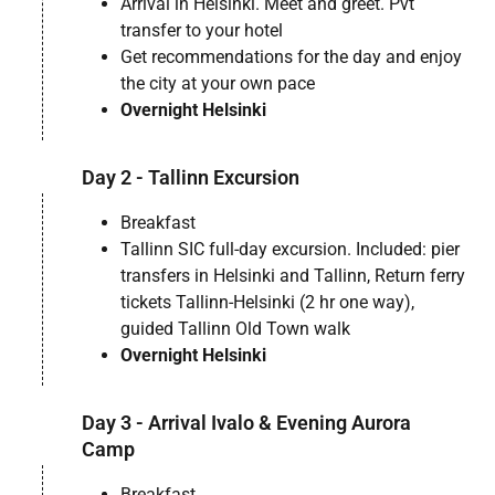
Arrival in Helsinki. Meet and greet. Pvt
transfer to your hotel
Get recommendations for the day and enjoy
the city at your own pace
Overnight Helsinki
Day 2 - Tallinn Excursion
Breakfast
Tallinn SIC full-day excursion. Included: pier
transfers in Helsinki and Tallinn, Return ferry
tickets Tallinn-Helsinki (2 hr one way),
guided Tallinn Old Town walk
Overnight Helsinki
Day 3 - Arrival Ivalo & Evening Aurora
Camp
Breakfast