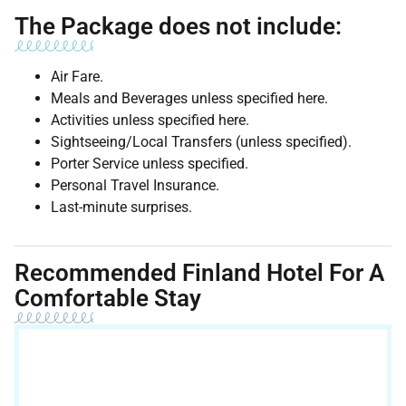
The Package does not include:
Air Fare.
Meals and Beverages unless specified here.
Activities unless specified here.
Sightseeing/Local Transfers (unless specified).
Porter Service unless specified.
Personal Travel Insurance.
Last-minute surprises.
Recommended Finland Hotel For A
Comfortable Stay