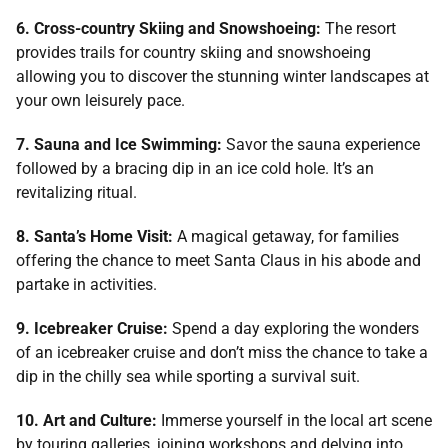
6. Cross-country Skiing and Snowshoeing:
The resort
provides trails for country skiing and snowshoeing
allowing you to discover the stunning winter landscapes at
your own leisurely pace.
7. Sauna and Ice Swimming:
Savor the sauna experience
followed by a bracing dip in an ice cold hole. It’s an
revitalizing ritual.
8. Santa’s Home Visit:
A magical getaway, for families
offering the chance to meet Santa Claus in his abode and
partake in activities.
9. Icebreaker Cruise:
Spend a day exploring the wonders
of an icebreaker cruise and don’t miss the chance to take a
dip in the chilly sea while sporting a survival suit.
10. Art and Culture:
Immerse yourself in the local art scene
by touring galleries, joining workshops and delving into