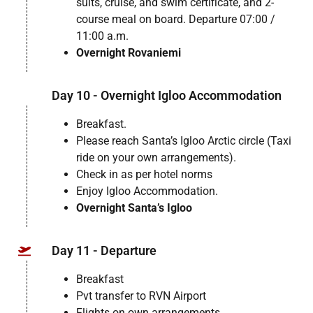
suits, cruise, and swim certificate, and 2-
course meal on board. Departure 07:00 /
11:00 a.m.
Overnight Rovaniemi
Day 10 - Overnight Igloo Accommodation
Breakfast.
Please reach Santa’s Igloo Arctic circle (Taxi
ride on your own arrangements).
Check in as per hotel norms
Enjoy Igloo Accommodation.
Overnight Santa’s Igloo
Day 11 - Departure
Breakfast
Pvt transfer to RVN Airport
Flights on own arrangements