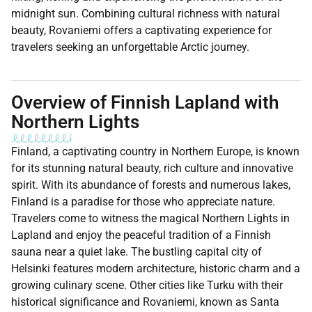
midnight sun. Combining cultural richness with natural
beauty, Rovaniemi offers a captivating experience for
travelers seeking an unforgettable Arctic journey.
Overview of Finnish Lapland with
Northern Lights
Finland, a captivating country in Northern Europe, is known
for its stunning natural beauty, rich culture and innovative
spirit. With its abundance of forests and numerous lakes,
Finland is a paradise for those who appreciate nature.
Travelers come to witness the magical Northern Lights in
Lapland and enjoy the peaceful tradition of a Finnish
sauna near a quiet lake. The bustling capital city of
Helsinki features modern architecture, historic charm and a
growing culinary scene. Other cities like Turku with their
historical significance and Rovaniemi, known as Santa