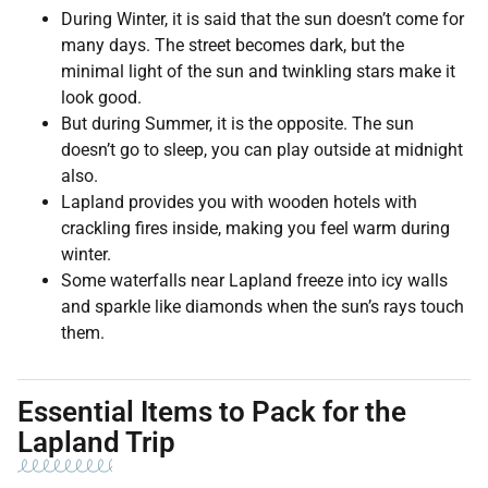
During Winter, it is said that the sun doesn’t come for
many days. The street becomes dark, but the
minimal light of the sun and twinkling stars make it
look good.
But during Summer, it is the opposite. The sun
doesn’t go to sleep, you can play outside at midnight
also.
Lapland provides you with wooden hotels with
crackling fires inside, making you feel warm during
winter.
Some waterfalls near Lapland freeze into icy walls
and sparkle like diamonds when the sun’s rays touch
them.
Essential Items to Pack for the
Lapland Trip