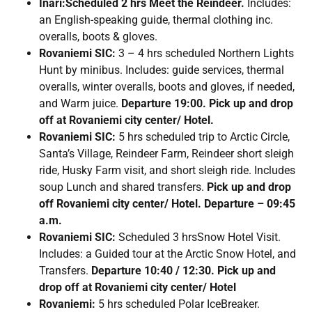
Inari:Scheduled 2 hrs Meet the Reindeer.
Includes:
an English-speaking guide, thermal clothing inc.
overalls, boots & gloves.
Rovaniemi SIC:
3 – 4 hrs scheduled Northern Lights
Hunt by minibus. Includes: guide services, thermal
overalls, winter overalls, boots and gloves, if needed,
and Warm juice.
Departure 19:00. Pick up and drop
off at Rovaniemi city center/ Hotel.
Rovaniemi SIC:
5 hrs scheduled trip to Arctic Circle,
Santa’s Village, Reindeer Farm, Reindeer short sleigh
ride, Husky Farm visit, and short sleigh ride. Includes
soup Lunch and shared transfers.
Pick up and drop
off Rovaniemi city center/ Hotel. Departure – 09:45
a.m.
Rovaniemi SIC:
Scheduled 3 hrsSnow Hotel Visit.
Includes: a Guided tour at the Arctic Snow Hotel, and
Transfers.
Departure 10:40 / 12:30. Pick up and
drop off at Rovaniemi city center/ Hotel
Rovaniemi:
5 hrs scheduled Polar IceBreaker.