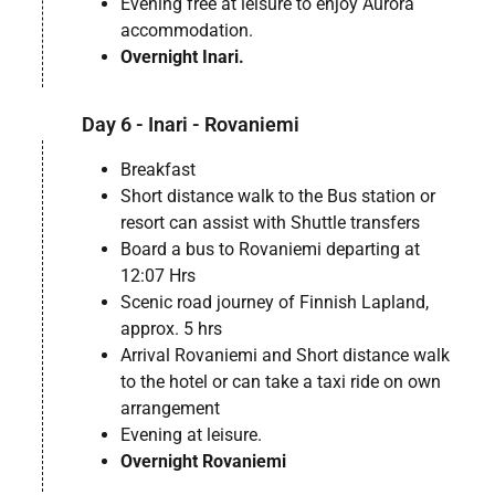
Evening free at leisure to enjoy Aurora
accommodation.
Overnight Inari.
Day 6 - Inari - Rovaniemi
Breakfast
Short distance walk to the Bus station or
resort can assist with Shuttle transfers
Board a bus to Rovaniemi departing at
12:07 Hrs
Scenic road journey of Finnish Lapland,
approx. 5 hrs
Arrival Rovaniemi and Short distance walk
to the hotel or can take a taxi ride on own
arrangement
Evening at leisure.
Overnight Rovaniemi