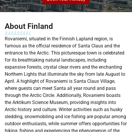
About Finland
Rovaniemi, situated in the Finnish Lapland region, is
famous as the official residence of Santa Claus and the
entrance to the Arctic. This picturesque town is celebrated
for its breathtaking natural landscapes, including
expansive forests, crystal clear rivers and the enchanting
Northern Lights that illuminate the sky from late August to
April. A highlight of Rovaniemi is Santa Claus Village,
where guests can meet Santa all year round and pass
through the Arctic Circle. Additionally, Rovaniemi boasts
the Arktikum Science Museum, providing insights into
Arctic history and culture. Winter activities such as husky
sledding, snowmobiling and ice fishing are popular among
outdoor enthusiasts, while summer offers opportunities for
hiking, fishing and experiencing the phenomenon of the