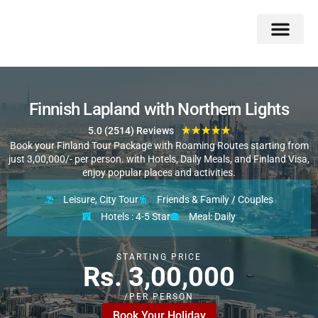
Double Flavors
Around the World
Honeymoon Specials
Indian Collection
Client Review
Finnish Lapland with Northern Lights
★
★
★
★
★
5.0 (2514) Reviews
Book your Finland Tour Package with Roaming Routes starting from
just 3,00,000/- per person. with Hotels, Daily Meals, and Finland Visa,
enjoy popular places and activities.
Leisure, City Tour
Friends & Family / Couples
Hotels : 4-5 Star
Meal: Daily
STARTING PRICE
Rs. 3,00,000
/PER PERSON
Book Your Holiday