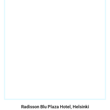
Radisson Blu Plaza Hotel, Helsinki