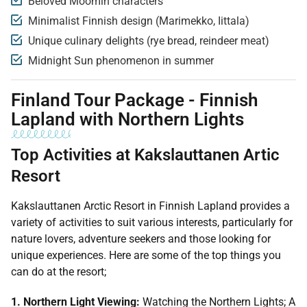
Beloved Moomin characters
Minimalist Finnish design (Marimekko, Iittala)
Unique culinary delights (rye bread, reindeer meat)
Midnight Sun phenomenon in summer
Finland Tour Package - Finnish
Lapland with Northern Lights
Top Activities at Kakslauttanen Artic
Resort
Kakslauttanen Arctic Resort in Finnish Lapland provides a
variety of activities to suit various interests, particularly for
nature lovers, adventure seekers and those looking for
unique experiences. Here are some of the top things you
can do at the resort;
1. Northern Light Viewing:
Watching the Northern Lights; A