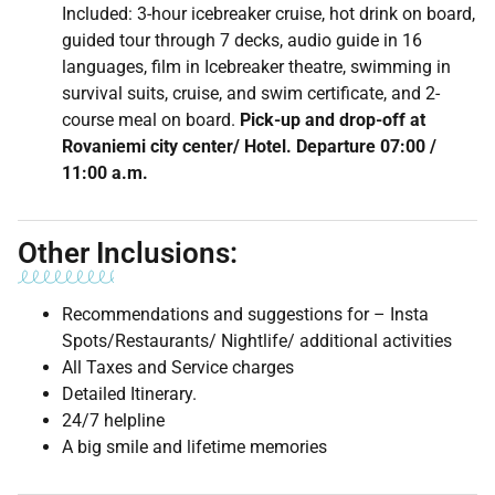
Included: 3-hour icebreaker cruise, hot drink on board,
guided tour through 7 decks, audio guide in 16
languages, film in Icebreaker theatre, swimming in
survival suits, cruise, and swim certificate, and 2-
course meal on board.
Pick-up and drop-off at
Rovaniemi city center/ Hotel. Departure 07:00 /
11:00 a.m.
Other Inclusions:
Recommendations and suggestions for – Insta
Spots/Restaurants/ Nightlife/ additional activities
All Taxes and Service charges
Detailed Itinerary.
24/7 helpline
A big smile and lifetime memories