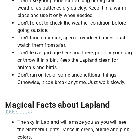
Don’t use your phone for too long during cold
weather as batteries dry quickly. Keep it in a warm
place and use it only when needed.
Don’t forget to check the weather condition before
going outside.
Don’t touch animals, special reindeer babies. Just
watch them from afar.
Don’t leave garbage here and there, put it in your bag
or throw it in a bin. Keep the Lapland clean for
animals and birds.
Don’t run on ice or some unconditional things.
Otherwise, it can break anytime. Just walk slowly.
Magical Facts about Lapland
The sky in Lapland will amaze you as you will see
the Northern Lights Dance in green, purple and pink
colors.