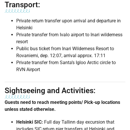
Transport:
Private return transfer upon arrival and departure in
Helsinki
Private transfer from Ivalo airport to Inari wilderness
resort
Public bus ticket from Inari Wilderness Resort to
Rovaniemi, dep. 12:07, arrival approx. 17:11
Private transfer from Santa’s Igloo Arctic circle to
RVN Airport
Sightseeing and Activities:
Guests need to reach meeting points/ Pick-up locations
unless stated otherwise.
Helsinki SIC:
Full day Tallinn day excursion that
includes SIC return pier transfers at Helsinki and