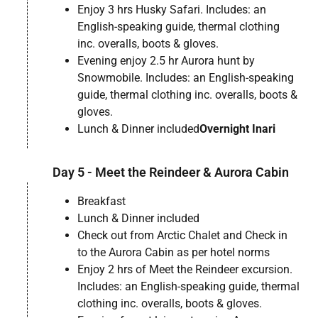
Enjoy 3 hrs Husky Safari. Includes: an
English-speaking guide, thermal clothing
inc. overalls, boots & gloves.
Evening enjoy 2.5 hr Aurora hunt by
Snowmobile. Includes: an English-speaking
guide, thermal clothing inc. overalls, boots &
gloves.
Lunch & Dinner included
Overnight Inari
Day 5 - Meet the Reindeer & Aurora Cabin
Breakfast
Lunch & Dinner included
Check out from Arctic Chalet and Check in
to the Aurora Cabin as per hotel norms
Enjoy 2 hrs of Meet the Reindeer excursion.
Includes: an English-speaking guide, thermal
clothing inc. overalls, boots & gloves.