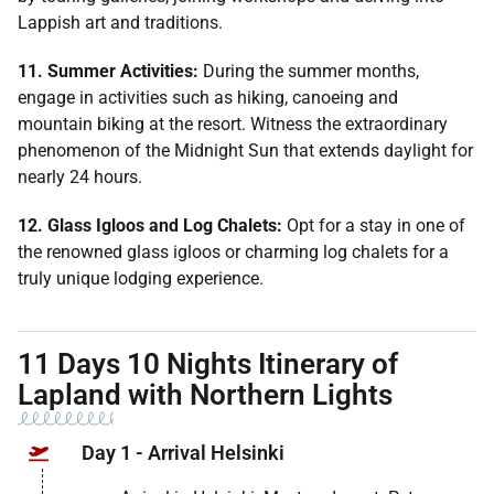
Lappish art and traditions.
11. Summer Activities:
During the summer months,
engage in activities such as hiking, canoeing and
mountain biking at the resort. Witness the extraordinary
phenomenon of the Midnight Sun that extends daylight for
nearly 24 hours.
12. Glass Igloos and Log Chalets:
Opt for a stay in one of
the renowned glass igloos or charming log chalets for a
truly unique lodging experience.
11 Days 10 Nights Itinerary of
Lapland with Northern Lights
Day 1 - Arrival Helsinki