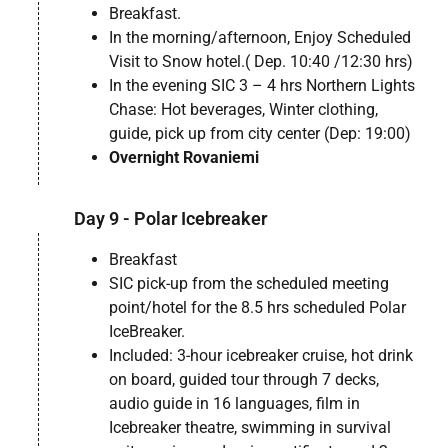
Breakfast.
In the morning/afternoon, Enjoy Scheduled
Visit to Snow hotel.( Dep. 10:40 /12:30 hrs)
In the evening SIC 3 – 4 hrs Northern Lights
Chase: Hot beverages, Winter clothing,
guide, pick up from city center (Dep: 19:00)
Overnight Rovaniemi
Day 9 - Polar Icebreaker
Breakfast
SIC pick-up from the scheduled meeting
point/hotel for the 8.5 hrs scheduled Polar
IceBreaker.
Included: 3-hour icebreaker cruise, hot drink
on board, guided tour through 7 decks,
audio guide in 16 languages, film in
Icebreaker theatre, swimming in survival