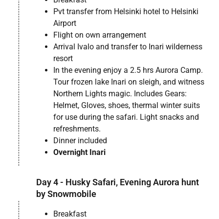
Pvt transfer from Helsinki hotel to Helsinki
Airport
Flight on own arrangement
Arrival Ivalo and transfer to Inari wilderness
resort
In the evening enjoy a 2.5 hrs Aurora Camp.
Tour frozen lake Inari on sleigh, and witness
Northern Lights magic. Includes Gears:
Helmet, Gloves, shoes, thermal winter suits
for use during the safari. Light snacks and
refreshments.
Dinner included
Overnight Inari
Day 4 - Husky Safari, Evening Aurora hunt
by Snowmobile
Breakfast