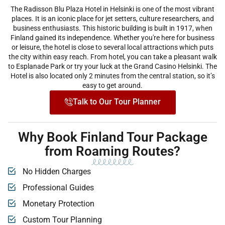
The Radisson Blu Plaza Hotel in Helsinki is one of the most vibrant
places. It is an iconic place for jet setters, culture researchers, and
business enthusiasts. This historic building is built in 1917, when
Finland gained its independence. Whether you're here for business
or leisure, the hotel is close to several local attractions which puts
the city within easy reach. From hotel, you can take a pleasant walk
to Esplanade Park or try your luck at the Grand Casino Helsinki. The
Hotel is also located only 2 minutes from the central station, so it’s
easy to get around.
Talk to Our Tour Planner
Why Book Finland Tour Package
from Roaming Routes?
No Hidden Charges
Professional Guides
Monetary Protection
Custom Tour Planning