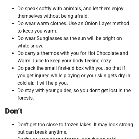
Do speak softly with animals, and let them enjoy
themselves without being afraid.
Do wear warm clothes. Use an Onion Layer method
to keep you warm.
Do wear Sunglasses as the sun will be bright on
white snow.
Do carry a thermos with you for Hot Chocolate and
Warm Juice to keep your body feeling cozy.
Do pack the small first-aid box with you, so that if
you get injured while playing or your skin gets dry in
cold air, it will help you.
Do stay with your guides, so you don’t get lost in the
forests.
Don’t
Don’t get too close to frozen lakes. It may look strong
but can break anytime.