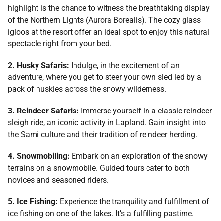
highlight is the chance to witness the breathtaking display
of the Northern Lights (Aurora Borealis). The cozy glass
igloos at the resort offer an ideal spot to enjoy this natural
spectacle right from your bed.
2. Husky Safaris:
Indulge, in the excitement of an
adventure, where you get to steer your own sled led by a
pack of huskies across the snowy wilderness.
3. Reindeer Safaris:
Immerse yourself in a classic reindeer
sleigh ride, an iconic activity in Lapland. Gain insight into
the Sami culture and their tradition of reindeer herding.
4. Snowmobiling:
Embark on an exploration of the snowy
terrains on a snowmobile. Guided tours cater to both
novices and seasoned riders.
5. Ice Fishing:
Experience the tranquility and fulfillment of
ice fishing on one of the lakes. It’s a fulfilling pastime.