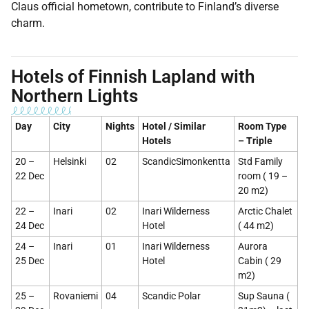
Claus official hometown, contribute to Finland’s diverse
charm.
Hotels of Finnish Lapland with
Northern Lights
Day
City
Nights
Hotel / Similar
Room Type
Hotels
– Triple
20 –
Helsinki
02
ScandicSimonkentta
Std Family
22 Dec
room ( 19 –
20 m2)
22 –
Inari
02
Inari Wilderness
Arctic Chalet
24 Dec
Hotel
( 44 m2)
24 –
Inari
01
Inari Wilderness
Aurora
25 Dec
Hotel
Cabin ( 29
m2)
25 –
Rovaniemi
04
Scandic Polar
Sup Sauna (