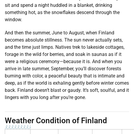
sit and spend a night huddled in a blanket, drinking
something hot, as the snowflakes descend through the
window.
And then the summer, June to August, when Finland
becomes absolute stillness. The sun never actually sets,
and the time just limps. Natives trek to lakeside cottages,
forage in the wild for berries, and soak in saunas as if it
were a religious ceremony—because it is. And when you
arrive in late summer, September, you’ll discover forests
burning with color, a peaceful beauty that is intimate and
deep, as if the world is exhaling gently before winter comes
back. Finland doesn’t blast or gaudy. It’s soft, soulful, and it
lingers with you long after you’re gone.
Weather Condition of Finland