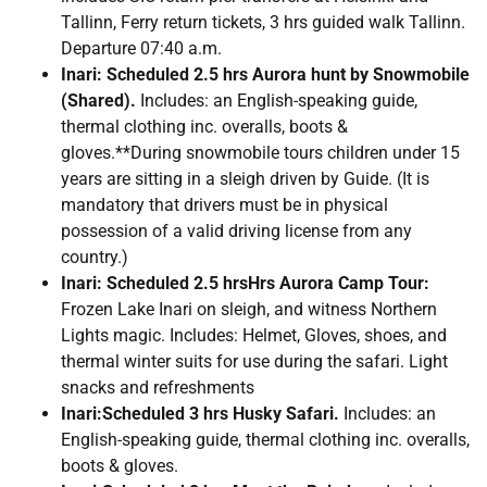
Tallinn, Ferry return tickets, 3 hrs guided walk Tallinn.
Departure 07:40 a.m.
Inari: Scheduled 2.5 hrs Aurora hunt by Snowmobile
(Shared).
Includes: an English-speaking guide,
thermal clothing inc. overalls, boots &
gloves.**During snowmobile tours children under 15
years are sitting in a sleigh driven by Guide. (It is
mandatory that drivers must be in physical
possession of a valid driving license from any
country.)
Inari: Scheduled 2.5 hrsHrs Aurora Camp Tour:
Frozen Lake Inari on sleigh, and witness Northern
Lights magic. Includes: Helmet, Gloves, shoes, and
thermal winter suits for use during the safari. Light
snacks and refreshments
Inari:Scheduled 3 hrs Husky Safari.
Includes: an
English-speaking guide, thermal clothing inc. overalls,
boots & gloves.