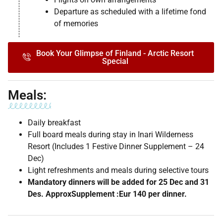
Departure as scheduled with a lifetime fond
of memories
Book Your Glimpse of Finland - Arctic Resort
Special
Meals:
Daily breakfast
Full board meals during stay in Inari Wilderness
Resort (Includes 1 Festive Dinner Supplement – 24
Dec)
Light refreshments and meals during selective tours
Mandatory dinners will be added for 25 Dec and 31
Des. ApproxSupplement :Eur 140 per dinner.