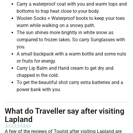
Carry a waterproof coat with you and warm tops and
bottoms to trap heat close to your body.
Woolen Socks + Waterproof boots to keep your toes
warm while walking on a snowy path.
The sun shines more brightly in white snow as
compared to frozen lakes. So carry Sunglasses with
you.
A small backpack with a warm bottle and some nuts
or fruits for energy.
Carry Lip Balm and Hand cream to get dry and
chapped in the cold.
To get the beautiful shot carry extra batteries and a
power bank with you.
What do Traveller say after visiting
Lapland
A few of the reviews of Tourist after visiting Lapland are