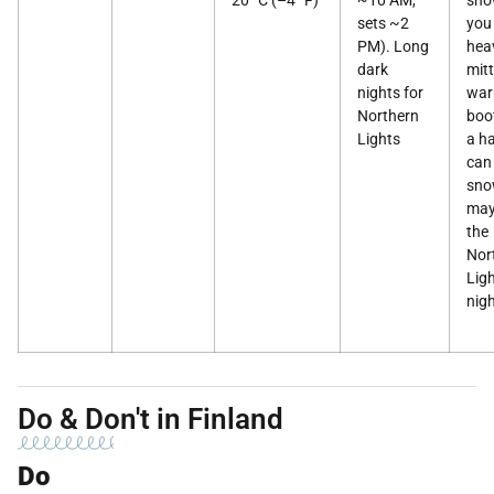
20 °C (–4 °F)
~10 AM,
sno
sets ~2
you
PM). Long
hea
dark
mitt
nights for
wa
Northern
boo
Lights
a h
can 
sno
may
the
Nor
Ligh
nigh
Do & Don't in Finland
Do