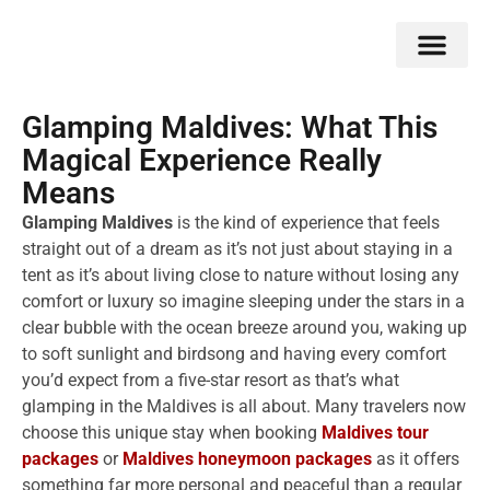
Double Flavors
Around the World
Honeymoon Specials
Indian Collection
Client Review
Glamping Maldives: What This
Magical Experience Really
Means
Glamping Maldives
is the kind of experience that feels
straight out of a dream as it’s not just about staying in a
tent as it’s about living close to nature without losing any
comfort or luxury so imagine sleeping under the stars in a
clear bubble with the ocean breeze around you, waking up
to soft sunlight and birdsong and having every comfort
you’d expect from a five-star resort as that’s what
glamping in the Maldives is all about. Many travelers now
choose this unique stay when booking
Maldives tour
packages
or
Maldives honeymoon packages
as it offers
something far more personal and peaceful than a regular