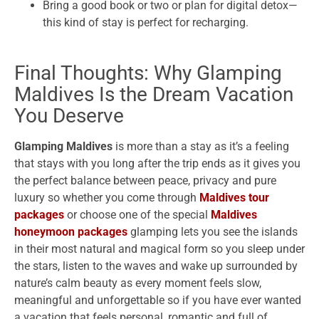
Bring a good book or two or plan for digital detox—
this kind of stay is perfect for recharging.
Final Thoughts: Why Glamping
Maldives Is the Dream Vacation
You Deserve
Glamping Maldives
is more than a stay as it’s a feeling
that stays with you long after the trip ends as it gives you
the perfect balance between peace, privacy and pure
luxury so whether you come through
Maldives tour
packages
or choose one of the special
Maldives
honeymoon packages
glamping lets you see the islands
in their most natural and magical form so you sleep under
the stars, listen to the waves and wake up surrounded by
nature’s calm beauty as every moment feels slow,
meaningful and unforgettable so if you have ever wanted
a vacation that feels personal, romantic and full of