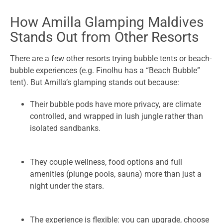
How Amilla Glamping Maldives
Stands Out from Other Resorts
There are a few other resorts trying bubble tents or beach-
bubble experiences (e.g. Finolhu has a “Beach Bubble”
tent). But Amilla’s glamping stands out because:
Their bubble pods have more privacy, are climate
controlled, and wrapped in lush jungle rather than
isolated sandbanks.
They couple wellness, food options and full
amenities (plunge pools, sauna) more than just a
night under the stars.
The experience is flexible: you can upgrade, choose