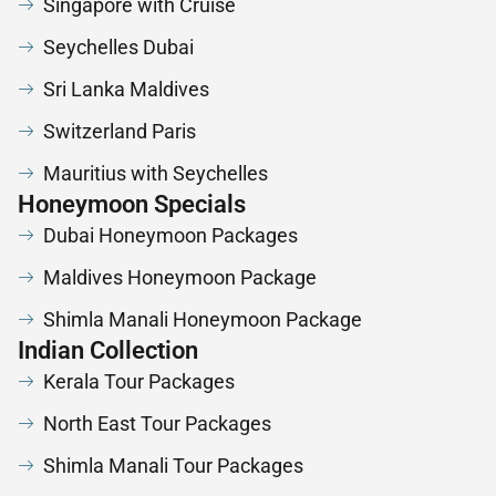
Singapore with Cruise
Seychelles Dubai
Sri Lanka Maldives
Switzerland Paris
Mauritius with Seychelles
Honeymoon Specials
Dubai Honeymoon Packages
Maldives Honeymoon Package
Shimla Manali Honeymoon Package
Indian Collection
Kerala Tour Packages
North East Tour Packages
Shimla Manali Tour Packages