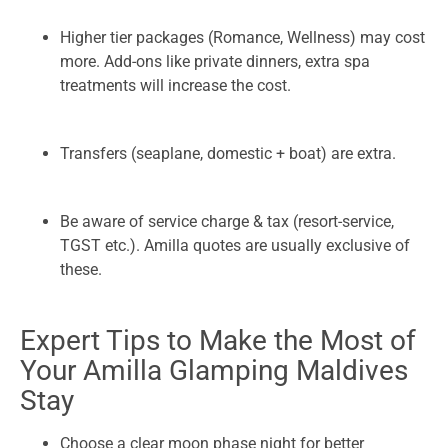
Higher tier packages (Romance, Wellness) may cost
more. Add-ons like private dinners, extra spa
treatments will increase the cost.
Transfers (seaplane, domestic + boat) are extra.
Be aware of service charge & tax (resort-service,
TGST etc.). Amilla quotes are usually exclusive of
these.
Expert Tips to Make the Most of
Your Amilla Glamping Maldives
Stay
Choose a clear moon phase night for better