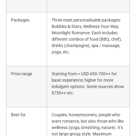
Packages
Three main personalisable packages:
Bubbles & Stars, Wellness Your Way,
Moonlight Romance. Each includes
different combos of food (BBQ, chef),
drinks (champagne), spa / massage,
yoga, etc.
Price range
Starting from ≈ USD 650-700++ for
basic experience; higher for more
indulgent options. Some sources show
$750++ etc.
Best for
Couples, honeymooners, people who
want romance, but also those who like
wellness (yoga, breathing, nature). It’s
not large-group style. Maximum