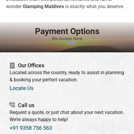
wonder
Glamping Maldives
is exactly what you deserve.
Payment Options
We Accept Here
Our Offices
Located across the country, ready to assist in planning
& booking your perfect vacation.
Locate Us
Call us
Request a quote, or just chat about your next vacation.
We’re always happy to help!
+91 9358 756 563