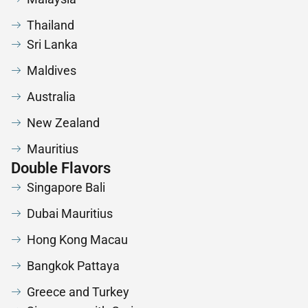
Thailand
Sri Lanka
Maldives
Australia
New Zealand
Mauritius
Double Flavors
Singapore Bali
Dubai Mauritius
Hong Kong Macau
Bangkok Pattaya
Greece and Turkey