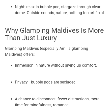
Night: relax in bubble pod, stargaze through clear
dome. Outside sounds, nature, nothing too artificial.
Why Glamping Maldives Is More
Than Just Luxury
Glamping Maldives (especially Amilla glamping
Maldives) offers:
Immersion in nature without giving up comfort.
Privacy—bubble pods are secluded.
A chance to disconnect: fewer distractions, more
time for mindfulness, romance.