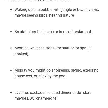
Waking up in a bubble with jungle or beach views,
maybe seeing birds, hearing nature.
Breakfast on the beach or in resort restaurant.
Morning wellness: yoga, meditation or spa (if
booked).
Midday you might do snorkeling, diving, exploring
house reef, or relax by the pool.
Evening: package-included dinner under stars,
maybe BBQ, champagne.