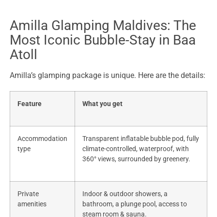
Amilla Glamping Maldives: The
Most Iconic Bubble-Stay in Baa
Atoll
Amilla’s glamping package is unique. Here are the details:
Feature
What you get
Accommodation
Transparent inflatable bubble pod, fully
type
climate-controlled, waterproof, with
360° views, surrounded by greenery.
Private
Indoor & outdoor showers, a
amenities
bathroom, a plunge pool, access to
steam room & sauna.