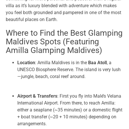
villa as it’s luxury blended with adventure which makes
you feel both grounded and pampered in one of the most
beautiful places on Earth.
Where to Find the Best Glamping
Maldives Spots (Featuring
Amilla Glamping Maldives)
Location
: Amilla Maldives is in the
Baa Atoll
, a
UNESCO Biosphere Reserve. The island is very lush
—jungle, beach, coral reef around.
Airport & Transfers
: First you fly into Malé’s Velana
International Airport. From there, to reach Amilla:
either a seaplane (~35 minutes) or a domestic flight
+ boat transfer (~20 + 10 minutes) depending on
arrangements.