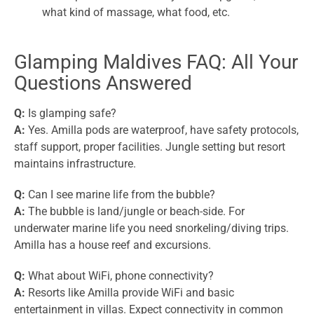
what kind of massage, what food, etc.
Glamping Maldives FAQ: All Your
Questions Answered
Q:
Is glamping safe?
A:
Yes. Amilla pods are waterproof, have safety protocols,
staff support, proper facilities. Jungle setting but resort
maintains infrastructure.
Q:
Can I see marine life from the bubble?
A:
The bubble is land/jungle or beach-side. For
underwater marine life you need snorkeling/diving trips.
Amilla has a house reef and excursions.
Q:
What about WiFi, phone connectivity?
A:
Resorts like Amilla provide WiFi and basic
entertainment in villas. Expect connectivity in common