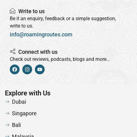
Write to us
Be it an enquiry, feedback or a simple suggestion,
write to us.
info@roamingroutes.com
Connect with us
Check out reviews, podcasts, blogs and more…
Explore with Us
Dubai
Singapore
Bali
Malaysia