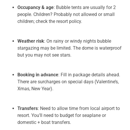
Occupancy & age
: Bubble tents are usually for 2
people. Children? Probably not allowed or small
children; check the resort policy.
Weather risk
: On rainy or windy nights bubble
stargazing may be limited. The dome is waterproof
but you may not see stars.
Booking in advance
: Fill in package details ahead.
There are surcharges on special days (Valentine’s,
Xmas, New Year).
Transfers
: Need to allow time from local airport to
resort. You’ll need to budget for seaplane or
domestic + boat transfers.