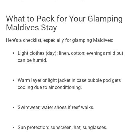
What to Pack for Your Glamping
Maldives Stay
Here’s a checklist, especially for glamping Maldives:
Light clothes (day): linen, cotton; evenings mild but
can be humid.
Warm layer or light jacket in case bubble pod gets
cooling due to air conditioning.
Swimwear; water shoes if reef walks.
Sun protection: sunscreen, hat, sunglasses.