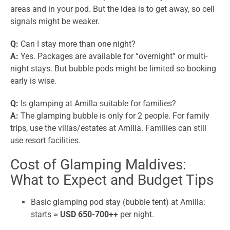
areas and in your pod. But the idea is to get away, so cell
signals might be weaker.
Q:
Can I stay more than one night?
A:
Yes. Packages are available for “overnight” or multi-
night stays. But bubble pods might be limited so booking
early is wise.
Q:
Is glamping at Amilla suitable for families?
A:
The glamping bubble is only for 2 people. For family
trips, use the villas/estates at Amilla. Families can still
use resort facilities.
Cost of Glamping Maldives:
What to Expect and Budget Tips
Basic glamping pod stay (bubble tent) at Amilla:
starts ≈
USD 650-700++
per night.