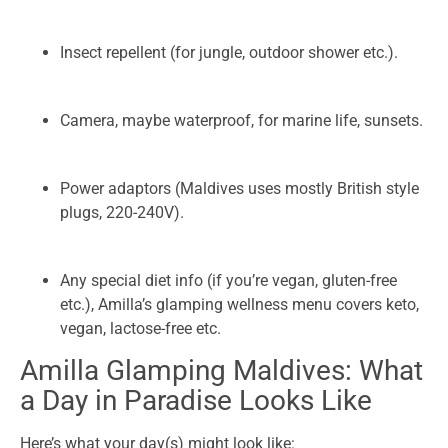
Insect repellent (for jungle, outdoor shower etc.).
Camera, maybe waterproof, for marine life, sunsets.
Power adaptors (Maldives uses mostly British style
plugs, 220-240V).
Any special diet info (if you’re vegan, gluten-free
etc.), Amilla’s glamping wellness menu covers keto,
vegan, lactose-free etc.
Amilla Glamping Maldives: What
a Day in Paradise Looks Like
Here’s what your day(s) might look like: