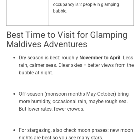
occupancy is 2 people in glamping
bubble.
Best Time to Visit for Glamping
Maldives Adventures
Dry season is best: roughly
November to April
. Less
rain, calmer seas. Clear skies = better views from the
bubble at night.
Off-season (monsoon months May-October) bring
more humidity, occasional rain, maybe rough sea.
But lower rates, fewer crowds.
For stargazing, also check moon phases: new moon
nights are best so you see many stars.