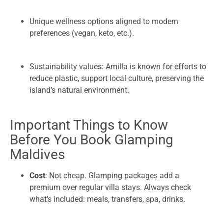
Unique wellness options aligned to modern
preferences (vegan, keto, etc.).
Sustainability values: Amilla is known for efforts to
reduce plastic, support local culture, preserving the
island’s natural environment.
Important Things to Know
Before You Book Glamping
Maldives
Cost
: Not cheap. Glamping packages add a
premium over regular villa stays. Always check
what’s included: meals, transfers, spa, drinks.