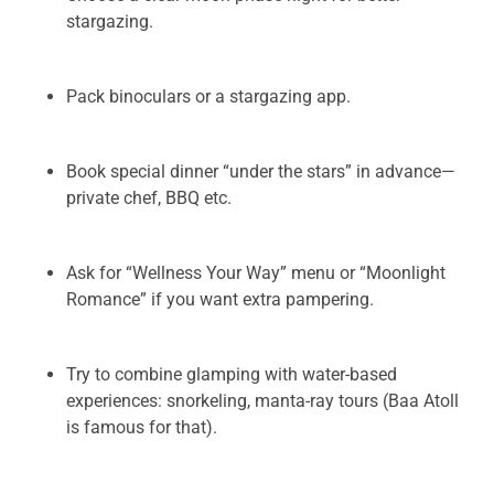
stargazing.
Pack binoculars or a stargazing app.
Book special dinner “under the stars” in advance—
private chef, BBQ etc.
Ask for “Wellness Your Way” menu or “Moonlight
Romance” if you want extra pampering.
Try to combine glamping with water-based
experiences: snorkeling, manta-ray tours (Baa Atoll
is famous for that).