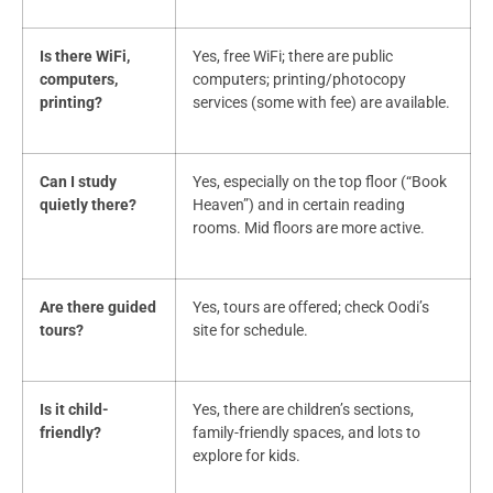
Is there WiFi,
Yes, free WiFi; there are public
computers,
computers; printing/photocopy
printing?
services (some with fee) are available.
Can I study
Yes, especially on the top floor (“Book
quietly there?
Heaven”) and in certain reading
rooms. Mid floors are more active.
Are there guided
Yes, tours are offered; check Oodi’s
tours?
site for schedule.
Is it child-
Yes, there are children’s sections,
friendly?
family-friendly spaces, and lots to
explore for kids.