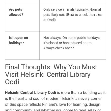
Are pets
Only service animals typically. Normal
allowed?
pets likely not. (Best to check the rules
at Oodi)
Is it open on
Not always. On some public holidays
holidays?
it’s closed or has reduced hours.
Always check ahead.
Final Thoughts: Why You Must
Visit Helsinki Central Library
Oodi
Helsinki Central Library Oodi
is more than a building as it
is the heart and soul of modern Helsinki as every corner
of this space reflects Finland’s love for learning, design
and community and whether you come to read, relax or