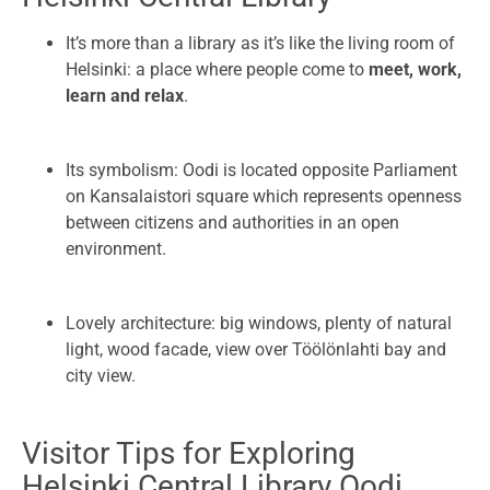
It’s more than a library as it’s like the living room of
Helsinki: a place where people come to
meet, work,
learn and relax
.
Its symbolism: Oodi is located opposite Parliament
on Kansalaistori square which represents openness
between citizens and authorities in an open
environment.
Lovely architecture: big windows, plenty of natural
light, wood facade, view over Töölönlahti bay and
city view.
Visitor Tips for Exploring
Helsinki Central Library Oodi