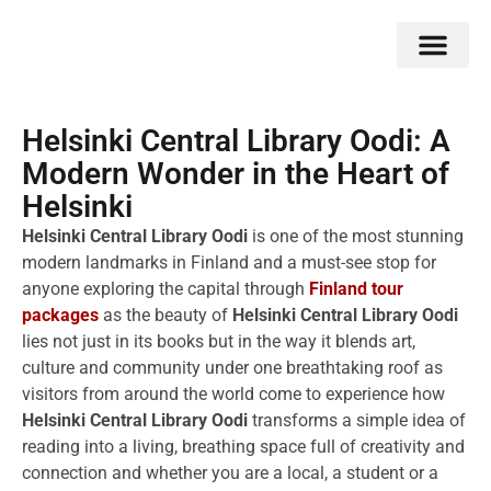
Double Flavors
Around the World
Honeymoon Specials
Indian Collection
Client Review
Helsinki Central Library Oodi: A
Modern Wonder in the Heart of
Helsinki
Helsinki Central Library Oodi
is one of the most stunning
modern landmarks in Finland and a must-see stop for
anyone exploring the capital through
Finland tour
packages
as the beauty of
Helsinki Central Library Oodi
lies not just in its books but in the way it blends art,
culture and community under one breathtaking roof as
visitors from around the world come to experience how
Helsinki Central Library Oodi
transforms a simple idea of
reading into a living, breathing space full of creativity and
connection and whether you are a local, a student or a