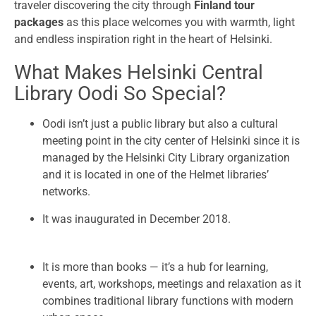
traveler discovering the city through
Finland tour
packages
as this place welcomes you with warmth, light
and endless inspiration right in the heart of Helsinki.
What Makes Helsinki Central
Library Oodi So Special?
Oodi isn’t just a public library but also a cultural
meeting point in the city center of Helsinki since it is
managed by the Helsinki City Library organization
and it is located in one of the Helmet libraries’
networks.
It was inaugurated in December 2018.
It is more than books — it’s a hub for learning,
events, art, workshops, meetings and relaxation as it
combines traditional library functions with modern