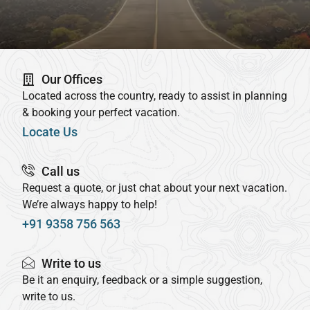
Our Offices
Located across the country, ready to assist in planning
& booking your perfect vacation.
Locate Us
Call us
Request a quote, or just chat about your next vacation.
We’re always happy to help!
+91 9358 756 563
Write to us
Be it an enquiry, feedback or a simple suggestion,
write to us.