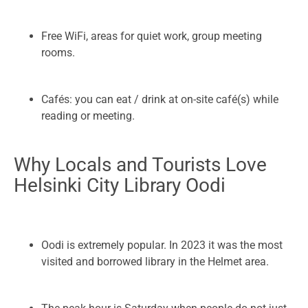
Free WiFi, areas for quiet work, group meeting
rooms.
Cafés: you can eat / drink at on-site café(s) while
reading or meeting.
Why Locals and Tourists Love
Helsinki City Library Oodi
Oodi is extremely popular. In 2023 it was the most
visited and borrowed library in the Helmet area.