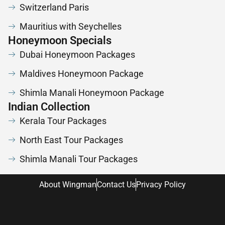
Switzerland Paris
Mauritius with Seychelles
Honeymoon Specials
Dubai Honeymoon Packages
Maldives Honeymoon Package
Shimla Manali Honeymoon Package
Indian Collection
Kerala Tour Packages
North East Tour Packages
Shimla Manali Tour Packages
About Wingman
Contact Us
Privacy Policy