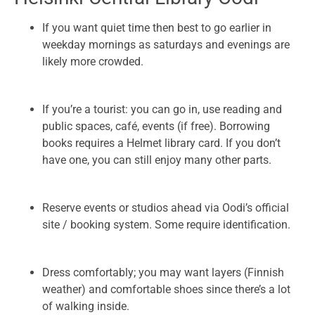
If you want quiet time then best to go earlier in
weekday mornings as saturdays and evenings are
likely more crowded.
If you’re a tourist: you can go in, use reading and
public spaces, café, events (if free). Borrowing
books requires a Helmet library card. If you don’t
have one, you can still enjoy many other parts.
Reserve events or studios ahead via Oodi’s official
site / booking system. Some require identification.
Dress comfortably; you may want layers (Finnish
weather) and comfortable shoes since there’s a lot
of walking inside.