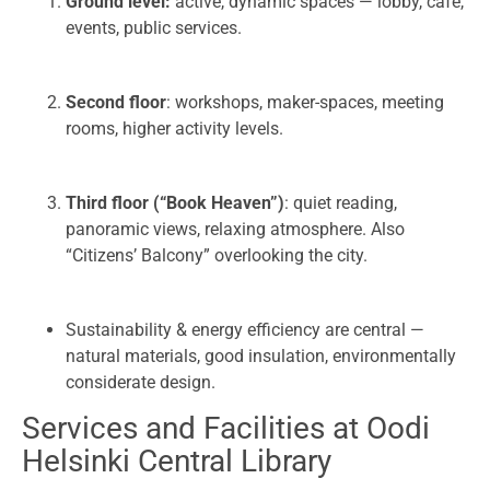
Ground level:
active, dynamic spaces — lobby, café,
events, public services.
Second floor
: workshops, maker-spaces, meeting
rooms, higher activity levels.
Third floor (“Book Heaven”)
: quiet reading,
panoramic views, relaxing atmosphere. Also
“Citizens’ Balcony” overlooking the city.
Sustainability & energy efficiency are central —
natural materials, good insulation, environmentally
considerate design.
Services and Facilities at Oodi
Helsinki Central Library