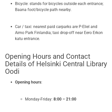
Bicycle: stands for bicycles outside each entrance;
Baana foot/bicycle path nearby.
Car / taxi: nearest paid carparks are P-Eliel and
Aimo Park Finlandia; taxi drop-off near Eero Erkon
katu entrance.
Opening Hours and Contact
Details of Helsinki Central Library
Oodi
Opening hours
:
Monday-Friday:
8:00 – 21:00