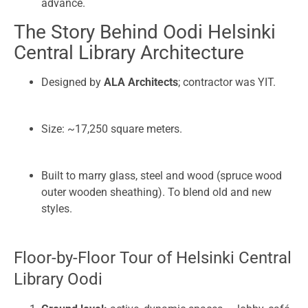
advance.
The Story Behind Oodi Helsinki
Central Library Architecture
Designed by
ALA Architects
; contractor was YIT.
Size: ~17,250 square meters.
Built to marry glass, steel and wood (spruce wood
outer wooden sheathing). To blend old and new
styles.
Floor-by-Floor Tour of Helsinki Central
Library Oodi