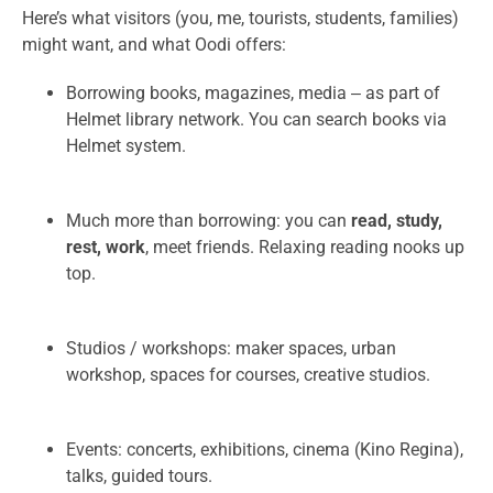
Here’s what visitors (you, me, tourists, students, families)
might want, and what Oodi offers:
Borrowing books, magazines, media ‒ as part of
Helmet library network. You can search books via
Helmet system.
Much more than borrowing: you can
read, study,
rest, work
, meet friends. Relaxing reading nooks up
top.
Studios / workshops: maker spaces, urban
workshop, spaces for courses, creative studios.
Events: concerts, exhibitions, cinema (Kino Regina),
talks, guided tours.