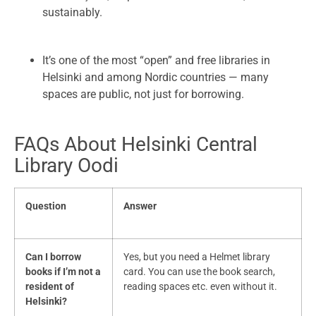
sustainably.
It’s one of the most “open” and free libraries in
Helsinki and among Nordic countries — many
spaces are public, not just for borrowing.
FAQs About Helsinki Central
Library Oodi
Question
Answer
Can I borrow
Yes, but you need a Helmet library
books if I’m not a
card. You can use the book search,
resident of
reading spaces etc. even without it.
Helsinki?