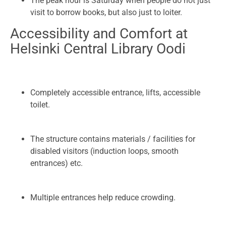
The peak hour is Saturday when people do not just
visit to borrow books, but also just to loiter.
Accessibility and Comfort at
Helsinki Central Library Oodi
Completely accessible entrance, lifts, accessible
toilet.
The structure contains materials / facilities for
disabled visitors (induction loops, smooth
entrances) etc.
Multiple entrances help reduce crowding.