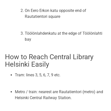
On Eero Erkon katu opposite end of
Rautatientori square
Töölönlahdenkatu at the edge of Töölönlahti
bay
How to Reach Central Library
Helsinki Easily
Tram: lines 3, 5, 6, 7, 9 etc.
Metro / train: nearest are Rautatientori (metro) and
Helsinki Central Railway Station.