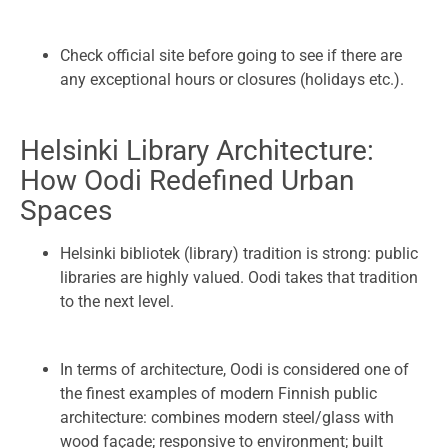
Check official site before going to see if there are
any exceptional hours or closures (holidays etc.).
Helsinki Library Architecture:
How Oodi Redefined Urban
Spaces
Helsinki bibliotek (library) tradition is strong: public
libraries are highly valued. Oodi takes that tradition
to the next level.
In terms of architecture, Oodi is considered one of
the finest examples of modern Finnish public
architecture: combines modern steel/glass with
wood façade; responsive to environment; built