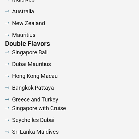
Australia
New Zealand
Mauritius
Double Flavors
Singapore Bali
Dubai Mauritius
Hong Kong Macau
Bangkok Pattaya
Greece and Turkey
Singapore with Cruise
Seychelles Dubai
Sri Lanka Maldives