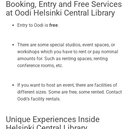
Booking, Entry and Free Services
at Oodi Helsinki Central Library
Entry to Oodi is
free
.
There are some special studios, event spaces, or
workshops which you have to rent or pay nominal
amounts for. Such as renting spaces, renting
conference rooms, etc.
If you want to host an event, there are facilities of
different sizes. Some are free, some rented. Contact
Oodi’s facility rentals.
Unique Experiences Inside
Helsinki Central Library