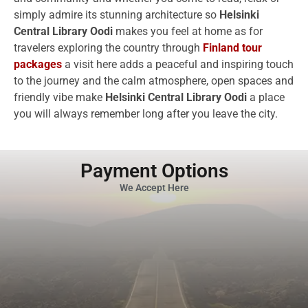
simply admire its stunning architecture so
Helsinki
Central Library Oodi
makes you feel at home as for
travelers exploring the country through
Finland tour
packages
a visit here adds a peaceful and inspiring touch
to the journey and the calm atmosphere, open spaces and
friendly vibe make
Helsinki Central Library Oodi
a place
you will always remember long after you leave the city.
Payment Options
We Accept Here