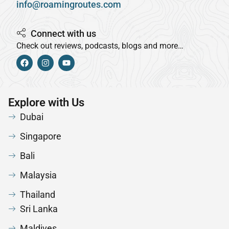
info@roamingroutes.com
Connect with us
Check out reviews, podcasts, blogs and more…
Explore with Us
Dubai
Singapore
Bali
Malaysia
Thailand
Sri Lanka
Maldives