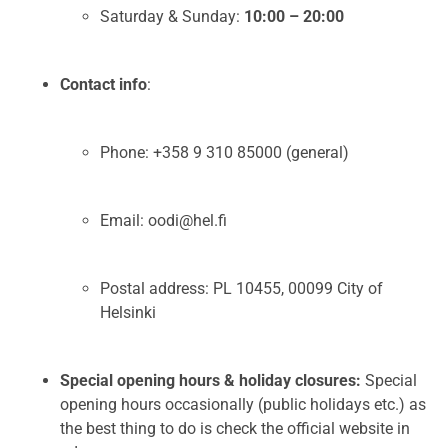
Saturday & Sunday:
10:00 – 20:00
Contact info
:
Phone: +358 9 310 85000 (general)
Email: oodi@hel.fi
Postal address: PL 10455, 00099 City of
Helsinki
Special opening hours & holiday closures:
Special
opening hours occasionally (public holidays etc.) as
the best thing to do is check the official website in