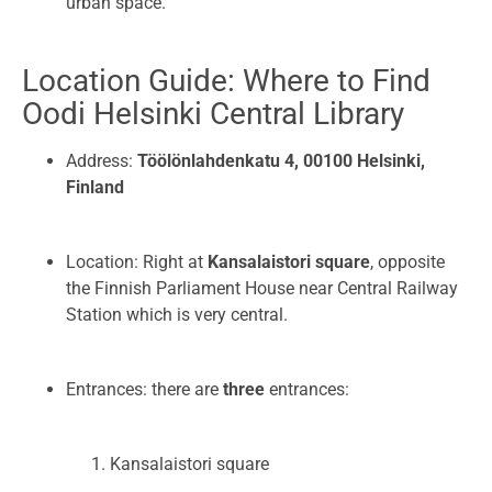
urban space.
Location Guide: Where to Find
Oodi Helsinki Central Library
Address:
Töölönlahdenkatu 4, 00100 Helsinki,
Finland
Location: Right at
Kansalaistori square
, opposite
the Finnish Parliament House near Central Railway
Station which is very central.
Entrances: there are
three
entrances:
Kansalaistori square