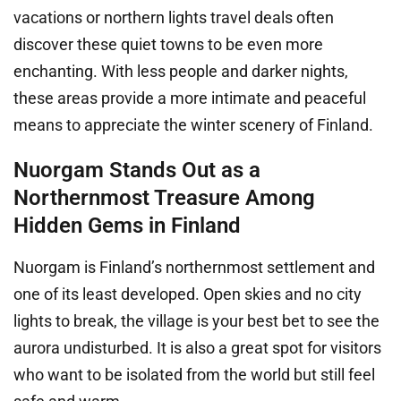
vacations or northern lights travel deals often
discover these quiet towns to be even more
enchanting. With less people and darker nights,
these areas provide a more intimate and peaceful
means to appreciate the winter scenery of Finland.
Nuorgam Stands Out as a
Northernmost Treasure Among
Hidden Gems in Finland
Nuorgam is Finland’s northernmost settlement and
one of its least developed. Open skies and no city
lights to break, the village is your best bet to see the
aurora undisturbed. It is also a great spot for visitors
who want to be isolated from the world but still feel