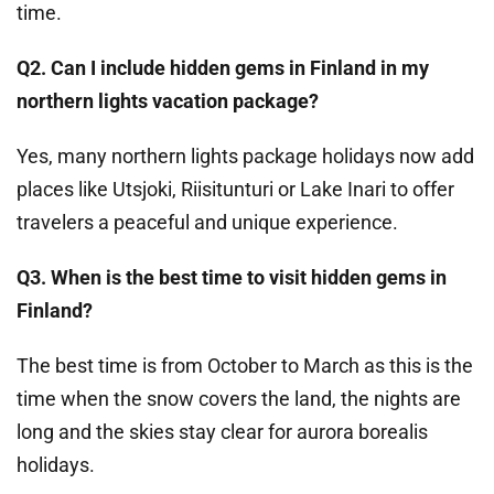
time.
Q2. Can I include hidden gems in Finland in my
northern lights vacation package?
Yes, many northern lights package holidays now add
places like Utsjoki, Riisitunturi or Lake Inari to offer
travelers a peaceful and unique experience.
Q3. When is the best time to visit hidden gems in
Finland?
The best time is from October to March as this is the
time when the snow covers the land, the nights are
long and the skies stay clear for aurora borealis
holidays.