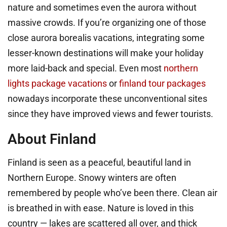
nature and sometimes even the aurora without
massive crowds. If you’re organizing one of those
close aurora borealis vacations, integrating some
lesser-known destinations will make your holiday
more laid-back and special. Even most
northern
lights package vacations
or
finland tour packages
nowadays incorporate these unconventional sites
since they have improved views and fewer tourists.
About Finland
Finland is seen as a peaceful, beautiful land in
Northern Europe. Snowy winters are often
remembered by people who’ve been there. Clean air
is breathed in with ease. Nature is loved in this
country — lakes are scattered all over, and thick