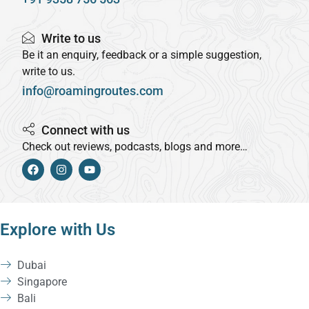
Write to us
Be it an enquiry, feedback or a simple suggestion,
write to us.
info@roamingroutes.com
Connect with us
Check out reviews, podcasts, blogs and more…
Explore with Us
Dubai
Singapore
Bali