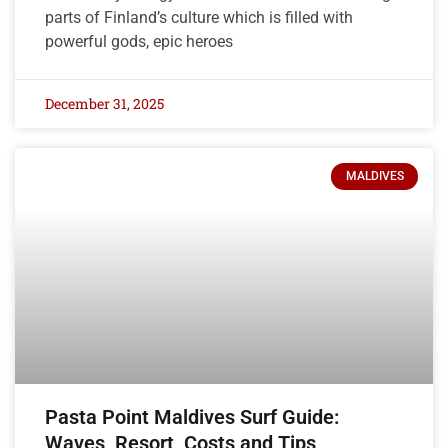
parts of Finland’s culture which is filled with
powerful gods, epic heroes
December 31, 2025
MALDIVES
Pasta Point Maldives Surf Guide:
Waves, Resort, Costs and Tips