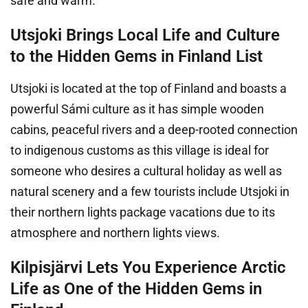
safe and warm.
Utsjoki Brings Local Life and Culture
to the Hidden Gems in Finland List
Utsjoki is located at the top of Finland and boasts a
powerful Sámi culture as it has simple wooden
cabins, peaceful rivers and a deep-rooted connection
to indigenous customs as this village is ideal for
someone who desires a cultural holiday as well as
natural scenery and a few tourists include Utsjoki in
their northern lights package vacations due to its
atmosphere and northern lights views.
Kilpisjärvi Lets You Experience Arctic
Life as One of the Hidden Gems in