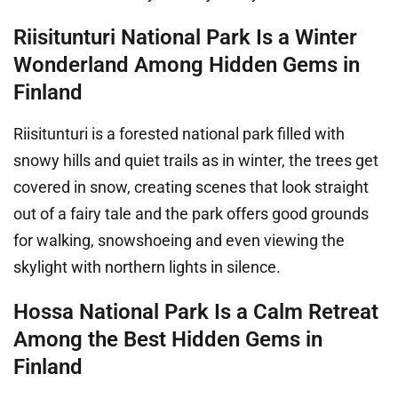
Riisitunturi National Park Is a Winter
Wonderland Among Hidden Gems in
Finland
Riisitunturi is a forested national park filled with
snowy hills and quiet trails as in winter, the trees get
covered in snow, creating scenes that look straight
out of a fairy tale and the park offers good grounds
for walking, snowshoeing and even viewing the
skylight with northern lights in silence.
Hossa National Park Is a Calm Retreat
Among the Best Hidden Gems in
Finland