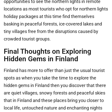
opportunities to see the northern lights in remote
locations as most tourists who opt for northern lights
holiday packages at this time find themselves
basking in peaceful forests, ice-covered lakes and
tiny villages free from the disruptions caused by
crowded tourist groups.
Final Thoughts on Exploring
Hidden Gems in Finland
Finland has more to offer than just the usual tourist
spots as when you take the time to explore the
hidden gems in Finland then you discover that there
are quiet villages, snowy forests and peaceful skies
that in Finland and these places bring you closer to
local life, untouched nature and enchanting nights