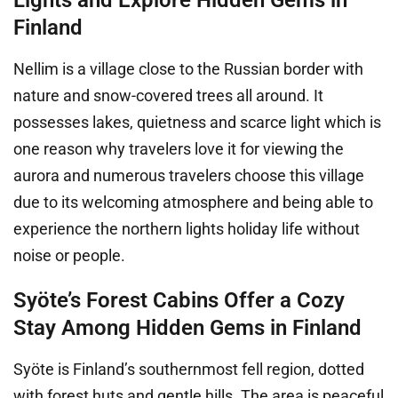
Finland
Nellim is a village close to the Russian border with
nature and snow-covered trees all around. It
possesses lakes, quietness and scarce light which is
one reason why travelers love it for viewing the
aurora and numerous travelers choose this village
due to its welcoming atmosphere and being able to
experience the northern lights holiday life without
noise or people.
Syöte’s Forest Cabins Offer a Cozy
Stay Among Hidden Gems in Finland
Syöte is Finland’s southernmost fell region, dotted
with forest huts and gentle hills. The area is peaceful