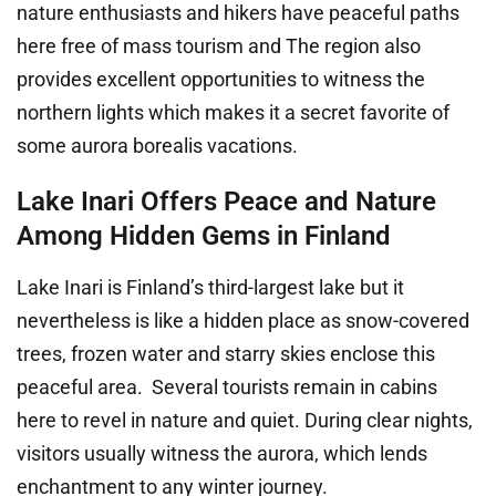
nature enthusiasts and hikers have peaceful paths
here free of mass tourism and The region also
provides excellent opportunities to witness the
northern lights which makes it a secret favorite of
some aurora borealis vacations.
Lake Inari Offers Peace and Nature
Among Hidden Gems in Finland
Lake Inari is Finland’s third-largest lake but it
nevertheless is like a hidden place as snow-covered
trees, frozen water and starry skies enclose this
peaceful area. Several tourists remain in cabins
here to revel in nature and quiet. During clear nights,
visitors usually witness the aurora, which lends
enchantment to any winter journey.