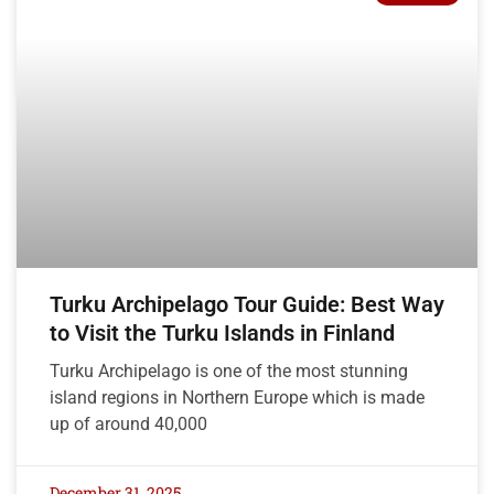
Turku Archipelago Tour Guide: Best Way
to Visit the Turku Islands in Finland
Turku Archipelago is one of the most stunning
island regions in Northern Europe which is made
up of around 40,000
December 31, 2025