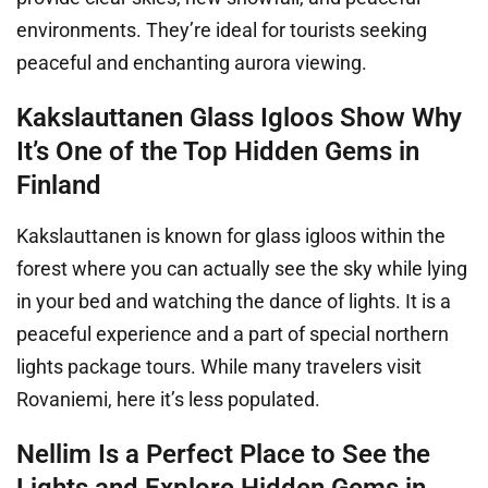
environments. They’re ideal for tourists seeking
peaceful and enchanting aurora viewing.
Kakslauttanen Glass Igloos Show Why
It’s One of the Top Hidden Gems in
Finland
Kakslauttanen is known for glass igloos within the
forest where you can actually see the sky while lying
in your bed and watching the dance of lights. It is a
peaceful experience and a part of special northern
lights package tours. While many travelers visit
Rovaniemi, here it’s less populated.
Nellim Is a Perfect Place to See the
Lights and Explore Hidden Gems in