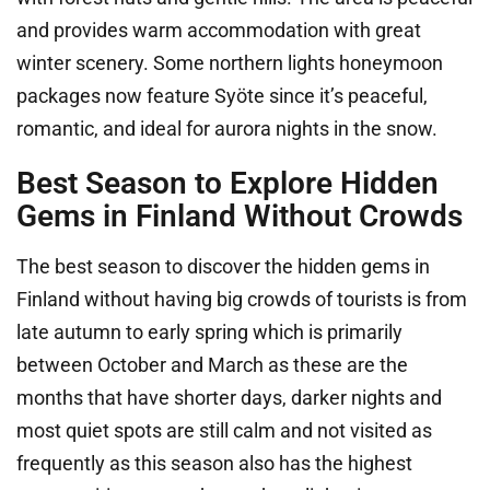
and provides warm accommodation with great
winter scenery. Some northern lights honeymoon
packages now feature Syöte since it’s peaceful,
romantic, and ideal for aurora nights in the snow.
Best Season to Explore Hidden
Gems in Finland Without Crowds
The best season to discover the hidden gems in
Finland without having big crowds of tourists is from
late autumn to early spring which is primarily
between October and March as these are the
months that have shorter days, darker nights and
most quiet spots are still calm and not visited as
frequently as this season also has the highest