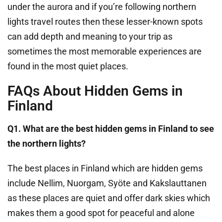
under the aurora and if you’re following northern
lights travel routes then these lesser-known spots
can add depth and meaning to your trip as
sometimes the most memorable experiences are
found in the most quiet places.
FAQs About Hidden Gems in
Finland
Q1. What are the best hidden gems in Finland to see
the northern lights?
The best places in Finland which are hidden gems
include Nellim, Nuorgam, Syöte and Kakslauttanen
as these places are quiet and offer dark skies which
makes them a good spot for peaceful and alone