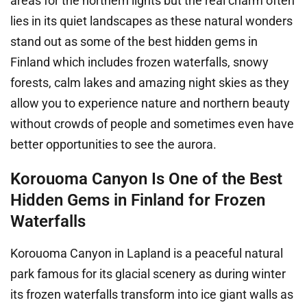
areas for the northern lights but the real charm often
lies in its quiet landscapes as these natural wonders
stand out as some of the best hidden gems in
Finland which includes frozen waterfalls, snowy
forests, calm lakes and amazing night skies as they
allow you to experience nature and northern beauty
without crowds of people and sometimes even have
better opportunities to see the aurora.
Korouoma Canyon Is One of the Best
Hidden Gems in Finland for Frozen
Waterfalls
Korouoma Canyon in Lapland is a peaceful natural
park famous for its glacial scenery as during winter
its frozen waterfalls transform into ice giant walls as