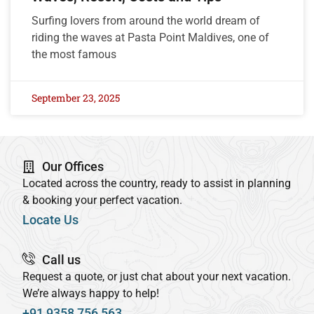
Surfing lovers from around the world dream of
riding the waves at Pasta Point Maldives, one of
the most famous
September 23, 2025
Our Offices
Located across the country, ready to assist in planning
& booking your perfect vacation.
Locate Us
Call us
Request a quote, or just chat about your next vacation.
We’re always happy to help!
+91 9358 756 563