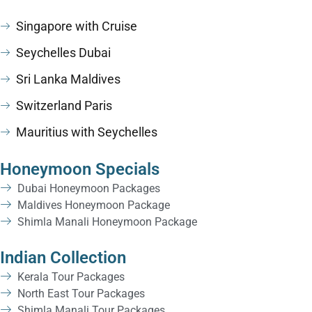
Singapore with Cruise
Seychelles Dubai
Sri Lanka Maldives
Switzerland Paris
Mauritius with Seychelles
Honeymoon Specials
Dubai Honeymoon Packages
Maldives Honeymoon Package
Shimla Manali Honeymoon Package
Indian Collection
Kerala Tour Packages
North East Tour Packages
Shimla Manali Tour Packages