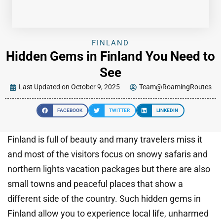
FINLAND
Hidden Gems in Finland You Need to
See
Last Updated on October 9, 2025
Team@RoamingRoutes
FACEBOOK
TWITTER
LINKEDIN
Finland is full of beauty and many travelers miss it
and most of the visitors focus on snowy safaris and
northern lights vacation packages but there are also
small towns and peaceful places that show a
different side of the country. Such hidden gems in
Finland allow you to experience local life, unharmed