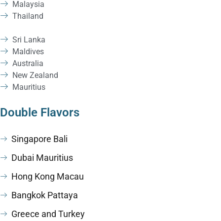
Malaysia
Thailand
Sri Lanka
Maldives
Australia
New Zealand
Mauritius
Double Flavors
Singapore Bali
Dubai Mauritius
Hong Kong Macau
Bangkok Pattaya
Greece and Turkey