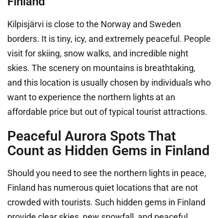
Finland
Kilpisjärvi is close to the Norway and Sweden
borders. It is tiny, icy, and extremely peaceful. People
visit for skiing, snow walks, and incredible night
skies. The scenery on mountains is breathtaking,
and this location is usually chosen by individuals who
want to experience the northern lights at an
affordable price but out of typical tourist attractions.
Peaceful Aurora Spots That
Count as Hidden Gems in Finland
Should you need to see the northern lights in peace,
Finland has numerous quiet locations that are not
crowded with tourists. Such hidden gems in Finland
provide clear skies, new snowfall, and peaceful