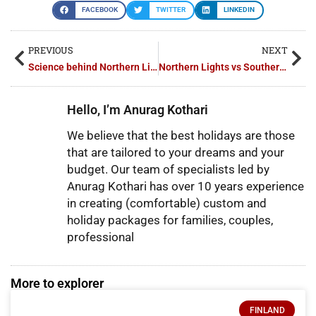
FACEBOOK
TWITTER
LINKEDIN
PREVIOUS
NEXT
Science behind Northern Lights
Northern Lights vs Southern Lights: What’s the Difference?
Hello, I’m Anurag Kothari
We believe that the best holidays are those
that are tailored to your dreams and your
budget. Our team of specialists led by
Anurag Kothari has over 10 years experience
in creating (comfortable) custom and
holiday packages for families, couples,
professional
More to explorer
FINLAND