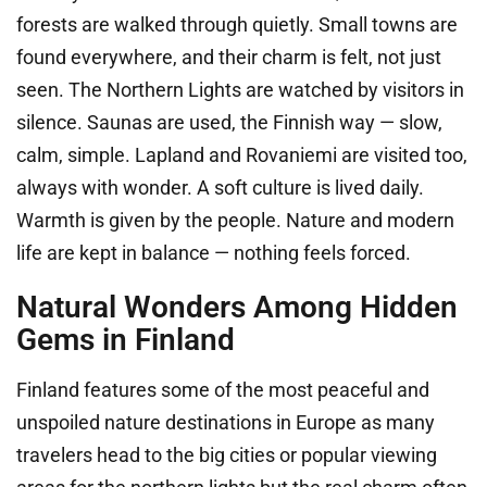
forests are walked through quietly. Small towns are
found everywhere, and their charm is felt, not just
seen. The Northern Lights are watched by visitors in
silence. Saunas are used, the Finnish way — slow,
calm, simple. Lapland and Rovaniemi are visited too,
always with wonder. A soft culture is lived daily.
Warmth is given by the people. Nature and modern
life are kept in balance — nothing feels forced.
Natural Wonders Among Hidden
Gems in Finland
Finland features some of the most peaceful and
unspoiled nature destinations in Europe as many
travelers head to the big cities or popular viewing