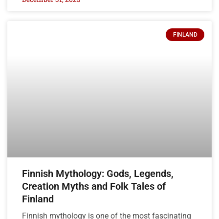
FINLAND
Finnish Mythology: Gods, Legends,
Creation Myths and Folk Tales of
Finland
Finnish mythology is one of the most fascinating