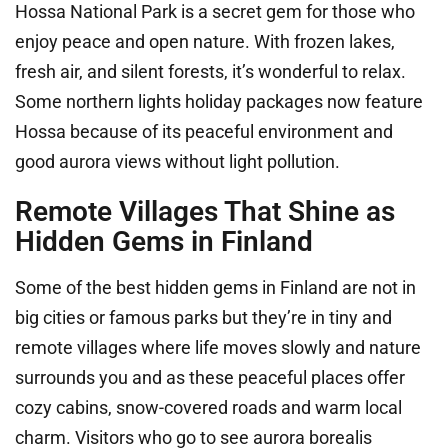
Hossa National Park is a secret gem for those who
enjoy peace and open nature. With frozen lakes,
fresh air, and silent forests, it’s wonderful to relax.
Some northern lights holiday packages now feature
Hossa because of its peaceful environment and
good aurora views without light pollution.
Remote Villages That Shine as
Hidden Gems in Finland
Some of the best hidden gems in Finland are not in
big cities or famous parks but they’re in tiny and
remote villages where life moves slowly and nature
surrounds you and as these peaceful places offer
cozy cabins, snow-covered roads and warm local
charm. Visitors who go to see aurora borealis