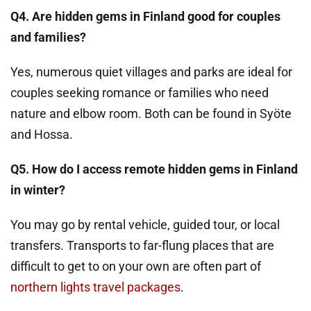
Q4. Are hidden gems in Finland good for couples
and families?
Yes, numerous quiet villages and parks are ideal for
couples seeking romance or families who need
nature and elbow room. Both can be found in Syöte
and Hossa.
Q5. How do I access remote hidden gems in Finland
in winter?
You may go by rental vehicle, guided tour, or local
transfers. Transports to far-flung places that are
difficult to get to on your own are often part of
northern lights travel packages
.