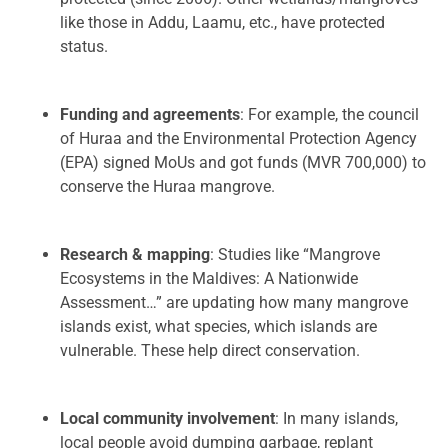
like those in Addu, Laamu, etc., have protected
status.
Funding and agreements
: For example, the council
of Huraa and the Environmental Protection Agency
(EPA) signed MoUs and got funds (MVR 700,000) to
conserve the Huraa mangrove.
Research & mapping
: Studies like “Mangrove
Ecosystems in the Maldives: A Nationwide
Assessment…” are updating how many mangrove
islands exist, what species, which islands are
vulnerable. These help direct conservation.
Local community involvement
: In many islands,
local people avoid dumping garbage, replant