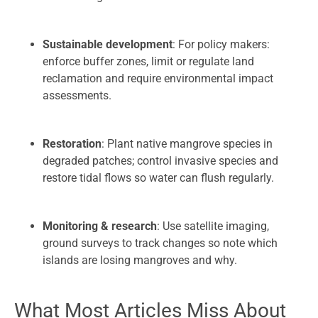
Sustainable development
: For policy makers:
enforce buffer zones, limit or regulate land
reclamation and require environmental impact
assessments.
Restoration
: Plant native mangrove species in
degraded patches; control invasive species and
restore tidal flows so water can flush regularly.
Monitoring & research
: Use satellite imaging,
ground surveys to track changes so note which
islands are losing mangroves and why.
What Most Articles Miss About