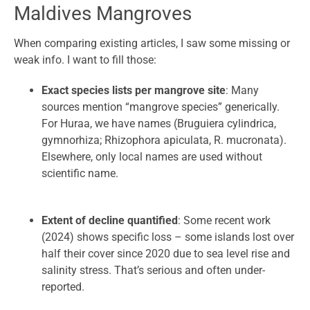
Maldives Mangroves
When comparing existing articles, I saw some missing or
weak info. I want to fill those:
Exact species lists per mangrove site
: Many
sources mention “mangrove species” generically.
For Huraa, we have names (Bruguiera cylindrica,
gymnorhiza; Rhizophora apiculata, R. mucronata).
Elsewhere, only local names are used without
scientific name.
Extent of decline quantified
: Some recent work
(2024) shows specific loss – some islands lost over
half their cover since 2020 due to sea level rise and
salinity stress. That’s serious and often under-
reported.