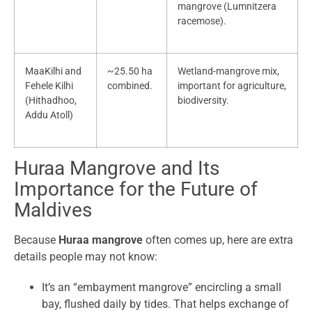
mangrove (Lumnitzera
racemose).
MaaKilhi and
~25.50 ha
Wetland-mangrove mix,
Fehele Kilhi
combined.
important for agriculture,
(Hithadhoo,
biodiversity.
Addu Atoll)
Huraa Mangrove and Its
Importance for the Future of
Maldives
Because
Huraa mangrove
often comes up, here are extra
details people may not know:
It’s an “embayment mangrove” encircling a small
bay, flushed daily by tides. That helps exchange of