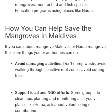
mangroves, monitor bird and fish species.
Education programs using places like Huraa.
How You Can Help Save the
Mangroves in Maldives
If you care about mangrove Maldives or Huraa mangrove,
these are things you or authorities can do:
Avoid damaging activities
: Don’t dump waste; avoid
walking through sensitive root zones; avoid cutting
trees.
Support local and NGO efforts
: Some groups do
clean-ups, planting and monitoring as if you visit
places like Huraa, ask about volunteering or
contributing.