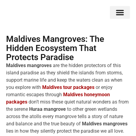
Double Flavors
Around the World
Honeymoon Specials
Indian Collection
Client Review
Maldives Mangroves: The
Hidden Ecosystem That
Protects Paradise
Maldives mangroves
are the hidden protectors of this
island paradise as they shield the islands from storms,
support marine life and keep the waters clean as when
you explore with
Maldives tour packages
or enjoy
romantic escapes through
Maldives honeymoon
packages
don’t miss these quiet natural wonders as from
the serene
Huraa mangrove
to other green wetlands
across the atolls every mangrove tells a story of nature
and balance and the true beauty of
Maldives mangroves
lies in how they silently protect the paradise we all love.