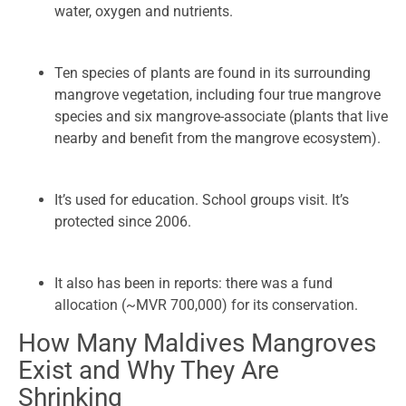
water, oxygen and nutrients.
Ten species of plants are found in its surrounding
mangrove vegetation, including four true mangrove
species and six mangrove-associate (plants that live
nearby and benefit from the mangrove ecosystem).
It’s used for education. School groups visit. It’s
protected since 2006.
It also has been in reports: there was a fund
allocation (~MVR 700,000) for its conservation.
How Many Maldives Mangroves
Exist and Why They Are
Shrinking