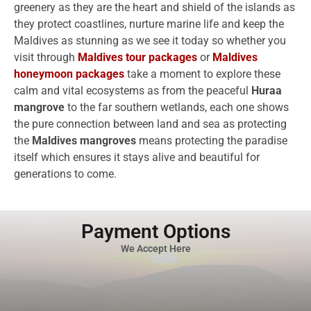
greenery as they are the heart and shield of the islands as
they protect coastlines, nurture marine life and keep the
Maldives as stunning as we see it today so whether you
visit through
Maldives tour packages
or
Maldives
honeymoon packages
take a moment to explore these
calm and vital ecosystems as from the peaceful
Huraa
mangrove
to the far southern wetlands, each one shows
the pure connection between land and sea as protecting
the
Maldives mangroves
means protecting the paradise
itself which ensures it stays alive and beautiful for
generations to come.
Payment Options
We Accept Here