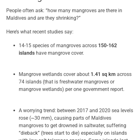
People often ask: “how many mangroves are there in
Maldives and are they shrinking?”
Here’s what recent studies say:
14-15 species of mangroves across
150-162
islands
have mangrove cover.
Mangrove wetlands cover about
1.41 sq km
across
74 islands (that is freshwater mangroves or
mangrove wetlands) per one government report.
A worrying trend: between 2017 and 2020 sea levels
rose (~30 mm), causing parts of Maldives
mangroves to get drowned in saltwater, suffering
“dieback” (trees start to die) especially on islands