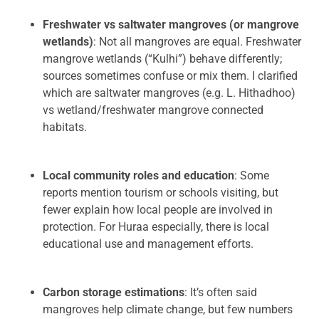
Freshwater vs saltwater mangroves (or mangrove
wetlands)
: Not all mangroves are equal. Freshwater
mangrove wetlands (“Kulhi”) behave differently;
sources sometimes confuse or mix them. I clarified
which are saltwater mangroves (e.g. L. Hithadhoo)
vs wetland/freshwater mangrove connected
habitats.
Local community roles and education
: Some
reports mention tourism or schools visiting, but
fewer explain how local people are involved in
protection. For Huraa especially, there is local
educational use and management efforts.
Carbon storage estimations
: It’s often said
mangroves help climate change, but few numbers