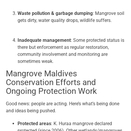
Waste pollution & garbage dumping
: Mangrove soil
gets dirty, water quality drops, wildlife suffers.
Inadequate management
: Some protected status is
there but enforcement as regular restoration,
community involvement and monitoring are
sometimes weak.
Mangrove Maldives
Conservation Efforts and
Ongoing Protection Work
Good news: people are acting. Here’s what’s being done
and ideas being pushed.
Protected areas
: K. Huraa mangrove declared
protected (since 2006). Other wetlands/mangroves