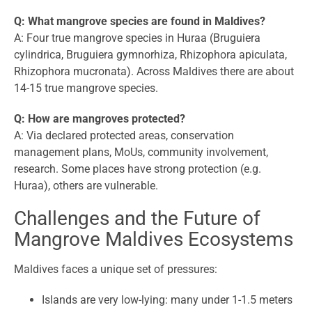
Q: What mangrove species are found in Maldives?
A: Four true mangrove species in Huraa (Bruguiera
cylindrica, Bruguiera gymnorhiza, Rhizophora apiculata,
Rhizophora mucronata). Across Maldives there are about
14-15 true mangrove species.
Q: How are mangroves protected?
A: Via declared protected areas, conservation
management plans, MoUs, community involvement,
research. Some places have strong protection (e.g.
Huraa), others are vulnerable.
Challenges and the Future of
Mangrove Maldives Ecosystems
Maldives faces a unique set of pressures:
Islands are very low-lying: many under 1-1.5 meters