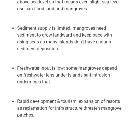
above sea level so that means even slight sea-level
rise can flood land and mangroves.
Sediment supply is limited: mangroves need
sediment to grow landward and keep pace with
rising seas as many islands don’t have enough
sediment deposition.
Freshwater input is low: some mangroves depend
on freshwater lens under islands salt intrusion
undermines that.
Rapid development & tourism: expansion of resorts
as reclamation for infrastructure threaten mangrove
patches.