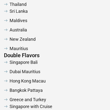
Thailand
Sri Lanka
Maldives
Australia
New Zealand
Mauritius
Double Flavors
Singapore Bali
Dubai Mauritius
Hong Kong Macau
Bangkok Pattaya
Greece and Turkey
Singapore with Cruise