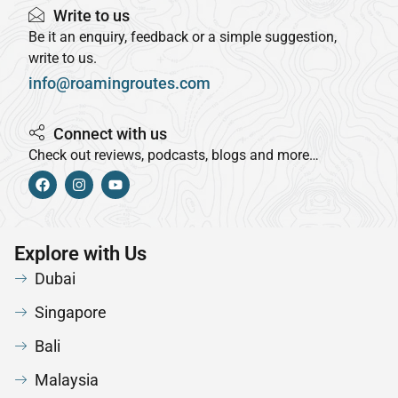
Write to us
Be it an enquiry, feedback or a simple suggestion,
write to us.
info@roamingroutes.com
Connect with us
Check out reviews, podcasts, blogs and more…
Explore with Us
Dubai
Singapore
Bali
Malaysia