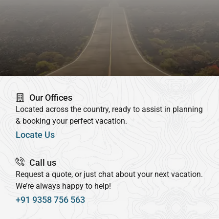
Our Offices
Located across the country, ready to assist in planning
& booking your perfect vacation.
Locate Us
Call us
Request a quote, or just chat about your next vacation.
We’re always happy to help!
+91 9358 756 563