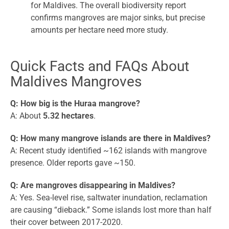
for Maldives. The overall biodiversity report
confirms mangroves are major sinks, but precise
amounts per hectare need more study.
Quick Facts and FAQs About
Maldives Mangroves
Q: How big is the Huraa mangrove?
A: About
5.32 hectares
.
Q: How many mangrove islands are there in Maldives?
A: Recent study identified ~162 islands with mangrove
presence. Older reports gave ~150.
Q: Are mangroves disappearing in Maldives?
A: Yes. Sea-level rise, saltwater inundation, reclamation
are causing “dieback.” Some islands lost more than half
their cover between 2017-2020.