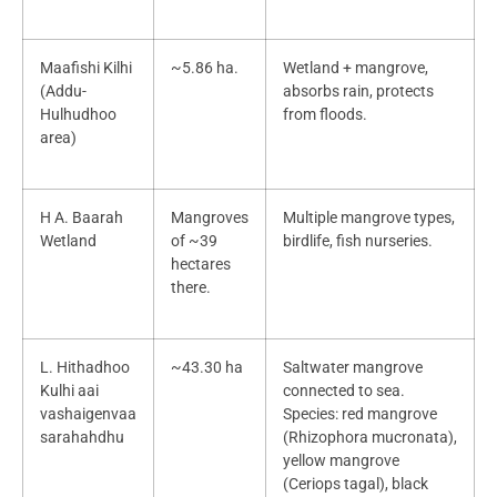
Maafishi Kilhi
~5.86 ha.
Wetland + mangrove,
(Addu-
absorbs rain, protects
Hulhudhoo
from floods.
area)
H A. Baarah
Mangroves
Multiple mangrove types,
Wetland
of ~39
birdlife, fish nurseries.
hectares
there.
L. Hithadhoo
~43.30 ha
Saltwater mangrove
Kulhi aai
connected to sea.
vashaigenvaa
Species: red mangrove
sarahahdhu
(Rhizophora mucronata),
yellow mangrove
(Ceriops tagal), black