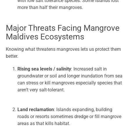
with low salt tolerance species. Some islands lost
more than half their mangroves.
Major Threats Facing Mangrove
Maldives Ecosystems
Knowing what threatens mangroves lets us protect them
better.
Rising sea levels / salinity
: Increased salt in
groundwater or soil and longer inundation from sea
can stress or kill mangroves especially species that
aren’t very salt-tolerant.
Land reclamation
: Islands expanding, building
roads or resorts sometimes dredge or fill mangrove
areas as that kills habitat.