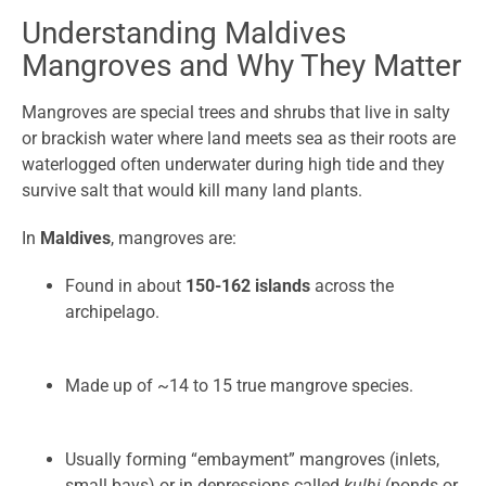
Understanding Maldives
Mangroves and Why They Matter
Mangroves are special trees and shrubs that live in salty
or brackish water where land meets sea as their roots are
waterlogged often underwater during high tide and they
survive salt that would kill many land plants.
In
Maldives
, mangroves are:
Found in about
150-162 islands
across the
archipelago.
Made up of ~14 to 15 true mangrove species.
Usually forming “embayment” mangroves (inlets,
small bays) or in depressions called
kulhi
(ponds or