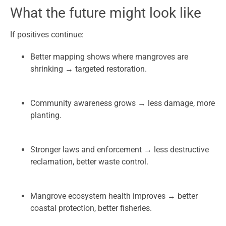
What the future might look like
If positives continue:
Better mapping shows where mangroves are
shrinking → targeted restoration.
Community awareness grows → less damage, more
planting.
Stronger laws and enforcement → less destructive
reclamation, better waste control.
Mangrove ecosystem health improves → better
coastal protection, better fisheries.