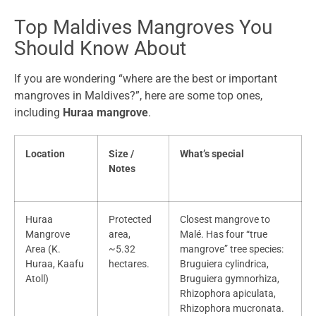
Top Maldives Mangroves You
Should Know About
If you are wondering “where are the best or important
mangroves in Maldives?”, here are some top ones,
including
Huraa mangrove
.
Location
Size /
What’s special
Notes
Huraa
Protected
Closest mangrove to
Mangrove
area,
Malé. Has four “true
Area (K.
~5.32
mangrove” tree species:
Huraa, Kaafu
hectares.
Bruguiera cylindrica,
Atoll)
Bruguiera gymnorhiza,
Rhizophora apiculata,
Rhizophora mucronata.