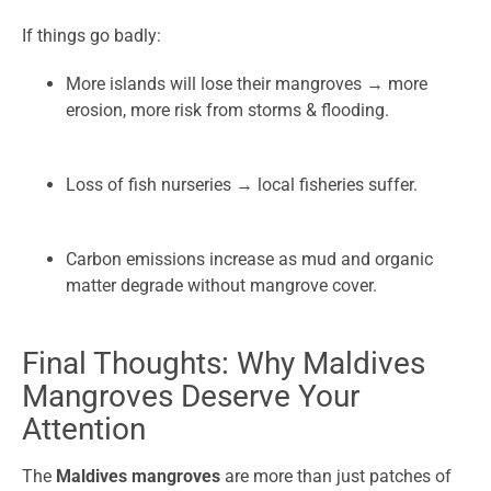
If things go badly:
More islands will lose their mangroves → more
erosion, more risk from storms & flooding.
Loss of fish nurseries → local fisheries suffer.
Carbon emissions increase as mud and organic
matter degrade without mangrove cover.
Final Thoughts: Why Maldives
Mangroves Deserve Your
Attention
The
Maldives mangroves
are more than just patches of