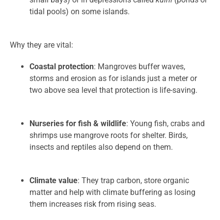
tidal pools) on some islands.
Why they are vital:
Coastal protection
: Mangroves buffer waves,
storms and erosion as for islands just a meter or
two above sea level that protection is life-saving.
Nurseries for fish & wildlife
: Young fish, crabs and
shrimps use mangrove roots for shelter. Birds,
insects and reptiles also depend on them.
Climate value
: They trap carbon, store organic
matter and help with climate buffering as losing
them increases risk from rising seas.