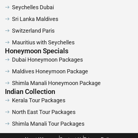
Seychelles Dubai
Sri Lanka Maldives
Switzerland Paris
Mauritius with Seychelles
Honeymoon Specials
Dubai Honeymoon Packages
Maldives Honeymoon Package
Shimla Manali Honeymoon Package
Indian Collection
Kerala Tour Packages
North East Tour Packages
Shimla Manali Tour Packages