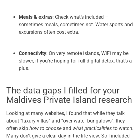
Meals & extras
: Check what’s included –
sometimes meals, sometimes not. Water sports and
excursions often cost extra.
Connectivity
: On very remote islands, WiFi may be
slower; if you’re hoping for full digital detox, that’s a
plus.
The data gaps I filled for your
Maldives Private Island research
Looking at many websites, I found that while they talk
about “luxury villas” and “over-water bungalows”, they
often skip
how to choose
and
what practicalities
to watch.
Many don’t give a clear day-in-the-life view. So I included