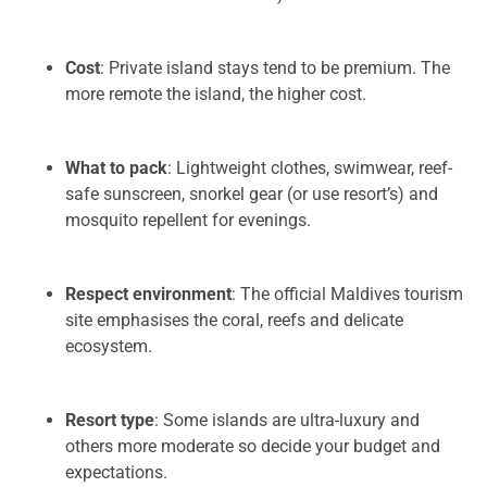
Cost
: Private island stays tend to be premium. The
more remote the island, the higher cost.
What to pack
: Lightweight clothes, swimwear, reef-
safe sunscreen, snorkel gear (or use resort’s) and
mosquito repellent for evenings.
Respect environment
: The official Maldives tourism
site emphasises the coral, reefs and delicate
ecosystem.
Resort type
: Some islands are ultra-luxury and
others more moderate so decide your budget and
expectations.