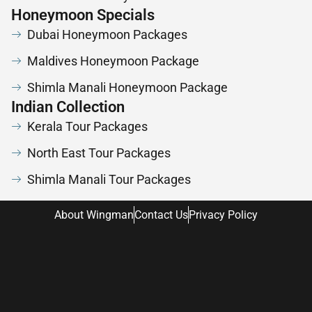
Honeymoon Specials
Dubai Honeymoon Packages
Maldives Honeymoon Package
Shimla Manali Honeymoon Package
Indian Collection
Kerala Tour Packages
North East Tour Packages
Shimla Manali Tour Packages
About Wingman
Contact Us
Privacy Policy