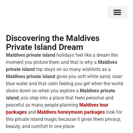
Double Flavors
Around the World
Honeymoon Specials
Indian Collection
Client Review
Discovering the Maldives
Private Island Dream
Maldives private island
holidays feel like a dream the
moment you picture them and that is why a
Maldives
private island
trip stays on so many wishlists as a
Maldives private island
gives you soft white sand, clear
blue water and that calm feeling you get when the world
slows down so when you explore a
Maldives private
island
, you step into a place that feels personal and
peaceful as many people planning
Maldives tour
packages
and
Maldives honeymoon packages
look for
this private island magic because it gives them privacy,
beauty, and comfort in one place.