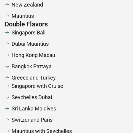
New Zealand
Mauritius
Double Flavors
Singapore Bali
Dubai Mauritius
Hong Kong Macau
Bangkok Pattaya
Greece and Turkey
Singapore with Cruise
Seychelles Dubai
Sri Lanka Maldives
Switzerland Paris
Mauritius with Seychelles