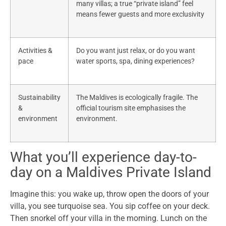
many villas; a true “private island” feel
means fewer guests and more exclusivity
Activities &
Do you want just relax, or do you want
pace
water sports, spa, dining experiences?
Sustainability
The Maldives is ecologically fragile. The
&
official tourism site emphasises the
environment
environment.
What you’ll experience day-to-
day on a Maldives Private Island
Imagine this: you wake up, throw open the doors of your
villa, you see turquoise sea. You sip coffee on your deck.
Then snorkel off your villa in the morning. Lunch on the