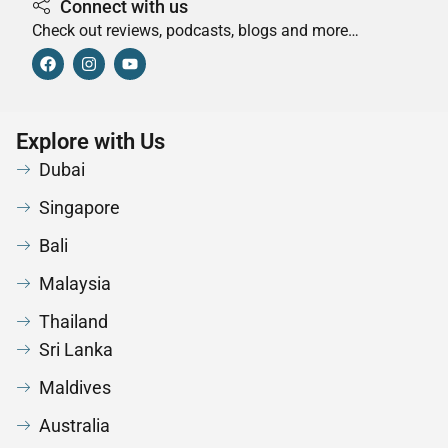
Connect with us
Check out reviews, podcasts, blogs and more…
Explore with Us
Dubai
Singapore
Bali
Malaysia
Thailand
Sri Lanka
Maldives
Australia