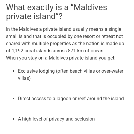
What exactly is a “Maldives
private island”?
In the Maldives a private island usually means a single
small island that is occupied by one resort or retreat not
shared with multiple properties as the nation is made up
of 1,192 coral islands across 871 km of ocean.
When you stay on a Maldives private island you get:
Exclusive lodging (often beach villas or over-water
villas)
Direct access to a lagoon or reef around the island
A high level of privacy and seclusion