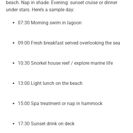
beach. Nap in shade. Evening: sunset cruise or dinner
under stars. Here’s a sample day:
07:30 Morning swim in lagoon
09:00 Fresh breakfast served overlooking the sea
10:30 Snorkel house reef / explore marine life
13:00 Light lunch on the beach
15:00 Spa treatment or nap in hammock
17:30 Sunset drink on deck