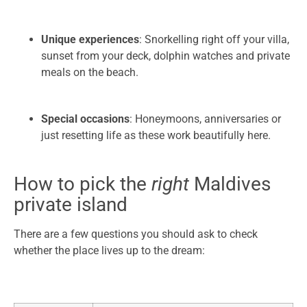
Unique experiences
: Snorkelling right off your villa,
sunset from your deck, dolphin watches and private
meals on the beach.
Special occasions
: Honeymoons, anniversaries or
just resetting life as these work beautifully here.
How to pick the
right
Maldives
private island
There are a few questions you should ask to check
whether the place lives up to the dream: