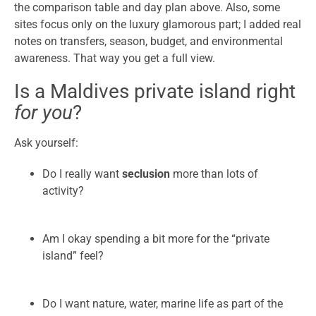
the comparison table and day plan above. Also, some
sites focus only on the luxury glamorous part; I added real
notes on transfers, season, budget, and environmental
awareness. That way you get a full view.
Is a Maldives private island right
for you
?
Ask yourself:
Do I really want
seclusion
more than lots of
activity?
Am I okay spending a bit more for the “private
island” feel?
Do I want nature, water, marine life as part of the