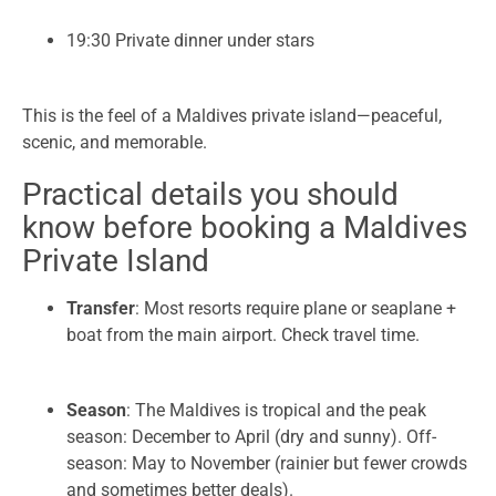
19:30 Private dinner under stars
This is the feel of a Maldives private island—peaceful,
scenic, and memorable.
Practical details you should
know before booking a Maldives
Private Island
Transfer
: Most resorts require plane or seaplane +
boat from the main airport. Check travel time.
Season
: The Maldives is tropical and the peak
season: December to April (dry and sunny). Off-
season: May to November (rainier but fewer crowds
and sometimes better deals).