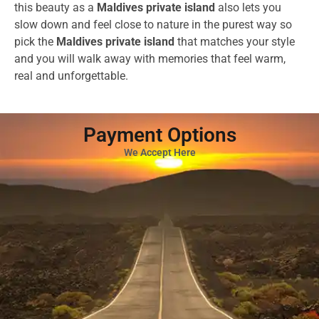
this beauty as a
Maldives private island
also lets you
slow down and feel close to nature in the purest way so
pick the
Maldives private island
that matches your style
and you will walk away with memories that feel warm,
real and unforgettable.
Payment Options
We Accept Here