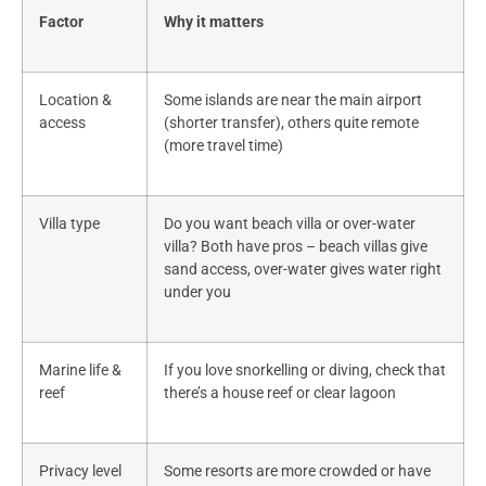
Factor
Why it matters
Location &
Some islands are near the main airport
access
(shorter transfer), others quite remote
(more travel time)
Villa type
Do you want beach villa or over-water
villa? Both have pros – beach villas give
sand access, over-water gives water right
under you
Marine life &
If you love snorkelling or diving, check that
reef
there’s a house reef or clear lagoon
Privacy level
Some resorts are more crowded or have