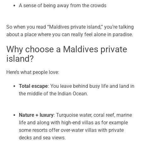
A sense of being away from the crowds
So when you read “Maldives private island,” you’re talking
about a place where you can really feel alone in paradise.
Why choose a Maldives private
island?
Here’s what people love:
Total escape
: You leave behind busy life and land in
the middle of the Indian Ocean.
Nature + luxury
: Turquoise water, coral reef, marine
life and along with high-end villas as for example
some resorts offer over-water villas with private
decks and sea views.