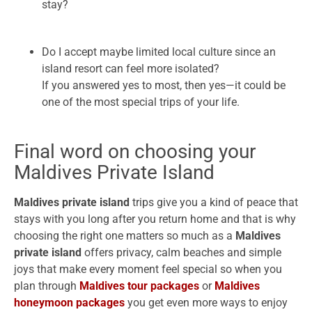
stay?
Do I accept maybe limited local culture since an
island resort can feel more isolated?
If you answered yes to most, then yes—it could be
one of the most special trips of your life.
Final word on choosing your
Maldives Private Island
Maldives private island
trips give you a kind of peace that
stays with you long after you return home and that is why
choosing the right one matters so much as a
Maldives
private island
offers privacy, calm beaches and simple
joys that make every moment feel special so when you
plan through
Maldives tour packages
or
Maldives
honeymoon packages
you get even more ways to enjoy