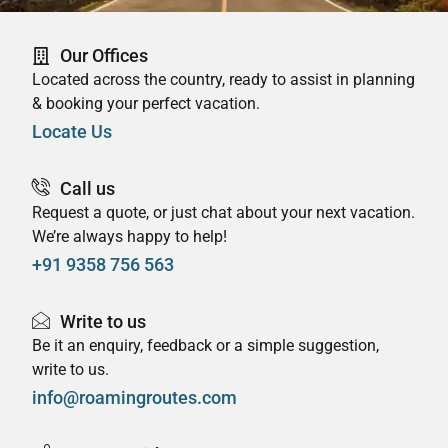
Our Offices
Located across the country, ready to assist in planning
& booking your perfect vacation.
Locate Us
Call us
Request a quote, or just chat about your next vacation.
We’re always happy to help!
+91 9358 756 563
Write to us
Be it an enquiry, feedback or a simple suggestion,
write to us.
info@roamingroutes.com