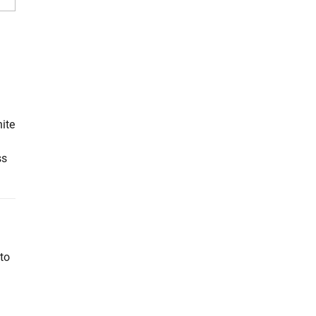
ite
ss
to