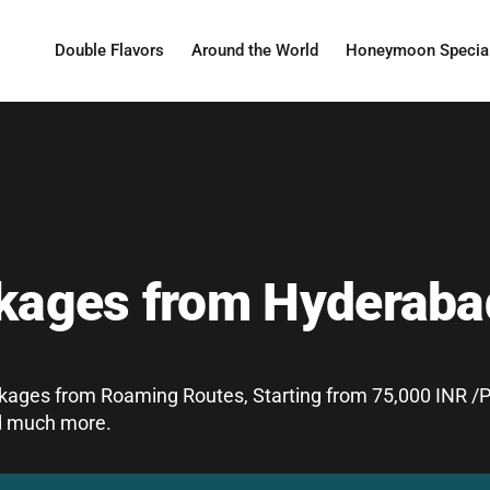
Double Flavors
Around the World
Honeymoon Specia
ckages from Hyderaba
ages from Roaming Routes, Starting from 75,000 INR /Pe
and much more.