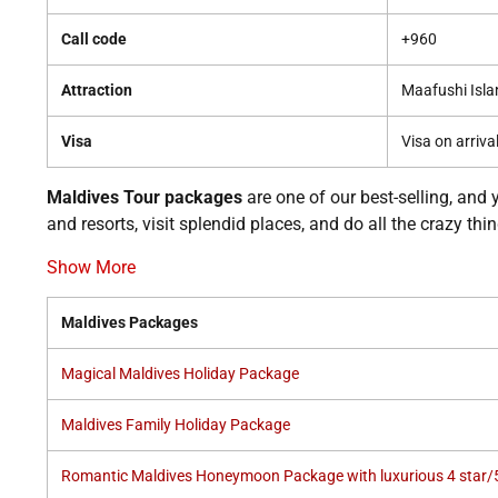
Call code
+960
Attraction
Maafushi Isla
Visa
Visa on arriva
Maldives Tour packages
are one of our best-selling, and 
and resorts, visit splendid places, and do all the crazy th
Show More
Maldives Packages
Magical Maldives Holiday Package
Maldives Family Holiday Package
Romantic Maldives Honeymoon Package with luxurious 4 star/5