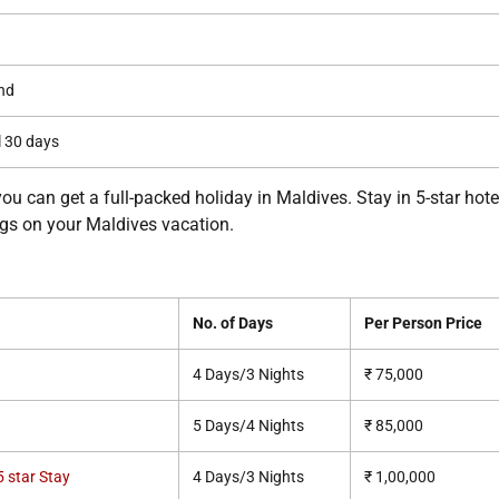
nd
l 30 days
you can get a full-packed holiday in Maldives. Stay in 5-star hote
ings on your Maldives vacation.
No. of Days
Per Person Price
4 Days/3 Nights
₹ 75,000
5 Days/4 Nights
₹ 85,000
 star Stay
4 Days/3 Nights
₹ 1,00,000