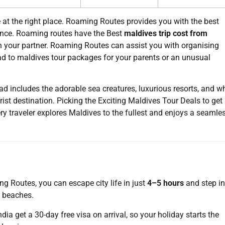
at the right place. Roaming Routes provides you with the best
ence. Roaming routes have the Best
maldives trip cost from
h your partner. Roaming Routes can assist you with organising
ad to maldives tour packages for your parents or an unusual
includes the adorable sea creatures, luxurious resorts, and wh
ist destination. Picking the Exciting Maldives Tour Deals to get
ry traveler explores Maldives to the fullest and enjoys a seamle
 Routes, you can escape city life in just
4–5 hours
and step in
y beaches.
India get a 30-day free visa on arrival, so your holiday starts the