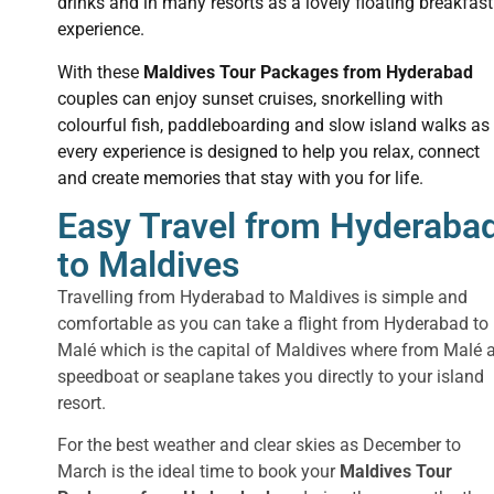
drinks and in many resorts as a lovely floating breakfast
experience.
With these
Maldives Tour Packages from Hyderabad
couples can enjoy sunset cruises, snorkelling with
colourful fish, paddleboarding and slow island walks as
every experience is designed to help you relax, connect
and create memories that stay with you for life.
Easy Travel from Hyderaba
to Maldives
Travelling from Hyderabad to Maldives is simple and
comfortable as you can take a flight from Hyderabad to
Malé which is the capital of Maldives where from Malé 
speedboat or seaplane takes you directly to your island
resort.
For the best weather and clear skies as December to
March is the ideal time to book your
Maldives Tour