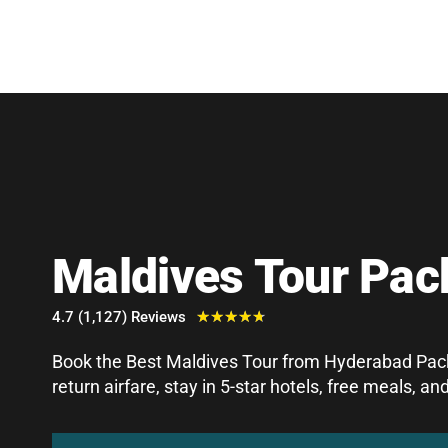
Maldives Tour Pa
4.7 (1,127) Reviews
★
★
★
★
★
Book the Best Maldives Tour from Hyderabad Pack
return airfare, stay in 5-star hotels, free meals, 