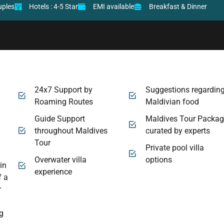
uples
Hotels : 4-5 Star
EMI available
Breakfast & Dinner
m
24x7 Support by
Suggestions regardin
Roaming Routes
Maldivian food
Guide Support
Maldives Tour Packa
throughout Maldives
curated by experts
Tour
Private pool villa
Overwater villa
options
in
experience
f a
r
ng