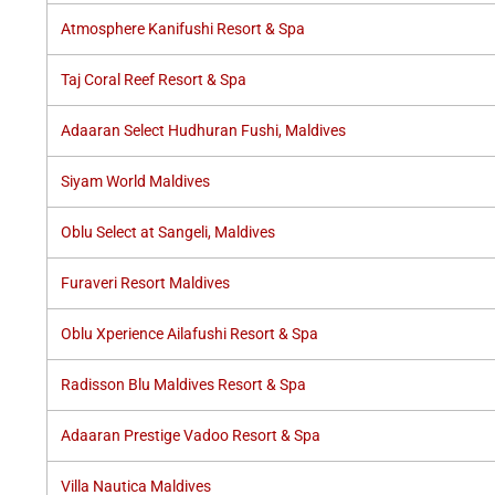
Atmosphere Kanifushi Resort & Spa
Taj Coral Reef Resort & Spa
Adaaran Select Hudhuran Fushi, Maldives
Siyam World Maldives
Oblu Select at Sangeli, Maldives
Furaveri Resort Maldives
Oblu Xperience Ailafushi Resort & Spa
Radisson Blu Maldives Resort & Spa
Adaaran Prestige Vadoo Resort & Spa
Villa Nautica Maldives