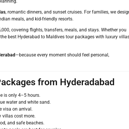
planning.
las
, romantic dinners, and sunset cruises. For families, we desig
ndian meals, and kid-friendly resorts.
000, covering flights, transfers, meals, and stays. Whether you
 the best Hyderabad to Maldives tour packages with luxury villas
derabad
—because every moment should feel personal,
 Packages from Hyderadabad
e is only 4–5 hours.
lue water and white sand.
visa on arrival.
 villas cost more.
ood, and safe beaches.