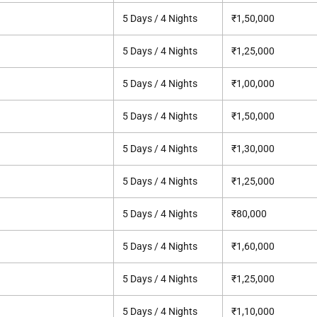
5 Days / 4 Nights
₹1,50,000
5 Days / 4 Nights
₹1,25,000
5 Days / 4 Nights
₹1,00,000
5 Days / 4 Nights
₹1,50,000
5 Days / 4 Nights
₹1,30,000
5 Days / 4 Nights
₹1,25,000
5 Days / 4 Nights
₹80,000
5 Days / 4 Nights
₹1,60,000
5 Days / 4 Nights
₹1,25,000
5 Days / 4 Nights
₹1,10,000