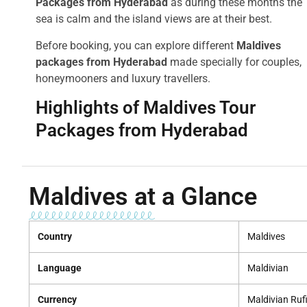
Packages from Hyderabad
as during these months the
sea is calm and the island views are at their best.
Before booking, you can explore different
Maldives
packages from Hyderabad
made specially for couples,
honeymooners and luxury travellers.
Highlights of Maldives Tour
Packages from Hyderabad
Maldives at a Glance
Country
Maldives
Language
Maldivian
Currency
Maldivian Ruf