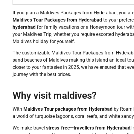
If you plan a Maldives Packages from Hyderabad, you are 
Maldives Tour Packages from Hyderabad
to your prefer
hyderabad
for family vacations or a Honeymoon tour wit
your Maldives Trip, whether you require escorted hyderab
Maldives holiday for yourself.
The customizable Maldives Tour Packages from Hyderabad 
sand beaches of Maldives making this island an ideal tour
closer to your fantasies in 2025, we have ensured that eve
journey with the best prices.
Why visit maldives?
With
Maldives Tour packages from Hyderabad
by Roaming
a world of turquoise lagoons, coral reefs, and white sand
We make travel
stress-free—travellers from Hyderabad
,