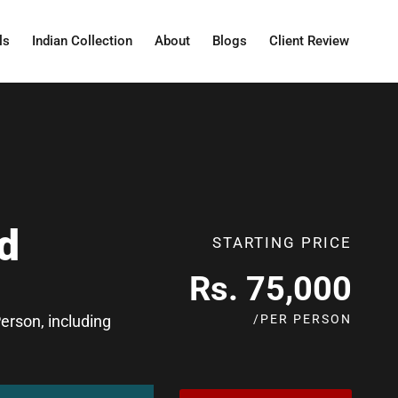
ls
Indian Collection
About
Blogs
Client Review
d
STARTING PRICE
Rs. 75,000
/PER PERSON
rson, including