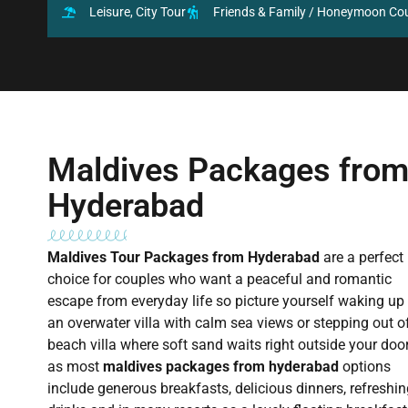
Leisure, City Tour
Friends & Family / Honeymoon Co
Maldives Packages fro
Hyderabad
Maldives Tour Packages from Hyderabad
are a perfect
choice for couples who want a peaceful and romantic
escape from everyday life so picture yourself waking up 
an overwater villa with calm sea views or stepping out o
beach villa where soft sand waits right outside your doo
as most
maldives packages from hyderabad
options
include generous breakfasts, delicious dinners, refreshi