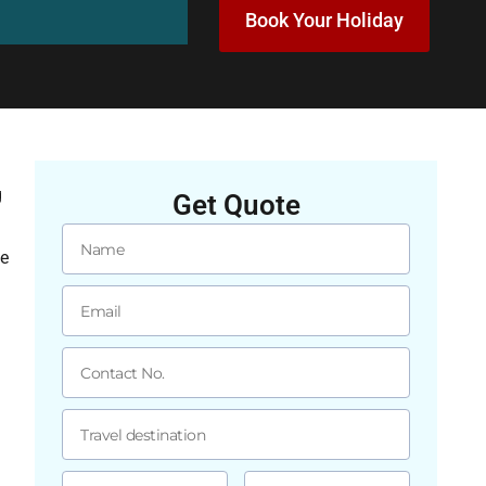
Book Your Holiday
g
Get Quote
ge