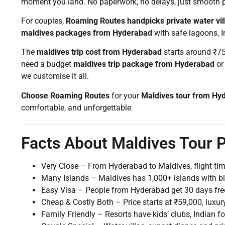
moment you land. No paperwork, no delays, just smooth 
For couples,
Roaming Routes handpicks private water vil
maldives packages from Hyderabad
with safe lagoons, I
The
maldives trip cost from Hyderabad
starts around ₹75,
need a budget
maldives trip package from Hyderabad
or
we customise it all.
Choose Roaming Routes
for your
Maldives tour from Hy
comfortable, and unforgettable.
Facts About Maldives Tour
Very Close – From Hyderabad to Maldives, flight tim
Many Islands – Maldives has 1,000+ islands with b
Easy Visa – People from Hyderabad get 30 days free 
Cheap & Costly Both – Price starts at ₹59,000, luxury
Family Friendly – Resorts have kids’ clubs, Indian f