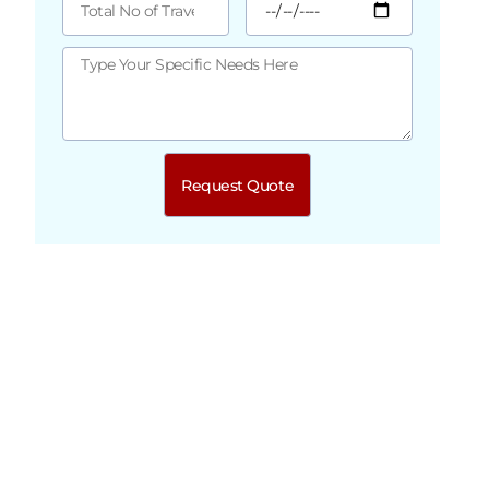
Request Quote