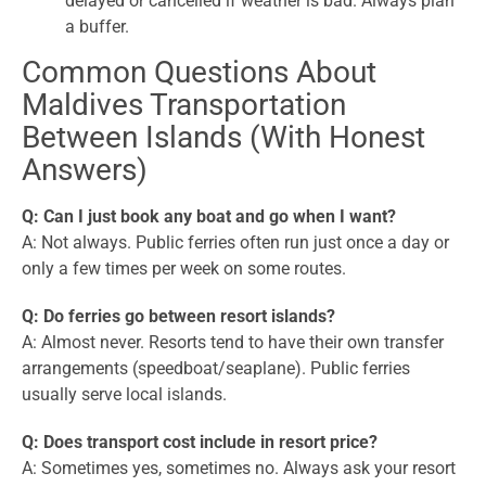
delayed or cancelled if weather is bad. Always plan
a buffer.
Common Questions About
Maldives Transportation
Between Islands (With Honest
Answers)
Q: Can I just book any boat and go when I want?
A: Not always. Public ferries often run just once a day or
only a few times per week on some routes.
Q: Do ferries go between resort islands?
A: Almost never. Resorts tend to have their own transfer
arrangements (speedboat/seaplane). Public ferries
usually serve local islands.
Q: Does transport cost include in resort price?
A: Sometimes yes, sometimes no. Always ask your resort