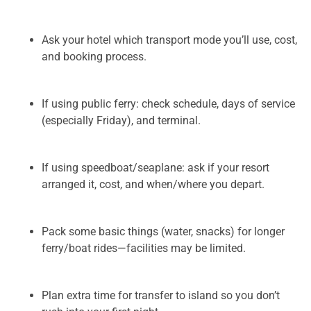
Ask your hotel which transport mode you’ll use, cost,
and booking process.
If using public ferry: check schedule, days of service
(especially Friday), and terminal.
If using speedboat/seaplane: ask if your resort
arranged it, cost, and when/where you depart.
Pack some basic things (water, snacks) for longer
ferry/boat rides—facilities may be limited.
Plan extra time for transfer to island so you don’t