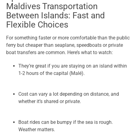
Maldives Transportation
Between Islands: Fast and
Flexible Choices
For something faster or more comfortable than the public
ferry but cheaper than seaplane, speedboats or private
boat transfers are common. Here’s what to watch:
They’re great if you are staying on an island within
1-2 hours of the capital (Malé).
Cost can vary a lot depending on distance, and
whether it’s shared or private.
Boat rides can be bumpy if the sea is rough.
Weather matters.