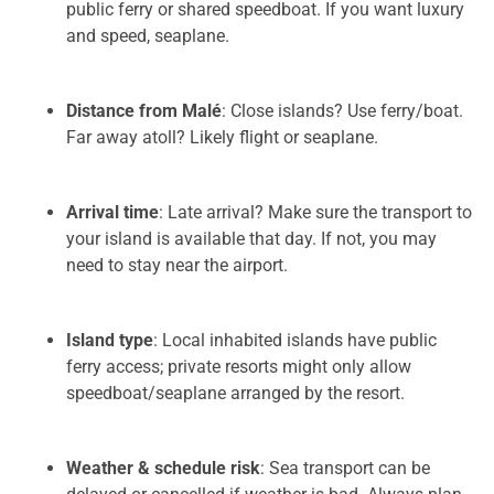
public ferry or shared speedboat. If you want luxury
and speed, seaplane.
Distance from Malé
: Close islands? Use ferry/boat.
Far away atoll? Likely flight or seaplane.
Arrival time
: Late arrival? Make sure the transport to
your island is available that day. If not, you may
need to stay near the airport.
Island type
: Local inhabited islands have public
ferry access; private resorts might only allow
speedboat/seaplane arranged by the resort.
Weather & schedule risk
: Sea transport can be