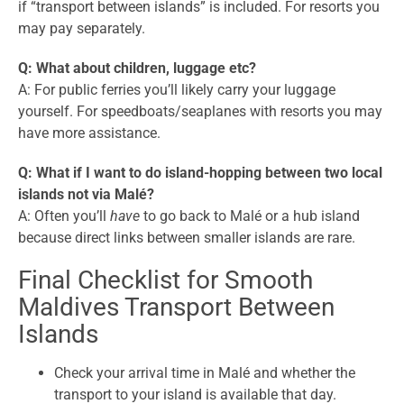
if “transport between islands” is included. For resorts you
may pay separately.
Q: What about children, luggage etc?
A: For public ferries you’ll likely carry your luggage
yourself. For speedboats/seaplanes with resorts you may
have more assistance.
Q: What if I want to do island-hopping between two local
islands not via Malé?
A: Often you’ll
have
to go back to Malé or a hub island
because direct links between smaller islands are rare.
Final Checklist for Smooth
Maldives Transport Between
Islands
Check your arrival time in Malé and whether the
transport to your island is available that day.