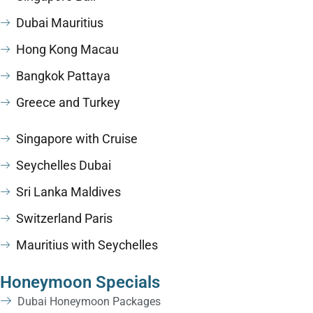
Dubai Mauritius
Hong Kong Macau
Bangkok Pattaya
Greece and Turkey
Singapore with Cruise
Seychelles Dubai
Sri Lanka Maldives
Switzerland Paris
Mauritius with Seychelles
Honeymoon Specials
Dubai Honeymoon Packages