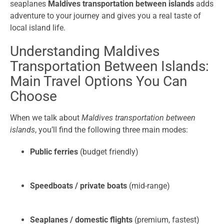
seaplanes
Maldives transportation between islands
adds
adventure to your journey and gives you a real taste of
local island life.
Understanding Maldives
Transportation Between Islands:
Main Travel Options You Can
Choose
When we talk about
Maldives transportation between
islands
, you’ll find the following three main modes:
Public ferries
(budget friendly)
Speedboats / private boats
(mid-range)
Seaplanes / domestic flights
(premium, fastest)