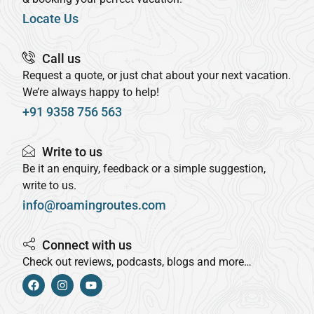
Locate Us
Call us
Request a quote, or just chat about your next vacation.
We’re always happy to help!
+91 9358 756 563
Write to us
Be it an enquiry, feedback or a simple suggestion,
write to us.
info@roamingroutes.com
Connect with us
Check out reviews, podcasts, blogs and more…