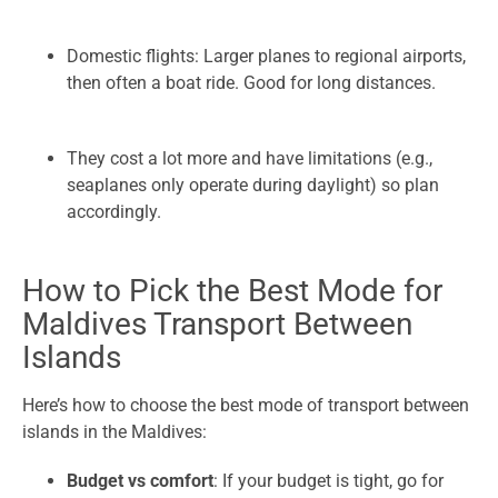
Domestic flights: Larger planes to regional airports,
then often a boat ride. Good for long distances.
They cost a lot more and have limitations (e.g.,
seaplanes only operate during daylight) so plan
accordingly.
How to Pick the Best Mode for
Maldives Transport Between
Islands
Here’s how to choose the best mode of transport between
islands in the Maldives:
Budget vs comfort
: If your budget is tight, go for