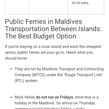
30-90 mins.
Public Ferries in Maldives
Transportation Between Islands:
The Best Budget Option
If you’re staying on a local island and want the cheapest
option, public ferries are your go-to. Here’s what you
should know:
They are run by Maldives Transport and Contracting
Company (MTCC) under the “Raajje Transport Link”
(RTL) system.
Most ferries
do not run on Fridays
, since that is a
holiday in the Maldives. So arrival on Thursday
evening + island departure Friday = tricky.