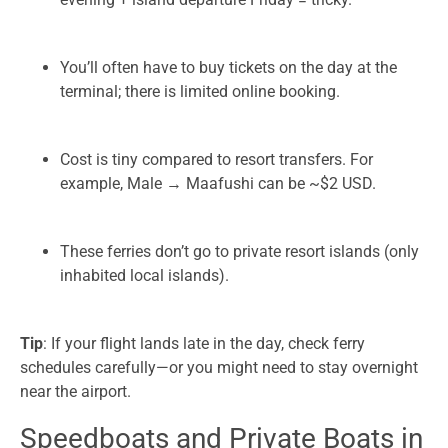
You’ll often have to buy tickets on the day at the
terminal; there is limited online booking.
Cost is tiny compared to resort transfers. For
example, Male → Maafushi can be ~$2 USD.
These ferries don’t go to private resort islands (only
inhabited local islands).
Tip
: If your flight lands late in the day, check ferry
schedules carefully—or you might need to stay overnight
near the airport.
Speedboats and Private Boats in