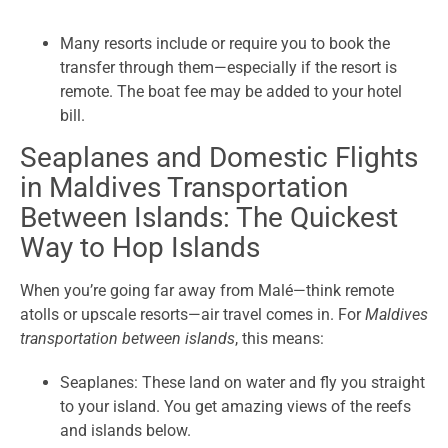
Many resorts include or require you to book the
transfer through them—especially if the resort is
remote. The boat fee may be added to your hotel
bill.
Seaplanes and Domestic Flights
in Maldives Transportation
Between Islands: The Quickest
Way to Hop Islands
When you’re going far away from Malé—think remote
atolls or upscale resorts—air travel comes in. For
Maldives
transportation between islands
, this means:
Seaplanes: These land on water and fly you straight
to your island. You get amazing views of the reefs
and islands below.