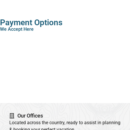
Payment Options
We Accept Here
Our Offices
Located across the country, ready to assist in planning
& booking your perfect vacation.