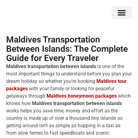
Double Flavors
Around the World
Honeymoon Specials
Indian Collection
Client Review
Maldives Transportation
Between Islands: The Complete
Guide for Every Traveler
Maldives transportation between islands
is one of the
most important things to understand before you plan your
dream holiday so whether you’re booking
Maldives tour
packages
with your family or looking for peaceful
getaways through
Maldives honeymoon packages
which
knows how
Maldives transportation between islands
works helps you save time, money and effort as the
country is made up of over a thousand tiny islands so
getting around isn’t as simple as hopping in a taxi as
from slow ferries to fast speedboats and scenic