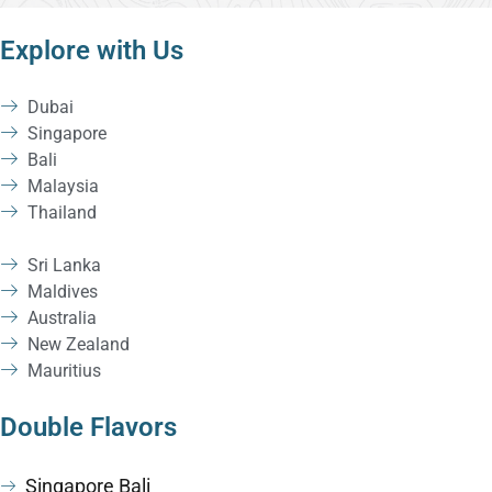
Explore with Us
Dubai
Singapore
Bali
Malaysia
Thailand
Sri Lanka
Maldives
Australia
New Zealand
Mauritius
Double Flavors
Singapore Bali