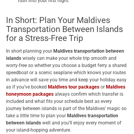
rush into your first night.
In Short: Plan Your Maldives
Transportation Between Islands
for a Stress-Free Trip
In short planning your
Maldives transportation between
islands
wisely can make your whole trip smooth and
worry-free so whether you choose a budget ferry a shared
speedboat or a scenic seaplane which knows your routes
in advance will save you time and keep your holiday easy
as if you’ve booked
Maldives tour packages
or
Maldives
honeymoon packages
always confirm which transfer is
included and what fits your schedule best as every
journey between islands is part of the Maldives’ magic so
take a little time to plan your
Maldives transportation
between islands
well and you’ll enjoy every moment of
your island-hopping adventure.