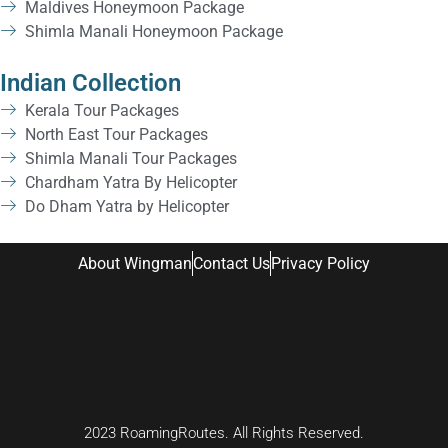
Maldives Honeymoon Package
Shimla Manali Honeymoon Package
Indian Collection
Kerala Tour Packages
North East Tour Packages
Shimla Manali Tour Packages
Chardham Yatra By Helicopter
Do Dham Yatra by Helicopter
About Wingman
Contact Us
Privacy Policy
2023 RoamingRoutes. All Rights Reserved.