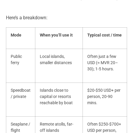
Here’s a breakdown:
Mode
When you’ll use it
Typical cost / time
Public
Local islands,
Often just a few
ferry
smaller distances
USD (≈ MVR 20–
30); 1-5 hours.
Speedboat
Islands close to
$20-$50 USD+ per
/ private
capital or resorts
person, 20-90
reachable by boat
mins.
Seaplane /
Remote atolls, far-
Often $250-$700+
flight
off islands
USD per person,