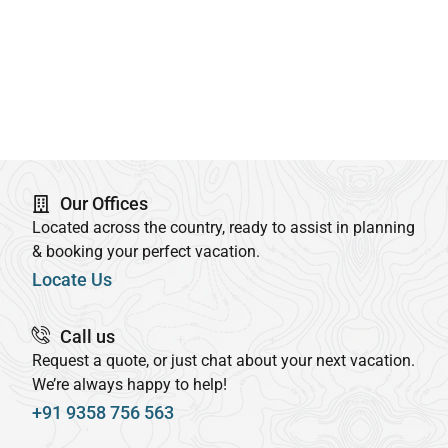
Our Offices
Located across the country, ready to assist in planning
& booking your perfect vacation.
Locate Us
Call us
Request a quote, or just chat about your next vacation.
We’re always happy to help!
+91 9358 756 563