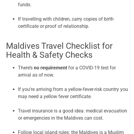
funds.
If travelling with children, carry copies of birth
certificate or proof of relationship.
Maldives Travel Checklist for
Health & Safety Checks
There’s
no requirement
for a COVID-19 test for
arrival as of now.
If you’re arriving from a yellow-fever-risk country you
may need a yellow fever certificate.
Travel insurance is a good idea: medical evacuation
or emergencies in the Maldives can cost.
Follow local island rules: the Maldives is a Muslim