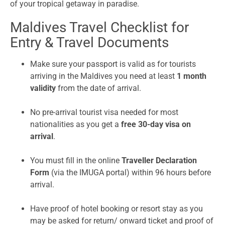
of your tropical getaway in paradise.
Maldives Travel Checklist for
Entry & Travel Documents
Make sure your passport is valid as for tourists
arriving in the Maldives you need at least
1 month
validity
from the date of arrival.
No pre-arrival tourist visa needed for most
nationalities as you get a
free 30-day visa on
arrival
.
You must fill in the online
Traveller Declaration
Form
(via the IMUGA portal) within 96 hours before
arrival.
Have proof of hotel booking or resort stay as you
may be asked for return/ onward ticket and proof of