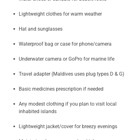
Lightweight clothes for warm weather
Hat and sunglasses
Waterproof bag or case for phone/camera
Underwater camera or GoPro for marine life
Travel adapter (Maldives uses plug types D & G)
Basic medicines prescription if needed
Any modest clothing if you plan to visit local
inhabited islands
Lightweight jacket/cover for breezy evenings