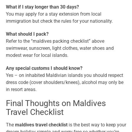
What if I stay longer than 30 days?
You may apply for a stay extension from local
immigration but check the rules for your nationality.
What should I pack?
Refer to the “maldives packing checklist” above
swimwear, sunscreen, light clothes, water shoes and
modest wear for local islands.
Any special customs I should know?
Yes – on inhabited Maldivian islands you should respect
dress code (cover shoulders/knees), alcohol may only be
in resort areas.
Final Thoughts on Maldives
Travel Checklist
The
maldives travel checklist
is the best way to keep your
dream holiday simple and worry-free so whether you’re