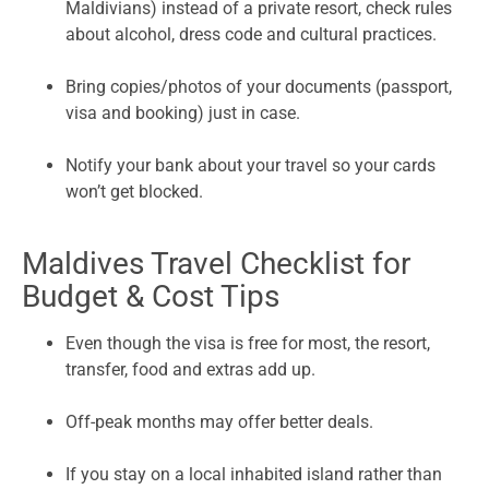
Maldivians) instead of a private resort, check rules
about alcohol, dress code and cultural practices.
Bring copies/photos of your documents (passport,
visa and booking) just in case.
Notify your bank about your travel so your cards
won’t get blocked.
Maldives Travel Checklist for
Budget & Cost Tips
Even though the visa is free for most, the resort,
transfer, food and extras add up.
Off-peak months may offer better deals.
If you stay on a local inhabited island rather than