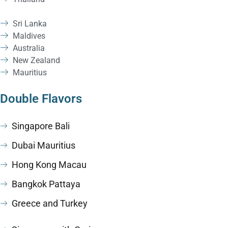
Sri Lanka
Maldives
Australia
New Zealand
Mauritius
Double Flavors
Singapore Bali
Dubai Mauritius
Hong Kong Macau
Bangkok Pattaya
Greece and Turkey