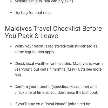
Moisturiser (sun+sea can dry skin)
Dry bag for boat rides
Maldives Travel Checklist Before
You Pack & Leave
Verify your resort is registered/tourist-licensed as
some regulations apply.
Check local weather for the dates: Maldives is warm
year-round but certain months (May–Oct) see more
rain.
Confirm your transfer (speedboat/seaplane) and
check arrival time so you don’t miss the last boat.
If you’ll stay on a “local island” (inhabited by