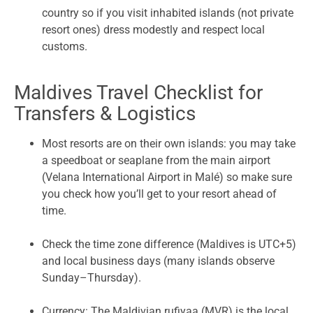
country so if you visit inhabited islands (not private
resort ones) dress modestly and respect local
customs.
Maldives Travel Checklist for
Transfers & Logistics
Most resorts are on their own islands: you may take
a speedboat or seaplane from the main airport
(Velana International Airport in Malé) so make sure
you check how you’ll get to your resort ahead of
time.
Check the time zone difference (Maldives is UTC+5)
and local business days (many islands observe
Sunday–Thursday).
Currency: The Maldivian rufiyaa (MVR) is the local