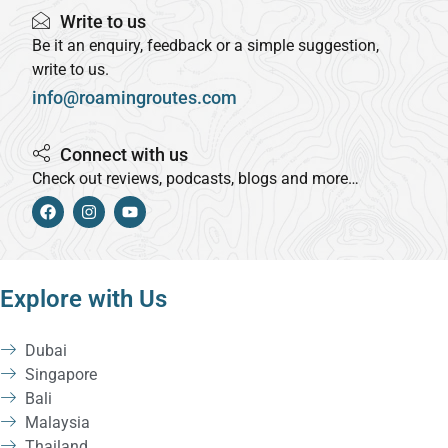
Write to us
Be it an enquiry, feedback or a simple suggestion,
write to us.
info@roamingroutes.com
Connect with us
Check out reviews, podcasts, blogs and more…
Explore with Us
Dubai
Singapore
Bali
Malaysia
Thailand