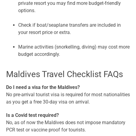
private resort you may find more budget-friendly
options.
Check if boat/seaplane transfers are included in
your resort price or extra.
Marine activities (snorkelling, diving) may cost more
budget accordingly.
Maldives Travel Checklist FAQs
Do I need a visa for the Maldives?
No pre-arrival tourist visa is required for most nationalities
as you get a free 30-day visa on arrival.
Is a Covid test required?
No, as of now the Maldives does not impose mandatory
PCR test or vaccine proof for tourists.