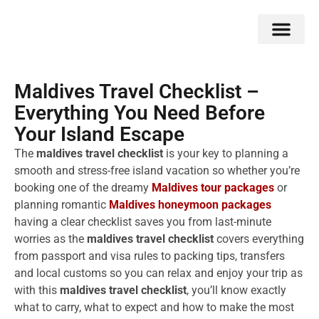
Double Flavors
Around the World
Honeymoon Specials
Indian Collection
Client Review
Maldives Travel Checklist –
Everything You Need Before
Your Island Escape
The
maldives travel checklist
is your key to planning a
smooth and stress-free island vacation so whether you’re
booking one of the dreamy
Maldives tour packages
or
planning romantic
Maldives honeymoon packages
having a clear checklist saves you from last-minute
worries as the
maldives travel checklist
covers everything
from passport and visa rules to packing tips, transfers
and local customs so you can relax and enjoy your trip as
with this
maldives travel checklist
, you’ll know exactly
what to carry, what to expect and how to make the most