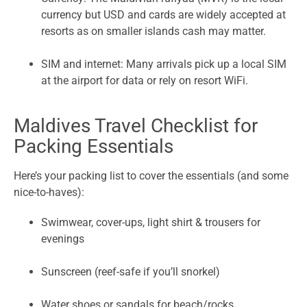
currency but USD and cards are widely accepted at
resorts as on smaller islands cash may matter.
SIM and internet: Many arrivals pick up a local SIM
at the airport for data or rely on resort WiFi.
Maldives Travel Checklist for
Packing Essentials
Here’s your packing list to cover the essentials (and some
nice-to-haves):
Swimwear, cover-ups, light shirt & trousers for
evenings
Sunscreen (reef-safe if you’ll snorkel)
Water shoes or sandals for beach/rocks