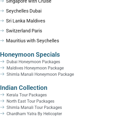
Singapore with Cruise
Seychelles Dubai
Sri Lanka Maldives
Switzerland Paris
Mauritius with Seychelles
Honeymoon Specials
Dubai Honeymoon Packages
Maldives Honeymoon Package
Shimla Manali Honeymoon Package
Indian Collection
Kerala Tour Packages
North East Tour Packages
Shimla Manali Tour Packages
Chardham Yatra By Helicopter