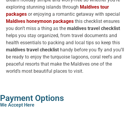
exploring stunning islands through
Maldives tour
packages
or enjoying a romantic getaway with special
Maldives honeymoon packages
this checklist ensures
you don’t miss a thing as the
maldives travel checklist
helps you stay organized, from travel documents and
health essentials to packing and local tips so keep this
maldives travel checklist
handy before you fly and you’ll
be ready to enjoy the turquoise lagoons, coral reefs and
peaceful resorts that make the Maldives one of the
world’s most beautiful places to visit.
Payment Options
We Accept Here