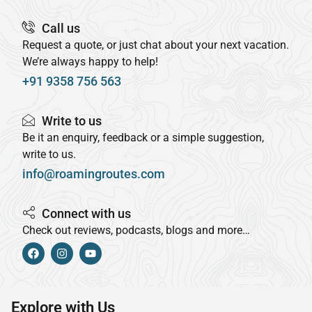
Call us
Request a quote, or just chat about your next vacation.
We’re always happy to help!
+91 9358 756 563
Write to us
Be it an enquiry, feedback or a simple suggestion,
write to us.
info@roamingroutes.com
Connect with us
Check out reviews, podcasts, blogs and more…
Explore with Us