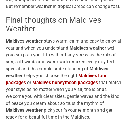
But remember weather in tropical areas can change fast.
Final thoughts on Maldives
Weather
Maldives weather
stays warm, calm and easy to enjoy all
year and when you understand
Maldives weather
well
you can plan your trip without any stress as the mix of
sun, soft winds and warm water makes every day feel
special and this simple understanding of
Maldives
weather
helps you choose the right
Maldives tour
packages
or
Maldives honeymoon packages
that match
your style as no matter when you visit, the islands
welcome you with clear skies, gentle waves and the kind
of peace you dream about so trust the rhythm of
Maldives weather
pick your favourite month and get
ready for a beautiful time in the Maldives.