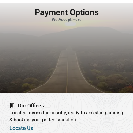
Payment Options
We Accept Here
Our Offices
Located across the country, ready to assist in planning
& booking your perfect vacation.
Locate Us