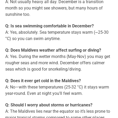
A: Not usually heavy all day. December is a transition
month so you might see showers, but many hours of
sunshine too.
Q: Is sea swimming comfortable in December?
A: Yes, absolutely. Sea temperature stays warm (~25-30
°C) so you can swim anytime.
Q: Does Maldives weather affect surfing or diving?
A: Yes. During the wetter months (May-Nov) you may get
rougher seas and more wind. December offers calmer
seas which is good for snorkeling/diving.
Q: Does it ever get cold in the Maldives?
A: No—with these temperatures (25-32 °C) it stays warm
year-round. Even at night you’ll feel warm.
Q: Should I worry about storms or hurricanes?
A: The Maldives lies near the equator so it’s less prone to
major tropical storms compared to some other places.