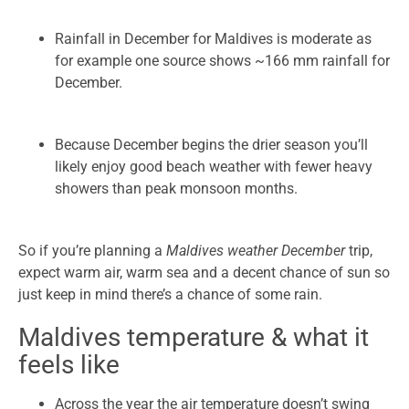
Rainfall in December for Maldives is moderate as
for example one source shows ~166 mm rainfall for
December.
Because December begins the drier season you’ll
likely enjoy good beach weather with fewer heavy
showers than peak monsoon months.
So if you’re planning a
Maldives weather December
trip,
expect warm air, warm sea and a decent chance of sun so
just keep in mind there’s a chance of some rain.
Maldives temperature & what it
feels like
Across the year the air temperature doesn’t swing