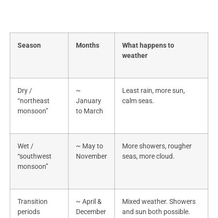
Season
Months
What happens to
weather
Dry /
~
Least rain, more sun,
“northeast
January
calm seas.
monsoon”
to March
Wet /
~ May to
More showers, rougher
“southwest
November
seas, more cloud.
monsoon”
Transition
~ April &
Mixed weather. Showers
periods
December
and sun both possible.