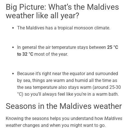
Big Picture: What’s the Maldives
weather like all year?
The Maldives has a tropical monsoon climate.
In general the air temperature stays between
25 °C
to 32 °C
most of the year.
Because it’s right near the equator and surrounded
by sea, things are warm and humid all the time as
the sea temperature also stays warm (around 25-30
°C) so you’ll always feel like you’re in a warm bath.
Seasons in the Maldives weather
Knowing the seasons helps you understand how
Maldives
weather
changes and when you might want to go.