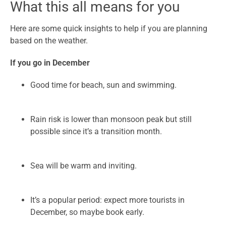
What this all means for you
Here are some quick insights to help if you are planning
based on the weather.
If you go in December
Good time for beach, sun and swimming.
Rain risk is lower than monsoon peak but still
possible since it’s a transition month.
Sea will be warm and inviting.
It’s a popular period: expect more tourists in
December, so maybe book early.