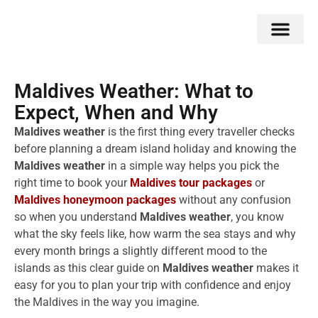
Double Flavors
Around the World
Honeymoon Specials
Indian Collection
Client Review
Maldives Weather: What to
Expect, When and Why
Maldives weather
is the first thing every traveller checks
before planning a dream island holiday and knowing the
Maldives weather
in a simple way helps you pick the
right time to book your
Maldives tour packages
or
Maldives honeymoon packages
without any confusion
so when you understand
Maldives weather
, you know
what the sky feels like, how warm the sea stays and why
every month brings a slightly different mood to the
islands as this clear guide on
Maldives weather
makes it
easy for you to plan your trip with confidence and enjoy
the Maldives in the way you imagine.