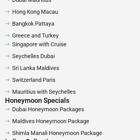
Hong Kong Macau
Bangkok Pattaya
Greece and Turkey
Singapore with Cruise
Seychelles Dubai
Sri Lanka Maldives
Switzerland Paris
Mauritius with Seychelles
Honeymoon Specials
Dubai Honeymoon Packages
Maldives Honeymoon Package
Shimla Manali Honeymoon Package