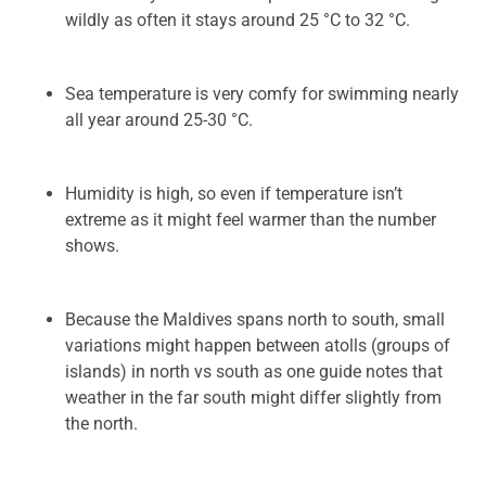
wildly as often it stays around 25 °C to 32 °C.
Sea temperature is very comfy for swimming nearly
all year around 25-30 °C.
Humidity is high, so even if temperature isn’t
extreme as it might feel warmer than the number
shows.
Because the Maldives spans north to south, small
variations might happen between atolls (groups of
islands) in north vs south as one guide notes that
weather in the far south might differ slightly from
the north.