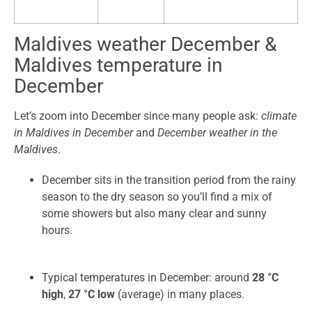
Maldives weather December &
Maldives temperature in
December
Let’s zoom into December since many people ask:
climate
in Maldives in December
and
December weather in the
Maldives
.
December sits in the transition period from the rainy
season to the dry season so you’ll find a mix of
some showers but also many clear and sunny
hours.
Typical temperatures in December: around
28 °C
high
,
27 °C low
(average) in many places.