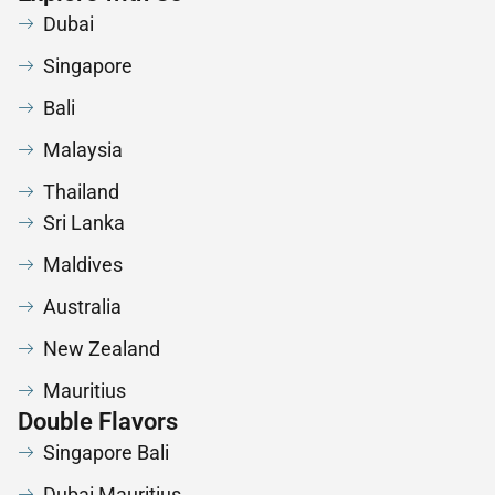
Dubai
Singapore
Bali
Malaysia
Thailand
Sri Lanka
Maldives
Australia
New Zealand
Mauritius
Double Flavors
Singapore Bali
Dubai Mauritius