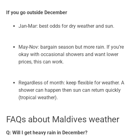
If you go outside December
Jan-Mar: best odds for dry weather and sun.
May-Nov: bargain season but more rain. If you’re
okay with occasional showers and want lower
prices, this can work.
Regardless of month: keep flexible for weather. A
shower can happen then sun can return quickly
(tropical weather).
FAQs about Maldives weather
Q: Will I get heavy rain in December?