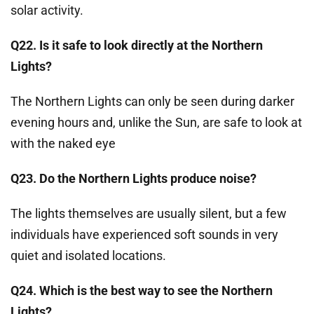
solar activity.
Q22. Is it safe to look directly at the Northern
Lights?
The Northern Lights can only be seen during darker
evening hours and, unlike the Sun, are safe to look at
with the naked eye
Q23. Do the Northern Lights produce noise?
The lights themselves are usually silent, but a few
individuals have experienced soft sounds in very
quiet and isolated locations.
Q24. Which is the best way to see the Northern
Lights?