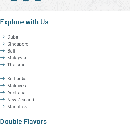
Explore with Us
Dubai
Singapore
Bali
Malaysia
Thailand
Sri Lanka
Maldives
Australia
New Zealand
Mauritius
Double Flavors