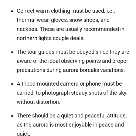
Correct warm clothing must be used, i.e.,
thermal wear, gloves, snow shoes, and
neckties. These are usually recommended in
northern lights couple deals.
The tour guides must be obeyed since they are
aware of the ideal observing points and proper
precautions during aurora borealis vacations.
A tripod-mounted camera or phone must be
carried, to photograph steady shots of the sky
without distortion.
There should be a quiet and peaceful attitude,
as the aurora is most enjoyable in peace and
quiet.