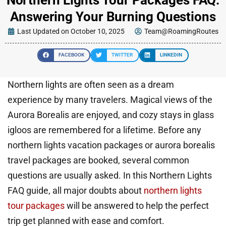
Answering Your Burning Questions
Last Updated on October 10, 2025
Team@RoamingRoutes
FACEBOOK
TWITTER
LINKEDIN
Northern lights are often seen as a dream
experience by many travelers. Magical views of the
Aurora Borealis are enjoyed, and cozy stays in glass
igloos are remembered for a lifetime. Before any
northern lights vacation packages or aurora borealis
travel packages are booked, several common
questions are usually asked. In this Northern Lights
FAQ guide, all major doubts about
northern lights
tour packages
will be answered to help the perfect
trip get planned with ease and comfort.