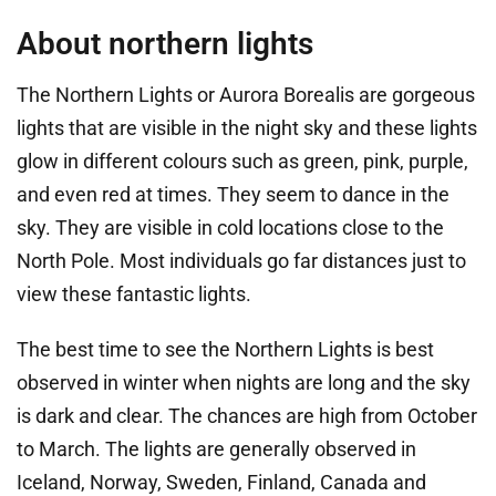
About northern lights
The Northern Lights or Aurora Borealis are gorgeous
lights that are visible in the night sky and these lights
glow in different colours such as green, pink, purple,
and even red at times. They seem to dance in the
sky. They are visible in cold locations close to the
North Pole. Most individuals go far distances just to
view these fantastic lights.
The best time to see the Northern Lights is best
observed in winter when nights are long and the sky
is dark and clear. The chances are high from October
to March. The lights are generally observed in
Iceland, Norway, Sweden, Finland, Canada and