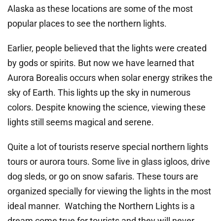
Alaska as these locations are some of the most
popular places to see the northern lights.
Earlier, people believed that the lights were created
by gods or spirits. But now we have learned that
Aurora Borealis occurs when solar energy strikes the
sky of Earth. This lights up the sky in numerous
colors. Despite knowing the science, viewing these
lights still seems magical and serene.
Quite a lot of tourists reserve special northern lights
tours or aurora tours. Some live in glass igloos, drive
dog sleds, or go on snow safaris. These tours are
organized specially for viewing the lights in the most
ideal manner. Watching the Northern Lights is a
dream come true for tourists and they will never