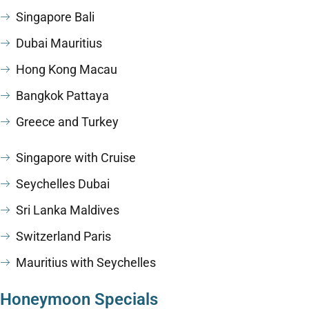
Singapore Bali
Dubai Mauritius
Hong Kong Macau
Bangkok Pattaya
Greece and Turkey
Singapore with Cruise
Seychelles Dubai
Sri Lanka Maldives
Switzerland Paris
Mauritius with Seychelles
Honeymoon Specials