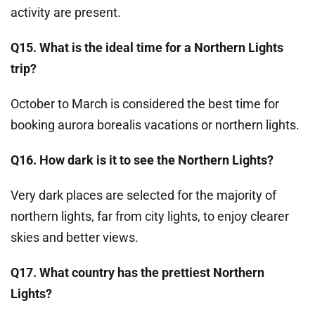
activity are present.
Q15. What is the ideal time for a Northern Lights
trip?
October to March is considered the best time for
booking aurora borealis vacations or northern lights.
Q16. How dark is it to see the Northern Lights?
Very dark places are selected for the majority of
northern lights, far from city lights, to enjoy clearer
skies and better views.
Q17. What country has the prettiest Northern
Lights?