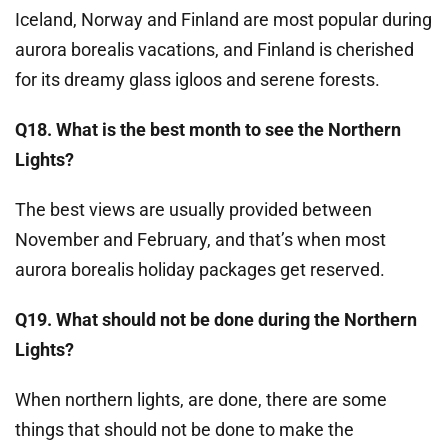
Iceland, Norway and Finland are most popular during
aurora borealis vacations, and Finland is cherished
for its dreamy glass igloos and serene forests.
Q18. What is the best month to see the Northern
Lights?
The best views are usually provided between
November and February, and that’s when most
aurora borealis holiday packages get reserved.
Q19. What should not be done during the Northern
Lights?
When northern lights, are done, there are some
things that should not be done to make the