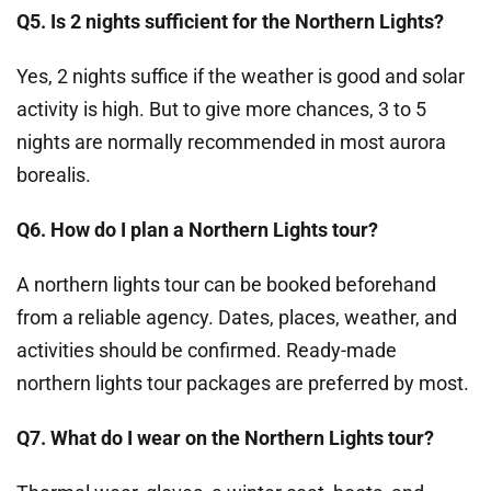
Q5. Is 2 nights sufficient for the Northern Lights?
Yes, 2 nights suffice if the weather is good and solar
activity is high. But to give more chances, 3 to 5
nights are normally recommended in most aurora
borealis.
Q6. How do I plan a Northern Lights tour?
A northern lights tour can be booked beforehand
from a reliable agency. Dates, places, weather, and
activities should be confirmed. Ready-made
northern lights tour packages are preferred by most.
Q7. What do I wear on the Northern Lights tour?