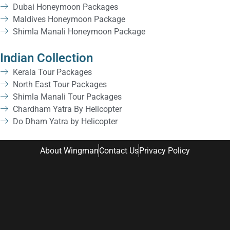
Dubai Honeymoon Packages
Maldives Honeymoon Package
Shimla Manali Honeymoon Package
Indian Collection
Kerala Tour Packages
North East Tour Packages
Shimla Manali Tour Packages
Chardham Yatra By Helicopter
Do Dham Yatra by Helicopter
About Wingman
Contact Us
Privacy Policy