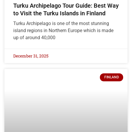
Turku Archipelago Tour Guide: Best Way
to Visit the Turku Islands in Finland
Turku Archipelago is one of the most stunning
island regions in Northern Europe which is made
up of around 40,000
December 31, 2025
FINLAND