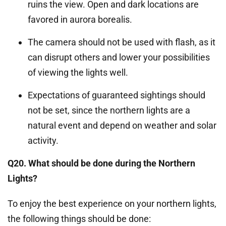
ruins the view. Open and dark locations are
favored in aurora borealis.
The camera should not be used with flash, as it
can disrupt others and lower your possibilities
of viewing the lights well.
Expectations of guaranteed sightings should
not be set, since the northern lights are a
natural event and depend on weather and solar
activity.
Q20. What should be done during the Northern
Lights?
To enjoy the best experience on your northern lights,
the following things should be done: