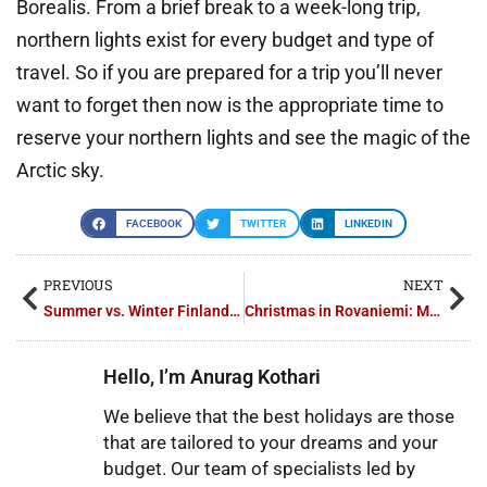
Borealis. From a brief break to a week-long trip,
northern lights exist for every budget and type of
travel. So if you are prepared for a trip you’ll never
want to forget then now is the appropriate time to
reserve your northern lights and see the magic of the
Arctic sky.
FACEBOOK
TWITTER
LINKEDIN
PREVIOUS
NEXT
Summer vs. Winter Finland Tours: Which Package Suits You Best?
Christmas in Rovaniemi: Magic Finland Tour Packages
Hello, I’m Anurag Kothari
We believe that the best holidays are those
that are tailored to your dreams and your
budget. Our team of specialists led by