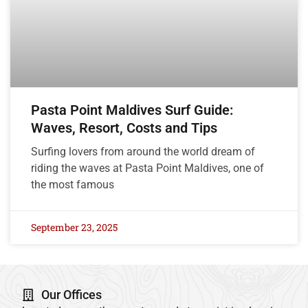
Pasta Point Maldives Surf Guide:
Waves, Resort, Costs and Tips
Surfing lovers from around the world dream of
riding the waves at Pasta Point Maldives, one of
the most famous
September 23, 2025
Our Offices