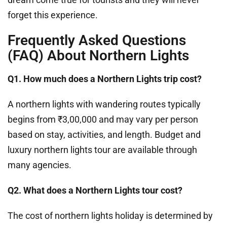
forget this experience.
Frequently Asked Questions
(FAQ) About Northern Lights
Q1. How much does a Northern Lights trip cost?
A northern lights with wandering routes typically
begins from ₹3,00,000 and may vary per person
based on stay, activities, and length. Budget and
luxury northern lights tour are available through
many agencies.
Q2. What does a Northern Lights tour cost?
The cost of northern lights holiday is determined by