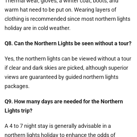
Thermal wear, gloves, a winter coat, boots, and
warm hat need to be put on. Wearing layers of
clothing is recommended since most northern lights
holiday are in cold weather.
Q8. Can the Northern Lights be seen without a tour?
Yes, the northern lights can be viewed without a tour
if clear and dark skies are picked, although superior
views are guaranteed by guided northern lights
packages.
Q9. How many days are needed for the Northern
Lights trip?
A 4 to 7 night stay is generally advisable in a
northern lights holiday to enhance the odds of