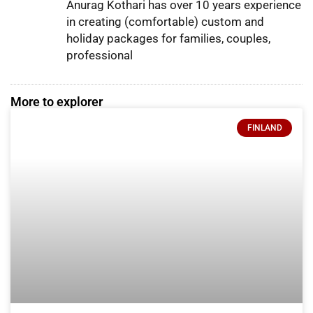
Anurag Kothari has over 10 years experience
in creating (comfortable) custom and
holiday packages for families, couples,
professional
More to explorer
FINLAND