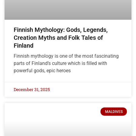
Finnish Mythology: Gods, Legends,
Creation Myths and Folk Tales of
Finland
Finnish mythology is one of the most fascinating
parts of Finland’s culture which is filled with
powerful gods, epic heroes
December 31, 2025
MALDIVES