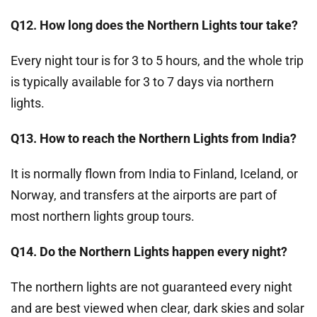
Q12. How long does the Northern Lights tour take?
Every night tour is for 3 to 5 hours, and the whole trip
is typically available for 3 to 7 days via northern
lights.
Q13. How to reach the Northern Lights from India?
It is normally flown from India to Finland, Iceland, or
Norway, and transfers at the airports are part of
most northern lights group tours.
Q14. Do the Northern Lights happen every night?
The northern lights are not guaranteed every night
and are best viewed when clear, dark skies and solar