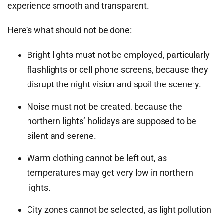
experience smooth and transparent.
Here’s what should not be done:
Bright lights must not be employed, particularly
flashlights or cell phone screens, because they
disrupt the night vision and spoil the scenery.
Noise must not be created, because the
northern lights’ holidays are supposed to be
silent and serene.
Warm clothing cannot be left out, as
temperatures may get very low in northern
lights.
City zones cannot be selected, as light pollution