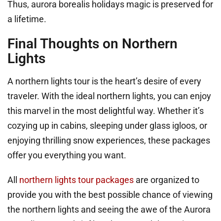
Thus, aurora borealis holidays magic is preserved for
a lifetime.
Final Thoughts on Northern
Lights
A northern lights tour is the heart’s desire of every
traveler. With the ideal northern lights, you can enjoy
this marvel in the most delightful way. Whether it’s
cozying up in cabins, sleeping under glass igloos, or
enjoying thrilling snow experiences, these packages
offer you everything you want.
All
northern lights tour packages
are organized to
provide you with the best possible chance of viewing
the northern lights and seeing the awe of the Aurora