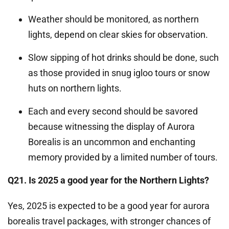
Weather should be monitored, as northern
lights, depend on clear skies for observation.
Slow sipping of hot drinks should be done, such
as those provided in snug igloo tours or snow
huts on northern lights.
Each and every second should be savored
because witnessing the display of Aurora
Borealis is an uncommon and enchanting
memory provided by a limited number of tours.
Q21. Is 2025 a good year for the Northern Lights?
Yes, 2025 is expected to be a good year for aurora
borealis travel packages, with stronger chances of