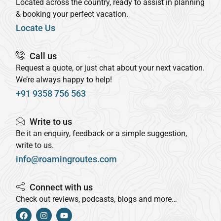
Located across the country, ready to assist in planning
& booking your perfect vacation.
Locate Us
Call us
Request a quote, or just chat about your next vacation.
We’re always happy to help!
+91 9358 756 563
Write to us
Be it an enquiry, feedback or a simple suggestion,
write to us.
info@roamingroutes.com
Connect with us
Check out reviews, podcasts, blogs and more…