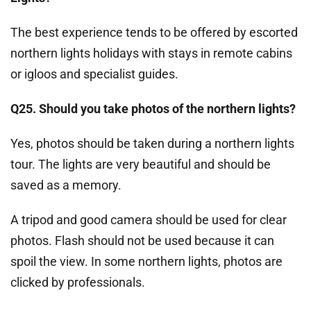
The best experience tends to be offered by escorted
northern lights holidays with stays in remote cabins
or igloos and specialist guides.
Q25. Should you take photos of the northern lights?
Yes, photos should be taken during a northern lights
tour. The lights are very beautiful and should be
saved as a memory.
A tripod and good camera should be used for clear
photos. Flash should not be used because it can
spoil the view. In some northern lights, photos are
clicked by professionals.