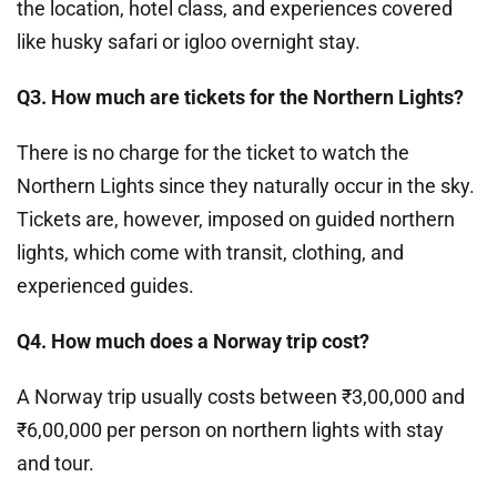
the location, hotel class, and experiences covered
like husky safari or igloo overnight stay.
Q3. How much are tickets for the Northern Lights?
There is no charge for the ticket to watch the
Northern Lights since they naturally occur in the sky.
Tickets are, however, imposed on guided northern
lights, which come with transit, clothing, and
experienced guides.
Q4. How much does a Norway trip cost?
A Norway trip usually costs between ₹3,00,000 and
₹6,00,000 per person on northern lights with stay
and tour.