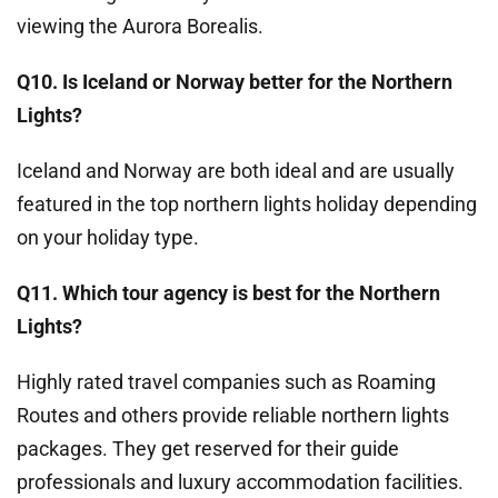
viewing the Aurora Borealis.
Q10. Is Iceland or Norway better for the Northern
Lights?
Iceland and Norway are both ideal and are usually
featured in the top northern lights holiday depending
on your holiday type.
Q11. Which tour agency is best for the Northern
Lights?
Highly rated travel companies such as Roaming
Routes and others provide reliable northern lights
packages. They get reserved for their guide
professionals and luxury accommodation facilities.