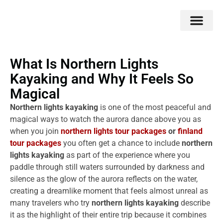
Double Flavors
Around the World
Honeymoon Specials
Indian Collection
Client Review
What Is Northern Lights
Kayaking and Why It Feels So
Magical
Northern lights kayaking
is one of the most peaceful and
magical ways to watch the aurora dance above you as
when you join
northern lights tour packages
or
finland
tour packages
you often get a chance to include
northern
lights kayaking
as part of the experience where you
paddle through still waters surrounded by darkness and
silence as the glow of the aurora reflects on the water,
creating a dreamlike moment that feels almost unreal as
many travelers who try
northern lights kayaking
describe
it as the highlight of their entire trip because it combines