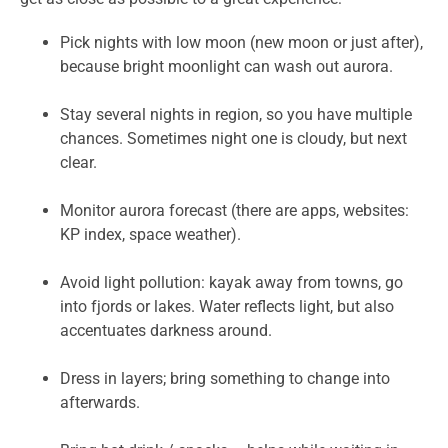
Pick nights with low moon (new moon or just after),
because bright moonlight can wash out aurora.
Stay several nights in region, so you have multiple
chances. Sometimes night one is cloudy, but next
clear.
Monitor aurora forecast (there are apps, websites:
KP index, space weather).
Avoid light pollution: kayak away from towns, go
into fjords or lakes. Water reflects light, but also
accentuates darkness around.
Dress in layers; bring something to change into
afterwards.