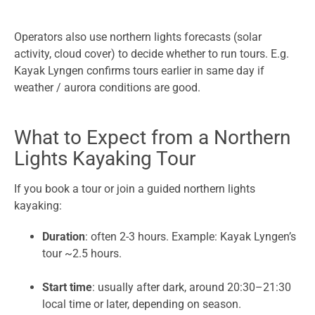
Operators also use northern lights forecasts (solar
activity, cloud cover) to decide whether to run tours. E.g.
Kayak Lyngen confirms tours earlier in same day if
weather / aurora conditions are good.
What to Expect from a Northern
Lights Kayaking Tour
If you book a tour or join a guided northern lights
kayaking:
Duration
: often 2-3 hours. Example: Kayak Lyngen’s
tour ~2.5 hours.
Start time
: usually after dark, around 20:30–21:30
local time or later, depending on season.