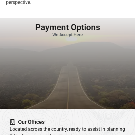
perspective.
Payment Options
We Accept Here
Our Offices
Located across the country, ready to assist in planning