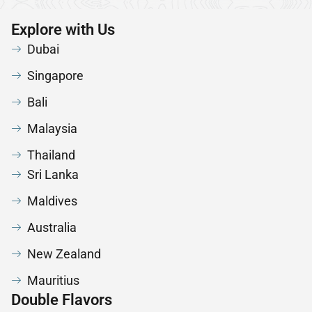
Explore with Us
Dubai
Singapore
Bali
Malaysia
Thailand
Sri Lanka
Maldives
Australia
New Zealand
Mauritius
Double Flavors