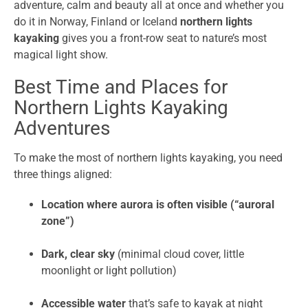
adventure, calm and beauty all at once and whether you
do it in Norway, Finland or Iceland
northern lights
kayaking
gives you a front-row seat to nature’s most
magical light show.
Best Time and Places for
Northern Lights Kayaking
Adventures
To make the most of northern lights kayaking, you need
three things aligned:
Location where aurora is often visible (“auroral
zone”)
Dark, clear sky
(minimal cloud cover, little
moonlight or light pollution)
Accessible water
that’s safe to kayak at night