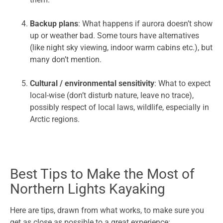
Backup plans
: What happens if aurora doesn’t show
up or weather bad. Some tours have alternatives
(like night sky viewing, indoor warm cabins etc.), but
many don’t mention.
Cultural / environmental sensitivity
: What to expect
local-wise (don’t disturb nature, leave no trace),
possibly respect of local laws, wildlife, especially in
Arctic regions.
Best Tips to Make the Most of
Northern Lights Kayaking
Here are tips, drawn from what works, to make sure you
get as close as possible to a great experience: