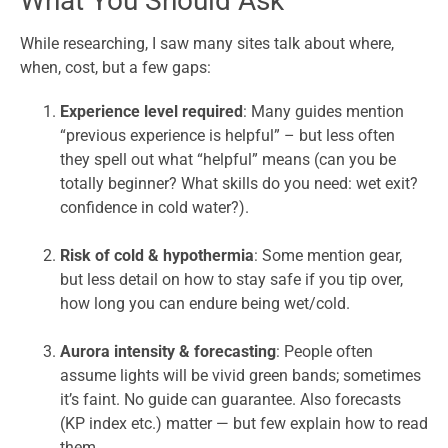
What You Should Ask
While researching, I saw many sites talk about where,
when, cost, but a few gaps:
Experience level required
: Many guides mention
“previous experience is helpful” – but less often
they spell out what “helpful” means (can you be
totally beginner? What skills do you need: wet exit?
confidence in cold water?).
Risk of cold & hypothermia
: Some mention gear,
but less detail on how to stay safe if you tip over,
how long you can endure being wet/cold.
Aurora intensity & forecasting
: People often
assume lights will be vivid green bands; sometimes
it’s faint. No guide can guarantee. Also forecasts
(KP index etc.) matter — but few explain how to read
them.