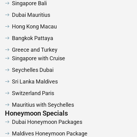
Singapore Bali
Dubai Mauritius
Hong Kong Macau
Bangkok Pattaya
Greece and Turkey
Singapore with Cruise
Seychelles Dubai
Sri Lanka Maldives
Switzerland Paris
Mauritius with Seychelles
Honeymoon Specials
Dubai Honeymoon Packages
Maldives Honeymoon Package