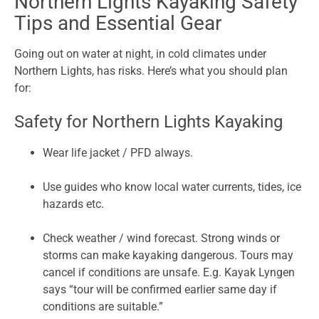
Northern Lights Kayaking Safety
Tips and Essential Gear
Going out on water at night, in cold climates under
Northern Lights, has risks. Here’s what you should plan
for:
Safety for Northern Lights Kayaking
Wear life jacket / PFD always.
Use guides who know local water currents, tides, ice
hazards etc.
Check weather / wind forecast. Strong winds or
storms can make kayaking dangerous. Tours may
cancel if conditions are unsafe. E.g. Kayak Lyngen
says “tour will be confirmed earlier same day if
conditions are suitable.”