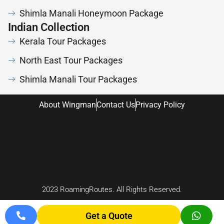
Shimla Manali Honeymoon Package
Indian Collection
Kerala Tour Packages
North East Tour Packages
Shimla Manali Tour Packages
About Wingman
Contact Us
Privacy Policy
2023 RoamingRoutes. All Rights Reserved.
Chardham Yat
Get a Quote