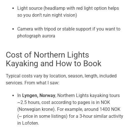
Light source (headlamp with red light option helps
so you don’t ruin night vision)
Camera with tripod or stable support if you want to
photograph aurora
Cost of Northern Lights
Kayaking and How to Book
Typical costs vary by location, season, length, included
services. From what I saw:
In
Lyngen, Norway
, Northern Lights kayaking tours
~2.5 hours, cost according to pages is in NOK
(Norwegian krone). For example, around 1400 NOK
(~ price in some listings) for a 3-hour similar activity
in Lofoten.