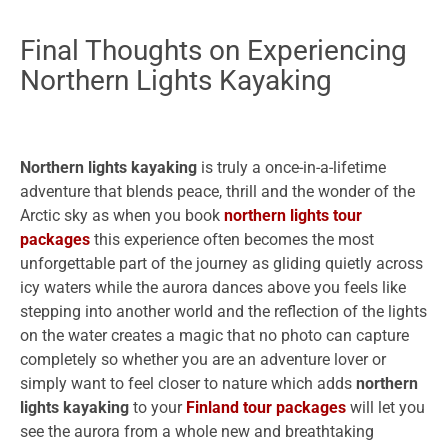
Final Thoughts on Experiencing
Northern Lights Kayaking
Northern lights kayaking
is truly a once-in-a-lifetime
adventure that blends peace, thrill and the wonder of the
Arctic sky as when you book
northern lights tour
packages
this experience often becomes the most
unforgettable part of the journey as gliding quietly across
icy waters while the aurora dances above you feels like
stepping into another world and the reflection of the lights
on the water creates a magic that no photo can capture
completely so whether you are an adventure lover or
simply want to feel closer to nature which adds
northern
lights kayaking
to your
Finland tour packages
will let you
see the aurora from a whole new and breathtaking