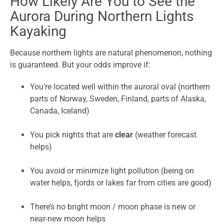
How Likely Are You to See the
Aurora During Northern Lights
Kayaking
Because northern lights are natural phenomenon, nothing
is guaranteed. But your odds improve if:
You’re located well within the auroral oval (northern
parts of Norway, Sweden, Finland, parts of Alaska,
Canada, Iceland)
You pick nights that are
clear
(weather forecast
helps)
You avoid or minimize light pollution (being on
water helps, fjords or lakes far from cities are good)
There’s no bright moon / moon phase is new or
near-new moon helps