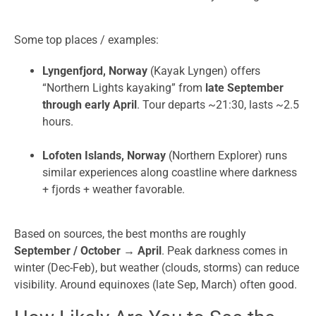
Some top places / examples:
Lyngenfjord, Norway
(Kayak Lyngen) offers
“Northern Lights kayaking” from
late September
through early April
. Tour departs ~21:30, lasts ~2.5
hours.
Lofoten Islands, Norway
(Northern Explorer) runs
similar experiences along coastline where darkness
+ fjords + weather favorable.
Based on sources, the best months are roughly
September / October → April
. Peak darkness comes in
winter (Dec-Feb), but weather (clouds, storms) can reduce
visibility. Around equinoxes (late Sep, March) often good.