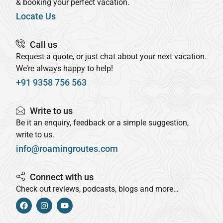
& booking your perfect vacation.
Locate Us
Call us
Request a quote, or just chat about your next vacation.
We’re always happy to help!
+91 9358 756 563
Write to us
Be it an enquiry, feedback or a simple suggestion,
write to us.
info@roamingroutes.com
Connect with us
Check out reviews, podcasts, blogs and more…