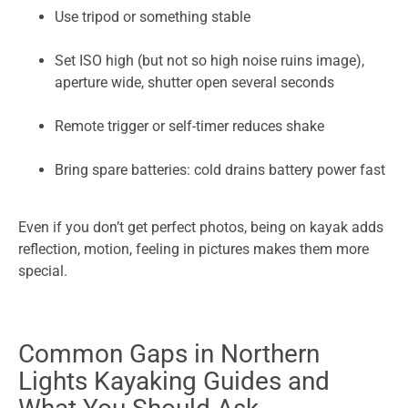
Use tripod or something stable
Set ISO high (but not so high noise ruins image),
aperture wide, shutter open several seconds
Remote trigger or self-timer reduces shake
Bring spare batteries: cold drains battery power fast
Even if you don’t get perfect photos, being on kayak adds
reflection, motion, feeling in pictures makes them more
special.
Common Gaps in Northern
Lights Kayaking Guides and