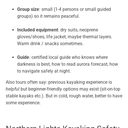
Group size
: small (1-4 persons or small guided
groups) so it remains peaceful.
Included equipment
: dry suits, neoprene
gloves/shoes, life jacket, maybe thermal layers.
Warm drink / snacks sometimes.
Guide
: certified local guide who knows where
darkness is best, how to read aurora forecast, how
to navigate safely at night.
Also tours often say: previous kayaking experience is
helpful
but beginner-friendly options may exist (sit-on-top
stable kayaks etc.). But in cold, rough water, better to have
some experience.