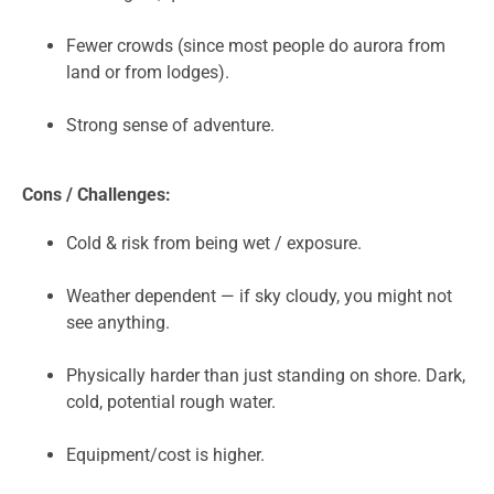
Fewer crowds (since most people do aurora from
land or from lodges).
Strong sense of adventure.
Cons / Challenges:
Cold & risk from being wet / exposure.
Weather dependent — if sky cloudy, you might not
see anything.
Physically harder than just standing on shore. Dark,
cold, potential rough water.
Equipment/cost is higher.