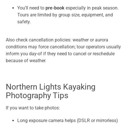
You’ll need to
pre-book
especially in peak season.
Tours are limited by group size, equipment, and
safety.
Also check cancellation policies: weather or aurora
conditions may force cancellation; tour operators usually
inform you day-of if they need to cancel or reschedule
because of weather.
Northern Lights Kayaking
Photography Tips
If you want to take photos:
Long exposure camera helps (DSLR or mirrorless)