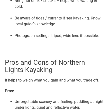
Bring hot drink / snacks – helps while waiting in
cold.
Be aware of tides / currents if sea kayaking. Know
local guide’s knowledge.
Photograph settings: tripod, wide lens if possible.
Pros and Cons of Northern
Lights Kayaking
It helps to weigh what you gain and what you trade off.
Pros:
Unforgettable scenery and feeling: paddling at night
under lights, quiet and reflective water.