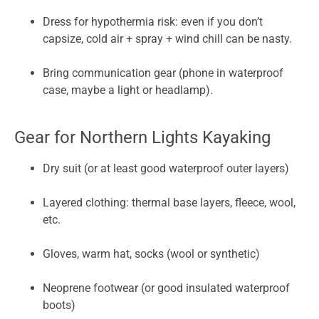
Dress for hypothermia risk: even if you don’t
capsize, cold air + spray + wind chill can be nasty.
Bring communication gear (phone in waterproof
case, maybe a light or headlamp).
Gear for Northern Lights Kayaking
Dry suit (or at least good waterproof outer layers)
Layered clothing: thermal base layers, fleece, wool,
etc.
Gloves, warm hat, socks (wool or synthetic)
Neoprene footwear (or good insulated waterproof
boots)