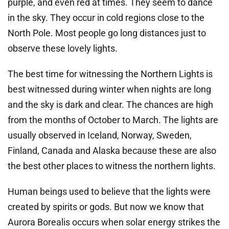
purple, and even red at times. They seem to dance
in the sky. They occur in cold regions close to the
North Pole. Most people go long distances just to
observe these lovely lights.
The best time for witnessing the Northern Lights is
best witnessed during winter when nights are long
and the sky is dark and clear. The chances are high
from the months of October to March. The lights are
usually observed in Iceland, Norway, Sweden,
Finland, Canada and Alaska because these are also
the best other places to witness the northern lights.
Human beings used to believe that the lights were
created by spirits or gods. But now we know that
Aurora Borealis occurs when solar energy strikes the