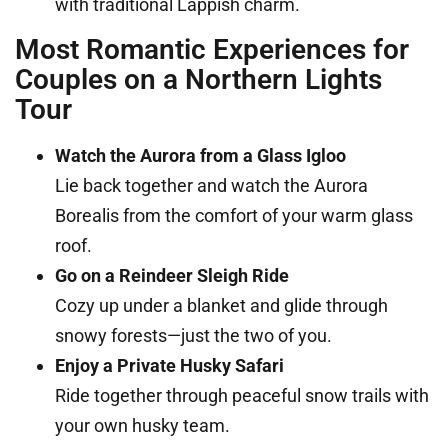
with traditional Lappish charm.
Most Romantic Experiences for
Couples on a Northern Lights
Tour
Watch the Aurora from a Glass Igloo
Lie back together and watch the Aurora
Borealis from the comfort of your warm glass
roof.
Go on a Reindeer Sleigh Ride
Cozy up under a blanket and glide through
snowy forests—just the two of you.
Enjoy a Private Husky Safari
Ride together through peaceful snow trails with
your own husky team.