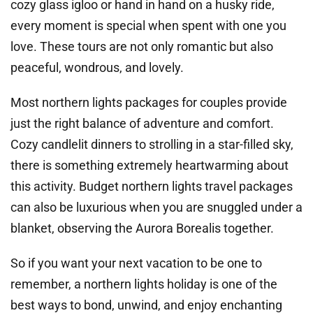
cozy glass igloo or hand in hand on a husky ride,
every moment is special when spent with one you
love. These tours are not only romantic but also
peaceful, wondrous, and lovely.
Most northern lights packages for couples provide
just the right balance of adventure and comfort.
Cozy candlelit dinners to strolling in a star-filled sky,
there is something extremely heartwarming about
this activity. Budget northern lights travel packages
can also be luxurious when you are snuggled under a
blanket, observing the Aurora Borealis together.
So if you want your next vacation to be one to
remember, a northern lights holiday is one of the
best ways to bond, unwind, and enjoy enchanting