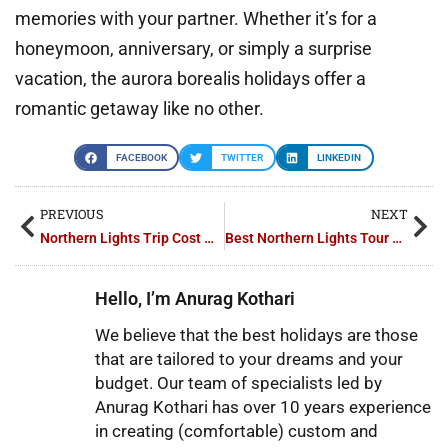
memories with your partner. Whether it’s for a
honeymoon, anniversary, or simply a surprise
vacation, the aurora borealis holidays offer a
romantic getaway like no other.
FACEBOOK
TWITTER
LINKEDIN
PREVIOUS
NEXT
Northern Lights Trip Cost Guide for Every Budget
Best Northern Lights Tour Packages in Finland: Our Top Picks
Hello, I’m Anurag Kothari
We believe that the best holidays are those
that are tailored to your dreams and your
budget. Our team of specialists led by
Anurag Kothari has over 10 years experience
in creating (comfortable) custom and