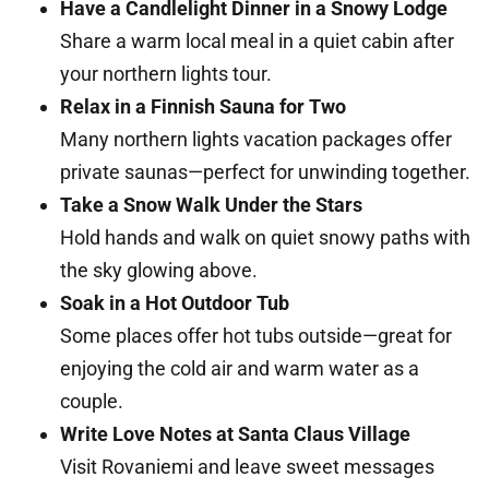
Have a Candlelight Dinner in a Snowy Lodge
Share a warm local meal in a quiet cabin after
your northern lights tour.
Relax in a Finnish Sauna for Two
Many northern lights vacation packages offer
private saunas—perfect for unwinding together.
Take a Snow Walk Under the Stars
Hold hands and walk on quiet snowy paths with
the sky glowing above.
Soak in a Hot Outdoor Tub
Some places offer hot tubs outside—great for
enjoying the cold air and warm water as a
couple.
Write Love Notes at Santa Claus Village
Visit Rovaniemi and leave sweet messages