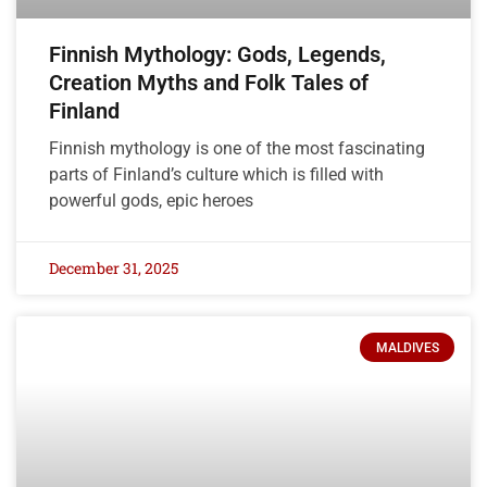
Finnish Mythology: Gods, Legends,
Creation Myths and Folk Tales of
Finland
Finnish mythology is one of the most fascinating
parts of Finland’s culture which is filled with
powerful gods, epic heroes
December 31, 2025
MALDIVES