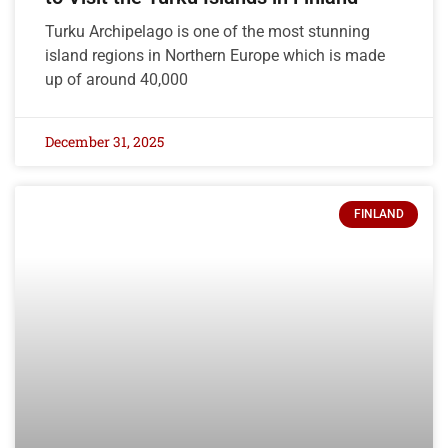
Turku Archipelago is one of the most stunning
island regions in Northern Europe which is made
up of around 40,000
December 31, 2025
FINLAND