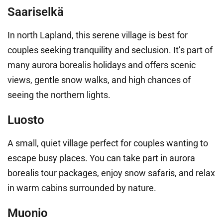
Saariselkä
In north Lapland, this serene village is best for
couples seeking tranquility and seclusion. It’s part of
many aurora borealis holidays and offers scenic
views, gentle snow walks, and high chances of
seeing the northern lights.
Luosto
A small, quiet village perfect for couples wanting to
escape busy places. You can take part in aurora
borealis tour packages, enjoy snow safaris, and relax
in warm cabins surrounded by nature.
Muonio