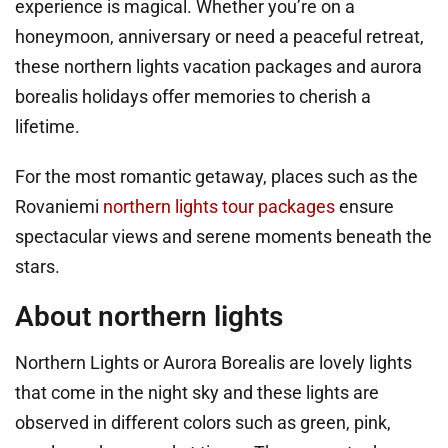
experience is magical. Whether you’re on a
honeymoon, anniversary or need a peaceful retreat,
these northern lights vacation packages and aurora
borealis holidays offer memories to cherish a
lifetime.
For the most romantic getaway, places such as the
Rovaniemi
northern lights tour packages
ensure
spectacular views and serene moments beneath the
stars.
About northern lights
Northern Lights or Aurora Borealis are lovely lights
that come in the night sky and these lights are
observed in different colors such as green, pink,