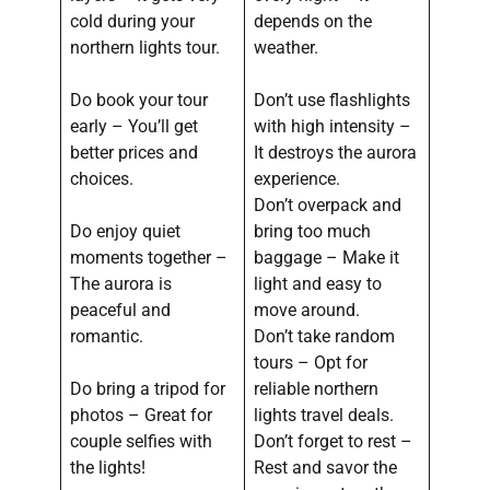
cold during your
depends on the
northern lights tour.
weather.
Do book your tour
Don’t use flashlights
early – You’ll get
with high intensity –
better prices and
It destroys the aurora
choices.
experience.
Don’t overpack and
Do enjoy quiet
bring too much
moments together –
baggage – Make it
The aurora is
light and easy to
peaceful and
move around.
romantic.
Don’t take random
tours – Opt for
Do bring a tripod for
reliable northern
photos – Great for
lights travel deals.
couple selfies with
Don’t forget to rest –
the lights!
Rest and savor the