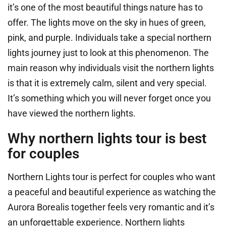
it’s one of the most beautiful things nature has to
offer. The lights move on the sky in hues of green,
pink, and purple. Individuals take a special northern
lights journey just to look at this phenomenon. The
main reason why individuals visit the northern lights
is that it is extremely calm, silent and very special.
It’s something which you will never forget once you
have viewed the northern lights.
Why northern lights tour is best
for couples
Northern Lights tour is perfect for couples who want
a peaceful and beautiful experience as watching the
Aurora Borealis together feels very romantic and it’s
an unforgettable experience. Northern lights