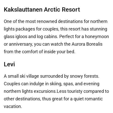
Kakslauttanen Arctic Resort
One of the most renowned destinations for northern
lights packages for couples, this resort has stunning
glass igloos and log cabins. Perfect for a honeymoon
or anniversary, you can watch the Aurora Borealis
from the comfort of inside your bed.
Levi
A small ski village surrounded by snowy forests.
Couples can indulge in skiing, spas, and evening
northern lights excursions.Less touristy compared to
other destinations, thus great for a quiet romantic
vacation.