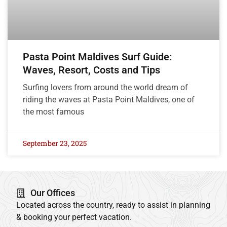
Pasta Point Maldives Surf Guide:
Waves, Resort, Costs and Tips
Surfing lovers from around the world dream of
riding the waves at Pasta Point Maldives, one of
the most famous
September 23, 2025
Our Offices
Located across the country, ready to assist in planning
& booking your perfect vacation.