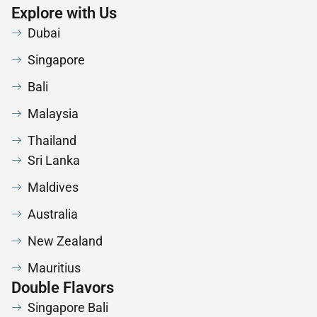
Explore with Us
Dubai
Singapore
Bali
Malaysia
Thailand
Sri Lanka
Maldives
Australia
New Zealand
Mauritius
Double Flavors
Singapore Bali