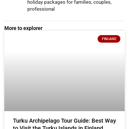
holiday packages for families, couples,
professional
More to explorer
FINLAND
Turku Archipelago Tour Guide: Best Way
to Visit the Turku Islands in Finland