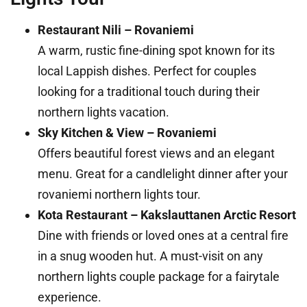
Restaurant Nili – Rovaniemi
A warm, rustic fine-dining spot known for its
local Lappish dishes. Perfect for couples
looking for a traditional touch during their
northern lights vacation.
Sky Kitchen & View – Rovaniemi
Offers beautiful forest views and an elegant
menu. Great for a candlelight dinner after your
rovaniemi northern lights tour.
Kota Restaurant – Kakslauttanen Arctic Resort
Dine with friends or loved ones at a central fire
in a snug wooden hut. A must-visit on any
northern lights couple package for a fairytale
experience.