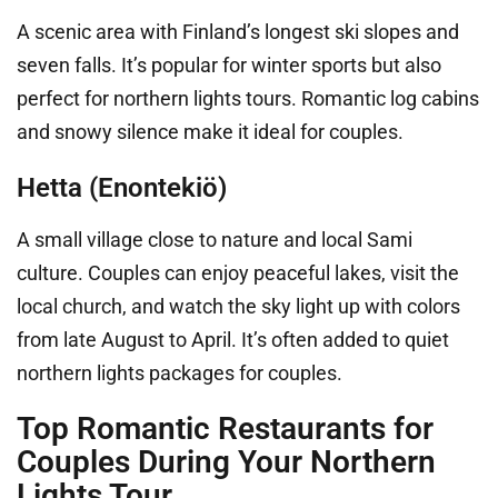
A scenic area with Finland’s longest ski slopes and
seven falls. It’s popular for winter sports but also
perfect for northern lights tours. Romantic log cabins
and snowy silence make it ideal for couples.
Hetta (Enontekiö)
A small village close to nature and local Sami
culture. Couples can enjoy peaceful lakes, visit the
local church, and watch the sky light up with colors
from late August to April. It’s often added to quiet
northern lights packages for couples.
Top Romantic Restaurants for
Couples During Your Northern
Lights Tour