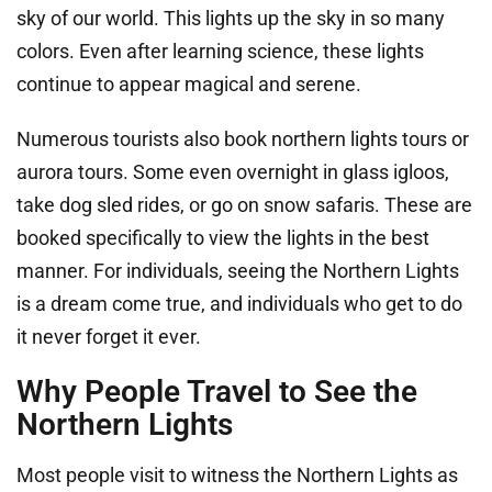
sky of our world. This lights up the sky in so many
colors. Even after learning science, these lights
continue to appear magical and serene.
Numerous tourists also book northern lights tours or
aurora tours. Some even overnight in glass igloos,
take dog sled rides, or go on snow safaris. These are
booked specifically to view the lights in the best
manner. For individuals, seeing the Northern Lights
is a dream come true, and individuals who get to do
it never forget it ever.
Why People Travel to See the
Northern Lights
Most people visit to witness the Northern Lights as