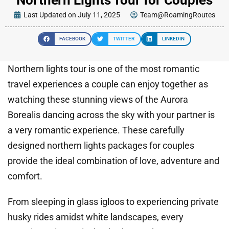
Last Updated on July 11, 2025
Team@RoamingRoutes
FACEBOOK
TWITTER
LINKEDIN
Northern lights tour is one of the most romantic
travel experiences a couple can enjoy together as
watching these stunning views of the Aurora
Borealis dancing across the sky with your partner is
a very romantic experience. These carefully
designed northern lights packages for couples
provide the ideal combination of love, adventure and
comfort.
From sleeping in glass igloos to experiencing private
husky rides amidst white landscapes, every