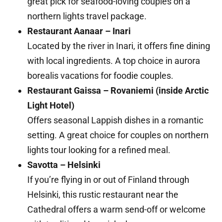
great pick for seafood-loving couples on a
northern lights travel package.
Restaurant Aanaar – Inari
Located by the river in Inari, it offers fine dining
with local ingredients. A top choice in aurora
borealis vacations for foodie couples.
Restaurant Gaissa – Rovaniemi (inside Arctic
Light Hotel)
Offers seasonal Lappish dishes in a romantic
setting. A great choice for couples on northern
lights tour looking for a refined meal.
Savotta – Helsinki
If you’re flying in or out of Finland through
Helsinki, this rustic restaurant near the
Cathedral offers a warm send-off or welcome