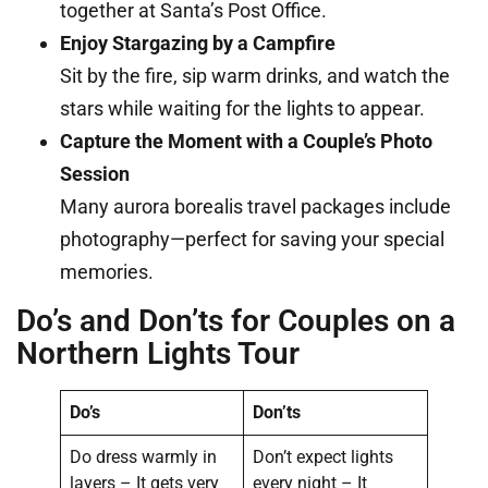
together at Santa’s Post Office.
Enjoy Stargazing by a Campfire
Sit by the fire, sip warm drinks, and watch the
stars while waiting for the lights to appear.
Capture the Moment with a Couple’s Photo
Session
Many aurora borealis travel packages include
photography—perfect for saving your special
memories.
Do’s and Don’ts for Couples on a
Northern Lights Tour
Do’s
Don’ts
Do dress warmly in
Don’t expect lights
layers – It gets very
every night – It