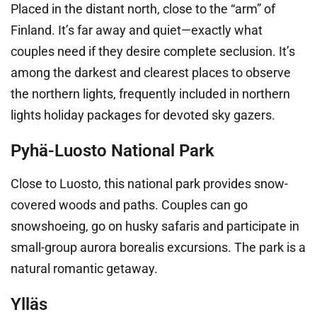
Placed in the distant north, close to the “arm” of
Finland. It’s far away and quiet—exactly what
couples need if they desire complete seclusion. It’s
among the darkest and clearest places to observe
the northern lights, frequently included in northern
lights holiday packages for devoted sky gazers.
Pyhä-Luosto National Park
Close to Luosto, this national park provides snow-
covered woods and paths. Couples can go
snowshoeing, go on husky safaris and participate in
small-group aurora borealis excursions. The park is a
natural romantic getaway.
Ylläs