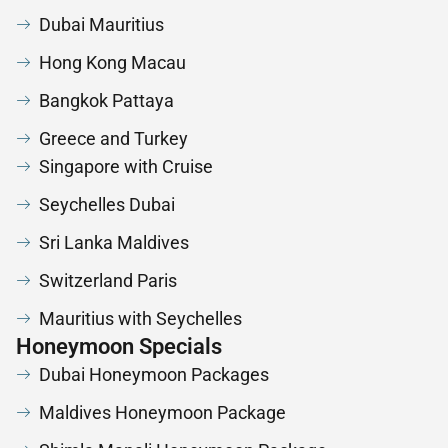
Dubai Mauritius
Hong Kong Macau
Bangkok Pattaya
Greece and Turkey
Singapore with Cruise
Seychelles Dubai
Sri Lanka Maldives
Switzerland Paris
Mauritius with Seychelles
Honeymoon Specials
Dubai Honeymoon Packages
Maldives Honeymoon Package