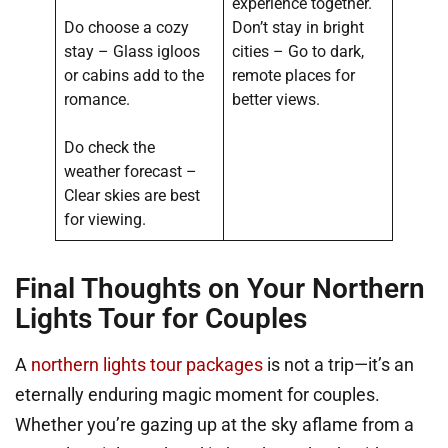
experience together.
Do choose a cozy
Don’t stay in bright
stay – Glass igloos
cities – Go to dark,
or cabins add to the
remote places for
romance.
better views.
Do check the
weather forecast –
Clear skies are best
for viewing.
Final Thoughts on Your Northern
Lights Tour for Couples
A
northern lights tour packages
is not a trip—it’s an
eternally enduring magic moment for couples.
Whether you’re gazing up at the sky aflame from a