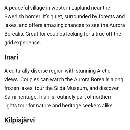
A peaceful village in western Lapland near the
Swedish border. It’s quiet, surrounded by forests and
lakes, and offers amazing chances to see the Aurora
Borealis. Great for couples looking for a true off-the-
grid experience.
Inari
A culturally diverse region with stunning Arctic
views. Couples can watch the Aurora Borealis along
frozen lakes, tour the Siida Museum, and discover
Sami heritage. Inari is routinely part of northern
lights tour for nature and heritage seekers alike.
Kilpisjärvi