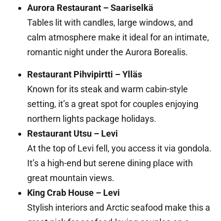
Aurora Restaurant – Saariselkä
Tables lit with candles, large windows, and
calm atmosphere make it ideal for an intimate,
romantic night under the Aurora Borealis.
Restaurant Pihvipirtti – Ylläs
Known for its steak and warm cabin-style
setting, it’s a great spot for couples enjoying
northern lights package holidays.
Restaurant Utsu – Levi
At the top of Levi fell, you access it via gondola.
It’s a high-end but serene dining place with
great mountain views.
King Crab House – Levi
Stylish interiors and Arctic seafood make this a