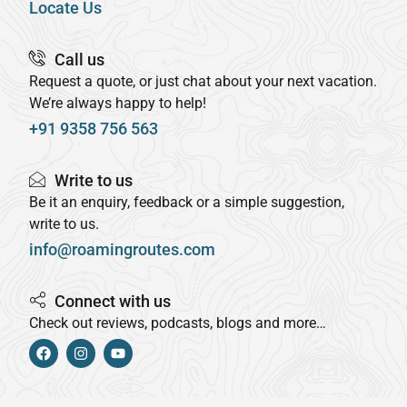
Locate Us
Call us
Request a quote, or just chat about your next vacation.
We’re always happy to help!
+91 9358 756 563
Write to us
Be it an enquiry, feedback or a simple suggestion,
write to us.
info@roamingroutes.com
Connect with us
Check out reviews, podcasts, blogs and more…