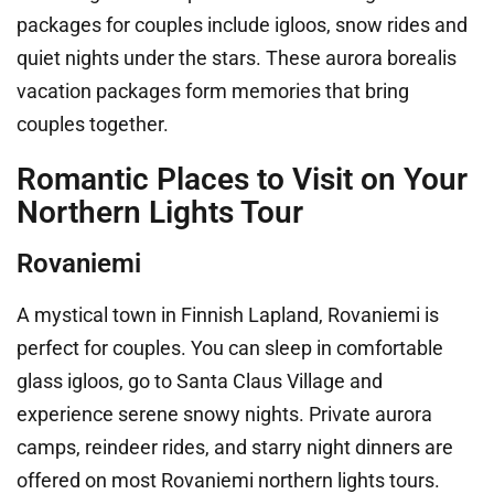
packages for couples include igloos, snow rides and
quiet nights under the stars. These aurora borealis
vacation packages form memories that bring
couples together.
Romantic Places to Visit on Your
Northern Lights Tour
Rovaniemi
A mystical town in Finnish Lapland, Rovaniemi is
perfect for couples. You can sleep in comfortable
glass igloos, go to Santa Claus Village and
experience serene snowy nights. Private aurora
camps, reindeer rides, and starry night dinners are
offered on most Rovaniemi northern lights tours.