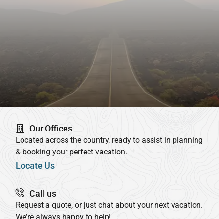
Our Offices
Located across the country, ready to assist in planning
& booking your perfect vacation.
Locate Us
Call us
Request a quote, or just chat about your next vacation.
We’re always happy to help!