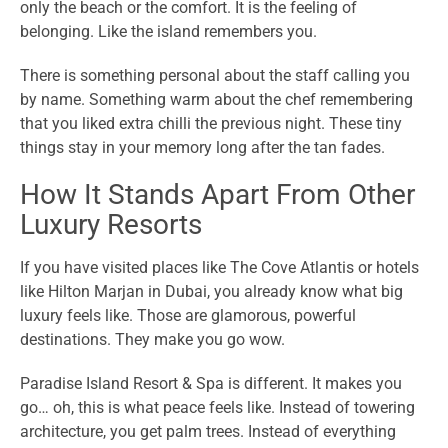
only the beach or the comfort. It is the feeling of
belonging. Like the island remembers you.
There is something personal about the staff calling you
by name. Something warm about the chef remembering
that you liked extra chilli the previous night. These tiny
things stay in your memory long after the tan fades.
How It Stands Apart From Other
Luxury Resorts
If you have visited places like The Cove Atlantis or hotels
like Hilton Marjan in Dubai, you already know what big
luxury feels like. Those are glamorous, powerful
destinations. They make you go wow.
Paradise Island Resort & Spa is different. It makes you
go… oh, this is what peace feels like. Instead of towering
architecture, you get palm trees. Instead of everything