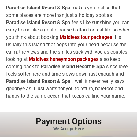
Paradise Island Resort & Spa
makes you realise that
some places are more than just a holiday spot as
Paradise Island Resort & Spa
feels like sunshine you can
carry home like a gentle pause button for real life so when
you think about booking
Maldives tour packages
it is
usually this island that pops into your head because the
calm, the views and the smiles stick with you as couples
looking at
Maldives honeymoon packages
also keep
coming back to
Paradise Island Resort & Spa
since love
feels softer here and time slows down just enough and
Paradise Island Resort & Spa
… well it never really says
goodbye as it just waits for you to return, barefoot and
happy to the same ocean that keeps calling your name.
Payment Options
We Accept Here