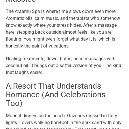
The Araamu Spa is where time slows down even more.
Aromatic oils, calm music, and therapists who somehow
know exactly where your stress hides. After a massage
here, stepping back outside almost feels like you are
floating. You might even forget what day it is, which is
honestly the point of vacations.
Healing treatments, flower baths, head massages with
coconut oil. It brings out a softer version of you. The kind
that laughs easier.
A Resort That Understands
Romance (And Celebrations
Too)
Moonlit dinners on the beach. Gazebos dressed in fairy
lights. Lovers walking barefoot in the dark sand with only