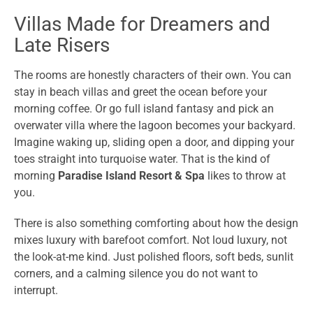
Villas Made for Dreamers and
Late Risers
The rooms are honestly characters of their own. You can
stay in beach villas and greet the ocean before your
morning coffee. Or go full island fantasy and pick an
overwater villa where the lagoon becomes your backyard.
Imagine waking up, sliding open a door, and dipping your
toes straight into turquoise water. That is the kind of
morning
Paradise Island Resort & Spa
likes to throw at
you.
There is also something comforting about how the design
mixes luxury with barefoot comfort. Not loud luxury, not
the look-at-me kind. Just polished floors, soft beds, sunlit
corners, and a calming silence you do not want to
interrupt.