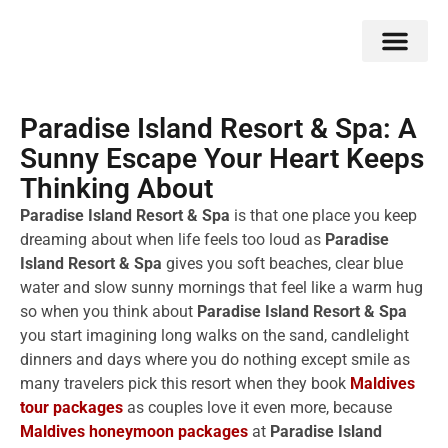
Double Flavors
Around the World
Honeymoon Specials
Indian Collection
Client Review
Paradise Island Resort & Spa: A
Sunny Escape Your Heart Keeps
Thinking About
Paradise Island Resort & Spa
is that one place you keep
dreaming about when life feels too loud as
Paradise
Island Resort & Spa
gives you soft beaches, clear blue
water and slow sunny mornings that feel like a warm hug
so when you think about
Paradise Island Resort & Spa
you start imagining long walks on the sand, candlelight
dinners and days where you do nothing except smile as
many travelers pick this resort when they book
Maldives
tour packages
as couples love it even more, because
Maldives honeymoon packages
at
Paradise Island