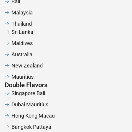
Bali
Malaysia
Thailand
Sri Lanka
Maldives
Australia
New Zealand
Mauritius
Double Flavors
Singapore Bali
Dubai Mauritius
Hong Kong Macau
Bangkok Pattaya