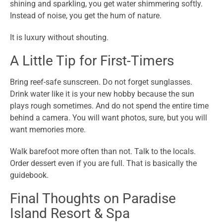
shining and sparkling, you get water shimmering softly.
Instead of noise, you get the hum of nature.
It is luxury without shouting.
A Little Tip for First-Timers
Bring reef-safe sunscreen. Do not forget sunglasses.
Drink water like it is your new hobby because the sun
plays rough sometimes. And do not spend the entire time
behind a camera. You will want photos, sure, but you will
want memories more.
Walk barefoot more often than not. Talk to the locals.
Order dessert even if you are full. That is basically the
guidebook.
Final Thoughts on Paradise
Island Resort & Spa