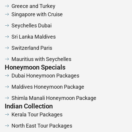
Greece and Turkey
Singapore with Cruise
Seychelles Dubai
Sri Lanka Maldives
Switzerland Paris
Mauritius with Seychelles
Honeymoon Specials
Dubai Honeymoon Packages
Maldives Honeymoon Package
Shimla Manali Honeymoon Package
Indian Collection
Kerala Tour Packages
North East Tour Packages