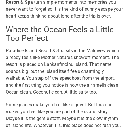
Resort & Spa
turn simple moments into memories you
never want to forget so it is the kind of sunny escape your
heart keeps thinking about long after the trip is over.
Where the Ocean Feels a Little
Too Perfect
Paradise Island Resort & Spa sits in the Maldives, which
already feels like Mother Nature’s showoff moment. The
resort is placed on Lankanfinolhu island. That name
sounds big, but the island itself feels charmingly
walkable. You step off the speedboat from the airport,
and the first thing you notice is how the air smells clean.
Ocean clean. Coconut clean. A little salty too.
Some places make you feel like a guest. But this one
makes you feel like you are part of the island story.
Maybe it is the gentle staff. Maybe it is the slow rhythm
of island life. Whatever it is, this place does not rush you.