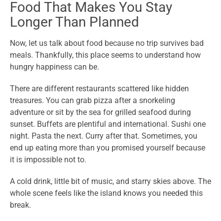
Food That Makes You Stay
Longer Than Planned
Now, let us talk about food because no trip survives bad
meals. Thankfully, this place seems to understand how
hungry happiness can be.
There are different restaurants scattered like hidden
treasures. You can grab pizza after a snorkeling
adventure or sit by the sea for grilled seafood during
sunset. Buffets are plentiful and international. Sushi one
night. Pasta the next. Curry after that. Sometimes, you
end up eating more than you promised yourself because
it is impossible not to.
A cold drink, little bit of music, and starry skies above. The
whole scene feels like the island knows you needed this
break.