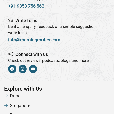
+91 9358 756 563
Write to us
Be it an enquiry, feedback or a simple suggestion,
write to us.
info@roamingroutes.com
Connect with us
Check out reviews, podcasts, blogs and more…
Explore with Us
Dubai
Singapore