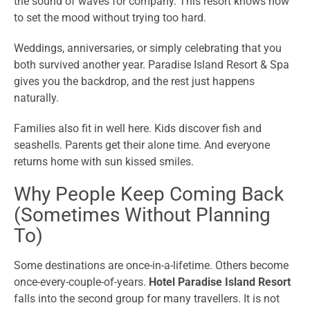
the sound of waves for company. This resort knows how
to set the mood without trying too hard.
Weddings, anniversaries, or simply celebrating that you
both survived another year. Paradise Island Resort & Spa
gives you the backdrop, and the rest just happens
naturally.
Families also fit in well here. Kids discover fish and
seashells. Parents get their alone time. And everyone
returns home with sun kissed smiles.
Why People Keep Coming Back
(Sometimes Without Planning
To)
Some destinations are once-in-a-lifetime. Others become
once-every-couple-of-years.
Hotel Paradise Island Resort
falls into the second group for many travellers. It is not