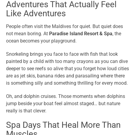
Adventures That Actually Feel
Like Adventures
People often visit the Maldives for quiet. But quiet does
not mean boring. At
Paradise Island Resort & Spa
, the
ocean becomes your playground.
Snorkeling brings you face to face with fish that look
painted by a child with too many crayons as you can dive
deeper to see reefs so alive that you forget how loud cities
are as jet skis, banana rides and parasailing where there
is something silly and something thrilling for every mood.
Oh, and dolphin cruises. Those moments when dolphins
jump beside your boat feel almost staged… but nature
really is that clever.
Spa Days That Heal More Than
Muscles