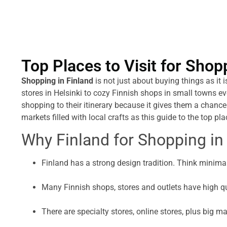
Top Places to Visit for Shop
Shopping in Finland
is not just about buying things as it 
stores in Helsinki to cozy Finnish shops in small towns ev
shopping to their itinerary because it gives them a chance
markets filled with local crafts as this guide to the top pla
Why Finland for Shopping in
Finland has a strong design tradition. Think minimal
Many Finnish shops, stores and outlets have high qu
There are specialty stores, online stores, plus big ma