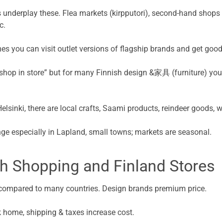
 underplay these. Flea markets (kirpputori), second-hand shops ar
c.
es you can visit outlet versions of flagship brands and get goo
 shop in store” but for many Finnish design &家具 (furniture) yo
Helsinki, there are local crafts, Saami products, reindeer goods, 
ge especially in Lapland, small towns; markets are seasonal.
h Shopping and Finland Stores
gh compared to many countries. Design brands premium price.
ck home, shipping & taxes increase cost.