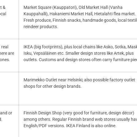
rt &
Market Square (Kauppatori), Old Market Hall (Vanha
ocal
Kauppahalli), Hakaniemi Market Hall, Hietalahti flea market.
Fresh produce, Finnish snacks, handmade goods, local textil
reindeer products.
 real
IKEA (big footprints), plus local chains like Asko, Sotka, Mas
here are
Isku, Vepsäläinen etc. Smaller design stores like Artek, plus
 ones.
outlets. Customs and design stores often carry furniture pie
Marimekko Outlet near Helsinki; also possible factory outlet
shops for other design brands.
nland or
Finnish Design Shop (very good for furniture, design décor)
d.
among others. Regular Finnish brand web stores usually ha
English/PDF versions. IKEA Finland is also online.