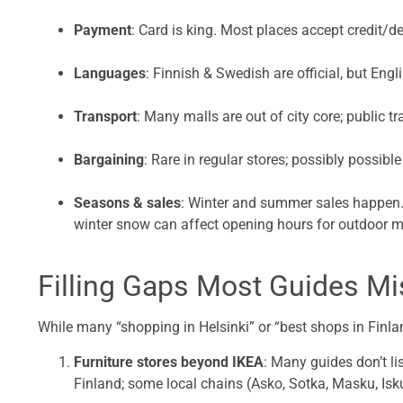
Payment
: Card is king. Most places accept credit/d
Languages
: Finnish & Swedish are official, but Engl
Transport
: Many malls are out of city core; public tr
Bargaining
: Rare in regular stores; possibly possible
Seasons & sales
: Winter and summer sales happen. 
winter snow can affect opening hours for outdoor m
Filling Gaps Most Guides M
While many “shopping in Helsinki” or “best shops in Finlan
Furniture stores beyond IKEA
: Many guides don’t li
Finland; some local chains (Asko, Sotka, Masku, Isku