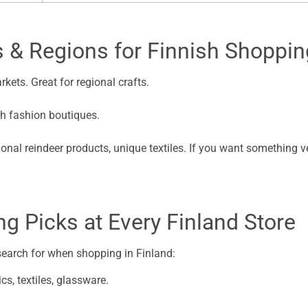
s & Regions for Finnish Shoppin
kets. Great for regional crafts.
h fashion boutiques.
ional reindeer products, unique textiles. If you want something ver
g Picks at Every Finland Store
 search for when shopping in Finland:
cs, textiles, glassware.