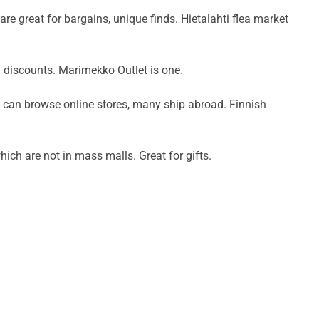
e great for bargains, unique finds. Hietalahti flea market
d discounts. Marimekko Outlet is one.
u can browse online stores, many ship abroad. Finnish
which are not in mass malls. Great for gifts.