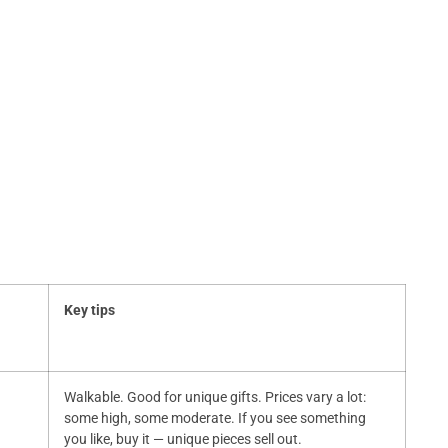
Key tips
Walkable. Good for unique gifts. Prices vary a lot:
some high, some moderate. If you see something
you like, buy it — unique pieces sell out.