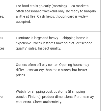
For food stalls go early (morning). Flea markets
often seasonal or weekend-only. Be ready to bargain
es,
a little at flea. Cash helps, though card is widely
accepted.
ku,
Furniture is large and heavy — shipping home is
expensive. Check if stores have “outlet” or “second-
ces.
quality” sales. Inspect quality.
Outlets often off city center. Opening hours may
differ. Less variety than main stores, but better
prices.
Watch for shipping cost, customs (if shipping
ve
outside Finland), product dimensions. Returns may
cost extra. Check authenticity.