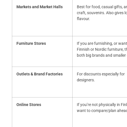
Markets and Market Halls
Best for food, casual gifts, a
craft, souvenirs. Also gives l
flavour.
Furniture Stores
If you are furnishing, or want
Finnish or Nordic furniture, t
both big brands and smaller
Outlets & Brand Factories
For discounts especially for
designers.
Online Stores
If you’re not physically in Fi
want to compare/plan ahea