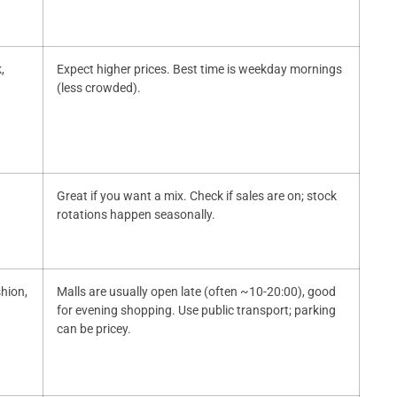
,
Expect higher prices. Best time is weekday mornings
(less crowded).
Great if you want a mix. Check if sales are on; stock
rotations happen seasonally.
shion,
Malls are usually open late (often ~10-20:00), good
for evening shopping. Use public transport; parking
can be pricey.