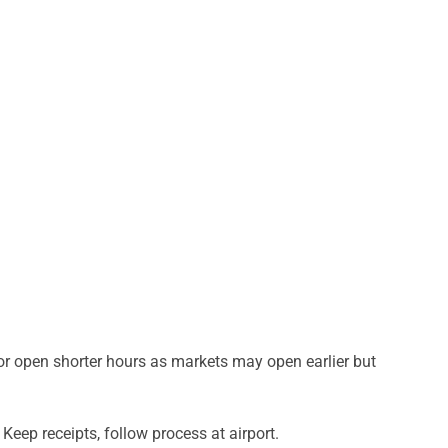
r open shorter hours as markets may open earlier but
Keep receipts, follow process at airport.