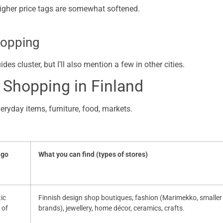
higher price tags are somewhat softened.
hopping
s cluster, but I’ll also mention a few in other cities.
 Shopping in Finland
veryday items, furniture, food, markets.
 go
What you can find (types of stores)
tic
Finnish design shop boutiques, fashion (Marimekko, smaller
 of
brands), jewellery, home décor, ceramics, crafts.