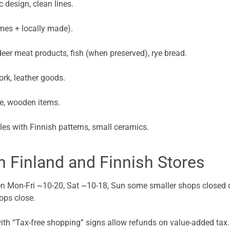
 design, clean lines.
mes + locally made).
deer meat products, fish (when preserved), rye bread.
rk, leather goods.
re, wooden items.
les with Finnish patterns, small ceramics.
in Finland and Finnish Stores
en Mon-Fri ~10-20, Sat ~10-18, Sun some smaller shops closed o
ops close.
with “Tax-free shopping” signs allow refunds on value-added tax. 