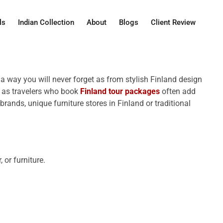
ls
Indian Collection
About
Blogs
Client Review
n a way you will never forget as from stylish Finland design
ts as travelers who book
Finland tour packages
often add
rands, unique furniture stores in Finland or traditional
 or furniture.