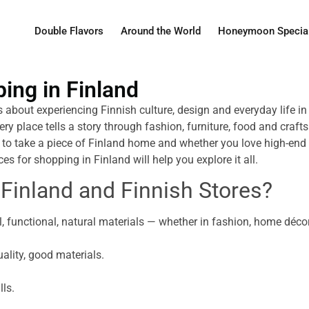
Double Flavors
Around the World
Honeymoon Specia
ping in Finland
is about experiencing Finnish culture, design and everyday life i
ery place tells a story through fashion, furniture, food and craf
 to take a piece of Finland home and whether you love high-end b
ces for shopping in Finland will help you explore it all.
 Finland and Finnish Stores?
, functional, natural materials — whether in fashion, home décor,
ality, good materials.
lls.