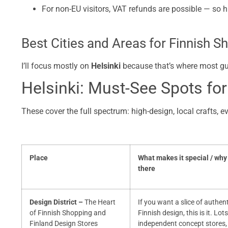
For non-EU visitors, VAT refunds are possible — so 
Best Cities and Areas for Finnish S
I’ll focus mostly on
Helsinki
because that’s where most guide
Helsinki: Must-See Spots for
These cover the full spectrum: high-design, local crafts, e
Place
What makes it special / why
there
Design District –
The Heart
If you want a slice of authen
of Finnish Shopping and
Finnish design, this is it. Lots
Finland Design Stores
independent concept stores,