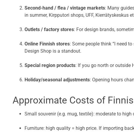
Second-hand / flea / vintage markets
: Many guides
in summer, Kirpputori shops, UFF, Kierrätyskeskus et
Outlets / factory stores
: For design brands, sometim
Online Finnish stores
: Some people think “I need to
Design Shop is a standout.
Special region products
: If you go north or outside 
Holiday/seasonal adjustments
: Opening hours chan
Approximate Costs of Finnis
Small souvenir (e.g. mug, textile): moderate to hi
Furniture: high quality = high price. If importing ba