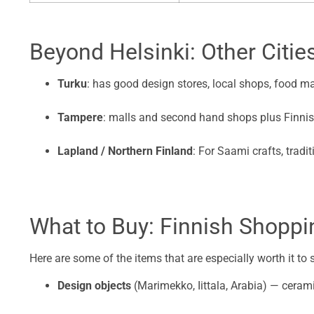
Beyond Helsinki: Other Citie
Turku
: has good design stores, local shops, food mar
Tampere
: malls and second hand shops plus Finnis
Lapland / Northern Finland
: For Saami crafts, tradit
What to Buy: Finnish Shoppin
Here are some of the items that are especially worth it to
Design objects
(Marimekko, Iittala, Arabia) — cerami