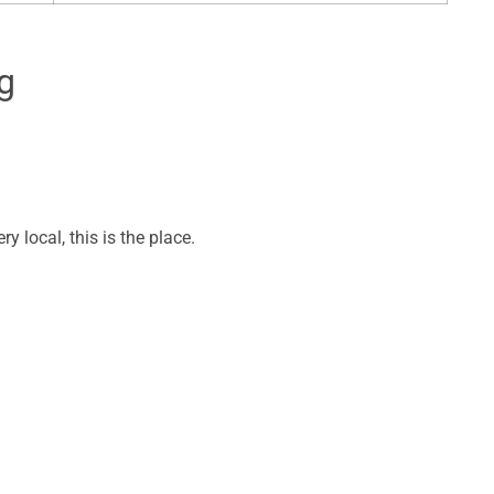
g
y local, this is the place.