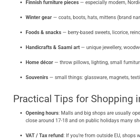
Finnish furniture pieces
— especially modern, Nordic
Winter gear
— coats, boots, hats, mittens (brand na
Foods & snacks
— berry-based sweets, licorice, rein
Handicrafts & Saami art
— unique jewellery, woodwo
Home décor
— throw pillows, lighting, small furnitu
Souvenirs
— small things: glassware, magnets, texti
Practical Tips for Shopping 
Opening hours
: Malls and big shops are usually op
close around 17-18 and on public holidays many sh
VAT / Tax refund
: If you’re from outside EU, shops 