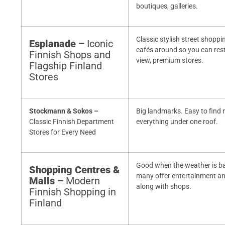
boutiques, galleries.
Classic stylish street shoppi
Esplanade –
Iconic
cafés around so you can rest
Finnish Shops and
view, premium stores.
Flagship Finland
Stores
Stockmann & Sokos –
Big landmarks. Easy to find 
Classic Finnish Department
everything under one roof.
Stores for Every Need
Good when the weather is b
Shopping Centres &
many offer entertainment a
Malls –
Modern
along with shops.
Finnish Shopping in
Finland