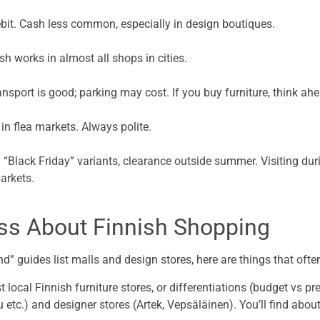
ebit. Cash less common, especially in design boutiques.
ish works in almost all shops in cities.
ansport is good; parking may cost. If you buy furniture, think ahea
 in flea markets. Always polite.
“Black Friday” variants, clearance outside summer. Visiting duri
arkets.
iss About Finnish Shopping
d” guides list malls and design stores, here are things that oft
st local Finnish furniture stores, or differentiations (budget vs p
 etc.) and designer stores (Artek, Vepsäläinen). You’ll find abou