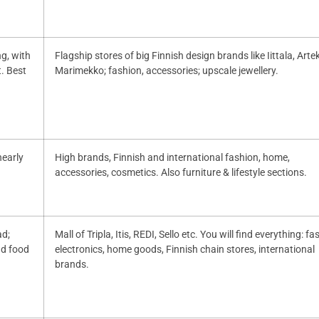
ng, with
Flagship stores of big Finnish design brands like Iittala, Artek
. Best
Marimekko; fashion, accessories; upscale jewellery.
nearly
High brands, Finnish and international fashion, home,
accessories, cosmetics. Also furniture & lifestyle sections.
ad;
Mall of Tripla, Itis, REDI, Sello etc. You will find everything: fa
nd food
electronics, home goods, Finnish chain stores, international
brands.