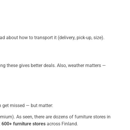
d about how to transport it (delivery, pick-up, size).
ng these gives better deals. Also, weather matters —
en get missed — but matter:
remium). As seen, there are dozens of furniture stores in
t
600+ furniture stores
across Finland.