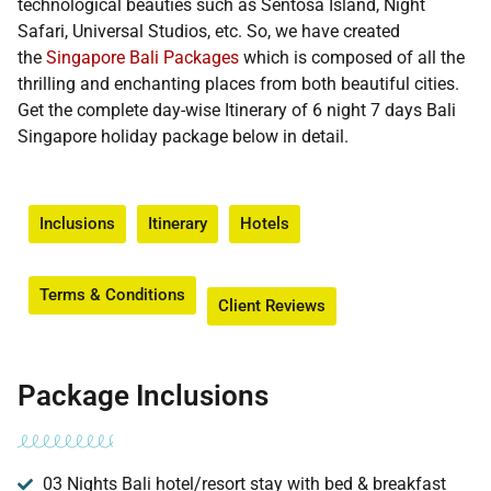
technological beauties such as Sentosa Island, Night
Safari, Universal Studios, etc. So, we have created
the
Singapore Bali Packages
which is composed of all the
thrilling and enchanting places from both beautiful cities.
Get the complete day-wise Itinerary of 6 night 7 days Bali
Singapore holiday package below in detail.
Inclusions
Itinerary
Hotels
Terms & Conditions​
Client Reviews
Package Inclusions
03 Nights Bali hotel/resort stay with bed & breakfast