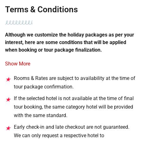
Terms & Conditions
Although we customize the holiday packages as per your
interest, here are some conditions that will be applied
when booking or tour package finalization.
Show More
Rooms & Rates are subject to availability at the time of
★
tour package confirmation.
If the selected hotel is not available at the time of final
★
tour booking, the same category hotel will be provided
with the same standard.
Early check-in and late checkout are not guaranteed.
★
We can only request a respective hotel to