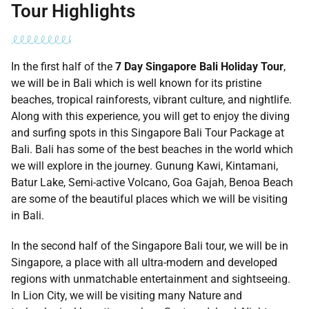
Tour Highlights
In the first half of the
7 Day Singapore Bali Holiday Tour
,
we will be in Bali which is well known for its pristine
beaches, tropical rainforests, vibrant culture, and nightlife.
Along with this experience, you will get to enjoy the diving
and surfing spots in this Singapore Bali Tour Package at
Bali. Bali has some of the best beaches in the world which
we will explore in the journey. Gunung Kawi, Kintamani,
Batur Lake, Semi-active Volcano, Goa Gajah, Benoa Beach
are some of the beautiful places which we will be visiting
in Bali.
In the second half of the Singapore Bali tour, we will be in
Singapore, a place with all ultra-modern and developed
regions with unmatchable entertainment and sightseeing.
In Lion City, we will be visiting many Nature and