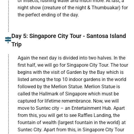
of insects, rushing water and much more. At last, a
night show (creature of the night & Thumbuakar) for
the perfect ending of the day.
Day 5: Singapore City Tour - Santosa Island
Trip
Again the next day is divided into two halves. In the
first half, we will go for Singapore City Tour. The tour
begins with the visit of Garden by the Bay which is
listed among the top 10 indoor gardens in the world
followed by the Merlion Statue. Merlion Statue is
called the Hallmark of Singapore which must be
captured for lifetime remembrance. Now, we will
move to Suntec city – an Entertainment Hub. Apart
from this, you will get to see Raffles Landing, the
fountain of wealth (largest fountain in the world) at
Suntec City. Apart from this, in Singapore City Tour