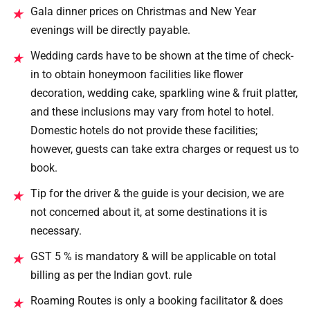
Gala dinner prices on Christmas and New Year
★
evenings will be directly payable.
Wedding cards have to be shown at the time of check-
★
in to obtain honeymoon facilities like flower
decoration, wedding cake, sparkling wine & fruit platter,
and these inclusions may vary from hotel to hotel.
Domestic hotels do not provide these facilities;
however, guests can take extra charges or request us to
book.
Tip for the driver & the guide is your decision, we are
★
not concerned about it, at some destinations it is
necessary.
GST 5 % is mandatory & will be applicable on total
★
billing as per the Indian govt. rule
Roaming Routes is only a booking facilitator & does
★