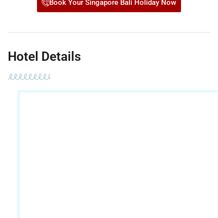
Book Your Singapore Bali Holiday Now
Hotel Details