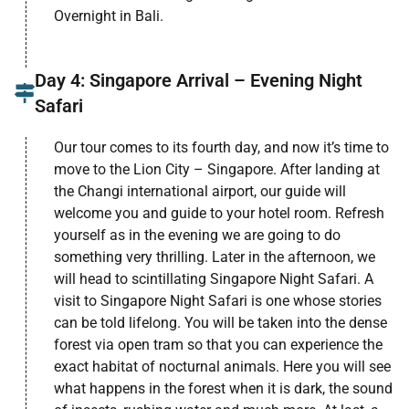
Overnight in Bali.
Day 4: Singapore Arrival – Evening Night
Safari
Our tour comes to its fourth day, and now it’s time to
move to the Lion City – Singapore. After landing at
the Changi international airport, our guide will
welcome you and guide to your hotel room. Refresh
yourself as in the evening we are going to do
something very thrilling. Later in the afternoon, we
will head to scintillating Singapore Night Safari. A
visit to Singapore Night Safari is one whose stories
can be told lifelong. You will be taken into the dense
forest via open tram so that you can experience the
exact habitat of nocturnal animals. Here you will see
what happens in the forest when it is dark, the sound