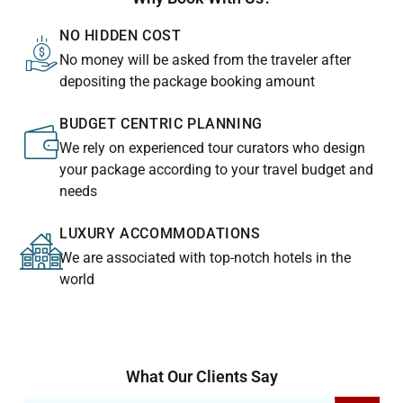
NO HIDDEN COST
No money will be asked from the traveler after
depositing the package booking amount
BUDGET CENTRIC PLANNING
We rely on experienced tour curators who design
your package according to your travel budget and
needs
LUXURY ACCOMMODATIONS
We are associated with top-notch hotels in the
world
What Our Clients Say