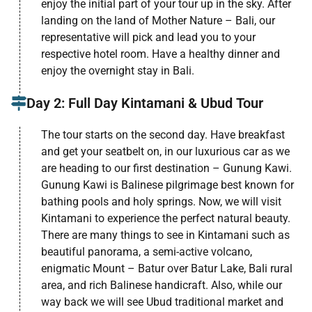
enjoy the initial part of your tour up in the sky. After
landing on the land of Mother Nature – Bali, our
representative will pick and lead you to your
respective hotel room. Have a healthy dinner and
enjoy the overnight stay in Bali.
Day 2: Full Day Kintamani & Ubud Tour
The tour starts on the second day. Have breakfast
and get your seatbelt on, in our luxurious car as we
are heading to our first destination – Gunung Kawi.
Gunung Kawi is Balinese pilgrimage best known for
bathing pools and holy springs. Now, we will visit
Kintamani to experience the perfect natural beauty.
There are many things to see in Kintamani such as
beautiful panorama, a semi-active volcano,
enigmatic Mount – Batur over Batur Lake, Bali rural
area, and rich Balinese handicraft. Also, while our
way back we will see Ubud traditional market and