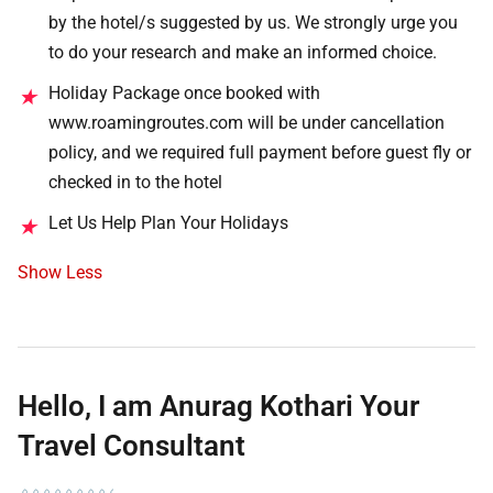
by the hotel/s suggested by us. We strongly urge you
to do your research and make an informed choice.
Holiday Package once booked with
★
www.roamingroutes.com will be under cancellation
policy, and we required full payment before guest fly or
checked in to the hotel
Let Us Help Plan Your Holidays
★
Show Less
Hello, I am Anurag Kothari Your
Travel Consultant