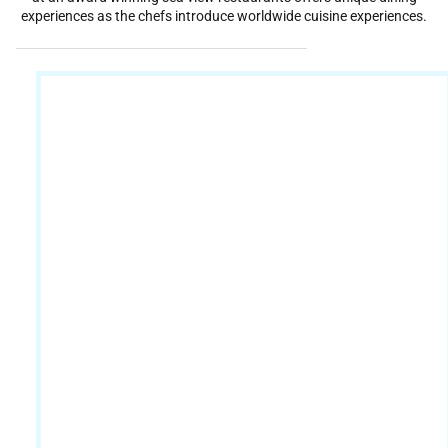
experiences as the chefs introduce worldwide cuisine experiences.