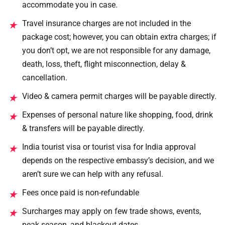
accommodate you in case.
Travel insurance charges are not included in the
★
package cost; however, you can obtain extra charges; if
you don’t opt, we are not responsible for any damage,
death, loss, theft, flight misconnection, delay &
cancellation.
Video & camera permit charges will be payable directly.
★
Expenses of personal nature like shopping, food, drink
★
& transfers will be payable directly.
India tourist visa or tourist visa for India approval
★
depends on the respective embassy’s decision, and we
aren’t sure we can help with any refusal.
Fees once paid is non-refundable
★
Surcharges may apply on few trade shows, events,
★
peak season, and blackout dates.