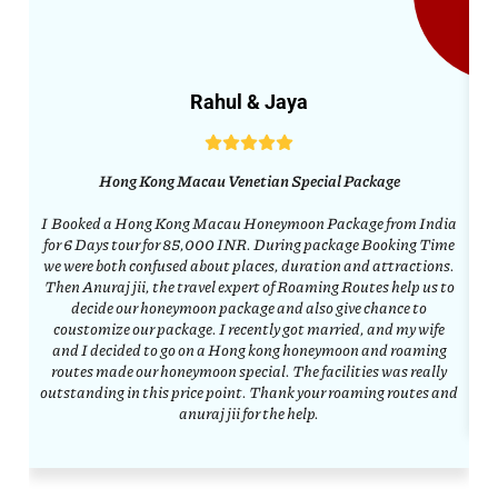
Rahul & Jaya
Hong Kong Macau Venetian Special Package
I Booked a Hong Kong Macau Honeymoon Package from India
C
for 6 Days tour for 85,000 INR. During package Booking Time
w
we were both confused about places, duration and attractions.
co
Then Anuraj jii, the travel expert of Roaming Routes help us to
decide our honeymoon package and also give chance to
h
coustomize our package. I recently got married, and my wife
and I decided to go on a Hong kong honeymoon and roaming
a
routes made our honeymoon special. The facilities was really
outstanding in this price point. Thank your roaming routes and
anuraj jii for the help.