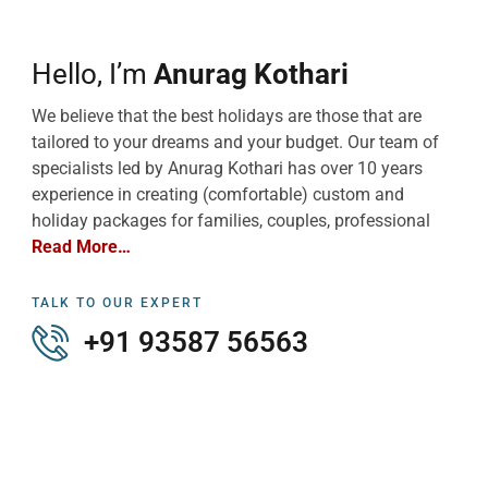
Hello, I’m
Anurag Kothari
We believe that the best holidays are those that are
tailored to your dreams and your budget. Our team of
specialists led by Anurag Kothari has over 10 years
experience in creating (comfortable) custom and
holiday packages for families, couples, professional
Read More…
TALK TO OUR EXPERT
+91 93587 56563