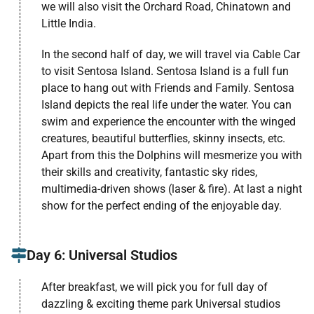
we will also visit the Orchard Road, Chinatown and
Little India.
In the second half of day, we will travel via Cable Car
to visit Sentosa Island. Sentosa Island is a full fun
place to hang out with Friends and Family. Sentosa
Island depicts the real life under the water. You can
swim and experience the encounter with the winged
creatures, beautiful butterflies, skinny insects, etc.
Apart from this the Dolphins will mesmerize you with
their skills and creativity, fantastic sky rides,
multimedia-driven shows (laser & fire). At last a night
show for the perfect ending of the enjoyable day.
Day 6: Universal Studios
After breakfast, we will pick you for full day of
dazzling & exciting theme park Universal studios