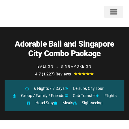
Double Flavors
Around the World
Honeymoon Specials
Indian Collection
Client Review
Adorable Bali and Singapore
City Combo Package
BALI 3N → SINGAPORE 3N
★
★
★
★
★
4.7 (1,227) Reviews
6 Nights / 7 Days
Leisure, City Tour
Group / Family / Friends
Cab Transfer
Flights
Hotel Stay
Meals
Sightseeing