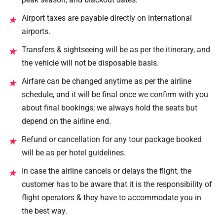
Airport taxes are payable directly on international
★
airports.
Transfers & sightseeing will be as per the itinerary, and
★
the vehicle will not be disposable basis.
Airfare can be changed anytime as per the airline
★
schedule, and it will be final once we confirm with you
about final bookings; we always hold the seats but
depend on the airline end.
Refund or cancellation for any tour package booked
★
will be as per hotel guidelines.
In case the airline cancels or delays the flight, the
★
customer has to be aware that it is the responsibility of
flight operators & they have to accommodate you in
the best way.