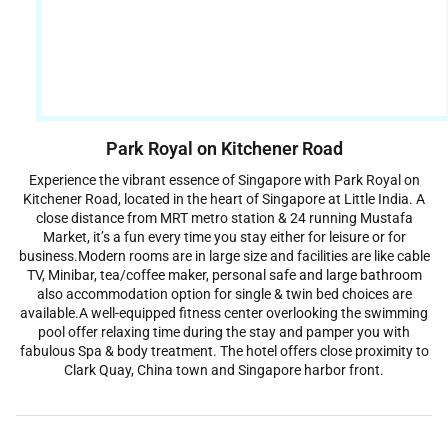
Park Royal on Kitchener Road
Experience the vibrant essence of Singapore with Park Royal on
Kitchener Road, located in the heart of Singapore at Little India. A
close distance from MRT metro station & 24 running Mustafa
Market, it’s a fun every time you stay either for leisure or for
business.Modern rooms are in large size and facilities are like cable
TV, Minibar, tea/coffee maker, personal safe and large bathroom
also accommodation option for single & twin bed choices are
available.A well-equipped fitness center overlooking the swimming
pool offer relaxing time during the stay and pamper you with
fabulous Spa & body treatment. The hotel offers close proximity to
Clark Quay, China town and Singapore harbor front.