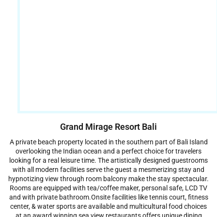
Grand Mirage Resort Bali
A private beach property located in the southern part of Bali Island
overlooking the Indian ocean and a perfect choice for travelers
looking for a real leisure time. The artistically designed guestrooms
with all modern facilities serve the guest a mesmerizing stay and
hypnotizing view through room balcony make the stay spectacular.
Rooms are equipped with tea/coffee maker, personal safe, LCD TV
and with private bathroom.Onsite facilities like tennis court, fitness
center, & water sports are available and multicultural food choices
at an award winning sea view restaurants offers unique dining