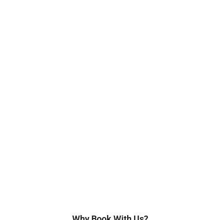
Why Book With Us?