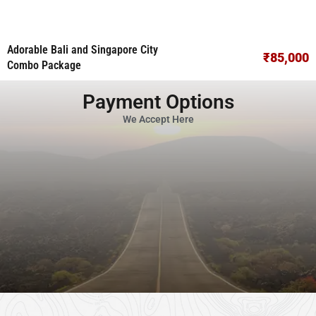
Adorable Bali and Singapore City
₹85,000
Combo Package
Payment Options
We Accept Here