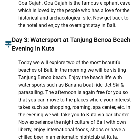
Goa Gajah. Goa Gajah is the famous elephant cave
which is loved by the people who has a love for the
historical and archaeological site. Now get back to
the hotel and enjoy the overnight stay in Bali.
Day 3: Watersport at Tanjung Benoa Beach -
Evening in Kuta
Today we will explore two of the most beautiful
beaches of Bali. In the morning we will be visiting
Tanjung Benoa beach. Enjoy the beach life with
water sports such as Banana boat ride, Jet Ski &
parasailing. The afternoon is again free for you so
that you can move to the places where your interest
takes such as shopping, roaming, spa center, etc. In
the evening we will take you to Kuta via car charter.
Now experience the night culture of Bali with own
liberty, enjoy international foods, shops or have a
chilled beer in an enigmatic nightclub at Kuta.