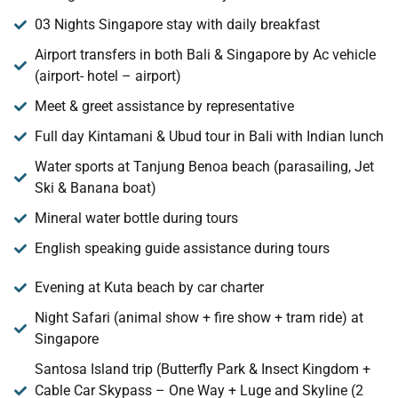
03 Nights Singapore stay with daily breakfast
Airport transfers in both Bali & Singapore by Ac vehicle
(airport- hotel – airport)
Meet & greet assistance by representative
Full day Kintamani & Ubud tour in Bali with Indian lunch
Water sports at Tanjung Benoa beach (parasailing, Jet
Ski & Banana boat)
Mineral water bottle during tours
English speaking guide assistance during tours
Evening at Kuta beach by car charter
Night Safari (animal show + fire show + tram ride) at
Singapore
Santosa Island trip (Butterfly Park & Insect Kingdom +
Cable Car Skypass – One Way + Luge and Skyline (2