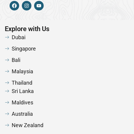
Explore with Us
Dubai
Singapore
Bali
Malaysia
Thailand
Sri Lanka
Maldives
Australia
New Zealand