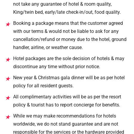
not take any guarantee of hotel & room quality,
King/twin bed, early/late check-in/out, food quality.
Booking a package means that the customer agreed
★
with our terms & would not be liable to ask for any
cancellation/refund or money due to the hotel, ground
handler, airline, or weather cause.
Hotel packages are the sole decision of hotels & may
★
discontinue any time without prior notice.
New year & Christmas gala dinner will be as per hotel
★
policy for all resident guests.
All complimentary activities will be as per the resort
★
policy & tourist has to report concierge for benefits.
While we may make recommendations for hotels
★
worldwide, we do not stand guarantee and are not
responsible for the services or the hardware provided