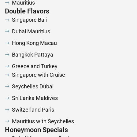
Mauritius
Double Flavors
Singapore Bali
Dubai Mauritius
Hong Kong Macau
Bangkok Pattaya
Greece and Turkey
Singapore with Cruise
Seychelles Dubai
Sri Lanka Maldives
Switzerland Paris
Mauritius with Seychelles
Honeymoon Specials