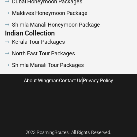
Dubai Honeymoon Packages
Maldives Honeymoon Package
Shimla Manali Honeymoon Package
Indian Collection
Kerala Tour Packages
North East Tour Packages
Shimla Manali Tour Packages
About Wingman
Contact Us
Privacy Policy
2023 RoamingRoutes. All Rights Reserved.