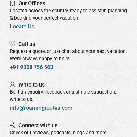
Our Offices
Located across the country, ready to assist in planning
& booking your perfect vacation.
Locate Us
Call us
Request a quote, or just chat about your next vacation.
We’re always happy to help!
+91 9358 756 563
Write to us
Be it an enquiry, feedback or a simple suggestion,
write to us.
info@roamingroutes.com
Connect with us
Check out reviews, podcasts, blogs and more…