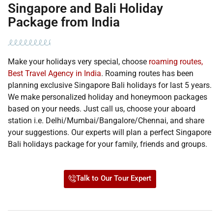
Singapore and Bali Holiday
Package from India
Make your holidays very special, choose
roaming routes,
Best Travel Agency in India
. Roaming routes has been
planning exclusive Singapore Bali holidays for last 5 years.
We make personalized holiday and honeymoon packages
based on your needs. Just call us, choose your aboard
station i.e. Delhi/Mumbai/Bangalore/Chennai, and share
your suggestions. Our experts will plan a perfect Singapore
Bali holidays package for your family, friends and groups.
Talk to Our Tour Expert