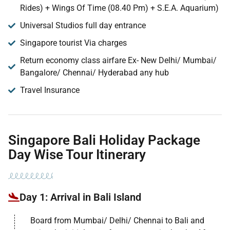
Rides) + Wings Of Time (08.40 Pm) + S.E.A. Aquarium)
Universal Studios full day entrance
Singapore tourist Via charges
Return economy class airfare Ex- New Delhi/ Mumbai/
Bangalore/ Chennai/ Hyderabad any hub
Travel Insurance
Singapore Bali Holiday Package
Day Wise Tour Itinerary
Day 1: Arrival in Bali Island
Board from Mumbai/ Delhi/ Chennai to Bali and