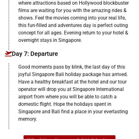
where attractions based on Hollywood blockbuster
films are waiting for you with the amazing rides &
shows. Feel the movies coming into your real life,
this fun-filled and adventures day is perfect outing
concept for all ages. Evening return to your hotel &
overnight stays in Singapore.
Day 7: Departure
Good moments pass by blink, the last day of this
joyful Singapore Bali holiday package has arrived.
Have a healthy breakfast at the hotel and our tour
operator will drop you at Singapore International
airport from where you will be able to catch a
domestic flight. Hope the holidays spent in
Singapore and Bali find a place in your everlasting
memory.