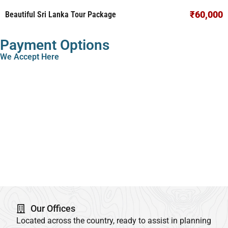
₹60,000
Beautiful Sri Lanka Tour Package
Payment Options
We Accept Here
Our Offices
Located across the country, ready to assist in planning