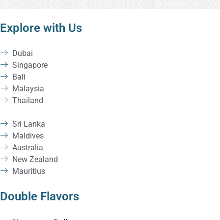
Explore with Us
Dubai
Singapore
Bali
Malaysia
Thailand
Sri Lanka
Maldives
Australia
New Zealand
Mauritius
Double Flavors