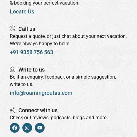
& booking your perfect vacation.
Locate Us
Call us
Request a quote, or just chat about your next vacation.
We’re always happy to help!
+91 9358 756 563
Write to us
Be it an enquiry, feedback or a simple suggestion,
write to us.
info@roamingroutes.com
Connect with us
Check out reviews, podcasts, blogs and more…