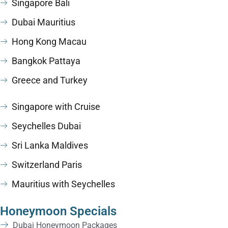
Singapore Bali
Dubai Mauritius
Hong Kong Macau
Bangkok Pattaya
Greece and Turkey
Singapore with Cruise
Seychelles Dubai
Sri Lanka Maldives
Switzerland Paris
Mauritius with Seychelles
Honeymoon Specials
Dubai Honeymoon Packages