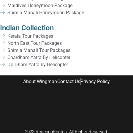
Maldives Honeymoon Package
Shimla Manali Honeymoon Package
Indian Collection
Kerala Tour Packages
North East Tour Packages
Shimla Manali Tour Packages
Chardham Yatra By Helicopter
Do Dham Yatra by Helicopter
About Wingman
Contact Us
Privacy Policy
2023 RoamingRoutes. All Rights Reserved.