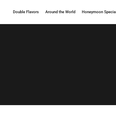
Double Flavors
Around the World
Honeymoon Specia