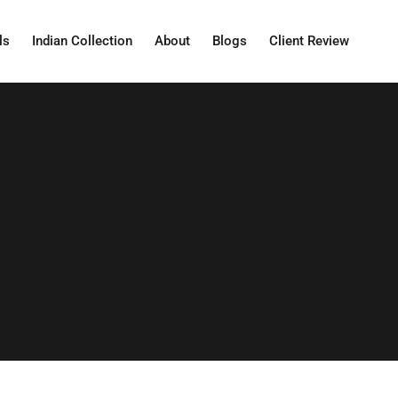
ls
Indian Collection
About
Blogs
Client Review