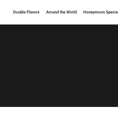
Double Flavors
Around the World
Honeymoon Specia