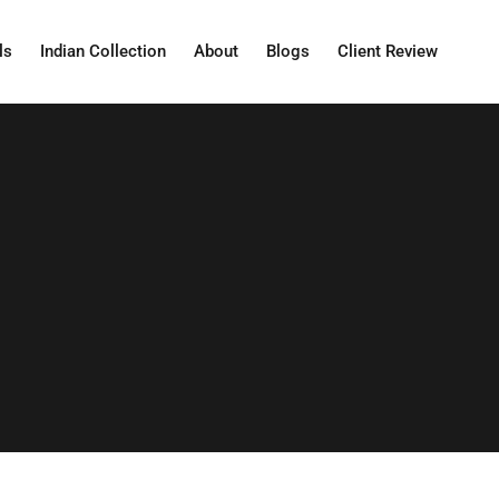
ls
Indian Collection
About
Blogs
Client Review