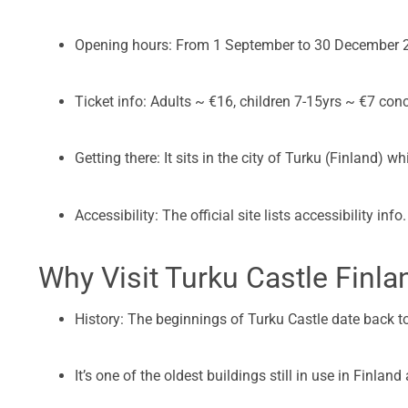
Opening hours: From 1 September to 30 December 2
Ticket info: Adults ~ €16, children 7-15yrs ~ €7 con
Getting there: It sits in the city of Turku (Finland) w
Accessibility: The official site lists accessibility info.
Why Visit Turku Castle Finla
History: The beginnings of Turku Castle date back to
It’s one of the oldest buildings still in use in Finlan