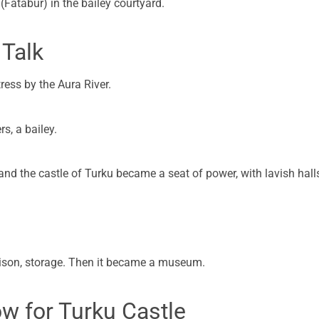
atabur) in the bailey courtyard.
 Talk
tress by the Aura River.
s, a bailey.
nd the castle of Turku became a seat of power, with lavish hall
prison, storage. Then it became a museum.
ow for Turku Castle