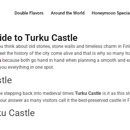
Double Flavors
Around the World
Honeymoon Specia
de to Turku Castle
ou think about old stories, stone walls and timeless charm in Fi
eel the history of the city come alive and that is why so many tr
s
because both go hand in hand when planning a smooth and easy 
you everything in one spot.
tle
ike stepping back into medieval times
Turku Castle
is it as this 
your answer as many visitors call it the best-preserved castle in 
u Castle