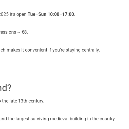
025 it’s open
Tue–Sun 10:00–17:00
.
cessions ~ €8.
hich makes it convenient if you’re staying centrally.
nd?
 the late 13th century.
d and the largest surviving medieval building in the country.