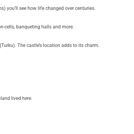
ns) you’ll see how life changed over centuries.
on-cells, banqueting halls and more.
Turku). The castle’s location adds to its charm.
nland lived here.