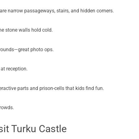
 are narrow passageways, stairs, and hidden corners.
he stone walls hold cold.
 grounds—great photo ops.
at reception.
eractive parts and prison-cells that kids find fun.
crowds.
it Turku Castle