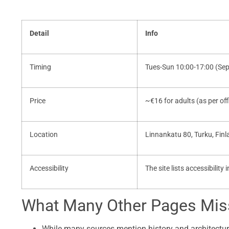
Detail
Info
Timing
Tues-Sun 10:00-17:00 (Se
Price
~€16 for adults (as per offi
Location
Linnankatu 80, Turku, Fin
Accessibility
The site lists accessibility
What Many Other Pages Miss
While many sources mention history and architectur