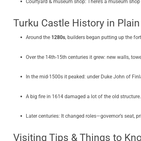
Courtyard & museum shop: There’s a museum shop (F
Turku Castle History in Plain
Around the
1280s
, builders began putting up the for
Over the 14th-15th centuries it grew: new walls, tower
In the mid-1500s it peaked: under Duke John of Finla
A big fire in 1614 damaged a lot of the old structure.
Later centuries: It changed roles—governor’s seat, 
Visiting Tips & Things to Kn