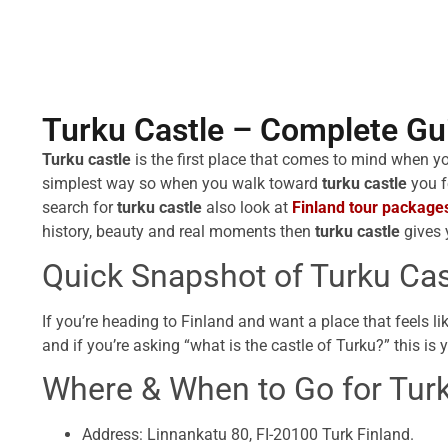
Turku Castle – Complete Gui
Turku castle
is the first place that comes to mind when y
simplest way so when you walk toward
turku castle
you f
search for
turku castle
also look at
Finland tour package
history, beauty and real moments then
turku castle
gives 
Quick Snapshot of Turku Cas
If you’re heading to Finland and want a place that feels l
and if you’re asking “what is the castle of Turku?” this is 
Where & When to Go for Turk
Address: Linnankatu 80, FI-20100 Turk Finland.