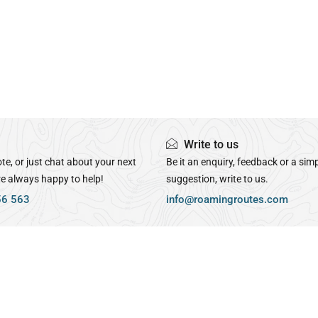
Write to us
te, or just chat about your next
Be it an enquiry, feedback or a sim
re always happy to help!
suggestion, write to us.
56 563
info@roamingroutes.com