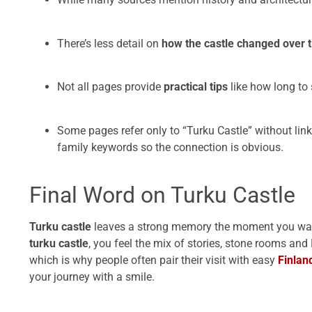
There’s less detail on
how the castle changed over t
Not all pages provide
practical tips
like how long to 
Some pages refer only to “Turku Castle” without linki
family keywords so the connection is obvious.
Final Word on Turku Castle
Turku castle
leaves a strong memory the moment you walk 
turku castle
, you feel the mix of stories, stone rooms and
which is why people often pair their visit with easy
Finlan
your journey with a smile.