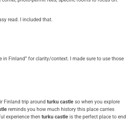
y read. I included that.
e in Finland” for clarity/context. I made sure to use those
r Finland trip around
turku castle
so when you explore
stle
reminds you how much history this place carries
ful experience then
turku castle
is the perfect place to end