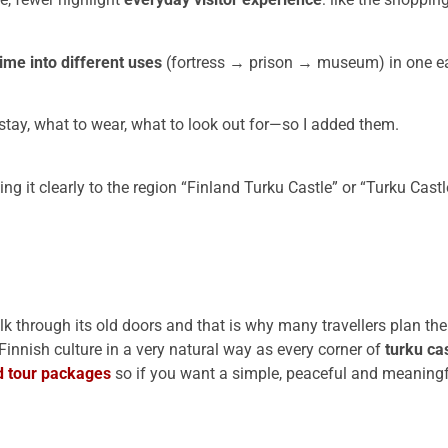
ime into different uses
(fortress → prison → museum) in one eas
stay, what to wear, what to look out for—so I added them.
ng it clearly to the region “Finland Turku Castle” or “Turku Castl
through its old doors and that is why many travellers plan thei
 Finnish culture in a very natural way as every corner of
turku ca
d tour packages
so if you want a simple, peaceful and meaning