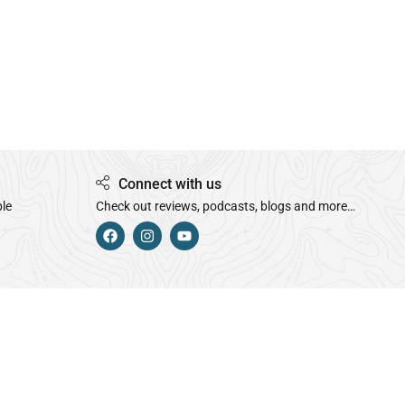
Connect with us
ple
Check out reviews, podcasts, blogs and more…