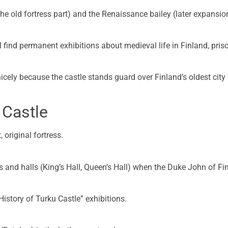
the old fortress part) and the Renaissance bailey (later expansio
l find permanent exhibitions about medieval life in Finland, pris
ely because the castle stands guard over Finland’s oldest city (
 Castle
 original fortress.
oms and halls (King’s Hall, Queen’s Hall) when the Duke John of Fi
History of Turku Castle” exhibitions.