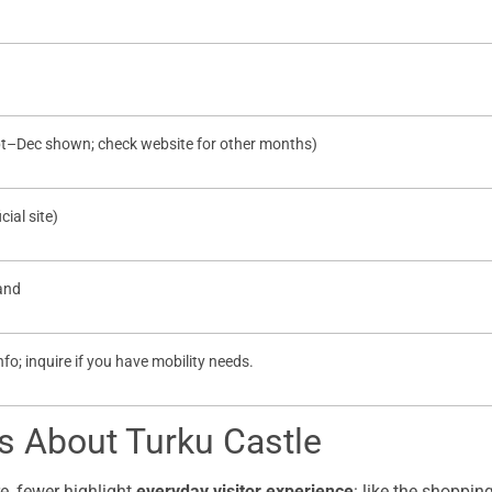
pt–Dec shown; check website for other months)
cial site)
land
 info; inquire if you have mobility needs.
 About Turku Castle
e, fewer highlight
everyday visitor experience
: like the shoppin