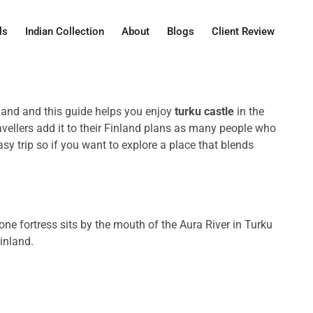
ls
Indian Collection
About
Blogs
Client Review
nland and this guide helps you enjoy
turku castle
in the
avellers add it to their Finland plans as many people who
trip so if you want to explore a place that blends
stone fortress sits by the mouth of the Aura River in Turku
Finland.