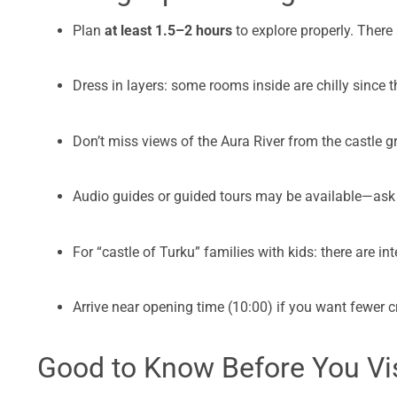
Plan
at least 1.5–2 hours
to explore properly. There
Dress in layers: some rooms inside are chilly since t
Don’t miss views of the Aura River from the castle
Audio guides or guided tours may be available—ask 
For “castle of Turku” families with kids: there are int
Arrive near opening time (10:00) if you want fewer 
Good to Know Before You Vis