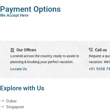
Payment Options
We Accept Here
Our Offices
Call us
Located across the country, ready to assist in
Request a quo
planning & booking your perfect vacation.
vacation. We’
Locate Us
+91 9358 7
Explore with Us
Dubai
Singapore