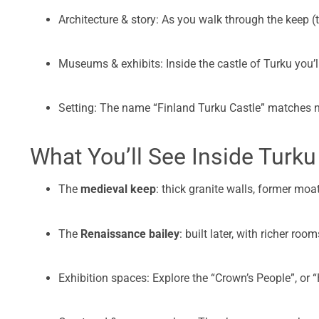
Architecture & story: As you walk through the keep (
Museums & exhibits: Inside the castle of Turku you’l
Setting: The name “Finland Turku Castle” matches nic
What You’ll See Inside Turku
The
medieval keep
: thick granite walls, former moat,
The
Renaissance bailey
: built later, with richer ro
Exhibition spaces: Explore the “Crown’s People”, or “