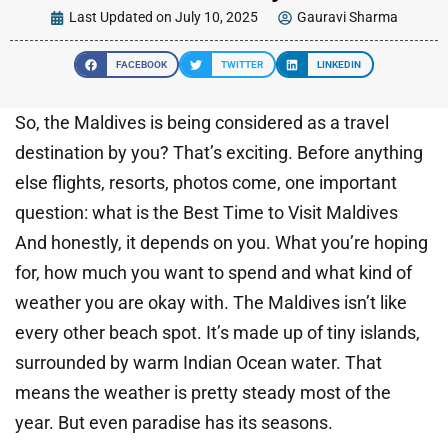
Last Updated on July 10, 2025
Gauravi Sharma
FACEBOOK
TWITTER
LINKEDIN
So, the Maldives is being considered as a travel
destination by you? That’s exciting. Before anything
else flights, resorts, photos come, one important
question: what is the Best Time to Visit Maldives
And honestly, it depends on you. What you’re hoping
for, how much you want to spend and what kind of
weather you are okay with. The Maldives isn’t like
every other beach spot. It’s made up of tiny islands,
surrounded by warm Indian Ocean water. That
means the weather is pretty steady most of the
year. But even paradise has its seasons.