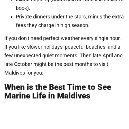
book).
Private dinners under the stars, minus the extra
fees they charge in high season.
If you don’t need perfect weather every single hour.
If you like slower holidays, peaceful beaches, and a
few unexpected quiet moments. Then late April and
late October might be the best months to visit
Maldives for you.
When is the Best Time to See
Marine Life in Maldives