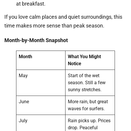
at breakfast.
If you love calm places and quiet surroundings, this
time makes more sense than peak season.
Month-by-Month Snapshot
Month
What You Might
Notice
May
Start of the wet
season. Still a few
sunny stretches.
June
More rain, but great
waves for surfers.
July
Rain picks up. Prices
drop. Peaceful