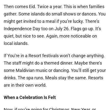
Then comes Eid. Twice a year. This is when families
gather. Some islands do small shows or dances. You
might get invited to a meal if you’re lucky. There’s
Independence Day too on July 26. Flags go up. It’s
quiet, but nice to see. Again, more noticeable on
local islands.
If You’re in a Resort festivals won’t change anything.
The staff might do a themed dinner. Maybe there’s
some Maldivian music or dancing. You’ll still get your
drinks. The spa runs. Meals stay the same. Resorts
are in their own world.
When a Celebration Is Felt
Now, if you’re going for Christmas, New Year, or