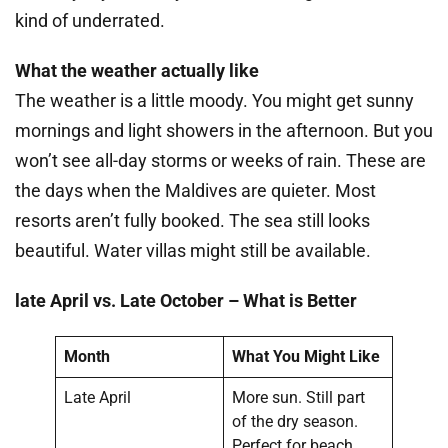
kind of underrated.
What the weather actually like
The weather is a little moody. You might get sunny
mornings and light showers in the afternoon. But you
won’t see all-day storms or weeks of rain. These are
the days when the Maldives are quieter. Most
resorts aren’t fully booked. The sea still looks
beautiful. Water villas might still be available.
late April vs. Late October – What is Better
Month
What You Might Like
Late April
More sun. Still part
of the dry season.
Perfect for beach