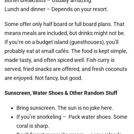
Buffet breakfasts – Usually amazing.
Lunch and dinner – Depends on your resort.
Some offer only half board or full board plans. That
means meals are included, but drinks might not be.
If you’re on a budget island (guesthouses), you’ll
probably eat at small cafés. The food is kept simple,
made tasty, and often spiced well. Fish curry is
served, fried snacks are offered, and fresh coconuts
are enjoyed. Not fancy, but good.
Sunscreen, Water Shoes & Other Random Stuff
Bring sunscreen. The sun is no joke here.
If you’re snorkeling – Pack water shoes. Some
coral is sharp.