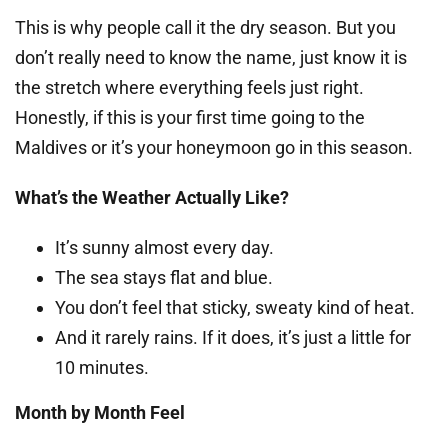
This is why people call it the dry season. But you
don’t really need to know the name, just know it is
the stretch where everything feels just right.
Honestly, if this is your first time going to the
Maldives or it’s your honeymoon go in this season.
What’s the Weather Actually Like?
It’s sunny almost every day.
The sea stays flat and blue.
You don’t feel that sticky, sweaty kind of heat.
And it rarely rains. If it does, it’s just a little for
10 minutes.
Month by Month Feel