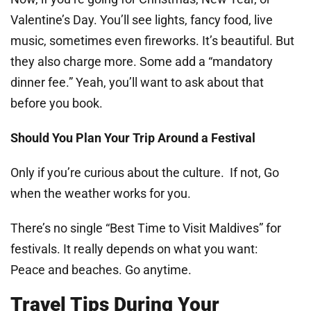
Valentine’s Day. You’ll see lights, fancy food, live
music, sometimes even fireworks. It’s beautiful. But
they also charge more. Some add a “mandatory
dinner fee.” Yeah, you’ll want to ask about that
before you book.
Should You Plan Your Trip Around a Festival
Only if you’re curious about the culture. If not, Go
when the weather works for you.
There’s no single “Best Time to Visit Maldives” for
festivals. It really depends on what you want:
Peace and beaches. Go anytime.
Travel Tips During Your