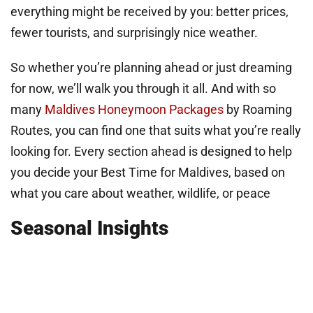
everything might be received by you: better prices,
fewer tourists, and surprisingly nice weather.
So whether you’re planning ahead or just dreaming
for now, we’ll walk you through it all. And with so
many
Maldives Honeymoon Packages
by Roaming
Routes, you can find one that suits what you’re really
looking for. Every section ahead is designed to help
you decide your Best Time for Maldives, based on
what you care about weather, wildlife, or peace
Seasonal Insights