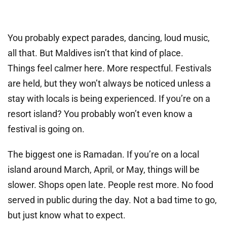
You probably expect parades, dancing, loud music,
all that. But Maldives isn’t that kind of place.
Things feel calmer here. More respectful. Festivals
are held, but they won’t always be noticed unless a
stay with locals is being experienced. If you’re on a
resort island? You probably won’t even know a
festival is going on.
The biggest one is Ramadan. If you’re on a local
island around March, April, or May, things will be
slower. Shops open late. People rest more. No food
served in public during the day. Not a bad time to go,
but just know what to expect.