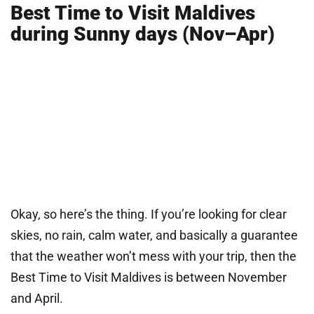
Best Time to Visit Maldives
during Sunny days (Nov–Apr)
Okay, so here’s the thing. If you’re looking for clear
skies, no rain, calm water, and basically a guarantee
that the weather won’t mess with your trip, then the
Best Time to Visit Maldives is between November
and April.