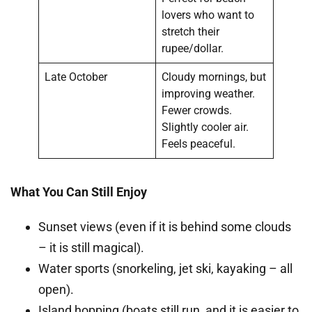
lovers who want to
stretch their
rupee/dollar.
Late October
Cloudy mornings, but
improving weather.
Fewer crowds.
Slightly cooler air.
Feels peaceful.
What You Can Still Enjoy
Sunset views (even if it is behind some clouds
– it is still magical).
Water sports (snorkeling, jet ski, kayaking – all
open).
Island hopping (boats still run, and it is easier to