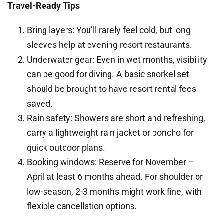
Travel-Ready Tips
Bring layers: You’ll rarely feel cold, but long
sleeves help at evening resort restaurants.
Underwater gear: Even in wet months, visibility
can be good for diving. A basic snorkel set
should be brought to have resort rental fees
saved.
Rain safety: Showers are short and refreshing,
carry a lightweight rain jacket or poncho for
quick outdoor plans.
Booking windows: Reserve for November –
April at least 6 months ahead. For shoulder or
low-season, 2-3 months might work fine, with
flexible cancellation options.