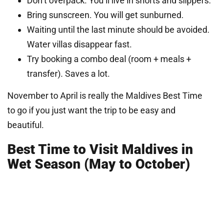
Don’t overpack. You’ll live in shorts and slippers.
Bring sunscreen. You will get sunburned.
Waiting until the last minute should be avoided.
Water villas disappear fast.
Try booking a combo deal (room + meals +
transfer). Saves a lot.
November to April is really the Maldives Best Time
to go if you just want the trip to be easy and
beautiful.
Best Time to Visit Maldives in
Wet Season (May to October)