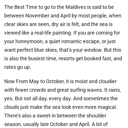
The Best Time to go to the Maldives is said to be
between November and April by most people, when
clear skies are seen, dry air is felt, and the sea is
viewed like a real-life painting. If you are coming for
your honeymoon, a quiet romantic escape, or just
want perfect blue skies, that’s your window. But this
is also the busiest time, resorts get booked fast, and
rates go up.
Now From May to October, it is moist and cloudier
with fewer crowds and great surfing waves. It rains,
yes. But not all day, every day. And sometimes the
clouds just make the sea look even more magical.
There’s also a sweet in between the shoulder
season, usually late October and April. A bit of