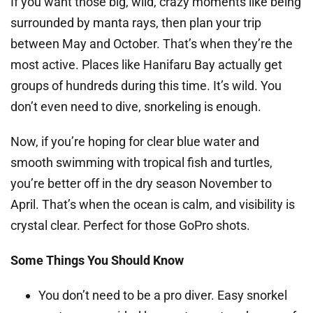
If you want those big, wild, crazy moments like being
surrounded by manta rays, then plan your trip
between May and October. That’s when they’re the
most active. Places like Hanifaru Bay actually get
groups of hundreds during this time. It’s wild. You
don’t even need to dive, snorkeling is enough.
Now, if you’re hoping for clear blue water and
smooth swimming with tropical fish and turtles,
you’re better off in the dry season November to
April. That’s when the ocean is calm, and visibility is
crystal clear. Perfect for those GoPro shots.
Some Things You Should Know
You don’t need to be a pro diver. Easy snorkel