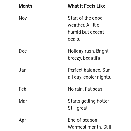
Month
What It Feels Like
Nov
Start of the good
weather. A little
humid but decent
deals.
Dec
Holiday rush. Bright,
breezy, beautiful
Jan
Perfect balance. Sun
all day, cooler nights.
Feb
No rain, flat seas.
Mar
Starts getting hotter.
Still great.
Apr
End of season.
Warmest month. Still