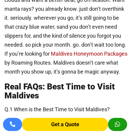
manta rays? you already know. just don’t overthink
it. seriously. wherever you go, it’s still going to be
that crazy blue water, sand you don’t even need
slippers for, and the kind of silence you forgot you
needed. so pick your month. go. don’t wait too long.
If you’re looking for
Maldives Honeymoon Packages
by Roaming Routes. Maldives doesn’t care what
month you show up, it’s gonna be magic anyway.
Real FAQs: Best Time to Visit
Maldives
Q.1 When is the Best Time to Visit Maldives?
Chardham Yat
If you’re chasing perfect beach days, go between
Get a Quote
November and April. That’s when it stays sunny, the
Do Dham Yatr