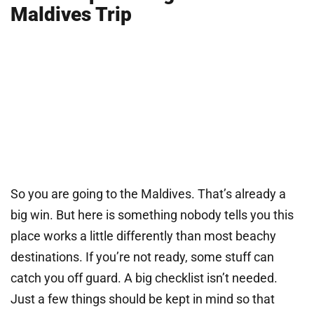
Maldives Trip
So you are going to the Maldives. That’s already a
big win. But here is something nobody tells you this
place works a little differently than most beachy
destinations. If you’re not ready, some stuff can
catch you off guard. A big checklist isn’t needed.
Just a few things should be kept in mind so that