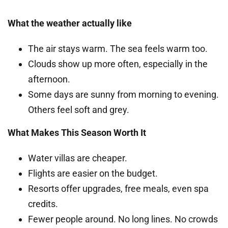
What the weather actually like
The air stays warm. The sea feels warm too.
Clouds show up more often, especially in the
afternoon.
Some days are sunny from morning to evening.
Others feel soft and grey.
What Makes This Season Worth It
Water villas are cheaper.
Flights are easier on the budget.
Resorts offer upgrades, free meals, even spa
credits.
Fewer people around. No long lines. No crowds