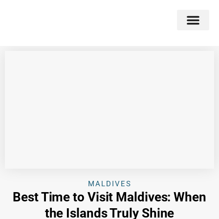
Double Flavors
Around the World
Honeymoon Specials
Indian Collection
Client Review
MALDIVES
Best Time to Visit Maldives: When
the Islands Truly Shine