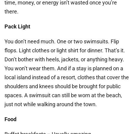
time, money, or energy isn’t wasted once you’re
there.
Pack Light
You don’t need much. One or two swimsuits. Flip
flops. Light clothes or light shirt for dinner. That’s it.
Don’t bother with heels, jackets, or anything heavy.
You won’t wear them. And if a stay is planned on a
local island instead of a resort, clothes that cover the
shoulders and knees should be brought for public
spaces. A swimsuit can still be worn at the beach,
just not while walking around the town.
Food