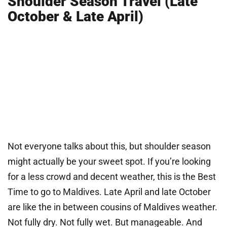
Shoulder Season Travel (Late
October & Late April)
Not everyone talks about this, but shoulder season
might actually be your sweet spot. If you’re looking
for a less crowd and decent weather, this is the Best
Time to go to Maldives. Late April and late October
are like the in between cousins of Maldives weather.
Not fully dry. Not fully wet. But manageable. And