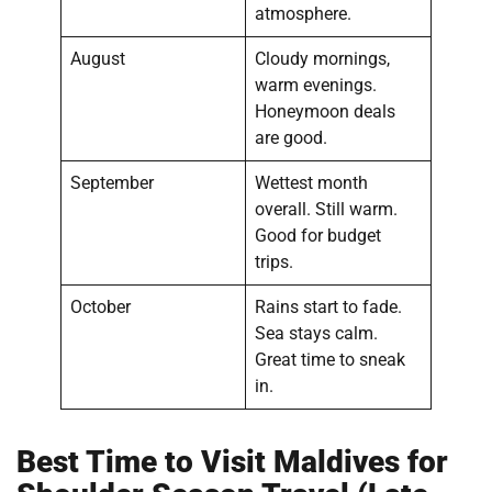
atmosphere.
August
Cloudy mornings,
warm evenings.
Honeymoon deals
are good.
September
Wettest month
overall. Still warm.
Good for budget
trips.
October
Rains start to fade.
Sea stays calm.
Great time to sneak
in.
Best Time to Visit Maldives for