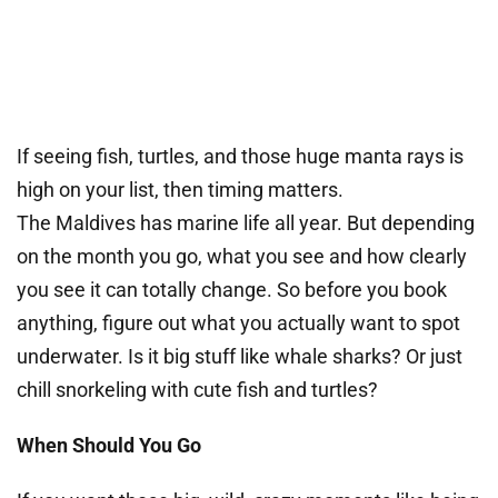
If seeing fish, turtles, and those huge manta rays is
high on your list, then timing matters.
The Maldives has marine life all year. But depending
on the month you go, what you see and how clearly
you see it can totally change. So before you book
anything, figure out what you actually want to spot
underwater. Is it big stuff like whale sharks? Or just
chill snorkeling with cute fish and turtles?
When Should You Go