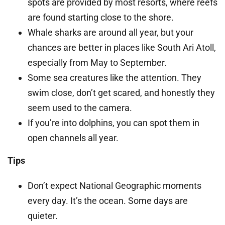
spots are provided by most resorts, where reefs
are found starting close to the shore.
Whale sharks are around all year, but your
chances are better in places like South Ari Atoll,
especially from May to September.
Some sea creatures like the attention. They
swim close, don’t get scared, and honestly they
seem used to the camera.
If you’re into dolphins, you can spot them in
open channels all year.
Tips
Don’t expect National Geographic moments
every day. It’s the ocean. Some days are
quieter.