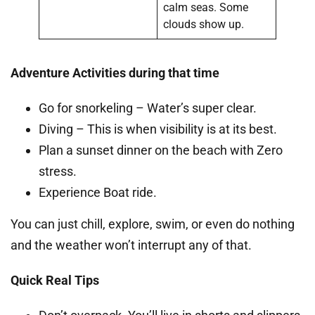
calm seas. Some
clouds show up.
Adventure Activities during that time
Go for snorkeling – Water’s super clear.
Diving – This is when visibility is at its best.
Plan a sunset dinner on the beach with Zero
stress.
Experience Boat ride.
You can just chill, explore, swim, or even do nothing
and the weather won’t interrupt any of that.
Quick Real Tips