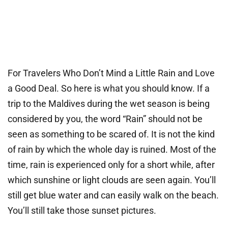
For Travelers Who Don’t Mind a Little Rain and Love
a Good Deal. So here is what you should know. If a
trip to the Maldives during the wet season is being
considered by you, the word “Rain” should not be
seen as something to be scared of. It is not the kind
of rain by which the whole day is ruined. Most of the
time, rain is experienced only for a short while, after
which sunshine or light clouds are seen again. You’ll
still get blue water and can easily walk on the beach.
You’ll still take those sunset pictures.