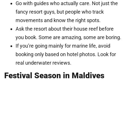
Go with guides who actually care. Not just the
fancy resort guys, but people who track
movements and know the right spots.
Ask the resort about their house reef before
you book. Some are amazing, some are boring.
If you’re going mainly for marine life, avoid
booking only based on hotel photos. Look for
real underwater reviews.
Festival Season in Maldives