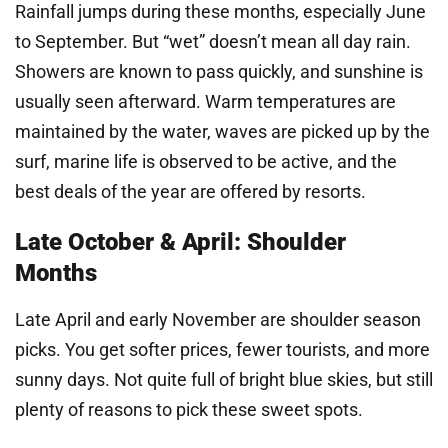
Rainfall jumps during these months, especially June
to September. But “wet” doesn’t mean all day rain.
Showers are known to pass quickly, and sunshine is
usually seen afterward. Warm temperatures are
maintained by the water, waves are picked up by the
surf, marine life is observed to be active, and the
best deals of the year are offered by resorts.
Late October & April: Shoulder
Months
Late April and early November are shoulder season
picks. You get softer prices, fewer tourists, and more
sunny days. Not quite full of bright blue skies, but still
plenty of reasons to pick these sweet spots.