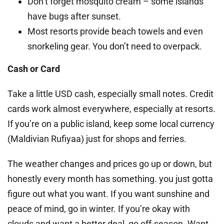
Don’t forget mosquito cream – some islands
have bugs after sunset.
Most resorts provide beach towels and even
snorkeling gear. You don’t need to overpack.
Cash or Card
Take a little USD cash, especially small notes. Credit
cards work almost everywhere, especially at resorts.
If you’re on a public island, keep some local currency
(Maldivian Rufiyaa) just for shops and ferries.
The weather changes and prices go up or down, but
honestly every month has something. you just gotta
figure out what you want. If you want sunshine and
peace of mind, go in winter. If you’re okay with
clouds and want a better deal, go off-season. Want