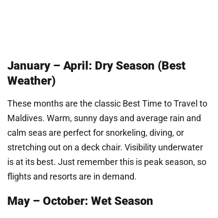
January – April: Dry Season (Best
Weather)
These months are the classic Best Time to Travel to
Maldives. Warm, sunny days and average rain and
calm seas are perfect for snorkeling, diving, or
stretching out on a deck chair. Visibility underwater
is at its best. Just remember this is peak season, so
flights and resorts are in demand.
May – October: Wet Season