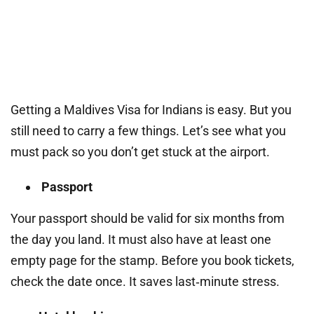
Getting a Maldives Visa for Indians is easy. But you
still need to carry a few things. Let’s see what you
must pack so you don’t get stuck at the airport.
Passport
Your passport should be valid for six months from
the day you land. It must also have at least one
empty page for the stamp. Before you book tickets,
check the date once. It saves last‑minute stress.