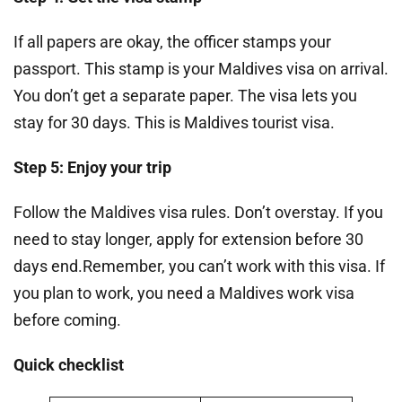
If all papers are okay, the officer stamps your
passport. This stamp is your Maldives visa on arrival.
You don’t get a separate paper. The visa lets you
stay for 30 days. This is Maldives tourist visa.
Step 5: Enjoy your trip
Follow the Maldives visa rules. Don’t overstay. If you
need to stay longer, apply for extension before 30
days end.Remember, you can’t work with this visa. If
you plan to work, you need a Maldives work visa
before coming.
Quick checklist