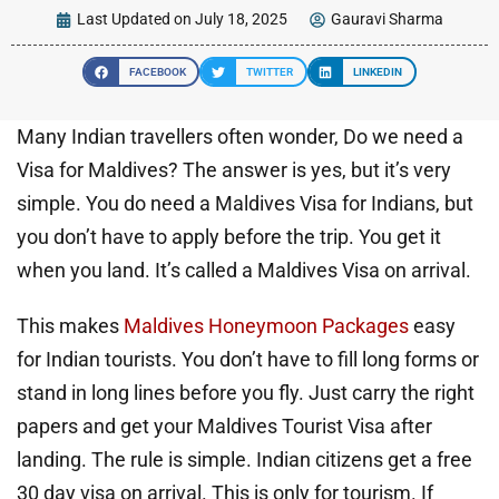
Last Updated on July 18, 2025
Gauravi Sharma
FACEBOOK
TWITTER
LINKEDIN
Many Indian travellers often wonder, Do we need a
Visa for Maldives? The answer is yes, but it’s very
simple. You do need a Maldives Visa for Indians, but
you don’t have to apply before the trip. You get it
when you land. It’s called a Maldives Visa on arrival.
This makes
Maldives Honeymoon Packages
easy
for Indian tourists. You don’t have to fill long forms or
stand in long lines before you fly. Just carry the right
papers and get your Maldives Tourist Visa after
landing. The rule is simple. Indian citizens get a free
30 day visa on arrival. This is only for tourism. If