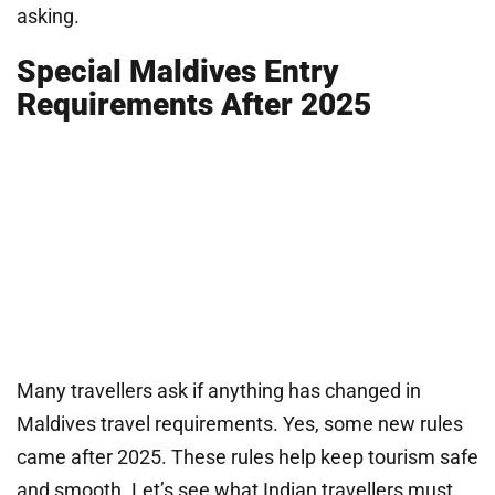
asking.
Special Maldives Entry
Requirements After 2025
Many travellers ask if anything has changed in
Maldives travel requirements. Yes, some new rules
came after 2025. These rules help keep tourism safe
and smooth. Let’s see what Indian travellers must