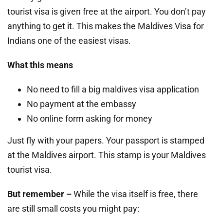
tourist visa is given free at the airport. You don’t pay
anything to get it. This makes the Maldives Visa for
Indians one of the easiest visas.
What this means
No need to fill a big maldives visa application
No payment at the embassy
No online form asking for money
Just fly with your papers. Your passport is stamped
at the Maldives airport. This stamp is your Maldives
tourist visa.
But remember –
While the visa itself is free, there
are still small costs you might pay: