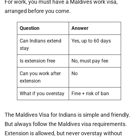
For work, you must have a Maldives work visa,
arranged before you come.
Question
Answer
Can Indians extend
Yes, up to 60 days
stay
Is extension free
No, must pay fee
Can you work after
No
extension
What if you overstay
Fine + risk of ban
The Maldives Visa for Indians is simple and friendly.
But always follow the Maldives visa requirements.
Extension is allowed, but never overstay without