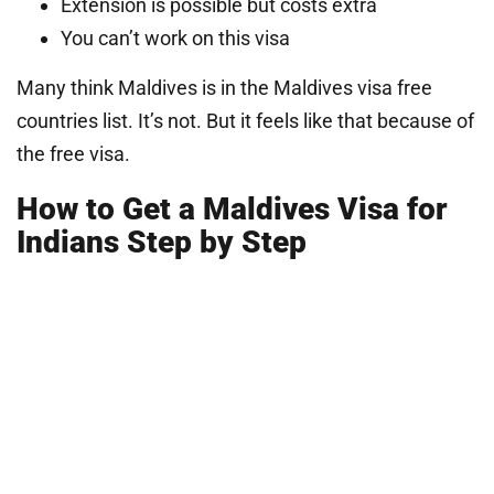
Extension is possible but costs extra
You can’t work on this visa
Many think Maldives is in the Maldives visa free
countries list. It’s not. But it feels like that because of
the free visa.
How to Get a Maldives Visa for
Indians Step by Step