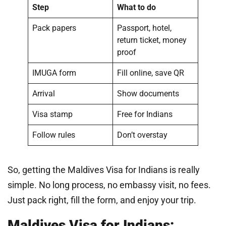
Step
What to do
Pack papers
Passport, hotel,
return ticket, money
proof
IMUGA form
Fill online, save QR
Arrival
Show documents
Visa stamp
Free for Indians
Follow rules
Don’t overstay
So, getting the Maldives Visa for Indians is really
simple. No long process, no embassy visit, no fees.
Just pack right, fill the form, and enjoy your trip.
Maldives Visa for Indians: