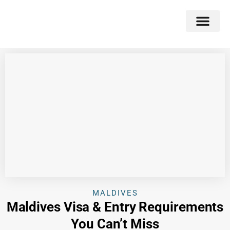
Double Flavors
Around the World
Honeymoon Specials
Indian Collection
Client Review
MALDIVES
Maldives Visa & Entry Requirements
You Can’t Miss