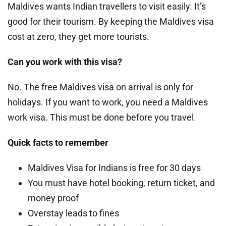
Maldives wants Indian travellers to visit easily. It’s
good for their tourism. By keeping the Maldives visa
cost at zero, they get more tourists.
Can you work with this visa?
No. The free Maldives visa on arrival is only for
holidays. If you want to work, you need a Maldives
work visa. This must be done before you travel.
Quick facts to remember
Maldives Visa for Indians is free for 30 days
You must have hotel booking, return ticket, and
money proof
Overstay leads to fines