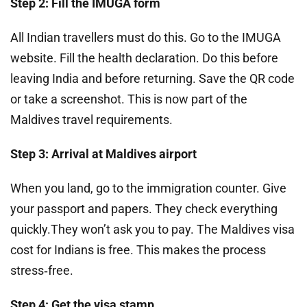
Step 2: Fill the IMUGA form
All Indian travellers must do this. Go to the IMUGA
website. Fill the health declaration. Do this before
leaving India and before returning. Save the QR code
or take a screenshot. This is now part of the
Maldives travel requirements.
Step 3: Arrival at Maldives airport
When you land, go to the immigration counter. Give
your passport and papers. They check everything
quickly.They won’t ask you to pay. The Maldives visa
cost for Indians is free. This makes the process
stress‑free.
Step 4: Get the visa stamp