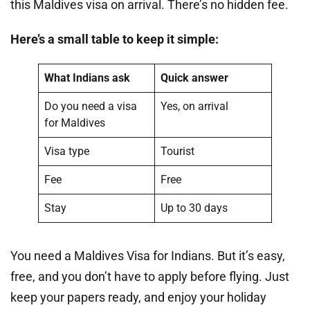
this Maldives visa on arrival. There’s no hidden fee.
Here’s a small table to keep it simple:
What Indians ask
Quick answer
Do you need a visa
Yes, on arrival
for Maldives
Visa type
Tourist
Fee
Free
Stay
Up to 30 days
You need a Maldives Visa for Indians. But it’s easy,
free, and you don’t have to apply before flying. Just
keep your papers ready, and enjoy your holiday