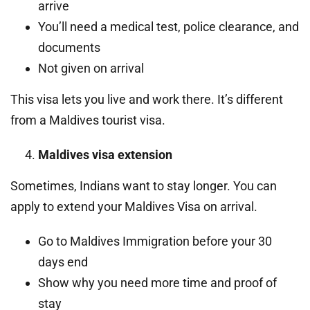
arrive
You’ll need a medical test, police clearance, and
documents
Not given on arrival
This visa lets you live and work there. It’s different
from a Maldives tourist visa.
Maldives visa extension
Sometimes, Indians want to stay longer. You can
apply to extend your Maldives Visa on arrival.
Go to Maldives Immigration before your 30
days end
Show why you need more time and proof of
stay