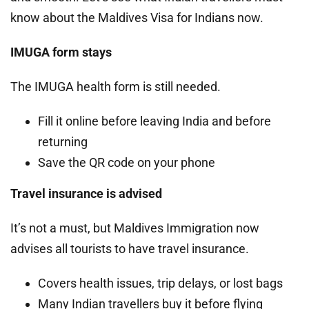
know about the Maldives Visa for Indians now.
IMUGA form stays
The IMUGA health form is still needed.
Fill it online before leaving India and before
returning
Save the QR code on your phone
Travel insurance is advised
It’s not a must, but Maldives Immigration now
advises all tourists to have travel insurance.
Covers health issues, trip delays, or lost bags
Many Indian travellers buy it before flying