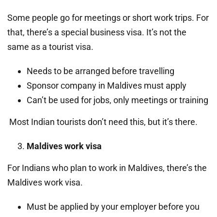
Some people go for meetings or short work trips. For
that, there’s a special business visa. It’s not the
same as a tourist visa.
Needs to be arranged before travelling
Sponsor company in Maldives must apply
Can’t be used for jobs, only meetings or training
Most Indian tourists don’t need this, but it’s there.
Maldives work visa
For Indians who plan to work in Maldives, there’s the
Maldives work visa.
Must be applied by your employer before you