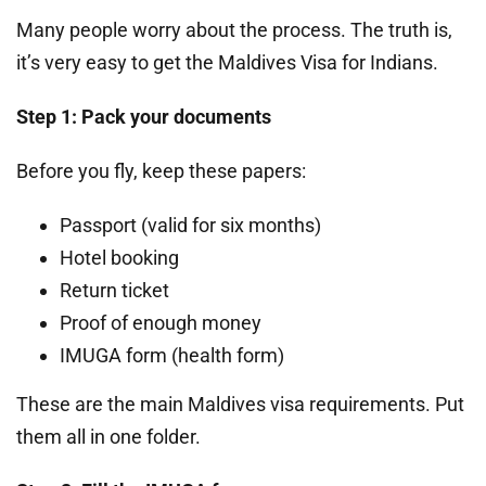
Many people worry about the process. The truth is,
it’s very easy to get the Maldives Visa for Indians.
Step 1: Pack your documents
Before you fly, keep these papers:
Passport (valid for six months)
Hotel booking
Return ticket
Proof of enough money
IMUGA form (health form)
These are the main Maldives visa requirements. Put
them all in one folder.