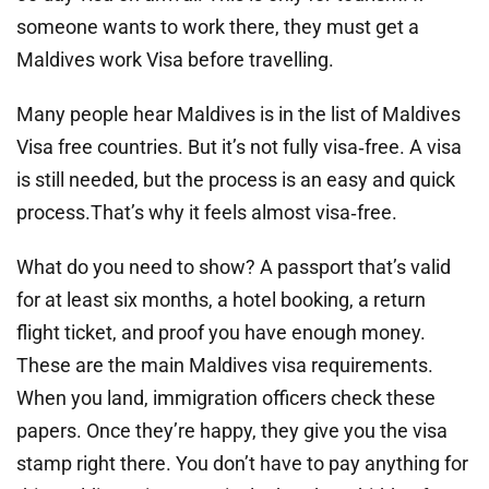
someone wants to work there, they must get a
Maldives work Visa before travelling.
Many people hear Maldives is in the list of Maldives
Visa free countries. But it’s not fully visa‑free. A visa
is still needed, but the process is an easy and quick
process.That’s why it feels almost visa‑free.
What do you need to show? A passport that’s valid
for at least six months, a hotel booking, a return
flight ticket, and proof you have enough money.
These are the main Maldives visa requirements.
When you land, immigration officers check these
papers. Once they’re happy, they give you the visa
stamp right there. You don’t have to pay anything for