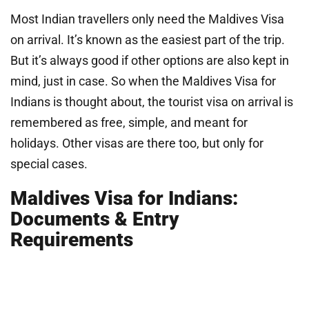
Most Indian travellers only need the Maldives Visa
on arrival. It’s known as the easiest part of the trip.
But it’s always good if other options are also kept in
mind, just in case. So when the Maldives Visa for
Indians is thought about, the tourist visa on arrival is
remembered as free, simple, and meant for
holidays. Other visas are there too, but only for
special cases.
Maldives Visa for Indians:
Documents & Entry
Requirements