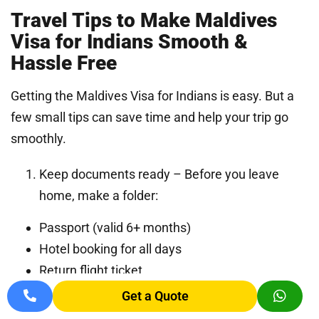
Travel Tips to Make Maldives
Visa for Indians Smooth &
Hassle Free
Getting the Maldives Visa for Indians is easy. But a
few small tips can save time and help your trip go
smoothly.
Keep documents ready – Before you leave
home, make a folder:
Passport (valid 6+ months)
Hotel booking for all days
Return flight ticket
Proof of enough money
Get a Quote
IMUGA form QR code