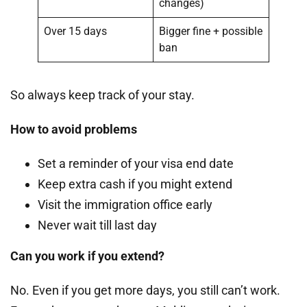
changes)
Over 15 days
Bigger fine + possible
ban
So always keep track of your stay.
How to avoid problems
Set a reminder of your visa end date
Keep extra cash if you might extend
Visit the immigration office early
Never wait till last day
Can you work if you extend?
No. Even if you get more days, you still can’t work.