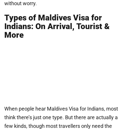
without worry.
Types of Maldives Visa for
Indians: On Arrival, Tourist &
More
When people hear Maldives Visa for Indians, most
think there’s just one type. But there are actually a
few kinds, though most travellers only need the