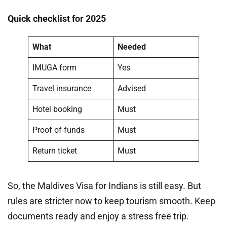
Quick checklist for 2025
What
Needed
IMUGA form
Yes
Travel insurance
Advised
Hotel booking
Must
Proof of funds
Must
Return ticket
Must
So, the Maldives Visa for Indians is still easy. But
rules are stricter now to keep tourism smooth. Keep
documents ready and enjoy a stress free trip.