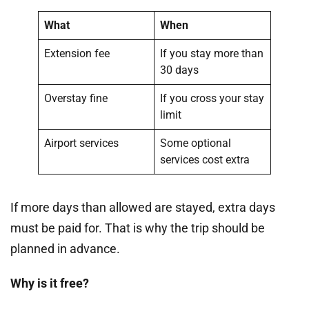
What
When
Extension fee
If you stay more than
30 days
Overstay fine
If you cross your stay
limit
Airport services
Some optional
services cost extra
If more days than allowed are stayed, extra days
must be paid for. That is why the trip should be
planned in advance.
Why is it free?