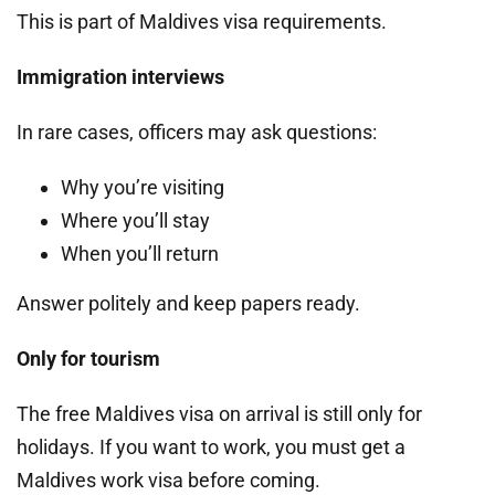
This is part of Maldives visa requirements.
Immigration interviews
In rare cases, officers may ask questions:
Why you’re visiting
Where you’ll stay
When you’ll return
Answer politely and keep papers ready.
Only for tourism
The free Maldives visa on arrival is still only for
holidays. If you want to work, you must get a
Maldives work visa before coming.