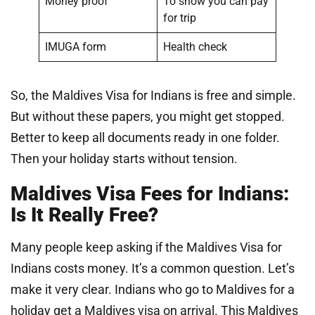
Money proof
To show you can pay
for trip
IMUGA form
Health check
So, the Maldives Visa for Indians is free and simple.
But without these papers, you might get stopped.
Better to keep all documents ready in one folder.
Then your holiday starts without tension.
Maldives Visa Fees for Indians:
Is It Really Free?
Many people keep asking if the Maldives Visa for
Indians costs money. It’s a common question. Let’s
make it very clear. Indians who go to Maldives for a
holiday get a Maldives visa on arrival. This Maldives