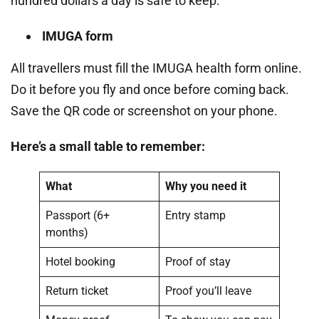
hundred dollars a day is safe to keep.
IMUGA form
All travellers must fill the IMUGA health form online.
Do it before you fly and once before coming back.
Save the QR code or screenshot on your phone.
Here’s a small table to remember:
What
Why you need it
Passport (6+
Entry stamp
months)
Hotel booking
Proof of stay
Return ticket
Proof you’ll leave