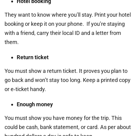
Hotel booking
They want to know where you’ll stay. Print your hotel
booking or keep it on your phone. If you’re staying
with a friend, carry their local ID and a letter from
them.
Return ticket
You must show a return ticket. It proves you plan to
go back and won’t stay too long. Keep a printed copy
or e‑ticket handy.
Enough money
You must show you have money for the trip. This
could be cash, bank statement, or card. As per about