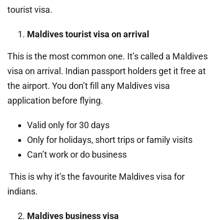
tourist visa.
Maldives tourist visa on arrival
This is the most common one. It’s called a Maldives
visa on arrival. Indian passport holders get it free at
the airport. You don’t fill any Maldives visa
application before flying.
Valid only for 30 days
Only for holidays, short trips or family visits
Can’t work or do business
This is why it’s the favourite Maldives visa for
indians.
Maldives business visa