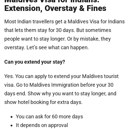
Extension, Overstay & Fines
Most Indian travellers get a Maldives Visa for Indians
that lets them stay for 30 days. But sometimes
people want to stay longer. Or by mistake, they
overstay. Let’s see what can happen.
Can you extend your stay?
Yes. You can apply to extend your Maldives tourist
visa. Go to Maldives Immigration before your 30
days end. Show why you want to stay longer, and
show hotel booking for extra days.
You can ask for 60 more days
It depends on approval