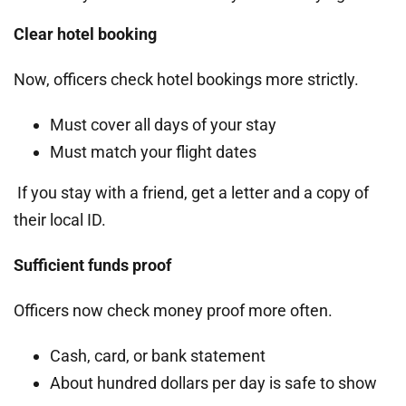
Clear hotel booking
Now, officers check hotel bookings more strictly.
Must cover all days of your stay
Must match your flight dates
If you stay with a friend, get a letter and a copy of
their local ID.
Sufficient funds proof
Officers now check money proof more often.
Cash, card, or bank statement
About hundred dollars per day is safe to show