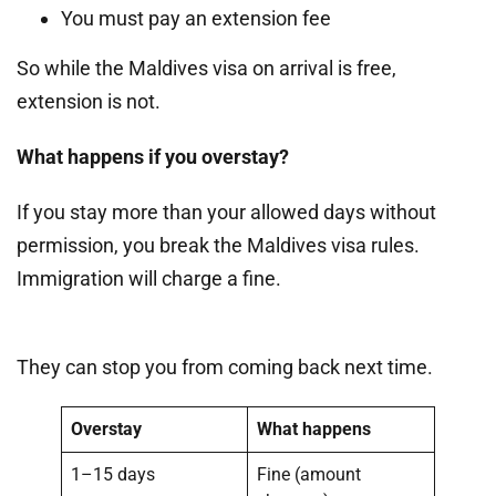
You must pay an extension fee
So while the Maldives visa on arrival is free,
extension is not.
What happens if you overstay?
If you stay more than your allowed days without
permission, you break the Maldives visa rules.
Immigration will charge a fine.
They can stop you from coming back next time.
Overstay
What happens
1–15 days
Fine (amount