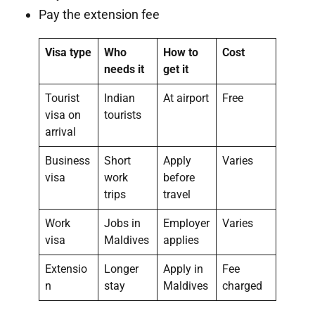
Pay the extension fee
Visa type
Who
How to
Cost
needs it
get it
Tourist
Indian
At airport
Free
visa on
tourists
arrival
Business
Short
Apply
Varies
visa
work
before
trips
travel
Work
Jobs in
Employer
Varies
visa
Maldives
applies
Extensio
Longer
Apply in
Fee
n
stay
Maldives
charged