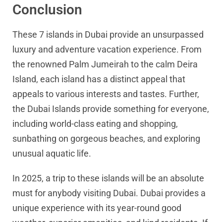
Conclusion
These 7 islands in Dubai provide an unsurpassed
luxury and adventure vacation experience. From
the renowned Palm Jumeirah to the calm Deira
Island, each island has a distinct appeal that
appeals to various interests and tastes. Further,
the Dubai Islands provide something for everyone,
including world-class eating and shopping,
sunbathing on gorgeous beaches, and exploring
unusual aquatic life.
In 2025, a trip to these islands will be an absolute
must for anybody visiting Dubai. Dubai provides a
unique experience with its year-round good