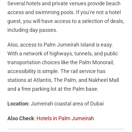
Several hotels and private venues provide beach
access and swimming pools. If you’re not a hotel
guest, you will have access to a selection of deals,
including day passes.
Also, access to Palm Jumeirah Island is easy.
With a network of highways, tunnels, and public
transportation choices like the Palm Monorail,
accessibility is simple. The rail service has
stations at Atlantis, The Palm, and Nakheel Mall
and a free parking lot at the Palm base.
Location:
Jumeirah coastal area of Dubai
Also Check
:
Hotels in Palm Jumeirah