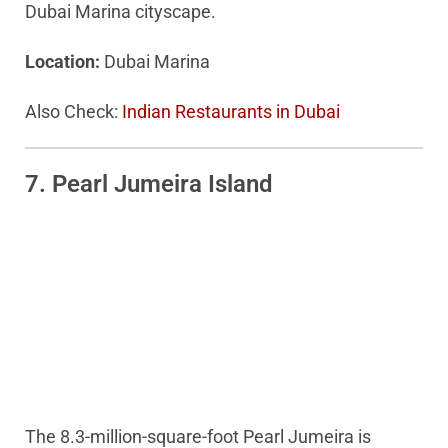
Dubai Marina cityscape.
Location:
Dubai Marina
Also Check:
Indian Restaurants in Dubai
7. Pearl Jumeira Island
The 8.3-million-square-foot Pearl Jumeira is