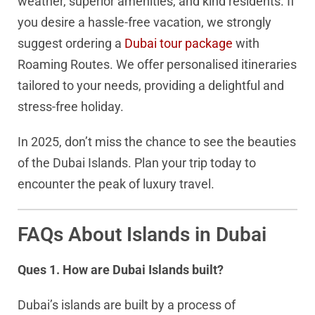
weather, superior amenities, and kind residents. If
you desire a hassle-free vacation, we strongly
suggest ordering a
Dubai tour package
with
Roaming Routes. We offer personalised itineraries
tailored to your needs, providing a delightful and
stress-free holiday.
In 2025, don’t miss the chance to see the beauties
of the Dubai Islands. Plan your trip today to
encounter the peak of luxury travel.
FAQs About Islands in Dubai
Ques 1. How are Dubai Islands built?
Dubai’s islands are built by a process of