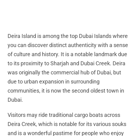
Deira Island is among the top Dubai Islands where
you can discover distinct authenticity with a sense
of culture and history. It is a notable landmark due
to its proximity to Sharjah and Dubai Creek. Deira
was originally the commercial hub of Dubai, but
due to urban expansion in surrounding
communities, it is now the second oldest town in
Dubai.
Visitors may ride traditional cargo boats across
Deira Creek, which is notable for its various souks
and is a wonderful pastime for people who enjoy