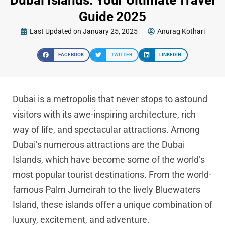
Guide 2025
Last Updated on January 25, 2025
Anurag Kothari
FACEBOOK
TWITTER
LINKEDIN
Dubai is a metropolis that never stops to astound
visitors with its awe-inspiring architecture, rich
way of life, and spectacular attractions. Among
Dubai’s numerous attractions are the Dubai
Islands, which have become some of the world’s
most popular tourist destinations. From the world-
famous Palm Jumeirah to the lively Bluewaters
Island, these islands offer a unique combination of
luxury, excitement, and adventure.