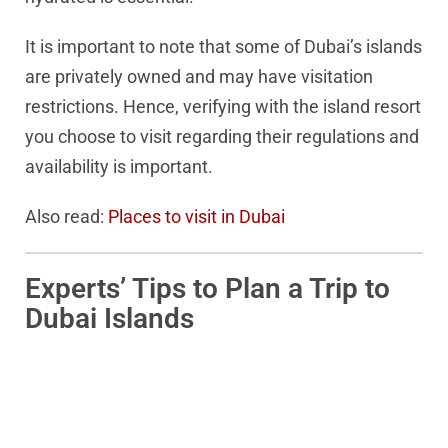
It is important to note that some of Dubai’s islands
are privately owned and may have visitation
restrictions. Hence, verifying with the island resort
you choose to visit regarding their regulations and
availability is important.
Also read:
Places to visit in Dubai
Experts’ Tips to Plan a Trip to
Dubai Islands