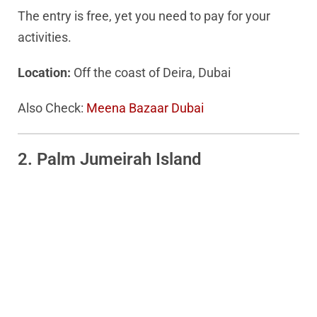
The entry is free, yet you need to pay for your
activities.
Location:
Off the coast of Deira, Dubai
Also Check:
Meena Bazaar Dubai
2. Palm Jumeirah Island