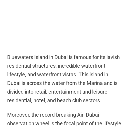
Bluewaters Island in Dubai is famous for its lavish
residential structures, incredible waterfront
lifestyle, and waterfront vistas. This island in
Dubai is across the water from the Marina and is
divided into retail, entertainment and leisure,
residential, hotel, and beach club sectors.
Moreover, the record-breaking Ain Dubai
observation wheel is the focal point of the lifestyle