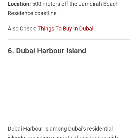
Location:
500 meters off the Jumeirah Beach
Residence coastline
Also Check:
Things To Buy In Dubai
6. Dubai Harbour Island
Dubai Harbour is among Dubai’s residential
islands, providing a variety of residences with