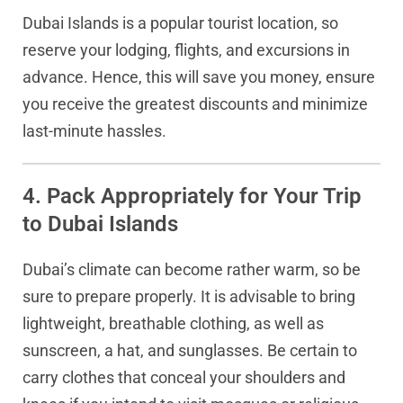
Dubai Islands is a popular tourist location, so
reserve your lodging, flights, and excursions in
advance. Hence, this will save you money, ensure
you receive the greatest discounts and minimize
last-minute hassles.
4. Pack Appropriately for Your Trip
to Dubai Islands
Dubai’s climate can become rather warm, so be
sure to prepare properly. It is advisable to bring
lightweight, breathable clothing, as well as
sunscreen, a hat, and sunglasses. Be certain to
carry clothes that conceal your shoulders and