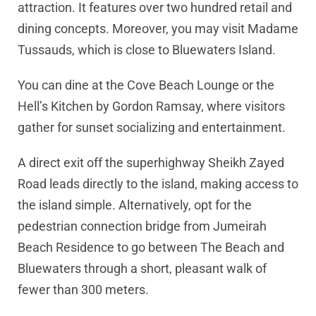
attraction. It features over two hundred retail and
dining concepts. Moreover, you may visit Madame
Tussauds, which is close to Bluewaters Island.
You can dine at the Cove Beach Lounge or the
Hell’s Kitchen by Gordon Ramsay, where visitors
gather for sunset socializing and entertainment.
A direct exit off the superhighway Sheikh Zayed
Road leads directly to the island, making access to
the island simple. Alternatively, opt for the
pedestrian connection bridge from Jumeirah
Beach Residence to go between The Beach and
Bluewaters through a short, pleasant walk of
fewer than 300 meters.