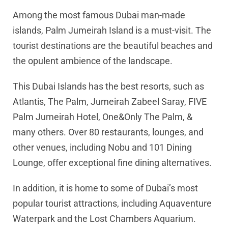
Among the most famous Dubai man-made
islands, Palm Jumeirah Island is a must-visit. The
tourist destinations are the beautiful beaches and
the opulent ambience of the landscape.
This Dubai Islands has the best resorts, such as
Atlantis, The Palm, Jumeirah Zabeel Saray, FIVE
Palm Jumeirah Hotel, One&Only The Palm, &
many others. Over 80 restaurants, lounges, and
other venues, including Nobu and 101 Dining
Lounge, offer exceptional fine dining alternatives.
In addition, it is home to some of Dubai’s most
popular tourist attractions, including Aquaventure
Waterpark and the Lost Chambers Aquarium.