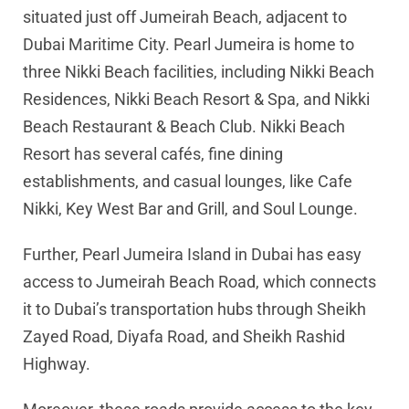
situated just off Jumeirah Beach, adjacent to
Dubai Maritime City. Pearl Jumeira is home to
three Nikki Beach facilities, including Nikki Beach
Residences, Nikki Beach Resort & Spa, and Nikki
Beach Restaurant & Beach Club. Nikki Beach
Resort has several cafés, fine dining
establishments, and casual lounges, like Cafe
Nikki, Key West Bar and Grill, and Soul Lounge.
Further, Pearl Jumeira Island in Dubai has easy
access to Jumeirah Beach Road, which connects
it to Dubai’s transportation hubs through Sheikh
Zayed Road, Diyafa Road, and Sheikh Rashid
Highway.