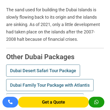
The sand used for building the Dubai Islands is
slowly flowing back to its origin and the islands
are sinking. As of 2021, only a little development
had taken place on the islands after the 2007-
2008 halt because of financial crises.
Other Dubai Packages
Dubai Desert Safari Tour Package
Dubai Family Tour Package with Atlantis
Incredible Palm Atlantis Dubai Tour
Get a Quote