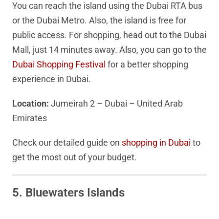
You can reach the island using the Dubai RTA bus
or the Dubai Metro. Also, the island is free for
public access. For shopping, head out to the Dubai
Mall, just 14 minutes away. Also, you can go to the
Dubai Shopping Festival
for a better shopping
experience in Dubai.
Location:
Jumeirah 2 – Dubai – United Arab
Emirates
Check our detailed guide on
shopping in Dubai
to
get the most out of your budget.
5. Bluewaters Islands