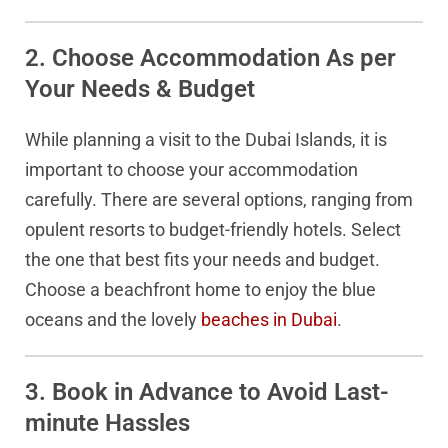
2. Choose Accommodation As per
Your Needs & Budget
While planning a visit to the Dubai Islands, it is
important to choose your accommodation
carefully. There are several options, ranging from
opulent resorts to budget-friendly hotels. Select
the one that best fits your needs and budget.
Choose a beachfront home to enjoy the blue
oceans and the lovely
beaches in Dubai
.
3. Book in Advance to Avoid Last-
minute Hassles