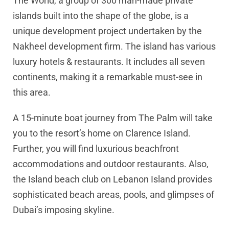
The World, a group of 300 man-made private
islands built into the shape of the globe, is a
unique development project undertaken by the
Nakheel development firm. The island has various
luxury hotels & restaurants. It includes all seven
continents, making it a remarkable must-see in
this area.
A 15-minute boat journey from The Palm will take
you to the resort’s home on Clarence Island.
Further, you will find luxurious beachfront
accommodations and outdoor restaurants. Also,
the Island beach club on Lebanon Island provides
sophisticated beach areas, pools, and glimpses of
Dubai’s imposing skyline.