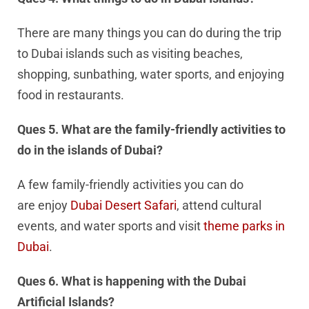
There are many things you can do during the trip
to Dubai islands such as visiting beaches,
shopping, sunbathing, water sports, and enjoying
food in restaurants.
Ques 5. What are the family-friendly activities to
do in the islands of Dubai?
A few family-friendly activities you can do
are enjoy
Dubai Desert Safari
, attend cultural
events, and water sports and visit
theme parks in
Dubai
.
Ques 6. What is happening with the Dubai
Artificial Islands?