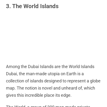
3. The World Islands
Among the Dubai Islands are the World Islands
Dubai, the man-made utopia on Earth is a
collection of islands designed to represent a globe
map. The notion is novel and unheard of, which
gives this incredible place its edge.