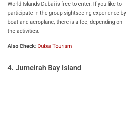
World Islands Dubai is free to enter. If you like to
participate in the group sightseeing experience by
boat and aeroplane, there is a fee, depending on
the activities.
Also Check
:
Dubai Tourism
4. Jumeirah Bay Island