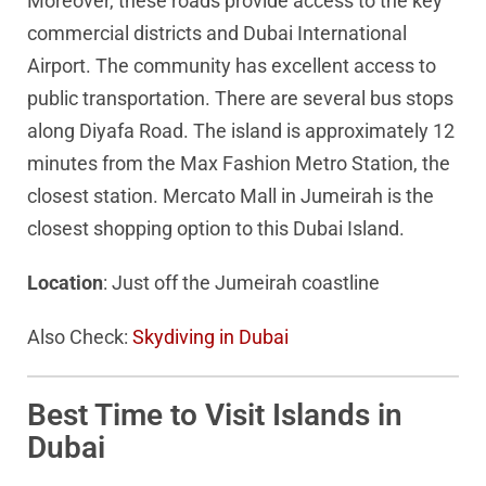
Moreover, these roads provide access to the key
commercial districts and Dubai International
Airport. The community has excellent access to
public transportation. There are several bus stops
along Diyafa Road. The island is approximately 12
minutes from the Max Fashion Metro Station, the
closest station. Mercato Mall in Jumeirah is the
closest shopping option to this Dubai Island.
Location
: Just off the Jumeirah coastline
Also Check:
Skydiving in Dubai
Best Time to Visit Islands in
Dubai