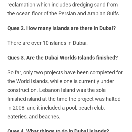
reclamation which includes dredging sand from
the ocean floor of the Persian and Arabian Gulfs.
Ques 2. How many islands are there in Dubai?
There are over 10 islands in Dubai.
Ques 3. Are the Dubai Worlds Islands finished?
So far, only two projects have been completed for
the World Islands, while one is currently under
construction. Lebanon Island was the sole
finished island at the time the project was halted
in 2008, and it included a pool, beach club,
eateries, and beaches.
Ques 4. What things to do in Dubai Islands?