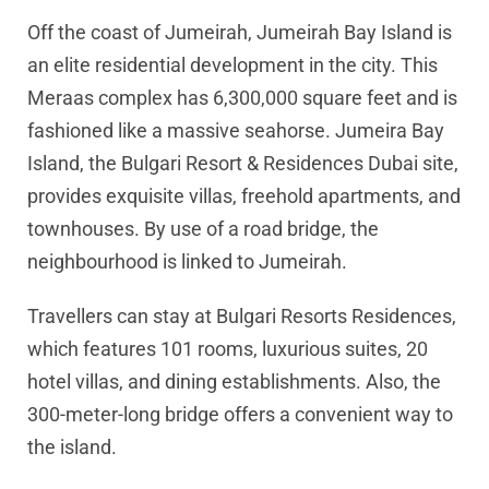
Off the coast of Jumeirah, Jumeirah Bay Island is
an elite residential development in the city. This
Meraas complex has 6,300,000 square feet and is
fashioned like a massive seahorse. Jumeira Bay
Island, the Bulgari Resort & Residences Dubai site,
provides exquisite villas, freehold apartments, and
townhouses. By use of a road bridge, the
neighbourhood is linked to Jumeirah.
Travellers can stay at Bulgari Resorts Residences,
which features 101 rooms, luxurious suites, 20
hotel villas, and dining establishments. Also, the
300-meter-long bridge offers a convenient way to
the island.