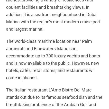
opulent facilities and breathtaking views. In
addition, it is a seafront neighbourhood in Dubai
Marina with the region’s most modern cruise port
and largest marina.
The world-class maritime location near Palm
Jumeirah and Bluewaters Island can
accommodate up to 700 luxury yachts and boats
and is now available to the public. However, new
hotels, cafés, retail stores, and restaurants will
come in phases.
The Italian restaurant L’Amo Bistro Del Mare
stands out due to its famous seafood dish and the
breathtaking ambience of the Arabian Gulf and