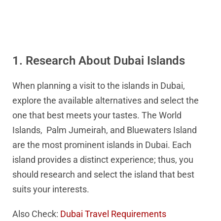
1. Research About Dubai Islands
When planning a visit to the islands in Dubai,
explore the available alternatives and select the
one that best meets your tastes. The World
Islands, Palm Jumeirah, and Bluewaters Island
are the most prominent islands in Dubai. Each
island provides a distinct experience; thus, you
should research and select the island that best
suits your interests.
Also Check:
Dubai Travel Requirements