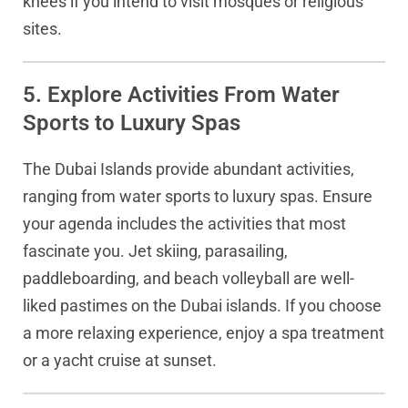
knees if you intend to visit mosques or religious
sites.
5. Explore Activities From Water
Sports to Luxury Spas
The Dubai Islands provide abundant activities,
ranging from water sports to luxury spas. Ensure
your agenda includes the activities that most
fascinate you. Jet skiing, parasailing,
paddleboarding, and beach volleyball are well-
liked pastimes on the Dubai islands. If you choose
a more relaxing experience, enjoy a spa treatment
or a yacht cruise at sunset.