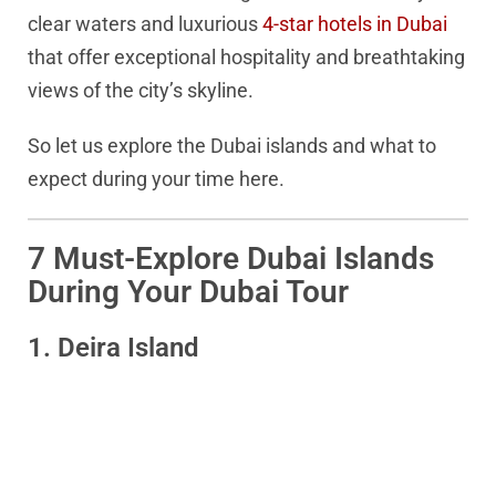
clear waters and luxurious
4-star hotels in Dubai
that offer exceptional hospitality and breathtaking
views of the city’s skyline.
So let us explore the Dubai islands and what to
expect during your time here.
7 Must-Explore Dubai Islands
During Your Dubai Tour
1. Deira Island