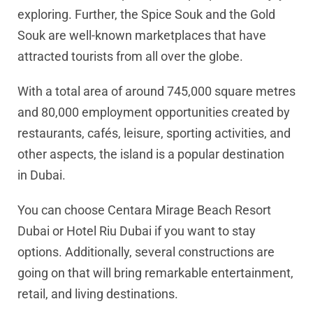
exploring. Further, the Spice Souk and the Gold
Souk are well-known marketplaces that have
attracted tourists from all over the globe.
With a total area of around 745,000 square metres
and 80,000 employment opportunities created by
restaurants, cafés, leisure, sporting activities, and
other aspects, the island is a popular destination
in Dubai.
You can choose Centara Mirage Beach Resort
Dubai or Hotel Riu Dubai if you want to stay
options. Additionally, several constructions are
going on that will bring remarkable entertainment,
retail, and living destinations.