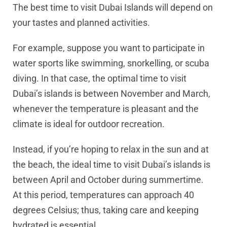
The best time to visit Dubai Islands will depend on
your tastes and planned activities.
For example, suppose you want to participate in
water sports like swimming, snorkelling, or scuba
diving. In that case, the optimal time to visit
Dubai’s islands is between November and March,
whenever the temperature is pleasant and the
climate is ideal for outdoor recreation.
Instead, if you’re hoping to relax in the sun and at
the beach, the ideal time to visit Dubai’s islands is
between April and October during summertime.
At this period, temperatures can approach 40
degrees Celsius; thus, taking care and keeping
hydrated is essential.