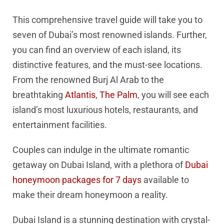
This comprehensive travel guide will take you to
seven of Dubai’s most renowned islands. Further,
you can find an overview of each island, its
distinctive features, and the must-see locations.
From the renowned Burj Al Arab to the
breathtaking
Atlantis, The Palm
, you will see each
island’s most luxurious hotels, restaurants, and
entertainment facilities.
Couples can indulge in the ultimate romantic
getaway on Dubai Island, with a plethora of
Dubai
honeymoon packages for 7 days
available to
make their dream honeymoon a reality.
Dubai Island is a stunning destination with crystal-