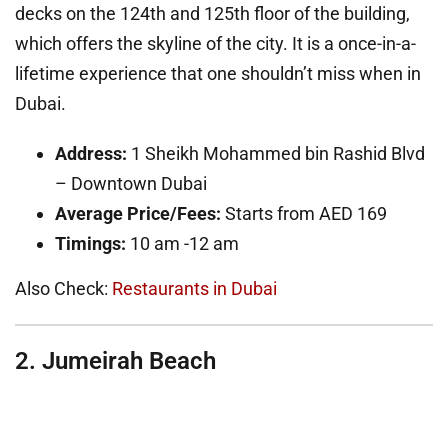
decks on the 124th and 125th floor of the building,
which offers the skyline of the city. It is a once-in-a-
lifetime experience that one shouldn’t miss when in
Dubai.
Address:
1 Sheikh Mohammed bin Rashid Blvd
– Downtown Dubai
Average Price/Fees:
Starts from AED 169
Timings:
10 am -12 am
Also Check:
Restaurants in Dubai
2. Jumeirah Beach