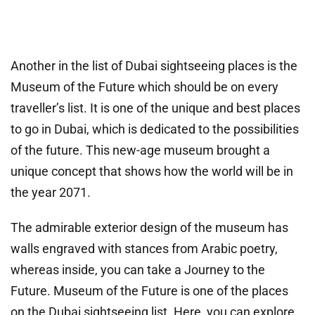
Another in the list of Dubai sightseeing places is the
Museum of the Future which should be on every
traveller’s list. It is one of the unique and best places
to go in Dubai, which is dedicated to the possibilities
of the future. This new-age museum brought a
unique concept that shows how the world will be in
the year 2071.
The admirable exterior design of the museum has
walls engraved with stances from Arabic poetry,
whereas inside, you can take a Journey to the
Future. Museum of the Future is one of the places
on the Dubai sightseeing list. Here, you can explore