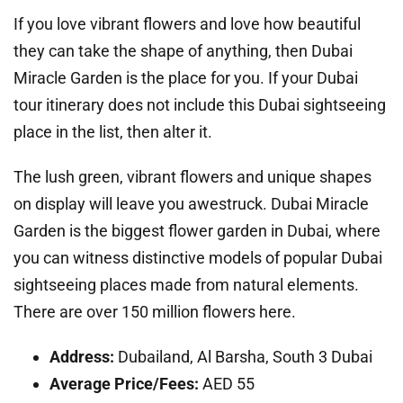
If you love vibrant flowers and love how beautiful
they can take the shape of anything, then Dubai
Miracle Garden is the place for you. If your Dubai
tour itinerary does not include this Dubai sightseeing
place in the list, then alter it.
The lush green, vibrant flowers and unique shapes
on display will leave you awestruck. Dubai Miracle
Garden is the biggest flower garden in Dubai, where
you can witness distinctive models of popular Dubai
sightseeing places made from natural elements.
There are over 150 million flowers here.
Address:
Dubailand, Al Barsha, South 3 Dubai
Average Price/Fees:
AED 55