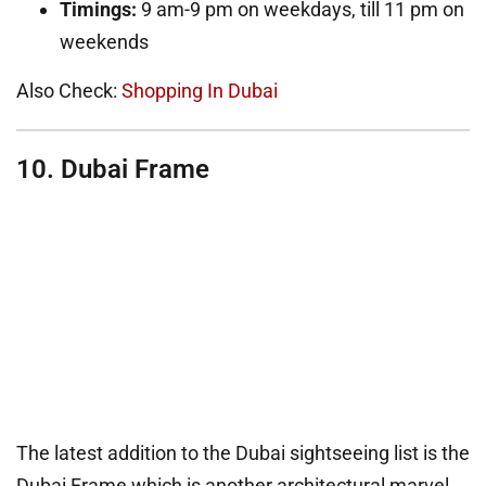
Timings:
9 am-9 pm on weekdays, till 11 pm on
weekends
Also Check:
Shopping In Dubai
10. Dubai Frame
The latest addition to the Dubai sightseeing list is the
Dubai Frame which is another architectural marvel