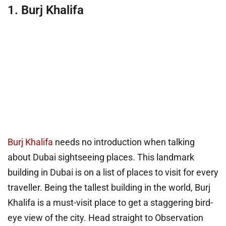
1. Burj Khalifa
Burj Khalifa
needs no introduction when talking
about Dubai sightseeing places. This landmark
building in Dubai is on a list of places to visit for every
traveller. Being the tallest building in the world, Burj
Khalifa is a must-visit place to get a staggering bird-
eye view of the city. Head straight to Observation