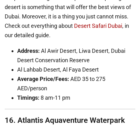
desert is something that will offer the best views of
Dubai. Moreover, it is a thing you just cannot miss.
Check out everything about
Desert Safari Dubai
, in
our detailed guide.
Address:
Al Awir Desert, Liwa Desert, Dubai
Desert Conservation Reserve
Al Lahbab Desert, Al Faya Desert
Average Price/Fees:
AED 35 to 275
AED/person
Timings:
8 am-11 pm
16. Atlantis Aquaventure Waterpark