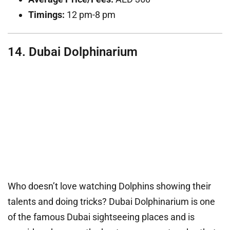
Timings:
12 pm-8 pm
14. Dubai Dolphinarium
Who doesn’t love watching Dolphins showing their
talents and doing tricks? Dubai Dolphinarium is one
of the famous Dubai sightseeing places and is