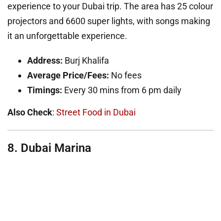
experience to your Dubai trip. The area has 25 colour
projectors and 6600 super lights, with songs making
it an unforgettable experience.
Address:
Burj Khalifa
Average Price/Fees:
No fees
Timings:
Every 30 mins from 6 pm daily
Also Check
:
Street Food in Dubai
8. Dubai Marina