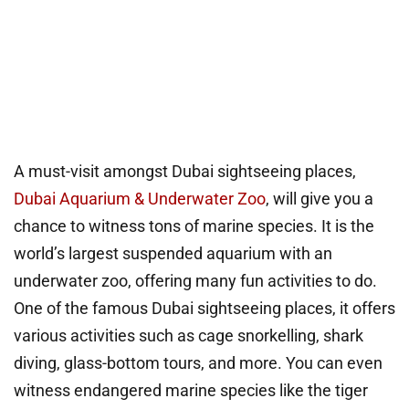
A must-visit amongst Dubai sightseeing places,
Dubai Aquarium & Underwater Zoo
, will give you a
chance to witness tons of marine species. It is the
world’s largest suspended aquarium with an
underwater zoo, offering many fun activities to do.
One of the famous Dubai sightseeing places, it offers
various activities such as cage snorkelling, shark
diving, glass-bottom tours, and more. You can even
witness endangered marine species like the tiger