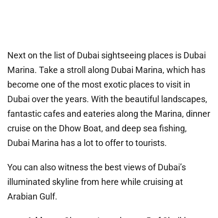
Next on the list of Dubai sightseeing places is Dubai
Marina. Take a stroll along Dubai Marina, which has
become one of the most exotic places to visit in
Dubai over the years. With the beautiful landscapes,
fantastic cafes and eateries along the Marina, dinner
cruise on the Dhow Boat, and deep sea fishing,
Dubai Marina has a lot to offer to tourists.
You can also witness the best views of Dubai’s
illuminated skyline from here while cruising at
Arabian Gulf.