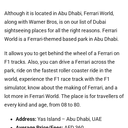
Although it is located in Abu Dhabi, Ferrari World,
along with Warner Bros, is on our list of Dubai
sightseeing places for all the right reasons. Ferrari
World is a Ferrari-themed based park in Abu Dhabi.
It allows you to get behind the wheel of a Ferrari on
F1 tracks. Also, you can drive a Ferrari across the
park, ride on the fastest roller coaster ride in the
world, experience the F1 race track with the F1
simulator, know about the making of Ferrari, and a
lot more in Ferrari World. The place is for travellers of
every kind and age, from 08 to 80.
Address:
Yas Island – Abu Dhabi, UAE
Average Price/Fees:
AED 360