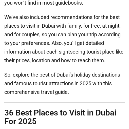
you won’t find in most guidebooks.
We’ve also included recommendations for the best
places to visit in Dubai with family, for free, at night,
and for couples, so you can plan your trip according
to your preferences. Also, you’ll get detailed
information about each sightseeing tourist place like
their prices, location and how to reach them.
So, explore the best of Dubai’s holiday destinations
and famous tourist attractions in 2025 with this
comprehensive travel guide.
36 Best Places to Visit in Dubai
For 2025