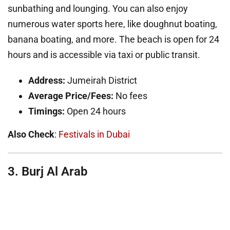
sunbathing and lounging. You can also enjoy
numerous water sports here, like doughnut boating,
banana boating, and more. The beach is open for 24
hours and is accessible via taxi or public transit.
Address:
Jumeirah District
Average Price/Fees:
No fees
Timings:
Open 24 hours
Also Check
:
Festivals in Dubai
3. Burj Al Arab