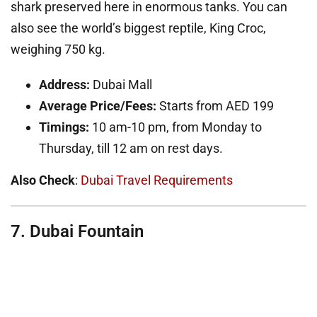
shark preserved here in enormous tanks. You can
also see the world’s biggest reptile, King Croc,
weighing 750 kg.
Address:
Dubai Mall
Average Price/Fees:
Starts from AED 199
Timings:
10 am-10 pm, from Monday to
Thursday, till 12 am on rest days.
Also Check
:
Dubai Travel Requirements
7. Dubai Fountain