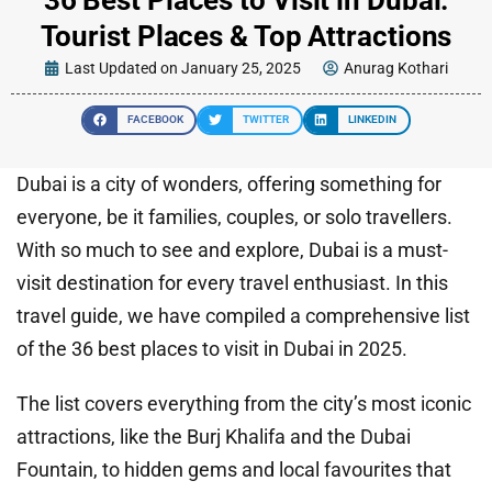
Tourist Places & Top Attractions
Last Updated on January 25, 2025
Anurag Kothari
FACEBOOK
TWITTER
LINKEDIN
Dubai is a city of wonders, offering something for
everyone, be it families, couples, or solo travellers.
With so much to see and explore, Dubai is a must-
visit destination for every travel enthusiast. In this
travel guide, we have compiled a comprehensive list
of the 36 best places to visit in Dubai in 2025.
The list covers everything from the city’s most iconic
attractions, like the Burj Khalifa and the Dubai
Fountain, to hidden gems and local favourites that