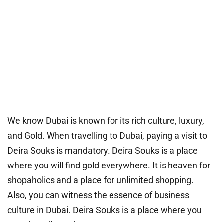
We know Dubai is known for its rich culture, luxury,
and Gold. When travelling to Dubai, paying a visit to
Deira Souks is mandatory. Deira Souks is a place
where you will find gold everywhere. It is heaven for
shopaholics and a place for unlimited shopping.
Also, you can witness the essence of business
culture in Dubai. Deira Souks is a place where you