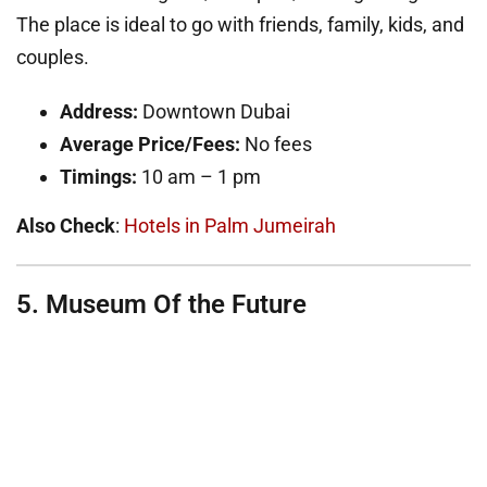
The place is ideal to go with friends, family, kids, and
couples.
Address:
Downtown Dubai
Average Price/Fees:
No fees
Timings:
10 am – 1 pm
Also Check
:
Hotels in Palm Jumeirah
5. Museum Of the Future