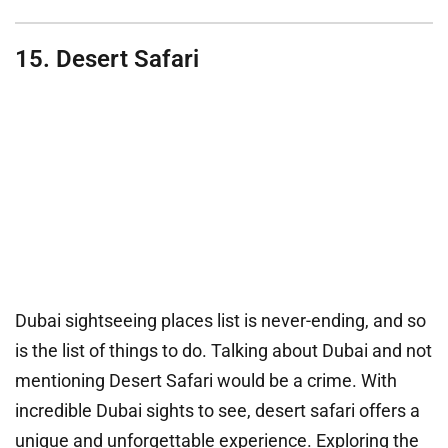
15. Desert Safari
Dubai sightseeing places list is never-ending, and so
is the list of things to do. Talking about Dubai and not
mentioning Desert Safari would be a crime. With
incredible Dubai sights to see, desert safari offers a
unique and unforgettable experience. Exploring the