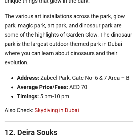
unique things that glow in the dark.
The various art installations across the park, glow
park, magic park, art park, and dinosaur park are
some of the highlights of Garden Glow. The dinosaur
park is the largest outdoor-themed park in Dubai
where you can learn about dinosaurs and their
evolution.
Address:
Zabeel Park, Gate No- 6 & 7 Area – B
Average Price/Fees:
AED 70
Timings:
5 pm-10 pm
Also Check:
Skydiving in Dubai
12. Deira Souks