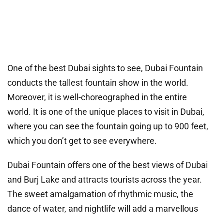
One of the best Dubai sights to see, Dubai Fountain
conducts the tallest fountain show in the world.
Moreover, it is well-choreographed in the entire
world. It is one of the unique places to visit in Dubai,
where you can see the fountain going up to 900 feet,
which you don’t get to see everywhere.
Dubai Fountain offers one of the best views of Dubai
and Burj Lake and attracts tourists across the year.
The sweet amalgamation of rhythmic music, the
dance of water, and nightlife will add a marvellous