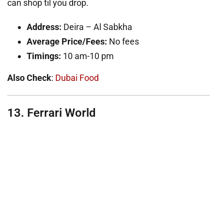
can shop til you drop.
Address:
Deira – Al Sabkha
Average Price/Fees:
No fees
Timings:
10 am-10 pm
Also Check
:
Dubai Food
13. Ferrari World