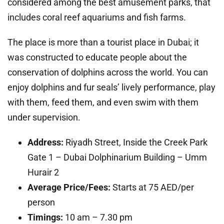
considered among the best amusement parks, that
includes coral reef aquariums and fish farms.
The place is more than a tourist place in Dubai; it
was constructed to educate people about the
conservation of dolphins across the world. You can
enjoy dolphins and fur seals’ lively performance, play
with them, feed them, and even swim with them
under supervision.
Address:
Riyadh Street, Inside the Creek Park
Gate 1 – Dubai Dolphinarium Building – Umm
Hurair 2
Average Price/Fees:
Starts at 75 AED/per
person
Timings:
10 am – 7.30 pm