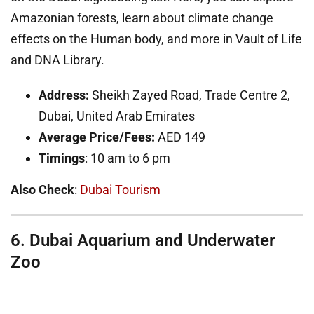
Amazonian forests, learn about climate change
effects on the Human body, and more in Vault of Life
and DNA Library.
Address:
Sheikh Zayed Road, Trade Centre 2,
Dubai, United Arab Emirates
Average Price/Fees:
AED
149
Timings
: 10 am to 6 pm
Also Check
:
Dubai Tourism
6. Dubai Aquarium and Underwater
Zoo