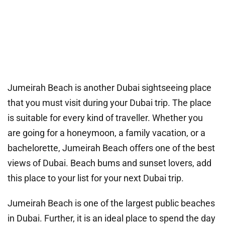
Jumeirah Beach is another Dubai sightseeing place
that you must visit during your Dubai trip. The place
is suitable for every kind of traveller. Whether you
are going for a honeymoon, a family vacation, or a
bachelorette, Jumeirah Beach offers one of the best
views of Dubai. Beach bums and sunset lovers, add
this place to your list for your next Dubai trip.
Jumeirah Beach is one of the largest public beaches
in Dubai. Further, it is an ideal place to spend the day