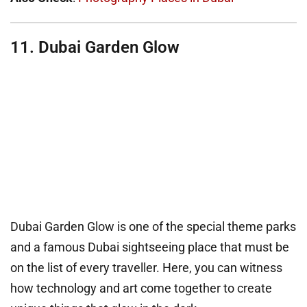
11. Dubai Garden Glow
Dubai Garden Glow is one of the special theme parks
and a famous Dubai sightseeing place that must be
on the list of every traveller. Here, you can witness
how technology and art come together to create