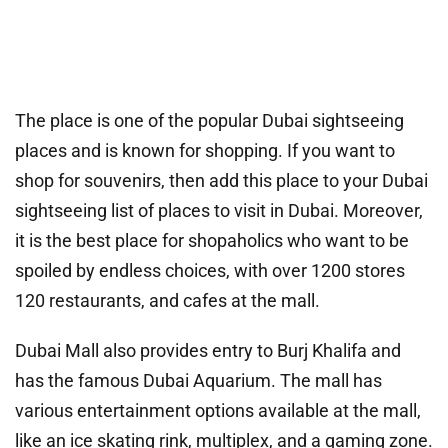
The place is one of the popular Dubai sightseeing
places and is known for shopping. If you want to
shop for souvenirs, then add this place to your Dubai
sightseeing list of places to visit in Dubai. Moreover,
it is the best place for shopaholics who want to be
spoiled by endless choices, with over 1200 stores
120 restaurants, and cafes at the mall.
Dubai Mall also provides entry to Burj Khalifa and
has the famous Dubai Aquarium. The mall has
various entertainment options available at the mall,
like an ice skating rink, multiplex, and a gaming zone.