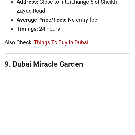
Address:
Close to Interchange 5 of Sheikh
Zayed Road
Average Price/Fees:
No entry fee
Timings:
24 hours
Also Check:
Things To Buy In Dubai
9. Dubai Miracle Garden