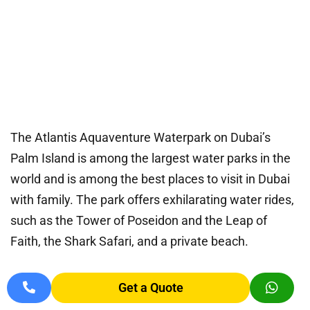
The Atlantis Aquaventure Waterpark on Dubai’s
Palm Island is among the largest water parks in the
world and is among the best places to visit in Dubai
with family. The park offers exhilarating water rides,
such as the Tower of Poseidon and the Leap of
Faith, the Shark Safari, and a private beach.
In addition to swimming with dolphins, visitors may
Get a Quote
enjoy a range of food options. You can take a taxi or