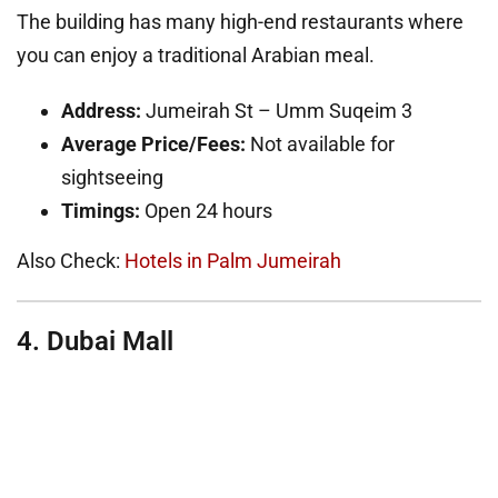
The building has many high-end restaurants where
you can enjoy a traditional Arabian meal.
Address:
Jumeirah St – Umm Suqeim 3
Average Price/Fees:
Not available for
sightseeing
Timings:
Open 24 hours
Also Check:
Hotels in Palm Jumeirah
4. Dubai Mall