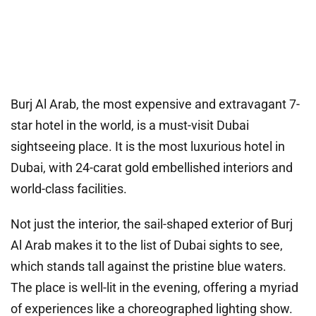
Burj Al Arab, the most expensive and extravagant 7-
star hotel in the world, is a must-visit Dubai
sightseeing place. It is the most luxurious hotel in
Dubai, with 24-carat gold embellished interiors and
world-class facilities.
Not just the interior, the sail-shaped exterior of Burj
Al Arab makes it to the list of Dubai sights to see,
which stands tall against the pristine blue waters.
The place is well-lit in the evening, offering a myriad
of experiences like a choreographed lighting show.