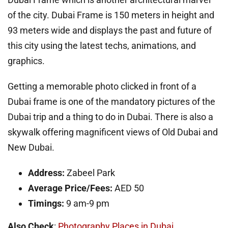
of the city. Dubai Frame is 150 meters in height and
93 meters wide and displays the past and future of
this city using the latest techs, animations, and
graphics.
Getting a memorable photo clicked in front of a
Dubai frame is one of the mandatory pictures of the
Dubai trip and a thing to do in Dubai. There is also a
skywalk offering magnificent views of Old Dubai and
New Dubai.
Address:
Zabeel Park
Average Price/Fees:
AED 50
Timings:
9 am-9 pm
Also Check
:
Photography Places in Dubai